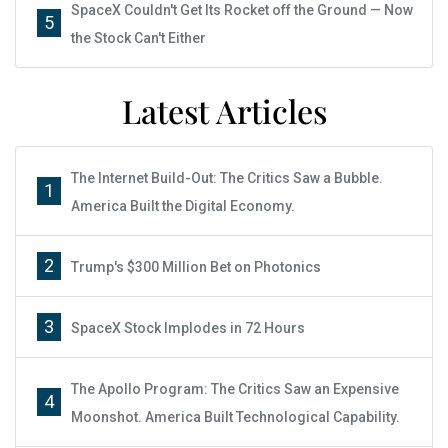
SpaceX Couldn't Get Its Rocket off the Ground — Now
5
the Stock Can't Either
Latest Articles
The Internet Build-Out: The Critics Saw a Bubble.
1
America Built the Digital Economy.
2
Trump's $300 Million Bet on Photonics
3
SpaceX Stock Implodes in 72 Hours
The Apollo Program: The Critics Saw an Expensive
4
Moonshot. America Built Technological Capability.