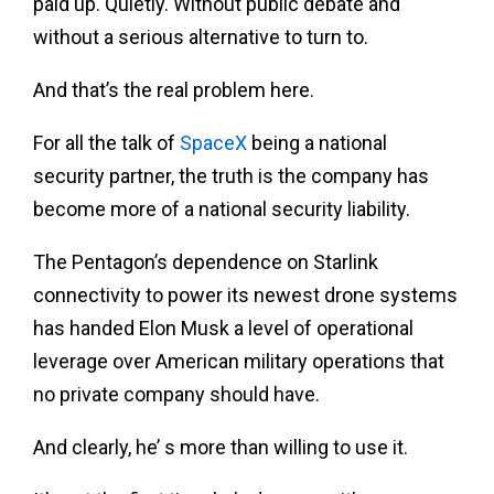
paid up. Quietly. Without public debate and
without a serious alternative to turn to.
And that’s the real problem here.
For all the talk of
SpaceX
being a national
security partner, the truth is the company has
become more of a national security liability.
The Pentagon’s dependence on Starlink
connectivity to power its newest drone systems
has handed Elon Musk a level of operational
leverage over American military operations that
no private company should have.
And clearly, he’ s more than willing to use it.