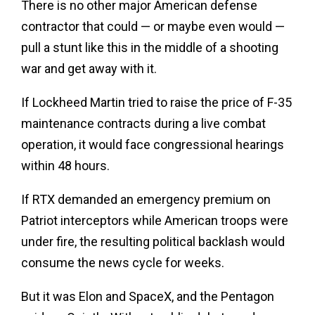
There is no other major American defense
contractor that could — or maybe even would —
pull a stunt like this in the middle of a shooting
war and get away with it.
If Lockheed Martin tried to raise the price of F-35
maintenance contracts during a live combat
operation, it would face congressional hearings
within 48 hours.
If RTX demanded an emergency premium on
Patriot interceptors while American troops were
under fire, the resulting political backlash would
consume the news cycle for weeks.
But it was Elon and SpaceX, and the Pentagon