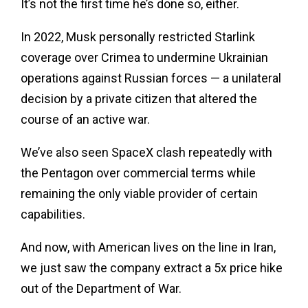
It’s not the first time he’s done so, either.
In 2022, Musk personally restricted Starlink
coverage over Crimea to undermine Ukrainian
operations against Russian forces — a unilateral
decision by a private citizen that altered the
course of an active war.
We’ve also seen SpaceX clash repeatedly with
the Pentagon over commercial terms while
remaining the only viable provider of certain
capabilities.
And now, with American lives on the line in Iran,
we just saw the company extract a 5x price hike
out of the Department of War.