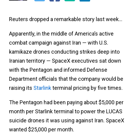
Reuters dropped a remarkable story last week…
Apparently, in the middle of America’s active
combat campaign against Iran — with U.S.
kamikaze drones conducting strikes deep into
Iranian territory — SpaceX executives sat down
with the Pentagon and informed Defense
Department officials that the company would be
raising its
Starlink
terminal pricing by five times.
The Pentagon had been paying about $5,000 per
month per Starlink terminal to power the LUCAS
suicide drones it was using against Iran. SpaceX
wanted $25,000 per month.