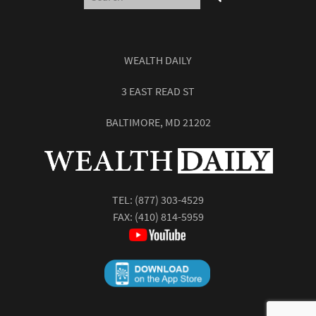
WEALTH DAILY
3 EAST READ ST
BALTIMORE, MD 21202
TEL:
(877) 303-4529
FAX: (410) 814-5959