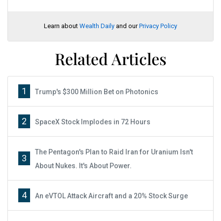
Learn about
Wealth Daily
and our
Privacy Policy
Related Articles
1
Trump's $300 Million Bet on Photonics
2
SpaceX Stock Implodes in 72 Hours
The Pentagon's Plan to Raid Iran for Uranium Isn't
3
About Nukes. It's About Power.
4
An eVTOL Attack Aircraft and a 20% Stock Surge