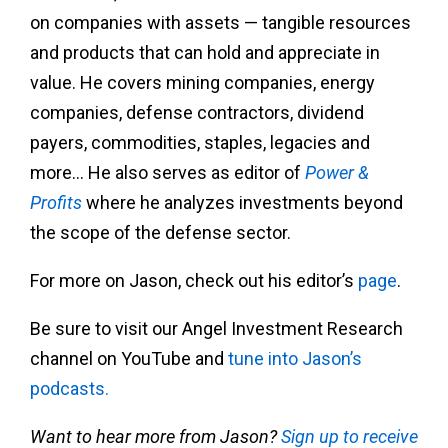
on companies with assets — tangible resources
and products that can hold and appreciate in
value. He covers mining companies, energy
companies, defense contractors, dividend
payers, commodities, staples, legacies and
more… He also serves as editor of
Power &
Profits
where he analyzes investments beyond
the scope of the defense sector.
For more on Jason, check out his editor’s
page
.
Be sure to visit our Angel Investment Research
channel on YouTube and
tune into Jason’s
podcasts.
Want to hear more from Jason?
Sign up to receive