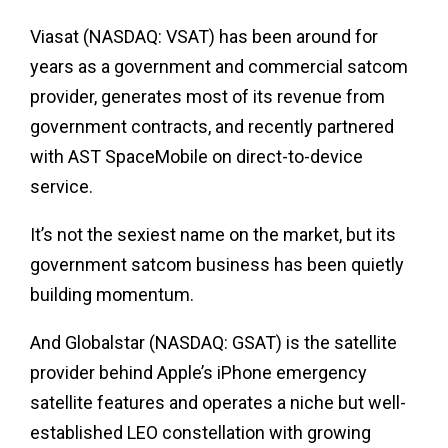
Viasat (NASDAQ: VSAT) has been around for
years as a government and commercial satcom
provider, generates most of its revenue from
government contracts, and recently partnered
with AST SpaceMobile on direct-to-device
service.
It’s not the sexiest name on the market, but its
government satcom business has been quietly
building momentum.
And Globalstar (NASDAQ: GSAT) is the satellite
provider behind Apple’s iPhone emergency
satellite features and operates a niche but well-
established LEO constellation with growing