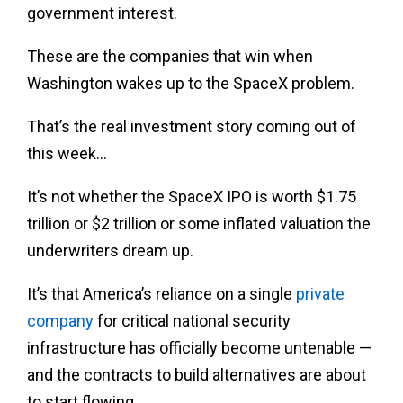
government interest.
These are the companies that win when
Washington wakes up to the SpaceX problem.
That’s the real investment story coming out of
this week…
It’s not whether the SpaceX IPO is worth $1.75
trillion or $2 trillion or some inflated valuation the
underwriters dream up.
It’s that America’s reliance on a single
private
company
for critical national security
infrastructure has officially become untenable —
and the contracts to build alternatives are about
to start flowing.