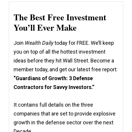
The Best Free Investment
You’ll Ever Make
Join
Wealth Daily
today for FREE. We’ll keep
you on top of all the hottest investment
ideas before they hit Wall Street. Become a
member today, and get our latest free report:
“Guardians of Growth: 3 Defense
Contractors for Savvy Investors.”
It contains full details on the three
companies that are set to provide explosive
growth in the defense sector over the next
Decade.