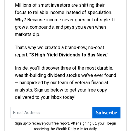
Millions of smart investors are shifting their
focus to reliable income instead of speculation.
Why? Because income never goes out of style. It
grows, compounds, and pays you even when
markets dip.
That’s why we created a brand-new, no-cost
report:
“3 High-Yield Dividends to Buy Now.”
Inside, you’ll discover three of the most durable,
wealth-building dividend stocks we’ve ever found
— handpicked by our team of veteran financial
analysts. Sign up below to get your free copy
delivered to your inbox today!
Subscribe
Sign up to receive your free report. After signing up, you'll begin
receiving the Wealth Daily e-letter daily.