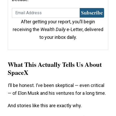
Subscribe
After getting your report, you’ll begin
receiving the
Wealth Daily
e-Letter, delivered
to your inbox daily.
What This Actually Tells Us About
SpaceX
I’ll be honest. I’ve been skeptical — even critical
— of Elon Musk and his ventures for a long time.
And stories like this are exactly why.