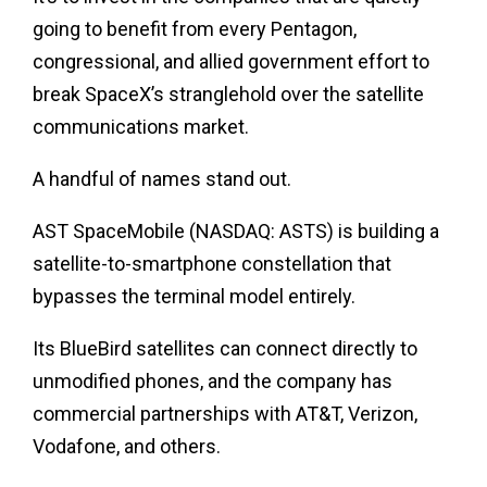
going to benefit from every Pentagon,
congressional, and allied government effort to
break SpaceX’s stranglehold over the satellite
communications market.
A handful of names stand out.
AST SpaceMobile (NASDAQ: ASTS) is building a
satellite-to-smartphone constellation that
bypasses the terminal model entirely.
Its BlueBird satellites can connect directly to
unmodified phones, and the company has
commercial partnerships with AT&T, Verizon,
Vodafone, and others.