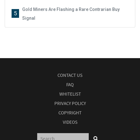
Gold Miners Are Flashing a Rare Contrarian Buy
5
Signal
CONTACT US
FAQ
WHITELIST
PRIVACY POLICY
COPYRIGHT
VIDEOS