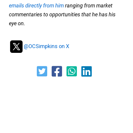
emails directly from him
ranging from market
commentaries to opportunities that he has his
eye on.
@OCSimpkins on X