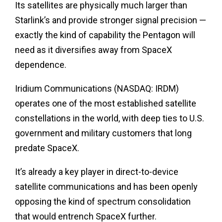
Its satellites are physically much larger than
Starlink’s and provide stronger signal precision —
exactly the kind of capability the Pentagon will
need as it diversifies away from SpaceX
dependence.
Iridium Communications (NASDAQ: IRDM)
operates one of the most established satellite
constellations in the world, with deep ties to U.S.
government and military customers that long
predate SpaceX.
It’s already a key player in direct-to-device
satellite communications and has been openly
opposing the kind of spectrum consolidation
that would entrench SpaceX further.