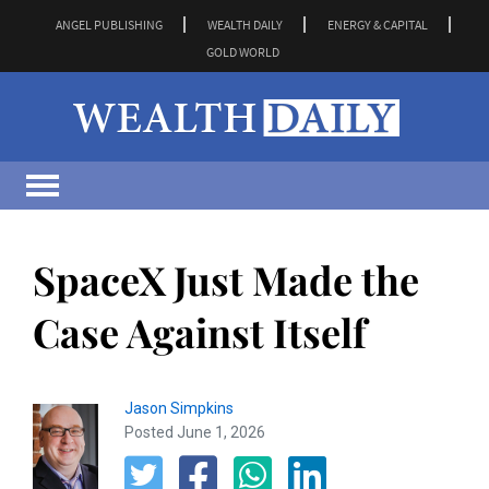
ANGEL PUBLISHING
WEALTH DAILY
ENERGY & CAPITAL
GOLD WORLD
SpaceX Just Made the
Case Against Itself
Jason Simpkins
Posted June 1, 2026