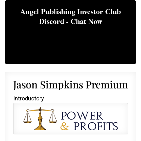
Angel Publishing Investor Club
Discord - Chat Now
Jason Simpkins Premium
Introductory