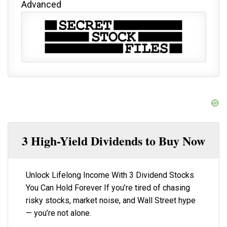
Advanced
3 High-Yield Dividends to Buy Now
Unlock Lifelong Income With 3 Dividend Stocks
You Can Hold Forever If you’re tired of chasing
risky stocks, market noise, and Wall Street hype
— you’re not alone.