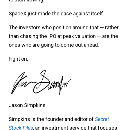
SpaceX just made the case against itself.
The investors who position around that — rather
than chasing the IPO at peak valuation — are the
ones who are going to come out ahead.
Fight on,
Jason Simpkins
Simpkins is the founder and editor of
Secret
Stock Files
, an investment service that focuses