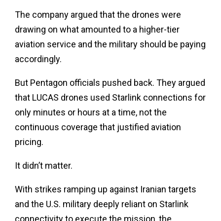
The company argued that the drones were
drawing on what amounted to a higher-tier
aviation service and the military should be paying
accordingly.
But Pentagon officials pushed back. They argued
that LUCAS drones used Starlink connections for
only minutes or hours at a time, not the
continuous coverage that justified aviation
pricing.
It didn’t matter.
With strikes ramping up against Iranian targets
and the U.S. military deeply reliant on Starlink
connectivity to execute the mission, the