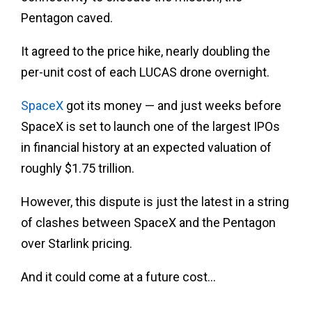
Pentagon caved.
It agreed to the price hike, nearly doubling the
per-unit cost of each LUCAS drone overnight.
SpaceX
got its money — and just weeks before
SpaceX is set to launch one of the largest IPOs
in financial history at an expected valuation of
roughly $1.75 trillion.
However, this dispute is just the latest in a string
of clashes between SpaceX and the Pentagon
over Starlink pricing.
And it could come at a future cost…