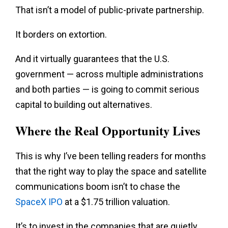
That isn’t a model of public-private partnership.
It borders on extortion.
And it virtually guarantees that the U.S.
government — across multiple administrations
and both parties — is going to commit serious
capital to building out alternatives.
Where the Real Opportunity Lives
This is why I’ve been telling readers for months
that the right way to play the space and satellite
communications boom isn’t to chase the
SpaceX IPO
at a $1.75 trillion valuation.
It’s to invest in the companies that are quietly