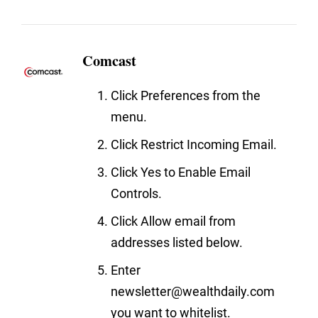
Comcast
Click Preferences from the
menu.
Click Restrict Incoming Email.
Click Yes to Enable Email
Controls.
Click Allow email from
addresses listed below.
Enter
newsletter@wealthdaily.com
you want to whitelist.