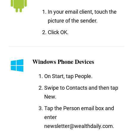
In your email client, touch the
picture of the sender.
Click OK.
Windows Phone Devices
On Start, tap People.
Swipe to Contacts and then tap
New.
Tap the Person email box and
enter
newsletter@wealthdaily.com.