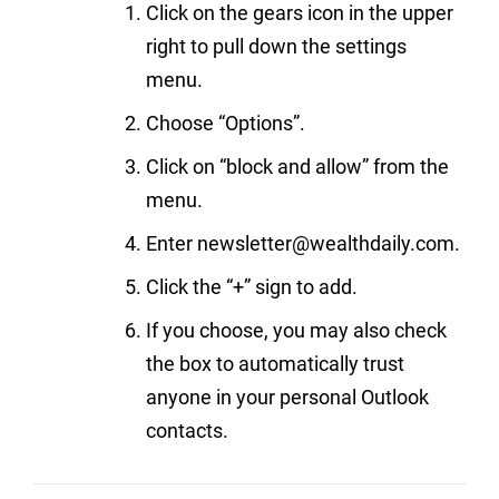
Click on the gears icon in the upper
right to pull down the settings
menu.
Choose “Options”.
Click on “block and allow” from the
menu.
Enter newsletter@wealthdaily.com.
Click the “+” sign to add.
If you choose, you may also check
the box to automatically trust
anyone in your personal Outlook
contacts.