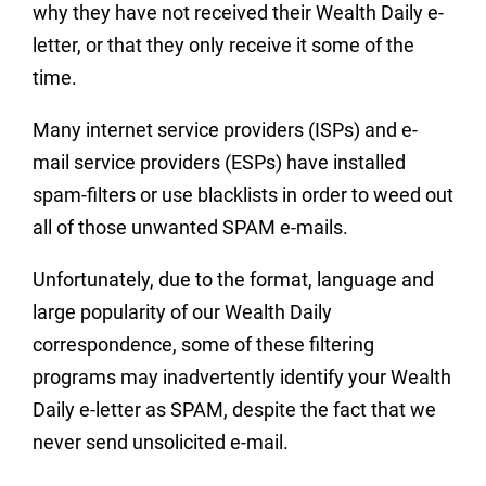
why they have not received their Wealth Daily e-
letter, or that they only receive it some of the
time.
Many internet service providers (ISPs) and e-
mail service providers (ESPs) have installed
spam-filters or use blacklists in order to weed out
all of those unwanted SPAM e-mails.
Unfortunately, due to the format, language and
large popularity of our Wealth Daily
correspondence, some of these filtering
programs may inadvertently identify your Wealth
Daily e-letter as SPAM, despite the fact that we
never send unsolicited e-mail.