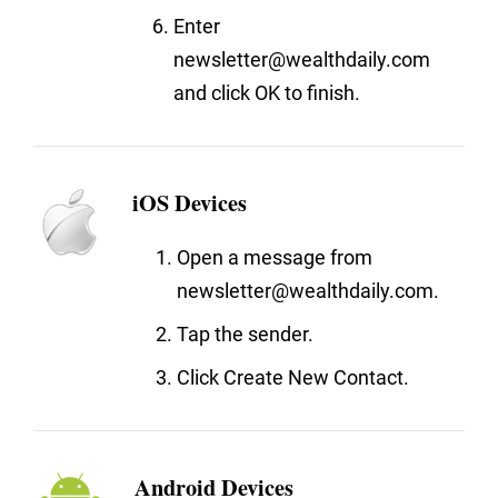
Enter
newsletter@wealthdaily.com
and click OK to finish.
iOS Devices
Open a message from
newsletter@wealthdaily.com.
Tap the sender.
Click Create New Contact.
Android Devices