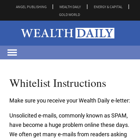
ANGEL PUBLISHING
WEALTH DAILY
ENERGY & CAPITAL
GOLD WORLD
Whitelist Instructions
Make sure you receive your Wealth Daily e-letter:
Unsolicited e-mails, commonly known as SPAM,
have become a huge problem online these days.
We often get many e-mails from readers asking