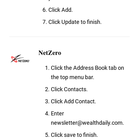
Click Add.
Click Update to finish.
NetZero
Click the Address Book tab on
the top menu bar.
Click Contacts.
Click Add Contact.
Enter
newsletter@wealthdaily.com.
Click save to finish.