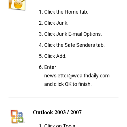
Click the Home tab.
Click Junk.
Click Junk E-mail Options.
Click the Safe Senders tab.
Click Add.
Enter
newsletter@wealthdaily.com
and click OK to finish.
Outlook 2003 / 2007
Click on Tools.