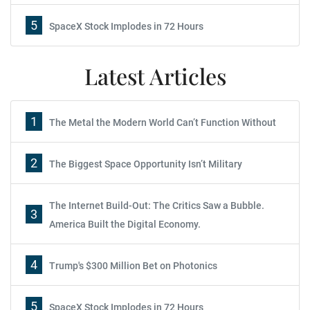
5
SpaceX Stock Implodes in 72 Hours
Latest Articles
1
The Metal the Modern World Can’t Function Without
2
The Biggest Space Opportunity Isn’t Military
The Internet Build-Out: The Critics Saw a Bubble.
3
America Built the Digital Economy.
4
Trump's $300 Million Bet on Photonics
5
SpaceX Stock Implodes in 72 Hours