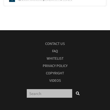
CONTACT US
FAQ
WHITELIST
PRIVACY POLICY
COPYRIGHT
VIDEOS