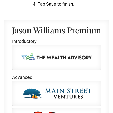
Tap Save to finish.
Jason Williams Premium
Introductory
Advanced