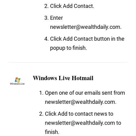
Click Add Contact.
Enter
newsletter@wealthdaily.com.
Click Add Contact button in the
popup to finish.
Windows Live Hotmail
Open one of our emails sent from
newsletter@wealthdaily.com.
Click Add to contact news to
newsletter@wealthdaily.com to
finish.