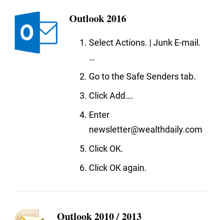
Outlook 2016
Select Actions. | Junk E-mail.
…
Go to the Safe Senders tab.
Click Add….
Enter
newsletter@wealthdaily.com
Click OK.
Click OK again.
Outlook 2010 / 2013