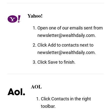
Yahoo!
Open one of our emails sent from
newsletter@wealthdaily.com.
Click Add to contacts next to
newsletter@wealthdaily.com.
Click Save to finish.
AOL
Click Contacts in the right
toolbar.