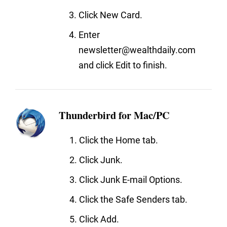
Click New Card.
Enter
newsletter@wealthdaily.com
and click Edit to finish.
Thunderbird for Mac/PC
Click the Home tab.
Click Junk.
Click Junk E-mail Options.
Click the Safe Senders tab.
Click Add.