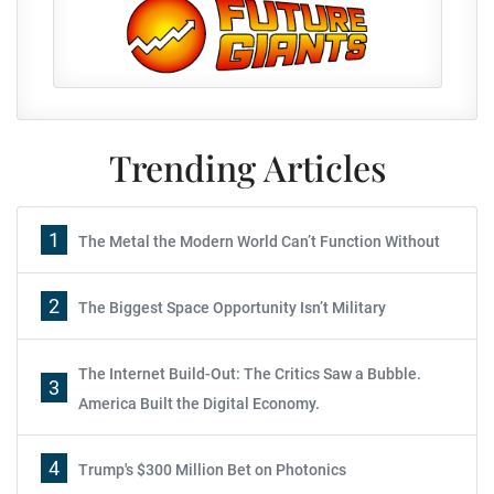
Trending Articles
1
The Metal the Modern World Can’t Function Without
2
The Biggest Space Opportunity Isn’t Military
The Internet Build-Out: The Critics Saw a Bubble.
3
America Built the Digital Economy.
4
Trump's $300 Million Bet on Photonics