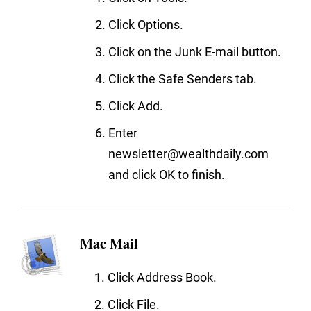
Click Options.
Click on the Junk E-mail button.
Click the Safe Senders tab.
Click Add.
Enter
newsletter@wealthdaily.com
and click OK to finish.
Mac Mail
Click Address Book.
Click File.