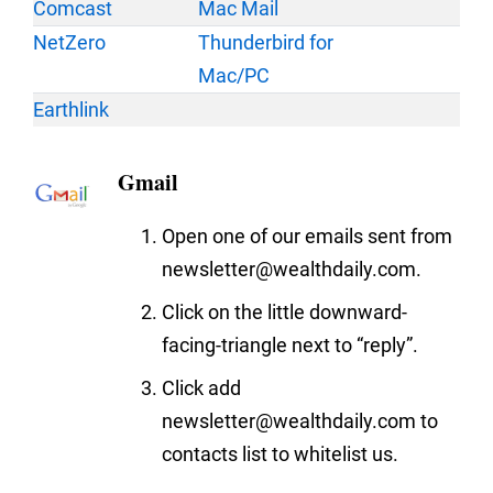
Comcast
Mac Mail
NetZero
Thunderbird for
Mac/PC
Earthlink
Gmail
Open one of our emails sent from
newsletter@wealthdaily.com.
Click on the little downward-
facing-triangle next to “reply”.
Click add
newsletter@wealthdaily.com to
contacts list to whitelist us.