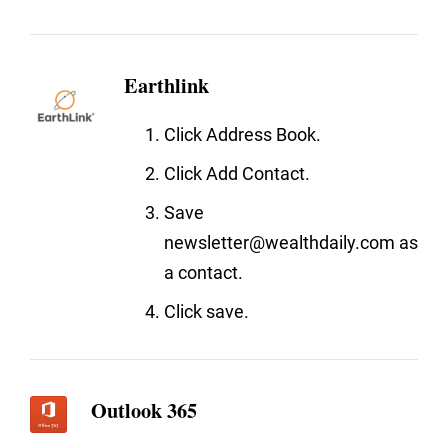
Earthlink
Click Address Book.
Click Add Contact.
Save
newsletter@wealthdaily.com as
a contact.
Click save.
Outlook 365