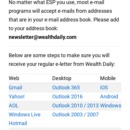
No matter what ESP you use, most e-mail
programs will accept e-mails from addresses
that are in your e-mail address book. Please add
to your address book:
newsletter@wealthdaily.com
Below are some steps to make sure you will
receive your regular e-letter from Wealth Daily:
Web
Desktop
Mobile
Gmail
Outlook 365
iOS
Yahoo!
Outlook 2016
Android
AOL
Outlook 2010 / 2013
Windows
Windows Live
Outlook 2003 / 2007
Hotmail