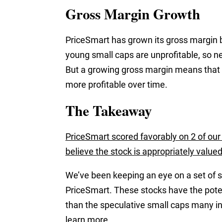
Gross Margin Growth
PriceSmart has grown its gross margin b
young small caps are unprofitable, so ne
But a growing gross margin means that
more profitable over time.
The Takeaway
PriceSmart scored favorably on 2 of our 
believe the stock is appropriately valued
We’ve been keeping an eye on a set of s
PriceSmart. These stocks have the potent
than the speculative small caps many i
learn more.