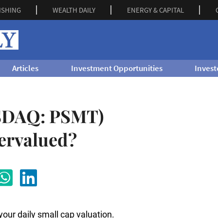
ISHING
WEALTH DAILY
ENERGY & CAPITAL
Articles
Investment Opportunities
Invest
ASDAQ: PSMT)
ervalued?
 your daily small cap valuation.