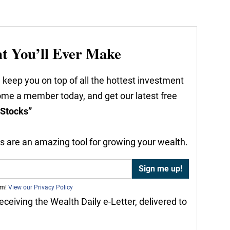
nt You’ll Ever Make
 keep you on top of all the hottest investment
come a member today, and get our latest free
 Stocks”
nds are an amazing tool for growing your wealth.
am!
View our Privacy Policy
receiving the Wealth Daily e-Letter, delivered to