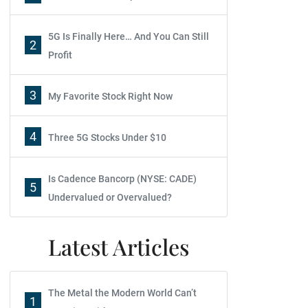
5G Is Finally Here… And You Can Still
2
Profit
3
My Favorite Stock Right Now
4
Three 5G Stocks Under $10
Is Cadence Bancorp (NYSE: CADE)
5
Undervalued or Overvalued?
Latest Articles
The Metal the Modern World Can’t
1