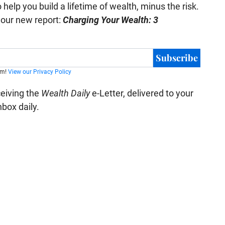
help you build a lifetime of wealth, minus the risk.
e our new report:
Charging Your Wealth: 3
Subscribe
am!
View our Privacy Policy
ceiving the
Wealth Daily
e-Letter, delivered to your
nbox daily.