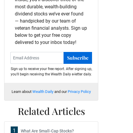
most durable, wealth-building
dividend stocks we’ve ever found
— handpicked by our team of
veteran financial analysts. Sign up
below to get your free copy
delivered to your inbox today!
Subscribe
Sign up to receive your free report. After signing up,
you'll begin receiving the Wealth Daily e-letter daily.
Learn about
Wealth Daily
and our
Privacy Policy
Related Articles
1
What Are Small-Cap Stocks?