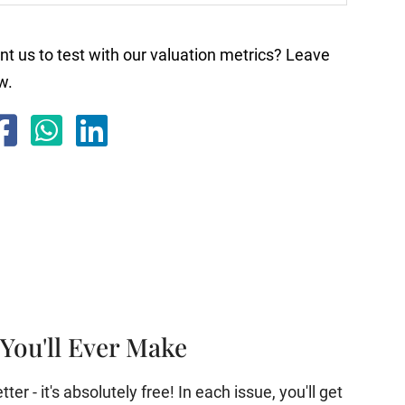
nt us to test with our valuation metrics? Leave
w.
You'll Ever Make
er - it's absolutely free! In each issue, you'll get