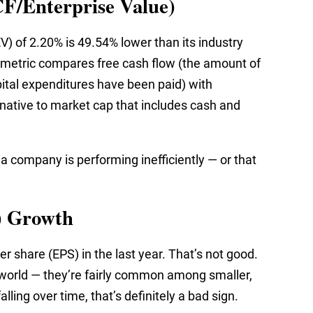
CF/Enterprise Value)
V) of 2.20% is 49.54% lower than its industry
s metric compares free cash flow (the amount of
pital expenditures have been paid) with
native to market cap that includes cash and
 a company is performing inefficiently — or that
.
) Growth
r share (EPS) in the last year. That’s not good.
 world — they’re fairly common among smaller,
ling over time, that’s definitely a bad sign.