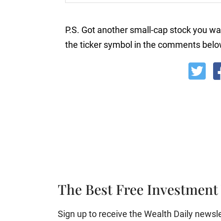
P.S. Got another small-cap stock you wa
the ticker symbol in the comments belo
The Best Free Investment 
Sign up to receive the Wealth Daily newslett