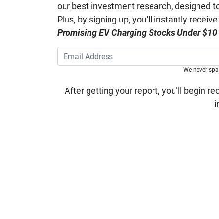
our best investment research, designed to 
Plus, by signing up, you'll instantly receiv
Promising EV Charging Stocks Under $10
We never sp
After getting your report, you’ll begin re
i