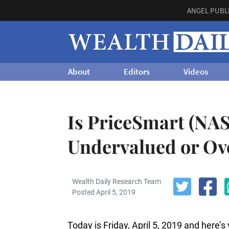
ANGEL PUBL
About
Editors
Videos
Is PriceSmart (N
Undervalued or Ov
Wealth Daily Research Team
Posted April 5, 2019
Today is Friday, April 5, 2019 and here’s