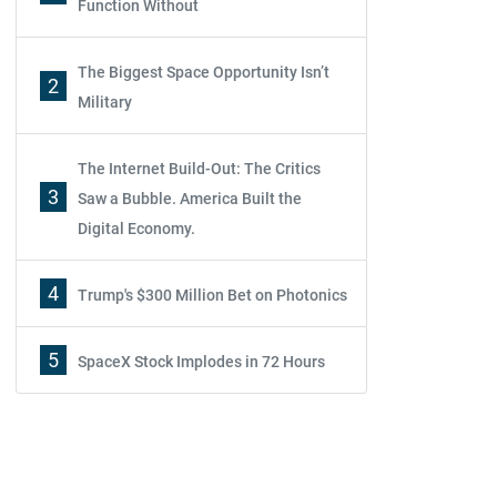
Function Without
The Biggest Space Opportunity Isn’t
2
Military
The Internet Build-Out: The Critics
3
Saw a Bubble. America Built the
Digital Economy.
4
Trump's $300 Million Bet on Photonics
5
SpaceX Stock Implodes in 72 Hours