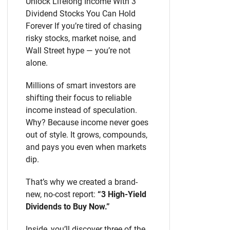
Unlock Lifelong Income With 3
Dividend Stocks You Can Hold
Forever If you’re tired of chasing
risky stocks, market noise, and
Wall Street hype — you’re not
alone.
Millions of smart investors are
shifting their focus to reliable
income instead of speculation.
Why? Because income never goes
out of style. It grows, compounds,
and pays you even when markets
dip.
That’s why we created a brand-
new, no-cost report:
“3 High-Yield
Dividends to Buy Now.”
Inside, you’ll discover three of the