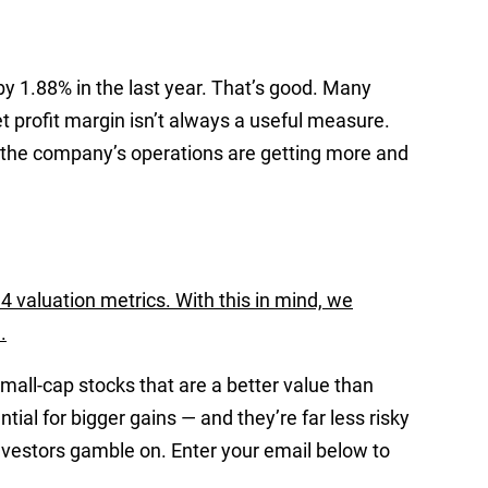
y 1.88% in the last year. That’s good. Many
t profit margin isn’t always a useful measure.
 the company’s operations are getting more and
4 valuation metrics. With this in mind, we
.
mall-cap stocks that are a better value than
ial for bigger gains — and they’re far less risky
nvestors gamble on. Enter your email below to