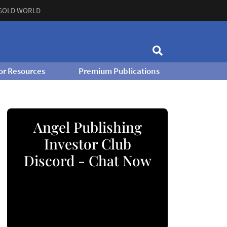
GOLD WORLD
or Resources
Premium Publications
Angel Publishing
Investor Club
Discord - Chat Now