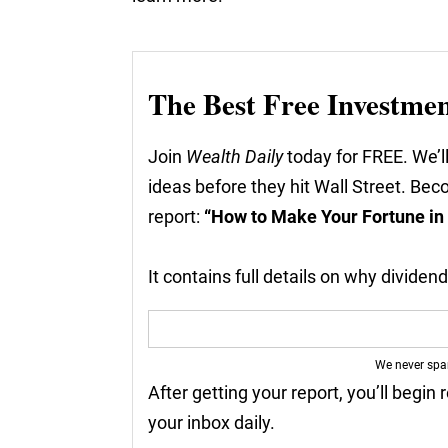
The Best Free Investme
Join
Wealth Daily
today for FREE. We’ll
ideas before they hit Wall Street. Be
report:
“How to Make Your Fortune in
It contains full details on why divide
We never sp
After getting your report, you’ll begin 
your inbox daily.