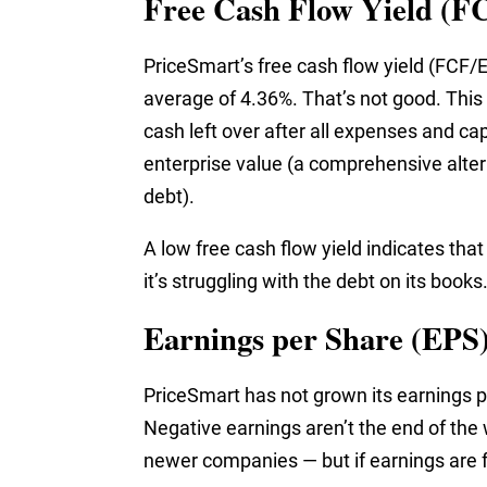
Free Cash Flow Yield (F
PriceSmart’s free cash flow yield (FCF/E
average of 4.36%. That’s not good. Thi
cash left over after all expenses and ca
enterprise value (a comprehensive alter
debt).
A low free cash flow yield indicates that
it’s struggling with the debt on its books
Earnings per Share (EPS
PriceSmart has not grown its earnings pe
Negative earnings aren’t the end of the
newer companies — but if earnings are fal