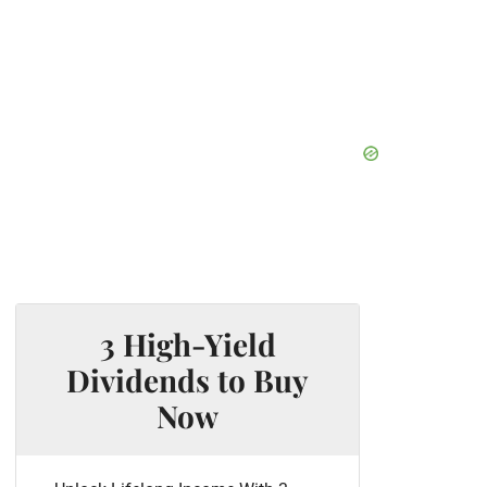
3 High-Yield
Dividends to Buy
Now