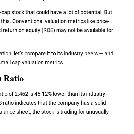
ap stock that could have a lot of potential. But
 this. Conventional valuation metrics like price-
nd return on equity (ROE) may not be available for
tion, let’s compare it to its industry peers — and
r small cap valuation metrics…
) Ratio
tio of 2.462 is 45.12% lower than its industry
 ratio indicates that the company has a solid
lance sheet, the stock is trading for unusually