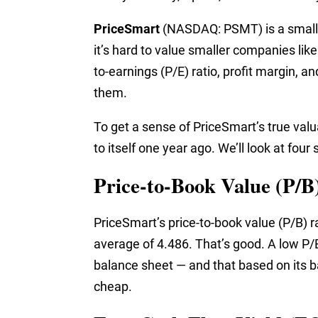
PriceSmart
(NASDAQ: PSMT) is a small-c
it’s hard to value smaller companies like
to-earnings (P/E) ratio, profit margin, a
them.
To get a sense of PriceSmart’s true valua
to itself one year ago. We’ll look at fou
Price-to-Book Value (P/B
PriceSmart’s price-to-book value (P/B) ra
average of 4.486. That’s good. A low P/B
balance sheet — and that based on its ba
cheap.