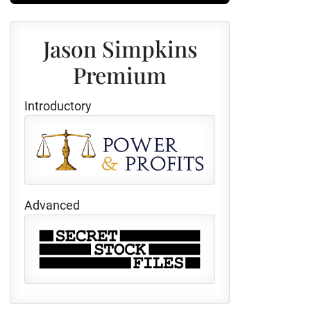
Jason Simpkins
Premium
Introductory
Advanced