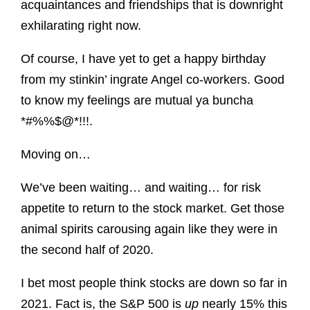
acquaintances and friendships that is downright
exhilarating right now.
Of course, I have yet to get a happy birthday
from my stinkin’ ingrate Angel co-workers. Good
to know my feelings are mutual ya buncha
*#%%$@*!!!.
Moving on…
We’ve been waiting… and waiting… for risk
appetite to return to the stock market. Get those
animal spirits carousing again like they were in
the second half of 2020.
I bet most people think stocks are down so far in
2021. Fact is, the S&P 500 is
up
nearly 15% this