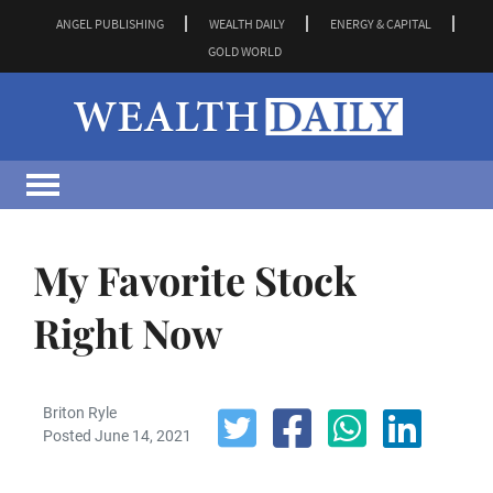
ANGEL PUBLISHING
WEALTH DAILY
ENERGY & CAPITAL
GOLD WORLD
My Favorite Stock
Right Now
Briton Ryle
Posted June 14, 2021