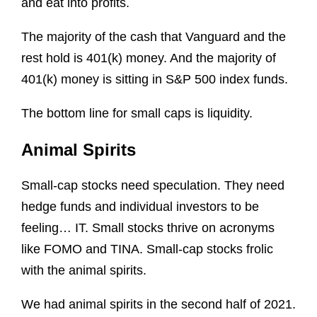
and eat into profits.
The majority of the cash that Vanguard and the
rest hold is 401(k) money. And the majority of
401(k) money is sitting in S&P 500 index funds.
The bottom line for small caps is liquidity.
Animal Spirits
Small-cap stocks need speculation. They need
hedge funds and individual investors to be
feeling… IT. Small stocks thrive on acronyms
like FOMO and TINA. Small-cap stocks frolic
with the animal spirits.
We had animal spirits in the second half of 2021.