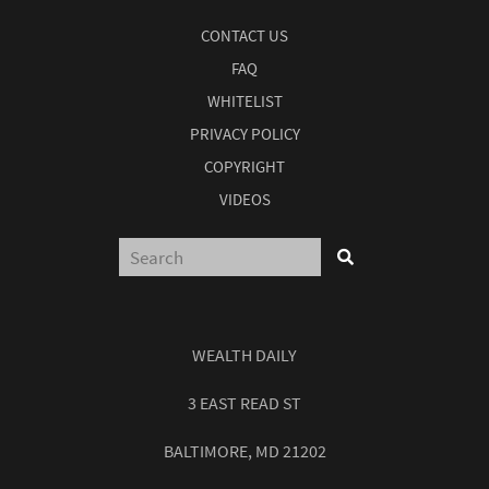
CONTACT US
FAQ
WHITELIST
PRIVACY POLICY
COPYRIGHT
VIDEOS
WEALTH DAILY
3 EAST READ ST
BALTIMORE, MD 21202