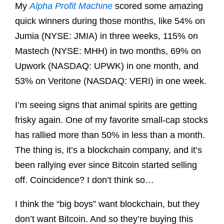
My
Alpha Profit Machine
scored some amazing
quick winners during those months, like 54% on
Jumia (NYSE: JMIA) in three weeks, 115% on
Mastech (NYSE: MHH) in two months, 69% on
Upwork (NASDAQ: UPWK) in one month, and
53% on Veritone (NASDAQ: VERI) in one week.
I’m seeing signs that animal spirits are getting
frisky again. One of my favorite small-cap stocks
has rallied more than 50% in less than a month.
The thing is, it’s a blockchain company, and it’s
been rallying ever since Bitcoin started selling
off. Coincidence? I don’t think so…
I think the “big boys” want blockchain, but they
don’t want Bitcoin. And so they’re buying this