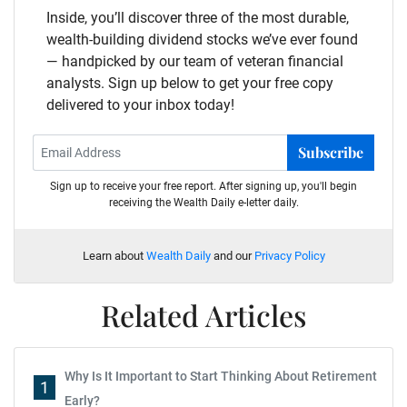
Inside, you’ll discover three of the most durable,
wealth-building dividend stocks we’ve ever found
— handpicked by our team of veteran financial
analysts. Sign up below to get your free copy
delivered to your inbox today!
Subscribe
Sign up to receive your free report. After signing up, you'll begin
receiving the Wealth Daily e-letter daily.
Learn about
Wealth Daily
and our
Privacy Policy
Related Articles
Why Is It Important to Start Thinking About Retirement
1
Early?