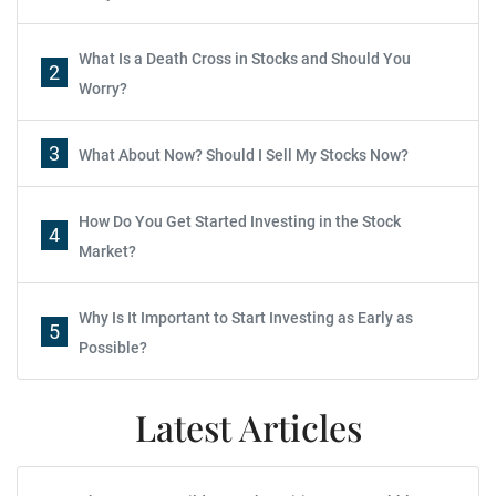
What Is a Death Cross in Stocks and Should You
2
Worry?
3
What About Now? Should I Sell My Stocks Now?
How Do You Get Started Investing in the Stock
4
Market?
Why Is It Important to Start Investing as Early as
5
Possible?
Latest Articles