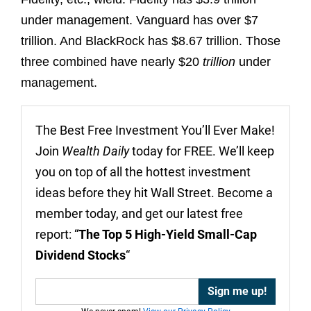
under management. Vanguard has over $7
trillion. And BlackRock has $8.67 trillion. Those
three combined have nearly $20
trillion
under
management.
The Best Free Investment You’ll Ever Make!
Join
Wealth Daily
today for FREE. We’ll keep
you on top of all the hottest investment
ideas before they hit Wall Street. Become a
member today, and get our latest free
report: “
The Top 5 High-Yield Small-Cap
Dividend Stocks
“