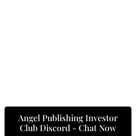
Angel Publishing Investor
Club Discord - Chat Now