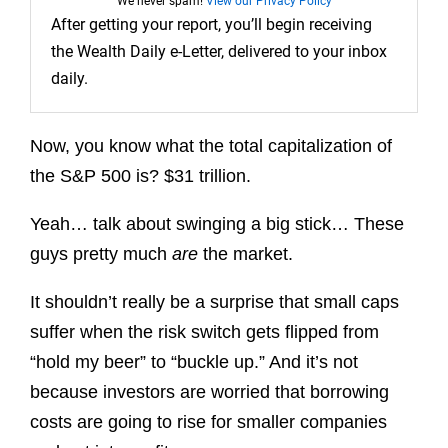
We never spam!
View our Privacy Policy
After getting your report, you’ll begin receiving
the Wealth Daily e-Letter, delivered to your inbox
daily.
Now, you know what the total capitalization of
the S&P 500 is? $31 trillion.
Yeah… talk about swinging a big stick… These
guys pretty much
are
the market.
It shouldn’t really be a surprise that
small caps
suffer when the risk switch gets flipped from
“hold my beer” to “buckle up.” And it’s not
because investors are worried that borrowing
costs are going to rise for smaller companies