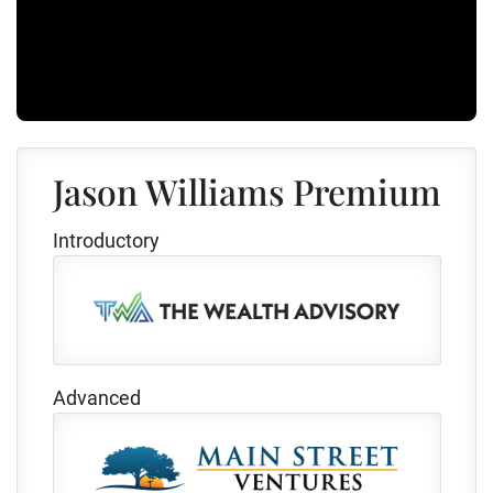
Jason Williams Premium
Introductory
Advanced