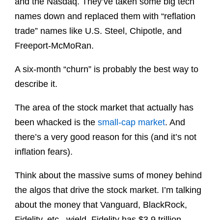
and the Nasdaq. They’ve taken some big tech
names down and replaced them with “reflation
trade” names like U.S. Steel, Chipotle, and
Freeport-McMoRan.
A six-month “churn” is probably the best way to
describe it.
The area of the stock market that actually has
been whacked is the
small-cap market
. And
there’s a very good reason for this (and it’s not
inflation fears).
Think about the massive sums of money behind
the algos that drive the stock market. I’m talking
about the money that Vanguard, BlackRock,
Fidelity, etc., wield. Fidelity has $3.9 trillion