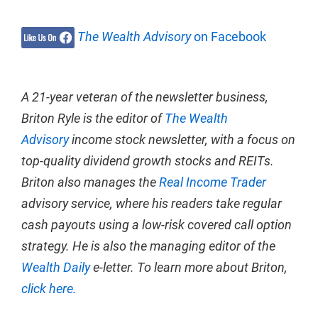
The Wealth Advisory
on Facebook
A 21-year veteran of the newsletter business,
Briton Ryle is the editor of
The Wealth
Advisory
income stock newsletter, with a focus on
top-quality dividend growth stocks and REITs.
Briton also manages the
Real Income Trader
advisory service, where his readers take regular
cash payouts using a low-risk covered call option
strategy. He is also the managing editor of the
Wealth Daily
e-letter. To learn more about Briton,
click here.