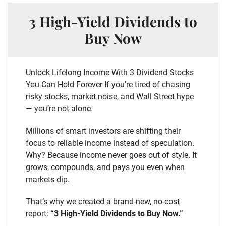
3 High-Yield Dividends to
Buy Now
Unlock Lifelong Income With 3 Dividend Stocks
You Can Hold Forever If you’re tired of chasing
risky stocks, market noise, and Wall Street hype
— you’re not alone.
Millions of smart investors are shifting their
focus to reliable income instead of speculation.
Why? Because income never goes out of style. It
grows, compounds, and pays you even when
markets dip.
That’s why we created a brand-new, no-cost
report:
“3 High-Yield Dividends to Buy Now.”