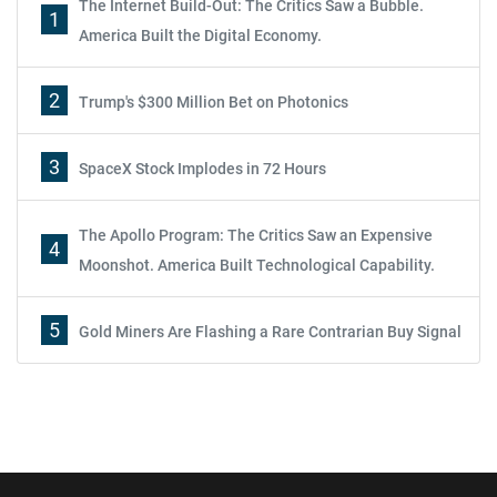
The Internet Build-Out: The Critics Saw a Bubble.
1
America Built the Digital Economy.
2
Trump's $300 Million Bet on Photonics
3
SpaceX Stock Implodes in 72 Hours
The Apollo Program: The Critics Saw an Expensive
4
Moonshot. America Built Technological Capability.
5
Gold Miners Are Flashing a Rare Contrarian Buy Signal