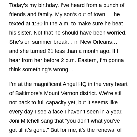
Today’s my birthday. I’ve heard from a bunch of
friends and family. My son’s out of town — he
texted at 1:30 in the a.m. to make sure he beat
his sister. Not that he should have been worried.
She’s on summer break… in New Orleans…
and she turned 21 less than a month ago. If I
hear from her before 2 p.m. Eastern, I’m gonna
think something’s wrong…
I’m at the magnificent Angel HQ in the very heart
of Baltimore’s Mount Vernon district. We’re still
not back to full capacity yet, but it seems like
every day I see a face I haven’t seen in a year.
Joni Mitchell sang that “you don’t what you’ve
got till it’s gone.” But for me, it’s the renewal of