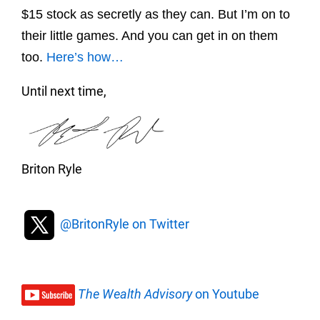
$15 stock as secretly as they can. But I’m on to
their little games. And you can get in on them
too.
Here’s how…
Until next time,
Briton Ryle
@BritonRyle on Twitter
The Wealth Advisory
on Youtube