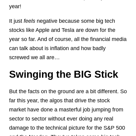
year!
It just
feels
negative because some big tech
stocks like Apple and Tesla are down for the
year so far. And of course, all the financial media
can talk about is inflation and how badly
screwed we all are…
Swinging the BIG Stick
But the facts on the ground are a bit different. So
far this year, the algos that drive the stock
market have done a masterful job jumping from
sector to sector without ever doing any real
damage to the technical picture for the S&P 500