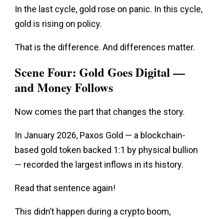
In the last cycle, gold rose
on panic
. In this cycle,
gold is rising on policy.
That is the difference. And differences matter.
Scene Four: Gold Goes Digital —
and Money Follows
Now comes the part that changes the story.
In January 2026, Paxos Gold — a blockchain-
based gold token backed 1:1 by physical bullion
— recorded the largest inflows in its history.
Read that sentence again!
This didn’t happen during a crypto boom,