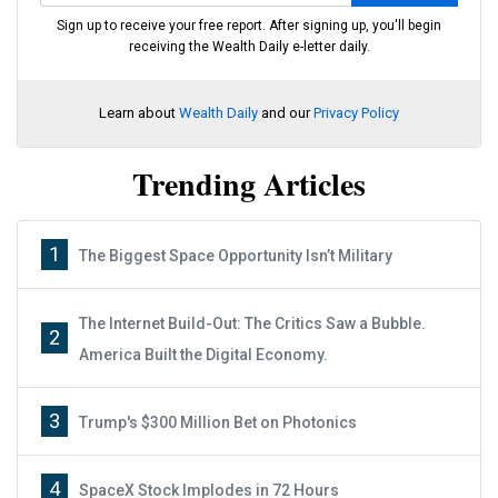
Sign up to receive your free report. After signing up, you'll begin
receiving the Wealth Daily e-letter daily.
Learn about
Wealth Daily
and our
Privacy Policy
Trending Articles
1
The Biggest Space Opportunity Isn’t Military
The Internet Build-Out: The Critics Saw a Bubble.
2
America Built the Digital Economy.
3
Trump's $300 Million Bet on Photonics
4
SpaceX Stock Implodes in 72 Hours