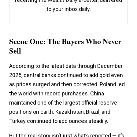
to your inbox daily.
Scene One: The Buyers Who Never
Sell
According to the latest data through December
2025, central banks continued to add gold even
as prices surged and then corrected. Poland led
the world with record purchases. China
maintained one of the largest official reserve
positions on Earth. Kazakhstan, Brazil, and
Turkey continued to add ounces steadily.
But the real story isn’t just what’s reported — it’s