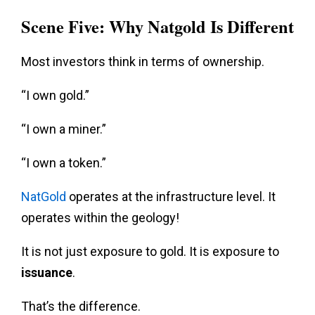
Scene Five: Why Natgold Is Different
Most investors think in terms of ownership.
“I own gold.”
“I own a miner.”
“I own a token.”
NatGold
operates at the infrastructure level. It
operates within the geology!
It is not just exposure to gold. It is exposure to
issuance
.
That’s the difference.