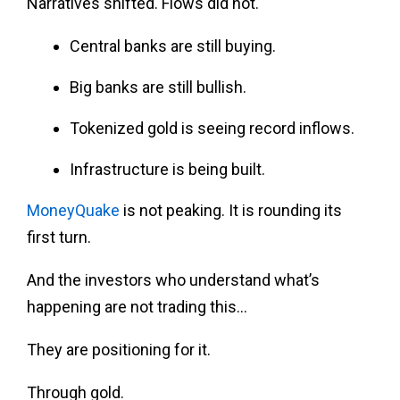
Narratives shifted. Flows did not.
Central banks are still buying.
Big banks are still bullish.
Tokenized gold is seeing record inflows.
Infrastructure is being built.
MoneyQuake
is not peaking. It is rounding its
first turn.
And the investors who understand what’s
happening are not trading this…
They are positioning for it.
Through gold.