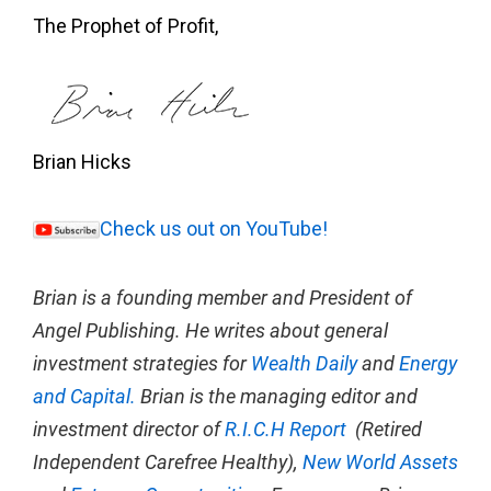
The Prophet of Profit,
Brian Hicks
Check us out on YouTube!
Brian is a founding member and President of
Angel Publishing. He writes about general
investment strategies for
Wealth Daily
and
Energy
and Capital.
Brian is the managing editor and
investment director of
R.I.C.H Report
(Retired
Independent Carefree Healthy),
New World Assets