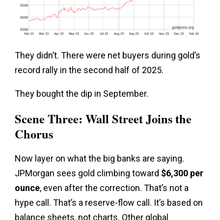
They didn’t. There were net buyers during gold’s
record rally in the second half of 2025.
They bought the dip in September.
Scene Three: Wall Street Joins the
Chorus
Now layer on what the big banks are saying.
JPMorgan sees gold climbing toward
$6,300 per
ounce
, even after the correction. That’s not a
hype call. That’s a reserve-flow call. It’s based on
balance sheets, not charts. Other global