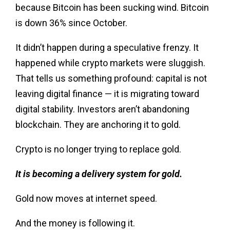
because Bitcoin has been sucking wind. Bitcoin
is down 36% since October.
It didn’t happen during a speculative frenzy. It
happened while crypto markets were sluggish.
That tells us something profound: capital is not
leaving digital finance — it is migrating toward
digital stability. Investors aren’t abandoning
blockchain. They are anchoring it to gold.
Crypto is no longer trying to replace gold.
It is becoming a delivery system for gold.
Gold now moves at internet speed.
And the money is following it.