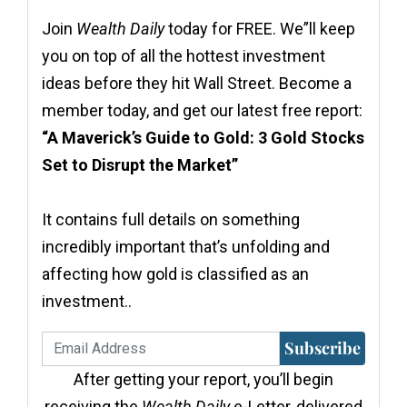
Join
Wealth Daily
today for FREE. We”ll keep
you on top of all the hottest investment
ideas before they hit Wall Street. Become a
member today, and get our latest free report:
“A Maverick’s Guide to Gold: 3 Gold Stocks
Set to Disrupt the Market”
It contains full details on something
incredibly important that’s unfolding and
affecting how gold is classified as an
investment..
Subscribe
After getting your report, you’ll begin
receiving the
Wealth Daily
e-Letter, delivered