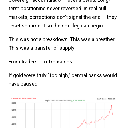
term positioning never reversed. In real bull
markets, corrections don’t signal the end — they
reset sentiment so the next leg can begin.
This was not a breakdown. This was a breather.
This was a transfer of supply.
From traders… to Treasuries.
If gold were truly “too high,” central banks would
have paused.