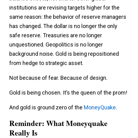
institutions are revising targets higher for the
same reason: the behavior of reserve managers
has changed. The dollar is no longer the only
safe reserve. Treasuries are no longer
unquestioned. Geopolitics is no longer
background noise. Gold is being repositioned
from hedge to strategic asset.
Not because of fear. Because of design.
Gold is being chosen. It’s the queen of the prom!
And gold is ground zero of the
MoneyQuake
.
Reminder: What Moneyquake
Really Is