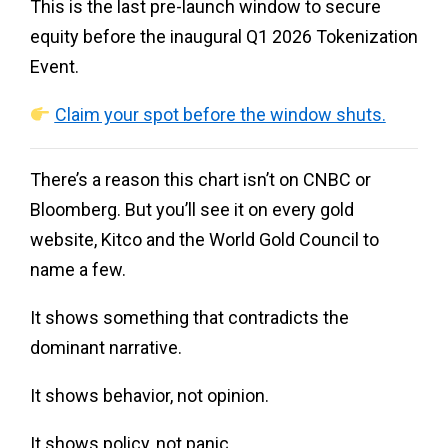
This is the last pre-launch window to secure
equity before the inaugural Q1 2026 Tokenization
Event.
Claim your spot before the window shuts.
There’s a reason this chart isn’t on CNBC or
Bloomberg. But you’ll see it on every gold
website, Kitco and the World Gold Council to
name a few.
It shows something that contradicts the
dominant narrative.
It shows behavior, not opinion.
It shows policy, not panic.