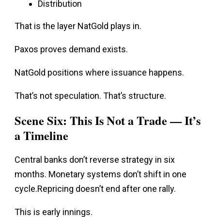
Distribution
That is the layer NatGold plays in.
Paxos proves demand exists.
NatGold positions where issuance happens.
That’s not speculation.
That’s structure
.
Scene Six: This Is Not a Trade — It’s
a Timeline
Central banks don’t reverse strategy in six
months. Monetary systems don’t shift in one
cycle.Repricing doesn’t end after one rally.
This is early innings.