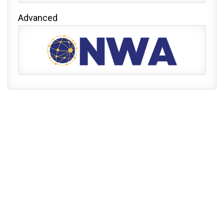
Advanced