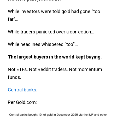
While investors were told gold had gone “too
far”…
While traders panicked over a correction…
While headlines whispered “top”…
The largest buyers in the world kept buying.
Not ETFs. Not Reddit traders. Not momentum
funds.
Central banks
.
Per Gold.com: