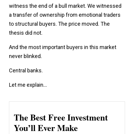
witness the end of a bull market. We witnessed
a transfer of ownership from emotional traders
to structural buyers. The price moved. The
thesis did not.
And the most important buyers in this market
never blinked.
Central banks.
Let me explain…
The Best Free Investment
You’ll Ever Make