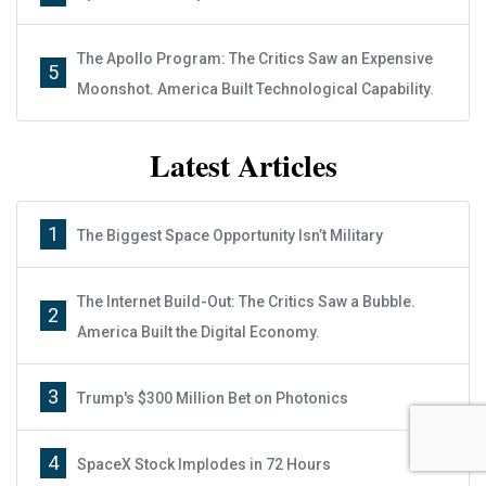
The Apollo Program: The Critics Saw an Expensive
5
Moonshot. America Built Technological Capability.
Latest Articles
1
The Biggest Space Opportunity Isn’t Military
The Internet Build-Out: The Critics Saw a Bubble.
2
Report: How to Make Your Fortune in
America Built the Digital Economy.
Stocks
3
Trump's $300 Million Bet on Photonics
Subscribe
Sign up to receive your free report. After signing up, you'll
4
SpaceX Stock Implodes in 72 Hours
begin receiving the Wealth Daily e-letter daily.