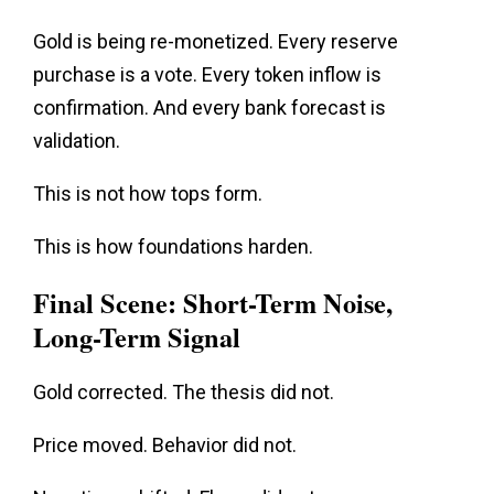
Gold is being re-monetized. Every reserve
purchase is a vote. Every token inflow is
confirmation. And every bank forecast is
validation
.
This is not how tops form.
This is how foundations harden.
Final Scene: Short-Term Noise,
Long-Term Signal
Gold corrected. The thesis did not.
Price
moved. Behavior did not.