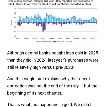
Although central banks bought less gold in 2025
than they did in 2024, last year’s purchases were
still relatively high versus pre-2020!
And that single fact explains why the recent
correction was not the end of the rally — but the
beginning of its next chapter.
That is what just happened in gold. We didn’t