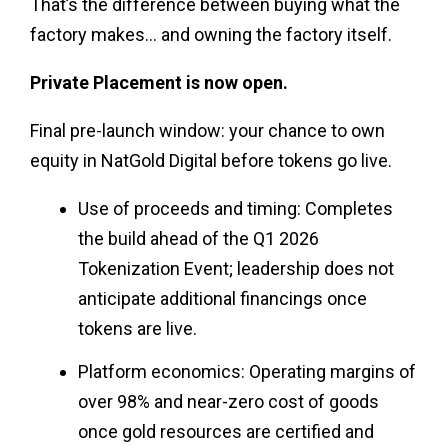
That’s the difference between buying what the
factory makes… and owning the factory itself.
Private Placement is now open.
Final pre-launch window: your chance to own
equity in NatGold Digital before tokens go live.
Use of proceeds and timing: Completes
the build ahead of the Q1 2026
Tokenization Event; leadership does not
anticipate additional financings once
tokens are live.
Platform economics: Operating margins of
over 98% and near-zero cost of goods
once gold resources are certified and