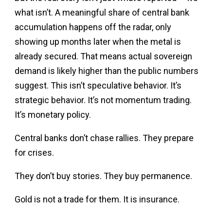
what isn’t. A meaningful share of central bank
accumulation happens off the radar, only
showing up months later when the metal is
already secured. That means actual sovereign
demand is likely higher than the public numbers
suggest. This isn’t speculative behavior. It’s
strategic behavior. It’s not momentum trading.
It’s monetary policy.
Central banks don’t chase rallies. They prepare
for crises.
They don’t buy stories. They buy permanence.
Gold is not a trade for them. It is insurance.