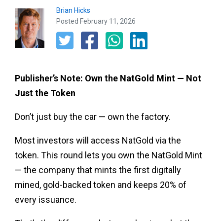
Brian Hicks
Posted February 11, 2026
Publisher’s Note: Own the NatGold Mint — Not
Just the Token
Don’t just buy the car — own the factory.
Most investors will access NatGold via the
token. This round lets you own the NatGold Mint
— the company that mints the first digitally
mined, gold-backed token and keeps 20% of
every issuance.