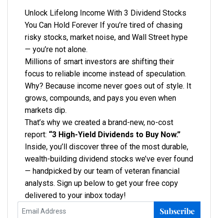
Unlock Lifelong Income With 3 Dividend Stocks
You Can Hold Forever If you’re tired of chasing
risky stocks, market noise, and Wall Street hype
— you’re not alone.
Millions of smart investors are shifting their
focus to reliable income instead of speculation.
Why? Because income never goes out of style. It
grows, compounds, and pays you even when
markets dip.
That’s why we created a brand-new, no-cost
report:
“3 High-Yield Dividends to Buy Now.”
Inside, you’ll discover three of the most durable,
wealth-building dividend stocks we’ve ever found
— handpicked by our team of veteran financial
analysts. Sign up below to get your free copy
delivered to your inbox today!
Subscribe