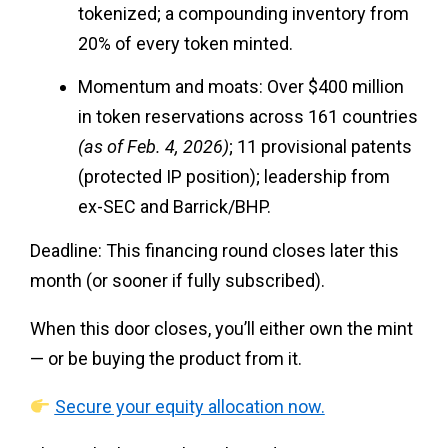
tokenized; a compounding inventory from
20% of every token minted.
Momentum and moats: Over $400 million
in token reservations across 161 countries
(as of Feb. 4, 2026)
; 11 provisional patents
(protected IP position); leadership from
ex-SEC and Barrick/BHP.
Deadline: This financing round closes later this
month (or sooner if fully subscribed).
When this door closes, you’ll either own the mint
— or be buying the product from it.
Secure your equity allocation now.