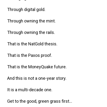
Through digital gold.
Through owning the mint.
Through owning the rails.
That is the NatGold thesis.
That is the Paxos proof.
That is the MoneyQuake future.
And this is not a one-year story.
It is a multi-decade one.
Get to the good, green grass first…