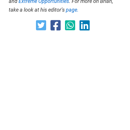
and
Extreme Opportunities
. For more on Brian,
take a look at his editor’s
page.