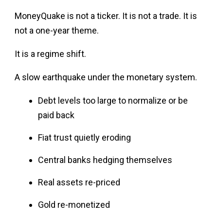
MoneyQuake is not a ticker. It is not a trade. It is
not a one-year theme.
It is a regime shift.
A slow earthquake under the monetary system.
Debt levels too large to normalize or be
paid back
Fiat trust quietly eroding
Central banks hedging themselves
Real assets re-priced
Gold re-monetized