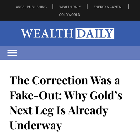
ANGEL PUBLISHING
WEALTH DAILY
ENERGY & CAPITAL
GOLD WORLD
The Correction Was a
Fake-Out: Why Gold’s
Next Leg Is Already
Underway