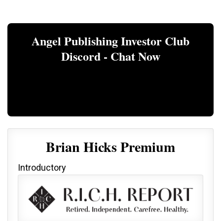
Angel Publishing Investor Club
Discord - Chat Now
Brian Hicks Premium
Introductory