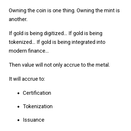
Owning the coin is one thing. Owning the mint is
another.
If gold is being digitized… If gold is being
tokenized… If gold is being integrated into
modern finance…
Then value will not only accrue to the metal.
It will accrue to:
Certification
Tokenization
Issuance