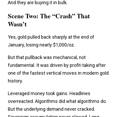
And they are buying it in bulk.
Scene Two: The “Crash” That
Wasn’t
Yes, gold pulled back sharply at the end of
January, losing nearly $1,000/oz.
But that pullback was mechanical, not
fundamental. It was driven by profit-taking after
one of the fastest vertical moves in modern gold
history.
Leveraged money took gains. Headlines
overreacted. Algorithms did what algorithms do.
But the underlying demand never cracked.
Sovereign accumulation never slowed. Long-