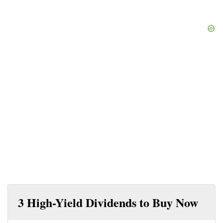
3 High-Yield Dividends to Buy Now