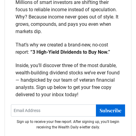
Millions of smart investors are shifting their
focus to reliable income instead of speculation.
Why? Because income never goes out of style. It
grows, compounds, and pays you even when
markets dip.
That’s why we created a brand-new, no-cost
report:
“3 High-Yield Dividends to Buy Now.”
Inside, you’ll discover three of the most durable,
wealth-building dividend stocks we’ve ever found
— handpicked by our team of veteran financial
analysts. Sign up below to get your free copy
delivered to your inbox today!
Subscribe
Sign up to receive your free report. After signing up, you'll begin
receiving the Wealth Daily e-letter daily.