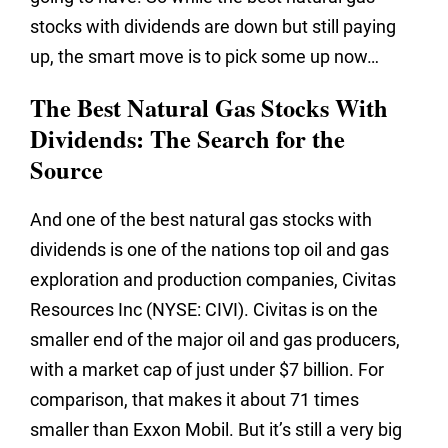
stocks with dividends are down but still paying
up, the smart move is to pick some up now…
The Best Natural Gas Stocks With
Dividends: The Search for the
Source
And one of the best natural gas stocks with
dividends is one of the nations top oil and gas
exploration and production companies, Civitas
Resources Inc (NYSE: CIVI). Civitas is on the
smaller end of the major oil and gas producers,
with a market cap of just under $7 billion. For
comparison, that makes it about 71 times
smaller than Exxon Mobil. But it’s still a very big