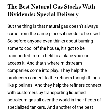
The Best Natural Gas Stocks With
Dividends: Special Delivery
But the thing is that natural gas doesn’t always
come from the same places it needs to be used.
So before anyone even thinks about burning
some to cool off the house, it’s got to be
transported from a field to a place you can
access it. And that’s where midstream
companies come into play. They help the
producers connect to the refiners though things
like pipelines. And they help the refiners connect
with customers by transporting liquefied
petroleum gas all over the world in their fleets of
specialized tankers. And another of the best