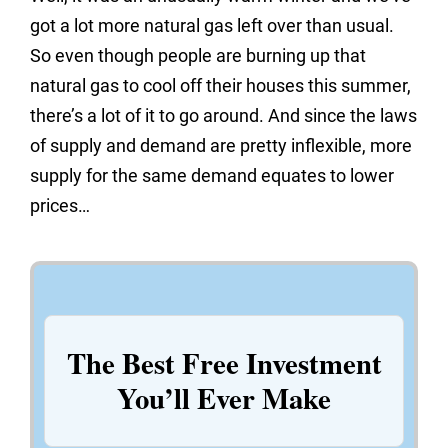
got a lot more natural gas left over than usual.
So even though people are burning up that
natural gas to cool off their houses this summer,
there’s a lot of it to go around. And since the laws
of supply and demand are pretty inflexible, more
supply for the same demand equates to lower
prices…
The Best Free Investment
You’ll Ever Make