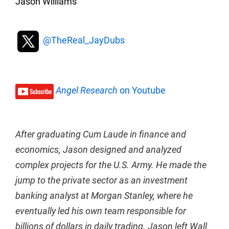
Jason Williams
@TheReal_JayDubs
Angel Research
on Youtube
After graduating Cum Laude in finance and
economics, Jason designed and analyzed
complex projects for the U.S. Army. He made the
jump to the private sector as an investment
banking analyst at Morgan Stanley, where he
eventually led his own team responsible for
billions of dollars in daily trading. Jason left Wall