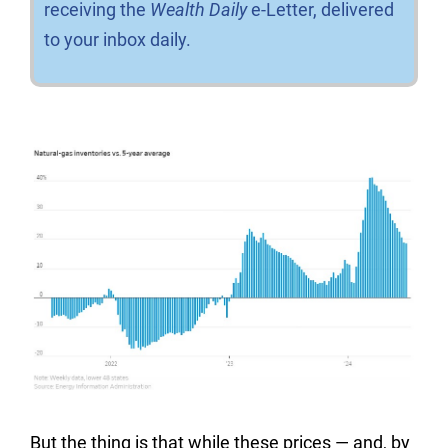
receiving the
Wealth Daily
e-Letter, delivered
to your inbox daily.
But the thing is that while these prices — and, by