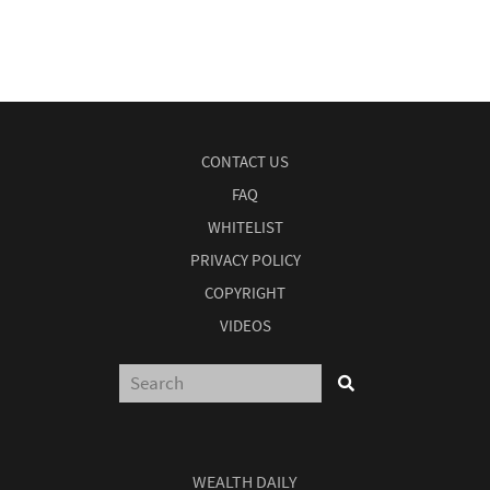
CONTACT US
FAQ
WHITELIST
PRIVACY POLICY
COPYRIGHT
VIDEOS
WEALTH DAILY