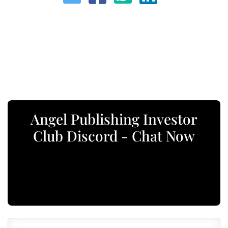
Angel Publishing Investor
Club Discord - Chat Now