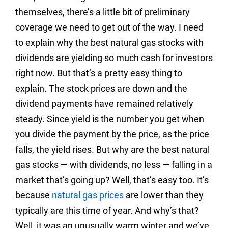
themselves, there’s a little bit of preliminary
coverage we need to get out of the way. I need
to explain why the best natural gas stocks with
dividends are yielding so much cash for investors
right now. But that’s a pretty easy thing to
explain. The stock prices are down and the
dividend payments have remained relatively
steady. Since yield is the number you get when
you divide the payment by the price, as the price
falls, the yield rises. But why are the best natural
gas stocks — with dividends, no less — falling in a
market that’s going up? Well, that’s easy too. It’s
because
natural gas prices
are lower than they
typically are this time of year. And why’s that?
Well, it was an unusually warm winter and we’ve