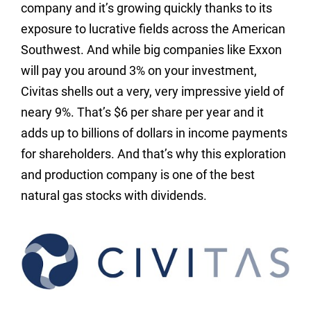
company and it’s growing quickly thanks to its
exposure to lucrative fields across the American
Southwest. And while big companies like Exxon
will pay you around 3% on your investment,
Civitas shells out a very, very impressive yield of
neary 9%. That’s $6 per share per year and it
adds up to billions of dollars in income payments
for shareholders. And that’s why this exploration
and production company is one of the best
natural gas stocks with dividends.