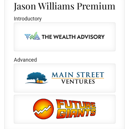
Jason Williams Premium
Introductory
Advanced