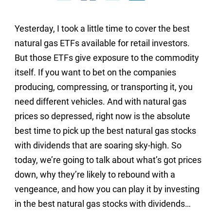
Yesterday, I took a little time to cover the best
natural gas ETFs available for retail investors.
But those ETFs give exposure to the commodity
itself. If you want to bet on the companies
producing, compressing, or transporting it, you
need different vehicles. And with natural gas
prices so depressed, right now is the absolute
best time to pick up the best natural gas stocks
with dividends that are soaring sky-high. So
today, we’re going to talk about what’s got prices
down, why they’re likely to rebound with a
vengeance, and how you can play it by investing
in the best natural gas stocks with dividends…