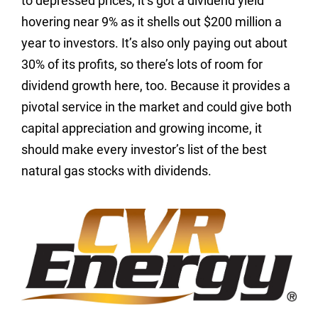
to depressed prices, it’s got a dividend yield
hovering near 9% as it shells out $200 million a
year to investors. It’s also only paying out about
30% of its profits, so there’s lots of room for
dividend growth here, too. Because it provides a
pivotal service in the market and could give both
capital appreciation and growing income, it
should make every investor’s list of the best
natural gas stocks with dividends.