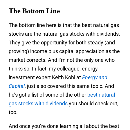
The Bottom Line
The bottom line here is that the best natural gas
stocks are the natural gas stocks with dividends.
They give the opportunity for both steady (and
growing) income plus capital appreciation as the
market corrects. And I’m not the only one who
thinks so. In fact, my colleague, energy
investment expert Keith Kohl at
Energy and
Capital
, just also covered this same topic. And
he’s got a list of some of the other
best natural
gas stocks with dividends
you should check out,
too.
And once you’re done learning all about the best