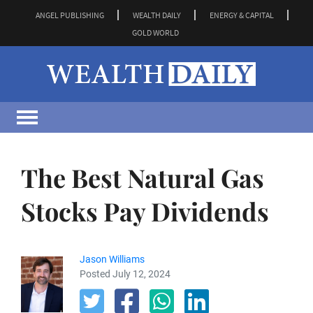
ANGEL PUBLISHING
WEALTH DAILY
ENERGY & CAPITAL
GOLD WORLD
The Best Natural Gas
Stocks Pay Dividends
Jason Williams
Posted July 12, 2024