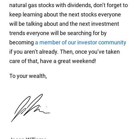
natural gas stocks with dividends, don’t forget to
keep learning about the next stocks everyone
will be talking about and the next investment
trends everyone will be searching for by
becoming
a member of our investor community
if you aren’t already. Then, once you’ve taken
care of that, have a great weekend!
To your wealth,