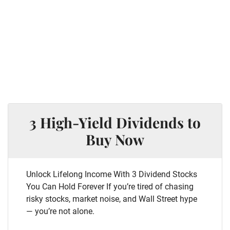
3 High-Yield Dividends to
Buy Now
Unlock Lifelong Income With 3 Dividend Stocks
You Can Hold Forever If you’re tired of chasing
risky stocks, market noise, and Wall Street hype
— you’re not alone.