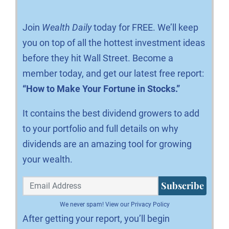
Join
Wealth Daily
today for FREE. We’ll keep
you on top of all the hottest investment ideas
before they hit Wall Street. Become a
member today, and get our latest free report:
“How to Make Your Fortune in Stocks.”
It contains the best dividend growers to add
to your portfolio and full details on why
dividends are an amazing tool for growing
your wealth.
Subscribe
We never spam!
View our Privacy Policy
After getting your report, you’ll begin