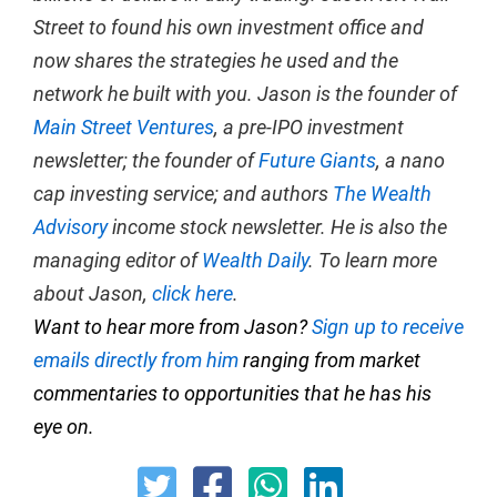
Street to found his own investment office and
now shares the strategies he used and the
network he built with you. Jason is the founder of
Main Street Ventures
, a pre-IPO investment
newsletter; the founder of
Future Giants
, a nano
cap investing service; and authors
The Wealth
Advisory
income stock newsletter. He is also the
managing editor of
Wealth Daily
. To learn more
about Jason,
click here
.
Want to hear more from Jason?
Sign up to receive
emails directly from him
ranging from market
commentaries to opportunities that he has his
eye on.