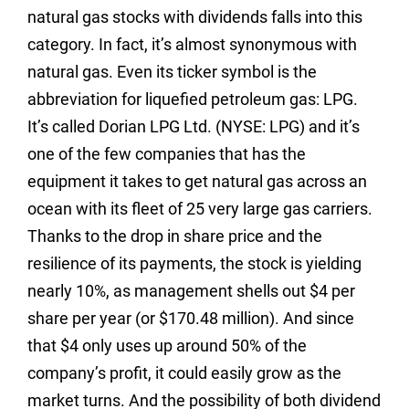
natural gas stocks with dividends falls into this
category. In fact, it’s almost synonymous with
natural gas. Even its ticker symbol is the
abbreviation for liquefied petroleum gas: LPG.
It’s called Dorian LPG Ltd. (NYSE: LPG) and it’s
one of the few companies that has the
equipment it takes to get natural gas across an
ocean with its fleet of 25 very large gas carriers.
Thanks to the drop in share price and the
resilience of its payments, the stock is yielding
nearly 10%, as management shells out $4 per
share per year (or $170.48 million). And since
that $4 only uses up around 50% of the
company’s profit, it could easily grow as the
market turns. And the possibility of both dividend