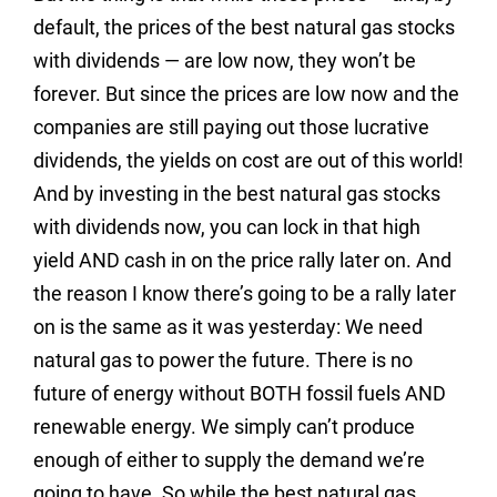
default, the prices of the best natural gas stocks
with dividends — are low now, they won’t be
forever. But since the prices are low now and the
companies are still paying out those lucrative
dividends, the yields on cost are out of this world!
And by investing in the best natural gas stocks
with dividends now, you can lock in that high
yield AND cash in on the price rally later on. And
the reason I know there’s going to be a rally later
on is the same as it was yesterday: We need
natural gas to power the future. There is no
future of energy without BOTH fossil fuels AND
renewable energy. We simply can’t produce
enough of either to supply the demand we’re
going to have. So while the best natural gas