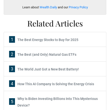
Learn about
Wealth Daily
and our
Privacy Policy
Related Articles
1
The Best Energy Stocks to Buy for 2025
2
The Best (and Only) Natural Gas ETFs
3
The World Just Got a New Best Battery!
4
How This AI Company Is Solving the Energy Crisis
Why Is Biden Investing Billions Into This Mysterious
5
Device?