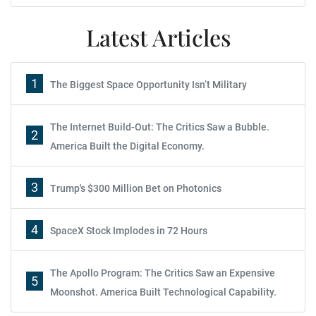
Latest Articles
1
The Biggest Space Opportunity Isn’t Military
The Internet Build-Out: The Critics Saw a Bubble.
2
America Built the Digital Economy.
3
Trump's $300 Million Bet on Photonics
4
SpaceX Stock Implodes in 72 Hours
The Apollo Program: The Critics Saw an Expensive
5
Moonshot. America Built Technological Capability.