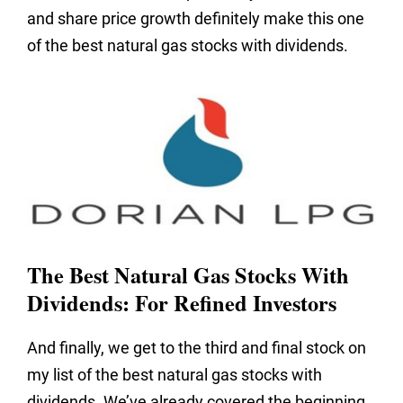
and share price growth definitely make this one
of the best natural gas stocks with dividends.
The Best Natural Gas Stocks With
Dividends: For Refined Investors
And finally, we get to the third and final stock on
my list of the best natural gas stocks with
dividends. We’ve already covered the beginning