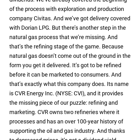
of the process with exploration and production
company Civitas. And we’ve got delivery covered
with Dorian LPG. But there’s another step in the
natural gas process that we’re missing. And
that’s the refining stage of the game. Because
natural gas doesn’t come out of the ground in the
form you get it delivered. It’s got to be refined
before it can be marketed to consumers. And
that’s exactly what this company does. Its name
is CVR Energy Inc. (NYSE: CVI), and it provides
the missing piece of our puzzle: refining and
marketing. CVR owns two refineries where it
processes and has an over 100-year history of
supporting the oil and gas industry. And thanks