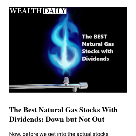
The Best Natural Gas Stocks With
Dividends: Down but Not Out
Now, before we get into the actual stocks