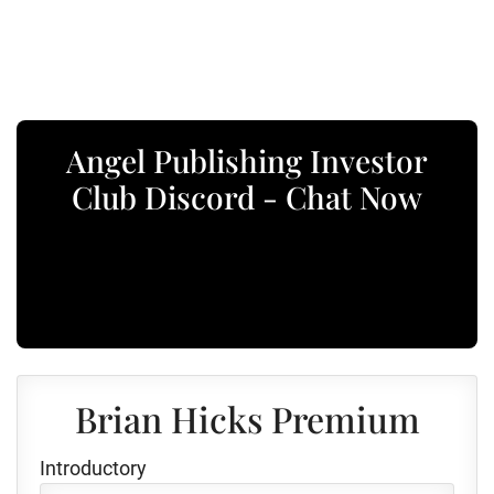
Angel Publishing Investor
Club Discord - Chat Now
Brian Hicks Premium
Introductory