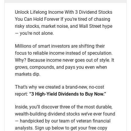
Unlock Lifelong Income With 3 Dividend Stocks
You Can Hold Forever If you’re tired of chasing
risky stocks, market noise, and Wall Street hype
— you’re not alone.
Millions of smart investors are shifting their
focus to reliable income instead of speculation.
Why? Because income never goes out of style. It
grows, compounds, and pays you even when
markets dip.
That’s why we created a brand-new, no-cost
report:
“3 High-Yield Dividends to Buy Now.”
Inside, you’ll discover three of the most durable,
wealth-building dividend stocks we’ve ever found
— handpicked by our team of veteran financial
analysts. Sign up below to get your free copy