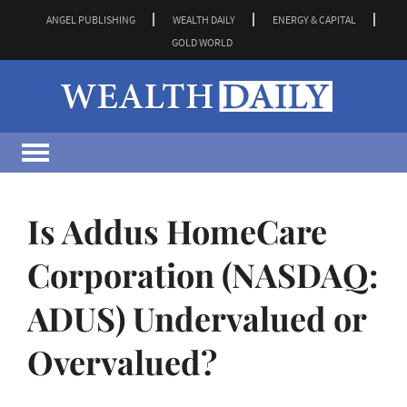
ANGEL PUBLISHING
WEALTH DAILY
ENERGY & CAPITAL
GOLD WORLD
Is Addus HomeCare
Corporation (NASDAQ:
ADUS) Undervalued or
Overvalued?