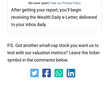
We never spam!
View our Privacy Policy
After getting your report, you’ll begin
receiving the Wealth Daily e-Letter, delivered
to your inbox daily.
P.S. Got another small-cap stock you want us to
test with our valuation metrics? Leave the ticker
symbol in the comments below.