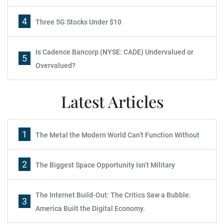
4
Three 5G Stocks Under $10
Is Cadence Bancorp (NYSE: CADE) Undervalued or
5
Overvalued?
Latest Articles
1
The Metal the Modern World Can’t Function Without
2
The Biggest Space Opportunity Isn’t Military
The Internet Build-Out: The Critics Saw a Bubble.
3
America Built the Digital Economy.