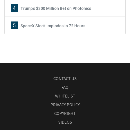
4
Trump's $300 Million Bet on Photonics
5
SpaceX Stock Implodes in 72 Hours
CONTACT US
FAQ
WHITELIST
PRIVACY POLICY
COPYRIGHT
VIDEOS