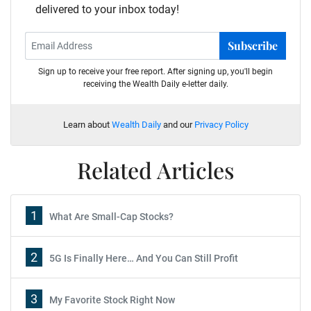
delivered to your inbox today!
Subscribe
Sign up to receive your free report. After signing up, you'll begin
receiving the Wealth Daily e-letter daily.
Learn about
Wealth Daily
and our
Privacy Policy
Related Articles
1
What Are Small-Cap Stocks?
2
5G Is Finally Here… And You Can Still Profit
3
My Favorite Stock Right Now