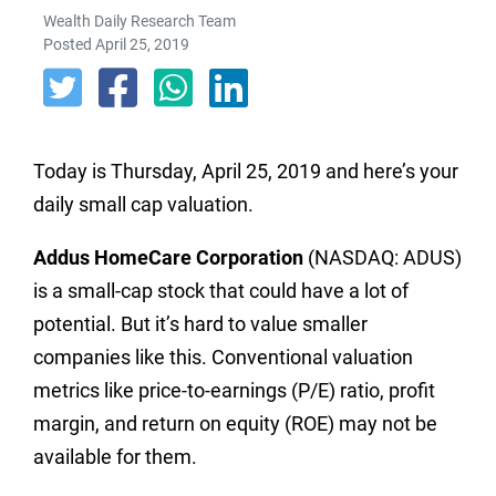
Wealth Daily Research Team
Posted April 25, 2019
Today is Thursday, April 25, 2019 and here’s your
daily small cap valuation.
Addus HomeCare Corporation
(NASDAQ: ADUS)
is a small-cap stock that could have a lot of
potential. But it’s hard to value smaller
companies like this. Conventional valuation
metrics like price-to-earnings (P/E) ratio, profit
margin, and return on equity (ROE) may not be
available for them.