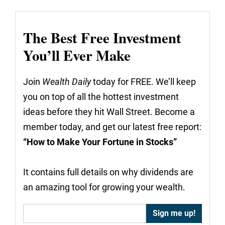
The Best Free Investment
You’ll Ever Make
Join
Wealth Daily
today for FREE. We’ll keep
you on top of all the hottest investment
ideas before they hit Wall Street. Become a
member today, and get our latest free report:
“How to Make Your Fortune in Stocks”
It contains full details on why dividends are
an amazing tool for growing your wealth.