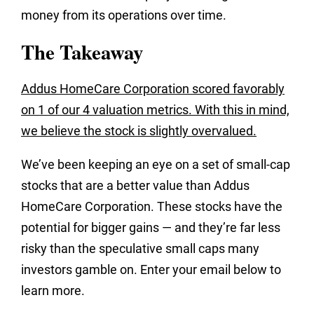
money from its operations over time.
The Takeaway
Addus HomeCare Corporation scored favorably
on 1 of our 4 valuation metrics. With this in mind,
we believe the stock is slightly overvalued.
We’ve been keeping an eye on a set of small-cap
stocks that are a better value than Addus
HomeCare Corporation. These stocks have the
potential for bigger gains — and they’re far less
risky than the speculative small caps many
investors gamble on. Enter your email below to
learn more.