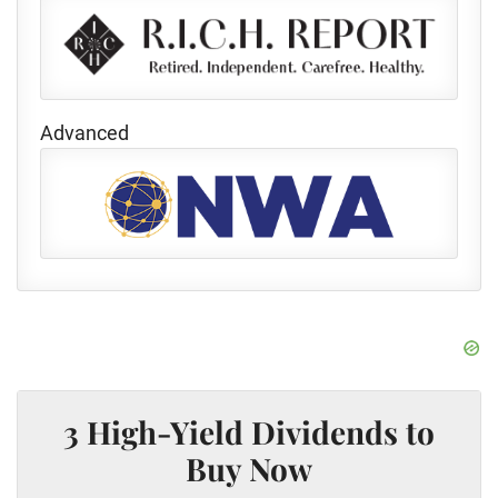
Advanced
3 High-Yield Dividends to
Buy Now