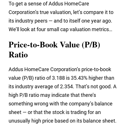
To get a sense of Addus HomeCare
Corporation’s true valuation, let’s compare it to
its industry peers — and to itself one year ago.
We’ll look at four small cap valuation metrics…
Price-to-Book Value (P/B)
Ratio
Addus HomeCare Corporation’s price-to-book
value (P/B) ratio of 3.188 is 35.43% higher than
its industry average of 2.354. That’s not good. A
high P/B ratio may indicate that there’s
something wrong with the company’s balance
sheet — or that the stock is trading for an
unusually high price based on its balance sheet.