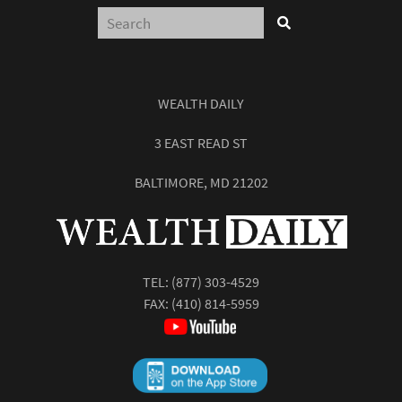
WEALTH DAILY
3 EAST READ ST
BALTIMORE, MD 21202
TEL:
(877) 303-4529
FAX: (410) 814-5959