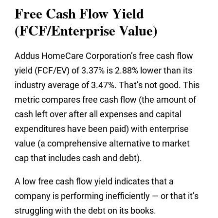
Free Cash Flow Yield
(FCF/Enterprise Value)
Addus HomeCare Corporation’s free cash flow
yield (FCF/EV) of 3.37% is 2.88% lower than its
industry average of 3.47%. That’s not good. This
metric compares free cash flow (the amount of
cash left over after all expenses and capital
expenditures have been paid) with enterprise
value (a comprehensive alternative to market
cap that includes cash and debt).
A low free cash flow yield indicates that a
company is performing inefficiently — or that it’s
struggling with the debt on its books.