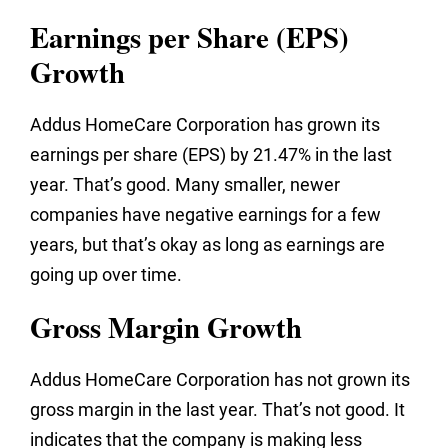
Earnings per Share (EPS)
Growth
Addus HomeCare Corporation has grown its
earnings per share (EPS) by 21.47% in the last
year. That’s good. Many smaller, newer
companies have negative earnings for a few
years, but that’s okay as long as earnings are
going up over time.
Gross Margin Growth
Addus HomeCare Corporation has not grown its
gross margin in the last year. That’s not good. It
indicates that the company is making less