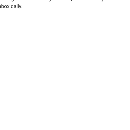
nbox daily.