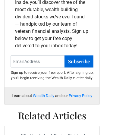
Inside, you’ll discover three of the
most durable, wealth-building
dividend stocks we’ve ever found
— handpicked by our team of
veteran financial analysts. Sign up
below to get your free copy
delivered to your inbox today!
Subscribe
Sign up to receive your free report. After signing up,
you'll begin receiving the Wealth Daily e-letter daily.
Learn about
Wealth Daily
and our
Privacy Policy
Related Articles