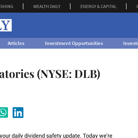
ISHING
WEALTH DAILY
ENERGY & CAPITAL
Articles
Investment Opportunities
Invest
atories (NYSE: DLB)
s your daily dividend safety update. Today we’re