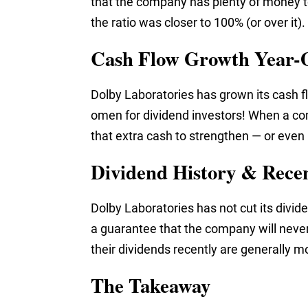
that the company has plenty of money to
the ratio was closer to 100% (or over it).
Cash Flow Growth Year-
Dolby Laboratories has grown its cash fl
omen for dividend investors! When a co
that extra cash to strengthen — or even 
Dividend History & Rece
Dolby Laboratories has not cut its divide
a guarantee that the company will never
their dividends recently are generally mo
The Takeaway