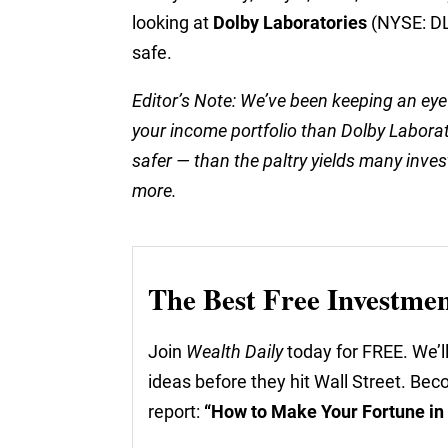
looking at
Dolby Laboratories
(NYSE: DLB
safe.
Editor’s Note: We’ve been keeping an eye
your income portfolio than Dolby Labora
safer — than the paltry yields many invest
more.
The Best Free Investme
Join
Wealth Daily
today for FREE. We’ll
ideas before they hit Wall Street. Be
report:
“How to Make Your Fortune in