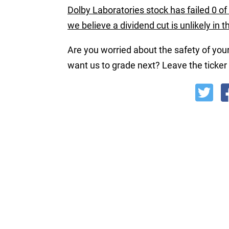
Dolby Laboratories stock has failed 0 of 
we believe a dividend cut is unlikely in 
Are you worried about the safety of your
want us to grade next? Leave the ticke