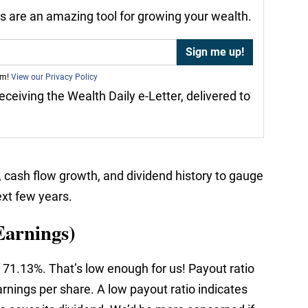
nds are an amazing tool for growing your wealth.
am!
View our Privacy Policy
receiving the Wealth Daily e-Letter, delivered to
, cash flow growth, and dividend history to gauge
ext few years.
Earnings)
 71.13%. That’s low enough for us! Payout ratio
rnings per share. A low payout ratio indicates