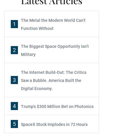
Latest Articles
The Metal the Modern World Can’t
1
Function Without
The Biggest Space Opportunity Isn’t
2
Military
The Internet Build-Out: The Critics
3
Saw a Bubble. America Built the
Digital Economy.
4
Trump's $300 Million Bet on Photonics
5
SpaceX Stock Implodes in 72 Hours