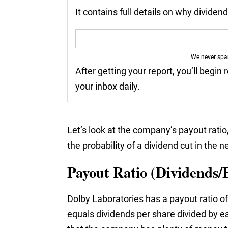
It contains full details on why divide
We never sp
After getting your report, you’ll begin 
your inbox daily.
Let’s look at the company’s payout ratio
the probability of a dividend cut in the n
Payout Ratio (Dividends/
Dolby Laboratories has a payout ratio of
equals dividends per share divided by ea