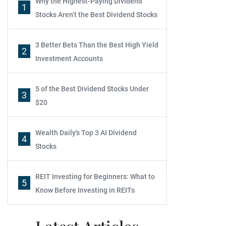
Why the Highest-Paying Dividend
1
Stocks Aren’t the Best Dividend Stocks
3 Better Bets Than the Best High Yield
2
Investment Accounts
5 of the Best Dividend Stocks Under
3
$20
Wealth Daily's Top 3 AI Dividend
4
Stocks
REIT Investing for Beginners: What to
5
Know Before Investing in REITs