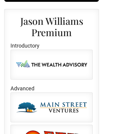
Jason Williams
Premium
Introductory
Advanced