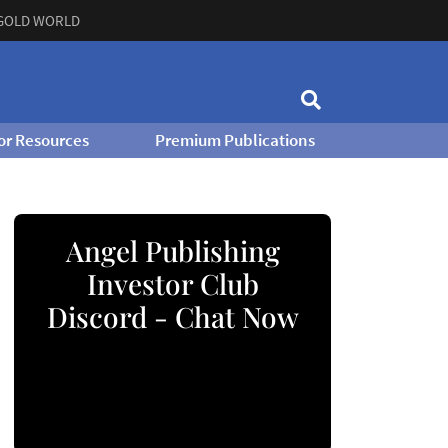
GOLD WORLD
or Resources
Premium Publications
Angel Publishing
Investor Club
Discord - Chat Now