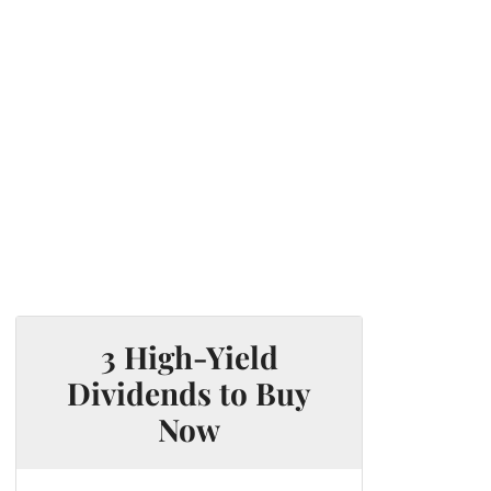
3 High-Yield
Dividends to Buy
Now