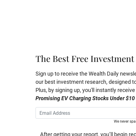
The Best Free Investment 
Sign up to receive the Wealth Daily newslett
our best investment research, designed to 
Plus, by signing up, you'll instantly receiv
Promising EV Charging Stocks Under $10
We never sp
After getting your report, you’ll begin re