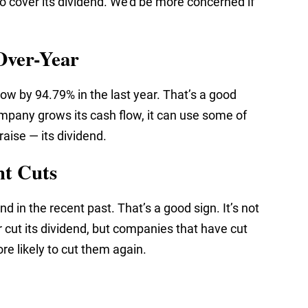
 cover its dividend. We’d be more concerned if
Over-Year
ow by 94.79% in the last year. That’s a good
mpany grows its cash flow, it can use some of
raise — its dividend.
nt Cuts
nd in the recent past. That’s a good sign. It’s not
 cut its dividend, but companies that have cut
re likely to cut them again.