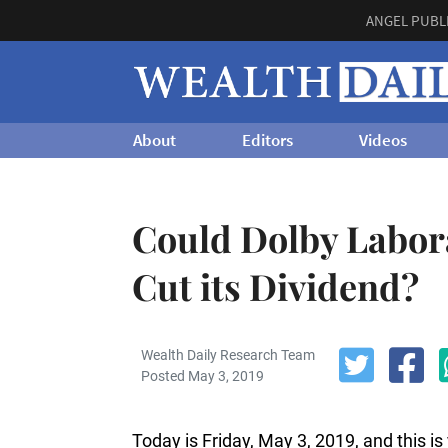
ANGEL PUBL
About
Editors
Videos
Could Dolby Labor
Cut its Dividend?
Wealth Daily Research Team
Posted May 3, 2019
Today is Friday, May 3, 2019, and this i