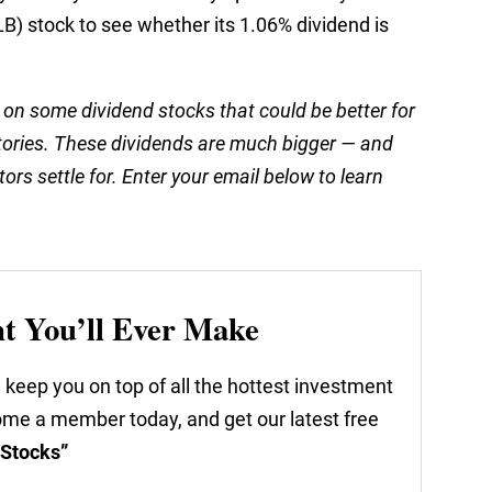
) stock to see whether its 1.06% dividend is
 on some dividend stocks that could be better for
tories. These dividends are much bigger — and
ors settle for. Enter your email below to learn
nt You’ll Ever Make
 keep you on top of all the hottest investment
come a member today, and get our latest free
 Stocks”