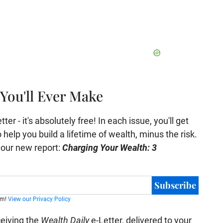
You'll Ever Make
er - it's absolutely free! In each issue, you'll get
help you build a lifetime of wealth, minus the risk.
e our new report:
Charging Your Wealth: 3
Subscribe
am!
View our Privacy Policy
ceiving the
Wealth Daily
e-Letter, delivered to your