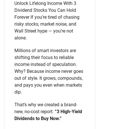
Unlock Lifelong Income With 3
Dividend Stocks You Can Hold
Forever If you’re tired of chasing
risky stocks, market noise, and
Wall Street hype — you’re not
alone.
Millions of smart investors are
shifting their focus to reliable
income instead of speculation.
Why? Because income never goes
out of style. It grows, compounds,
and pays you even when markets
dip.
That’s why we created a brand-
new, no-cost report:
“3 High-Yield
Dividends to Buy Now.”