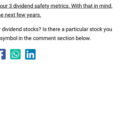
our 3 dividend safety metrics. With that in mind,
the next few years.
 dividend stocks? Is there a particular stock you
r symbol in the comment section below.