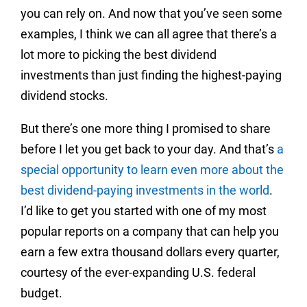
you can rely on. And now that you’ve seen some
examples, I think we can all agree that there’s a
lot more to picking the best dividend
investments than just finding the highest-paying
dividend stocks.
But there’s one more thing I promised to share
before I let you get back to your day. And that’s
a
special opportunity to learn even more about the
best dividend-paying investments in the world
.
I’d like to get you started with one of my most
popular reports on a company that can help you
earn a few extra thousand dollars every quarter,
courtesy of the ever-expanding U.S. federal
budget.