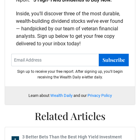
Inside, you’ll discover three of the most durable,
wealth-building dividend stocks we’ve ever found
— handpicked by our team of veteran financial
analysts. Sign up below to get your free copy
delivered to your inbox today!
Subscribe
Sign up to receive your free report. After signing up, you'll begin
receiving the Wealth Daily e-letter daily.
Learn about
Wealth Daily
and our
Privacy Policy
Related Articles
3 Better Bets Than the Best High Yield Investment