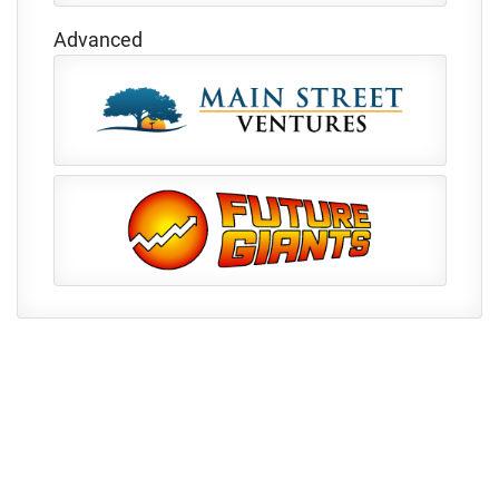
Advanced