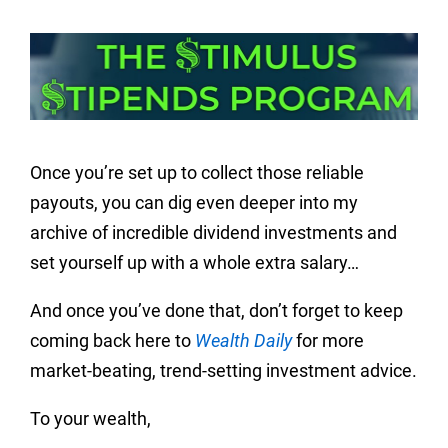
Once you’re set up to collect those reliable
payouts, you can dig even deeper into my
archive of incredible dividend investments and
set yourself up with a whole extra salary…
And once you’ve done that, don’t forget to keep
coming back here to
Wealth Daily
for more
market-beating, trend-setting investment advice.
To your wealth,