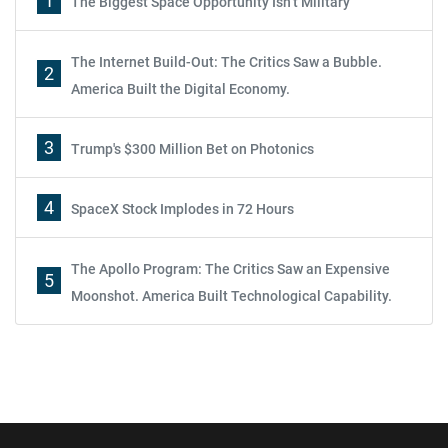
1
The Biggest Space Opportunity Isn’t Military
The Internet Build-Out: The Critics Saw a Bubble.
2
America Built the Digital Economy.
3
Trump's $300 Million Bet on Photonics
4
SpaceX Stock Implodes in 72 Hours
The Apollo Program: The Critics Saw an Expensive
5
Moonshot. America Built Technological Capability.