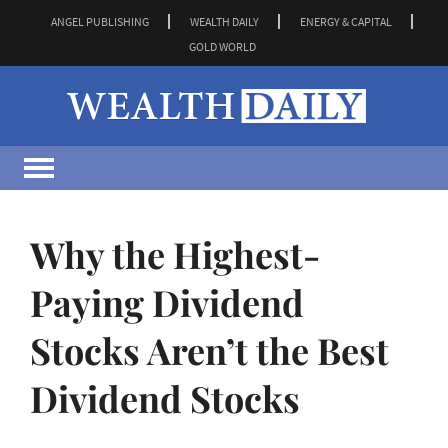
ANGEL PUBLISHING
WEALTH DAILY
ENERGY & CAPITAL
GOLD WORLD
Why the Highest-
Paying Dividend
Stocks Aren’t the Best
Dividend Stocks