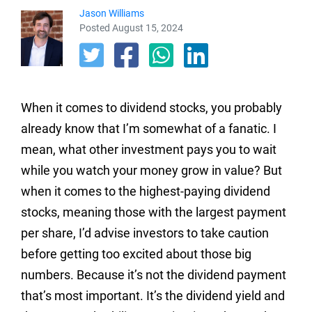
Jason Williams
Posted August 15, 2024
When it comes to dividend stocks, you probably
already know that I’m somewhat of a fanatic. I
mean, what other investment pays you to wait
while you watch your money grow in value? But
when it comes to the highest-paying dividend
stocks, meaning those with the largest payment
per share, I’d advise investors to take caution
before getting too excited about those big
numbers. Because it’s not the dividend payment
that’s most important. It’s the dividend yield and