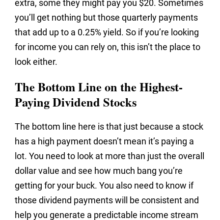
extra, some they might pay you $20. Sometimes
you’ll get nothing but those quarterly payments
that add up to a 0.25% yield. So if you’re looking
for income you can rely on, this isn’t the place to
look either.
The Bottom Line on the Highest-
Paying Dividend Stocks
The bottom line here is that just because a stock
has a high payment doesn’t mean it’s paying a
lot. You need to look at more than just the overall
dollar value and see how much bang you’re
getting for your buck. You also need to know if
those dividend payments will be consistent and
help you generate a predictable income stream