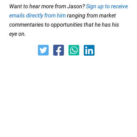
Want to hear more from Jason?
Sign up to receive
emails directly from him
ranging from market
commentaries to opportunities that he has his
eye on.