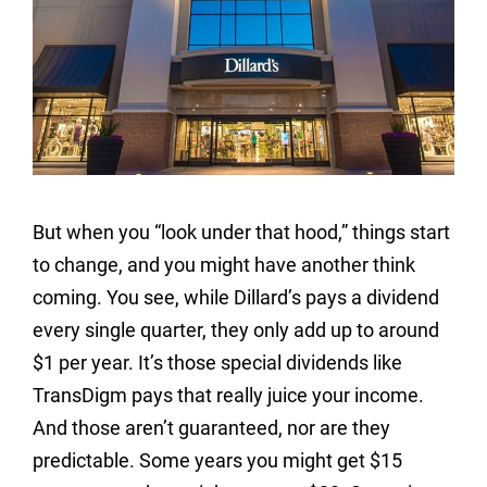
But when you “look under that hood,” things start
to change, and you might have another think
coming. You see, while Dillard’s pays a dividend
every single quarter, they only add up to around
$1 per year. It’s those special dividends like
TransDigm pays that really juice your income.
And those aren’t guaranteed, nor are they
predictable. Some years you might get $15