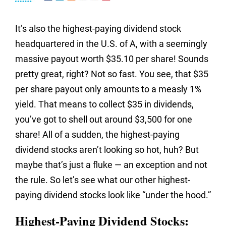
It’s also the highest-paying dividend stock
headquartered in the U.S. of A, with a seemingly
massive payout worth $35.10 per share! Sounds
pretty great, right? Not so fast. You see, that $35
per share payout only amounts to a measly 1%
yield. That means to collect $35 in dividends,
you’ve got to shell out around $3,500 for one
share! All of a sudden, the highest-paying
dividend stocks aren’t looking so hot, huh? But
maybe that’s just a fluke — an exception and not
the rule. So let’s see what our other highest-
paying dividend stocks look like “under the hood.”
Highest-Paying Dividend Stocks: