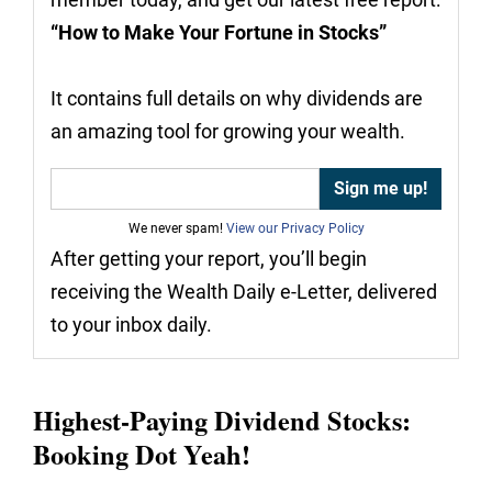
“How to Make Your Fortune in Stocks”
It contains full details on why dividends are
an amazing tool for growing your wealth.
We never spam!
View our Privacy Policy
After getting your report, you’ll begin
receiving the Wealth Daily e-Letter, delivered
to your inbox daily.
Highest-Paying Dividend Stocks:
Booking Dot Yeah!