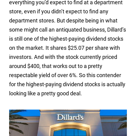
everything you’d expect to find at a department
store, even if you didn’t expect to find any
department stores. But despite being in what
some might call an antiquated business, Dillard’s
is still one of the highest-paying dividend stocks
on the market. It shares $25.07 per share with
investors. And with the stock currently priced
around $400, that works out to a pretty
respectable yield of over 6%. So this contender
for the highest-paying dividend stocks is actually
looking like a pretty good deal.