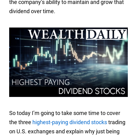
the company’s ability to maintain and grow that
dividend over time.
So today I’m going to take some time to cover
the three
highest-paying dividend stocks
trading
on U.S. exchanges and explain why just being