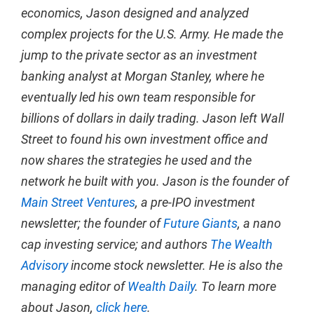
economics, Jason designed and analyzed
complex projects for the U.S. Army. He made the
jump to the private sector as an investment
banking analyst at Morgan Stanley, where he
eventually led his own team responsible for
billions of dollars in daily trading. Jason left Wall
Street to found his own investment office and
now shares the strategies he used and the
network he built with you. Jason is the founder of
Main Street Ventures
, a pre-IPO investment
newsletter; the founder of
Future Giants
, a nano
cap investing service; and authors
The Wealth
Advisory
income stock newsletter. He is also the
managing editor of
Wealth Daily
. To learn more
about Jason,
click here
.