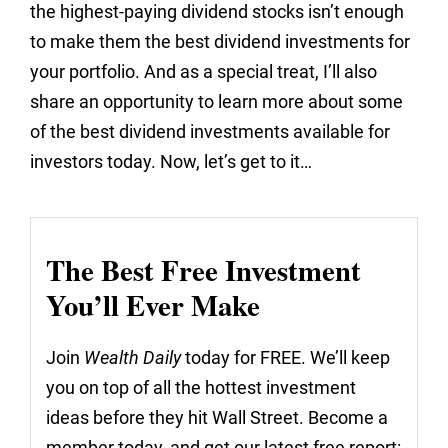
the highest-paying dividend stocks isn’t enough
to make them the best dividend investments for
your portfolio. And as a special treat, I’ll also
share an opportunity to learn more about some
of the best dividend investments available for
investors today. Now, let’s get to it…
The Best Free Investment
You’ll Ever Make
Join
Wealth Daily
today for FREE. We’ll keep
you on top of all the hottest investment
ideas before they hit Wall Street. Become a
member today, and get our latest free report: