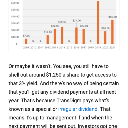
Or maybe it wasn’t. You see, you still have to
shell out around $1,250 a share to get access to
that 3% yield. And there’s no way of being certain
that you’ll get any dividend payments at all next
year. That’s because TransDigm pays what's
known as a special or
irregular dividend
. That
means it’s up to management if and when the
next payment will be sent out. Investors got one