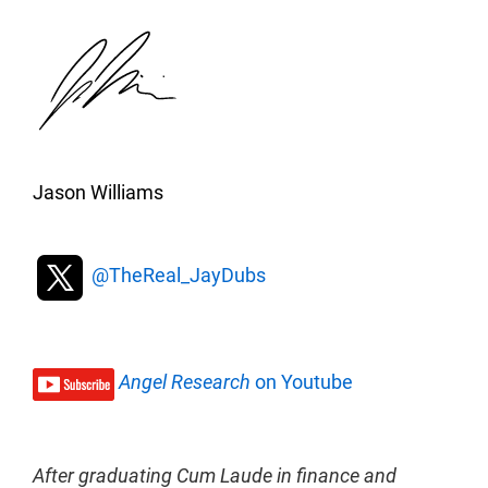
Jason Williams
@TheReal_JayDubs
Angel Research
on Youtube
After graduating Cum Laude in finance and