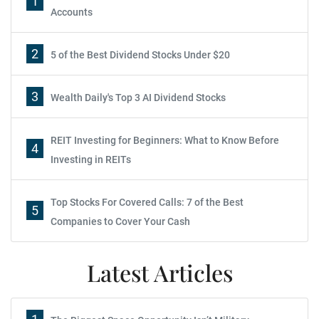
1
Accounts
2
5 of the Best Dividend Stocks Under $20
3
Wealth Daily's Top 3 AI Dividend Stocks
REIT Investing for Beginners: What to Know Before
4
Investing in REITs
Top Stocks For Covered Calls: 7 of the Best
5
Companies to Cover Your Cash
Latest Articles