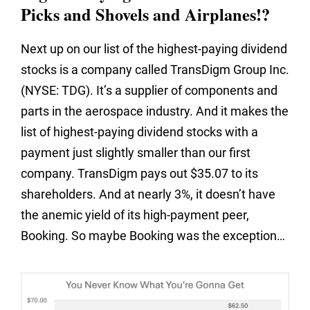
Picks and Shovels and Airplanes!?
Next up on our list of the highest-paying dividend
stocks is a company called TransDigm Group Inc.
(NYSE: TDG). It’s a supplier of components and
parts in the aerospace industry. And it makes the
list of highest-paying dividend stocks with a
payment just slightly smaller than our first
company. TransDigm pays out $35.07 to its
shareholders. And at nearly 3%, it doesn’t have
the anemic yield of its high-payment peer,
Booking. So maybe Booking was the exception…