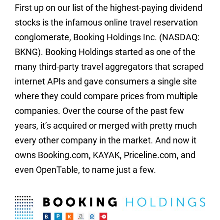
First up on our list of the highest-paying dividend
stocks is the infamous online travel reservation
conglomerate, Booking Holdings Inc. (NASDAQ:
BKNG). Booking Holdings started as one of the
many third-party travel aggregators that scraped
internet APIs and gave consumers a single site
where they could compare prices from multiple
companies. Over the course of the past few
years, it’s acquired or merged with pretty much
every other company in the market. And now it
owns Booking.com, KAYAK, Priceline.com, and
even OpenTable, to name just a few.