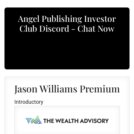
Angel Publishing Investor
Club Discord - Chat Now
Jason Williams Premium
Introductory