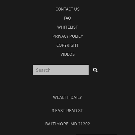
CONTACT US
FAQ
WHITELIST
PRIVACY POLICY
COPYRIGHT
VIDEOS
WEALTH DAILY
3 EAST READ ST
BALTIMORE, MD 21202