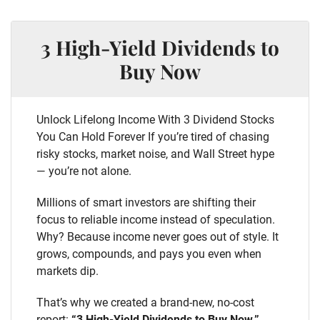
3 High-Yield Dividends to
Buy Now
Unlock Lifelong Income With 3 Dividend Stocks
You Can Hold Forever If you’re tired of chasing
risky stocks, market noise, and Wall Street hype
— you’re not alone.
Millions of smart investors are shifting their
focus to reliable income instead of speculation.
Why? Because income never goes out of style. It
grows, compounds, and pays you even when
markets dip.
That’s why we created a brand-new, no-cost
report:
“3 High-Yield Dividends to Buy Now.”