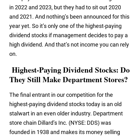
in 2022 and 2023, but they had to sit out 2020
and 2021. And nothing’s been announced for this
year yet. So it’s only one of the highest-paying
dividend stocks if management decides to pay a
high dividend. And that’s not income you can rely
on.
Highest-Paying Dividend Stocks: Do
They Still Make Department Stores?
The final entrant in our competition for the
highest-paying dividend stocks today is an old
stalwart in an even older industry. Department
store chain Dillard’s Inc. (NYSE: DDS) was
founded in 1938 and makes its money selling