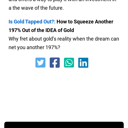
a the wave of the future.
Is Gold Tapped Out?:
How to Squeeze Another
197% Out of the IDEA of Gold
Why fret about gold’s reality when the dream can
net you another 197%?