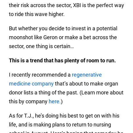
their risk across the sector, XBI is the perfect way
to ride this wave higher.
But whether you decide to invest in a potential
moonshot like Geron or make a bet across the
sector, one thing is certain…
This is a trend that has plenty of room to run.
I recently recommended a
regenerative
medicine company
that’s about to make organ
donor lists a thing of the past. (Learn more about
this by company
here.
)
As for T.J., he’s doing his best to get on with his
life, and is making plans to return to nursing