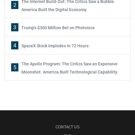
The Internet Build-Out: The Critics Saw a Bubble.
2
America Built the Digital Economy.
3
Trump's $300 Million Bet on Photonics
4
SpaceX Stock Implodes in 72 Hours
The Apollo Program: The Critics Saw an Expensive
5
Moonshot. America Built Technological Capability.
CONTACT US