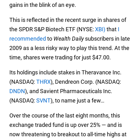
gains in the blink of an eye.
This is reflected in the recent surge in shares of
the SPDR S&P Biotech ETF (NYSE:
XBI)
that
I
recommended
to
Wealth Daily
subscribers in late
2009 as a less risky way to play this trend. At the
time, shares were trading for just $47.00.
Its holdings include stakes in Theravance Inc.
(NASDAQ:
THRX
), Dendreon Corp. (NASDAQ:
DNDN
), and Savient Pharmaceuticals Inc.
(NASDAQ:
SVNT
), to name just a few…
Over the course of the last eight months, this
exchange traded fund is up over 25% — and is
now threatening to breakout to all-time highs at