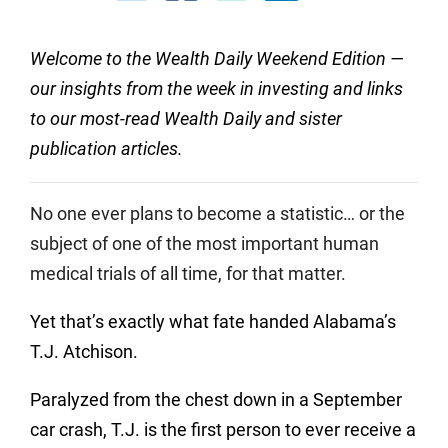
Welcome to the Wealth Daily Weekend Edition —
our insights from the week in investing and links
to our most-read Wealth Daily and sister
publication articles.
No one ever plans to become a statistic… or the
subject of one of the most important human
medical trials of all time, for that matter.
Yet that’s exactly what fate handed Alabama’s
T.J. Atchison.
Paralyzed from the chest down in a September
car crash, T.J. is the first person to ever receive a