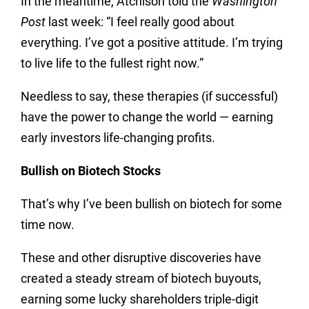
In the meantime, Atchison told the
Washington
Post
last week: “I feel really good about
everything. I’ve got a positive attitude. I’m trying
to live life to the fullest right now.”
Needless to say, these therapies (if successful)
have the power to change the world — earning
early investors life-changing profits.
Bullish on Biotech Stocks
That’s why I’ve been bullish on biotech for some
time now.
These and other disruptive discoveries have
created a steady stream of biotech buyouts,
earning some lucky shareholders triple-digit