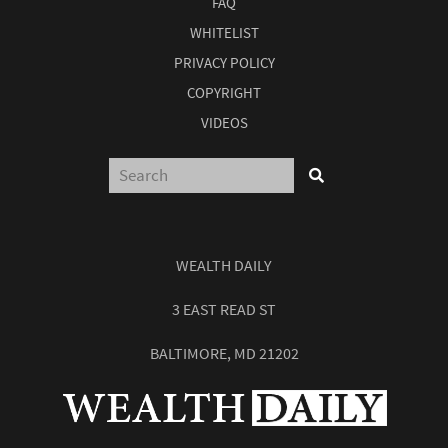
FAQ
WHITELIST
PRIVACY POLICY
COPYRIGHT
VIDEOS
WEALTH DAILY
3 EAST READ ST
BALTIMORE, MD 21202