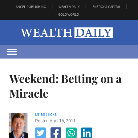
ANGEL PUBLISHING
WEALTH DAILY
ENERGY & CAPITAL
GOLD WORLD
Weekend: Betting on a
Miracle
Brian Hicks
Posted April 16, 2011