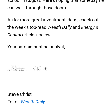
school in August. Here’s hoping that someday he
can walk through those doors…
As for more great investment ideas, check out
the week’s top-read
Wealth Daily
and
Energy &
Capital
articles, below.
Your bargain-hunting analyst,
Steve Christ
Editor,
Wealth Daily