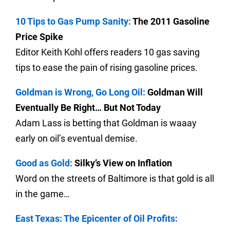
10 Tips to Gas Pump Sanity:
The 2011 Gasoline
Price Spike
Editor Keith Kohl offers readers 10 gas saving
tips to ease the pain of rising gasoline prices.
Goldman is Wrong, Go Long Oil:
Goldman Will
Eventually Be Right… But Not Today
Adam Lass is betting that Goldman is waaay
early on oil’s eventual demise.
Good as Gold:
Silky’s View on Inflation
Word on the streets of Baltimore is that gold is all
in the game…
East Texas: The Epicenter of Oil Profits: