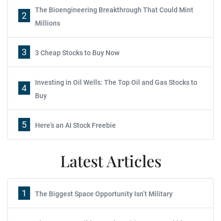
The Bioengineering Breakthrough That Could Mint
2
Millions
3
3 Cheap Stocks to Buy Now
Investing in Oil Wells: The Top Oil and Gas Stocks to
4
Buy
5
Here’s an AI Stock Freebie
Latest Articles
1
The Biggest Space Opportunity Isn’t Military