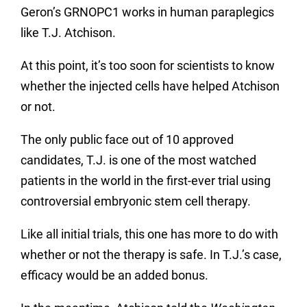
Geron’s GRNOPC1 works in human paraplegics
like T.J. Atchison.
At this point, it’s too soon for scientists to know
whether the injected cells have helped Atchison
or not.
The only public face out of 10 approved
candidates, T.J. is one of the most watched
patients in the world in the first-ever trial using
controversial embryonic stem cell therapy.
Like all initial trials, this one has more to do with
whether or not the therapy is safe. In T.J.’s case,
efficacy would be an added bonus.