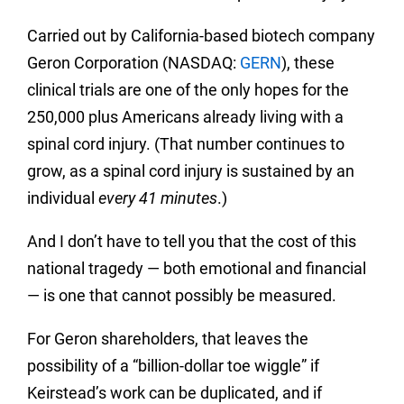
Carried out by California-based biotech company
Geron Corporation (NASDAQ:
GERN
), these
clinical trials are one of the only hopes for the
250,000 plus Americans already living with a
spinal cord injury. (That number continues to
grow, as a spinal cord injury is sustained by an
individual
every 41 minutes
.)
And I don’t have to tell you that the cost of this
national tragedy — both emotional and financial
— is one that cannot possibly be measured.
For Geron shareholders, that leaves the
possibility of a “billion-dollar toe wiggle” if
Keirstead’s work can be duplicated, and if