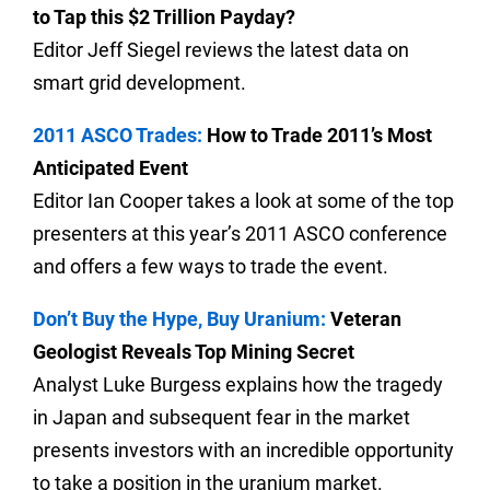
to Tap this $2 Trillion Payday?
Editor Jeff Siegel reviews the latest data on
smart grid development.
2011 ASCO Trades:
How to Trade 2011’s Most
Anticipated Event
Editor Ian Cooper takes a look at some of the top
presenters at this year’s 2011 ASCO conference
and offers a few ways to trade the event.
Don’t Buy the Hype, Buy Uranium:
Veteran
Geologist Reveals Top Mining Secret
Analyst Luke Burgess explains how the tragedy
in Japan and subsequent fear in the market
presents investors with an incredible opportunity
to take a position in the uranium market.