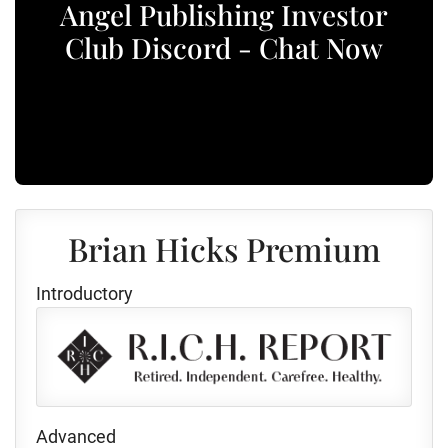
Angel Publishing Investor
Club Discord - Chat Now
Brian Hicks Premium
Introductory
Advanced