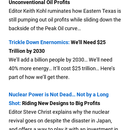
Unconventional Oil Profits
Editor Keith Kohl ruminates how Eastern Texas is
still pumping out oil profits while sliding down the
backside of the Peak Oil curve…
Trickle Down Enernomics:
We’ll Need $25
Trillion by 2030
We’ll add a billion people by 2030… We’ll need
40% more energy… It’ll cost $25 trillion… Here’s
part of how we’ll get there.
Nuclear Power is Not Dead… Not by a Long
Shot:
Riding New Designs to Big Profits
Editor Steve Christ explains why the nuclear
revival goes on despite the disaster in Japan,
and offers a way to play it with an investment in