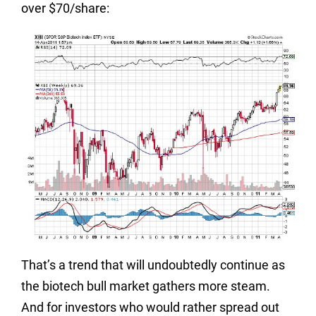
over $70/share:
That’s a trend that will undoubtedly continue as
the biotech bull market gathers more steam.
And for investors who would rather spread out