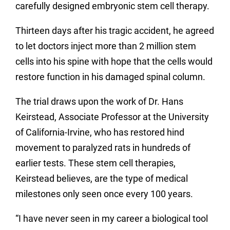
carefully designed embryonic stem cell therapy.
Thirteen days after his tragic accident, he agreed
to let doctors inject more than 2 million stem
cells into his spine with hope that the cells would
restore function in his damaged spinal column.
The trial draws upon the work of Dr. Hans
Keirstead, Associate Professor at the University
of California-Irvine, who has restored hind
movement to paralyzed rats in hundreds of
earlier tests. These stem cell therapies,
Keirstead believes, are the type of medical
milestones only seen once every 100 years.
“I have never seen in my career a biological tool