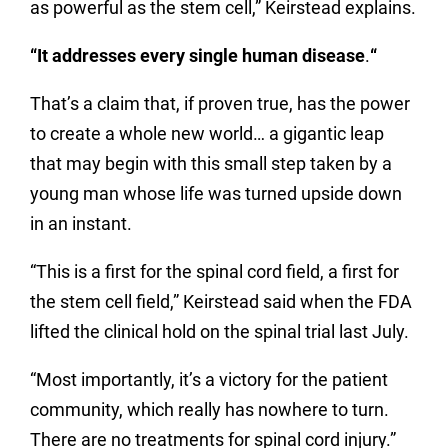
as powerful as the stem cell,” Keirstead explains.
“It addresses every single human disease
.
“
That’s a claim that, if proven true, has the power
to create a whole new world… a gigantic leap
that may begin with this small step taken by a
young man whose life was turned upside down
in an instant.
“This is a first for the spinal cord field, a first for
the stem cell field,” Keirstead said when the FDA
lifted the clinical hold on the spinal trial last July.
“Most importantly, it’s a victory for the patient
community, which really has nowhere to turn.
There are no treatments for spinal cord injury.”