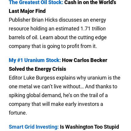
The Greatest Oil Stock:
Cash in on the World’s
Last Major Find
Publisher Brian Hicks discusses an energy
resource holding an estimated 1.71
trillion
barrels of oil. Learn about the cutting edge
company that is going to profit from it.
My #1 Uranium Stock:
How Carlos Becker
Solved the Energy Crisis
Editor Luke Burgess explains why uranium is the
one metal we can’t live without… And thanks to
spiking global demand, he’s on the trail of a
company that will make early investors a
fortune.
Smart Grid Investing:
Is Washington Too Stupid