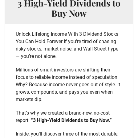
3 High-Yield Dividends to
Buy Now
Unlock Lifelong Income With 3 Dividend Stocks
You Can Hold Forever If you’re tired of chasing
risky stocks, market noise, and Wall Street hype
— you’re not alone.
Millions of smart investors are shifting their
focus to reliable income instead of speculation.
Why? Because income never goes out of style. It
grows, compounds, and pays you even when
markets dip.
That’s why we created a brand-new, no-cost
report:
“3 High-Yield Dividends to Buy Now.”
Inside, you’ll discover three of the most durable,