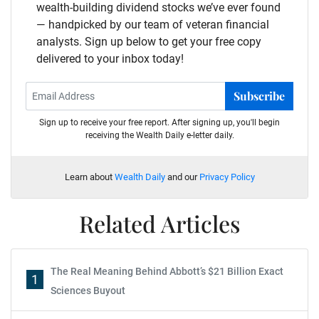
wealth-building dividend stocks we’ve ever found
— handpicked by our team of veteran financial
analysts. Sign up below to get your free copy
delivered to your inbox today!
Subscribe
Sign up to receive your free report. After signing up, you'll begin
receiving the Wealth Daily e-letter daily.
Learn about
Wealth Daily
and our
Privacy Policy
Related Articles
The Real Meaning Behind Abbott’s $21 Billion Exact
1
Sciences Buyout