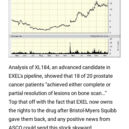
Analysis of XL184, an advanced candidate in
EXEL’s pipeline, showed that 18 of 20 prostate
cancer patients “achieved either complete or
partial resolution of lesions on bone scan…”
Top that off with the fact that EXEL now owns
the rights to the drug after Bristol-Myers Squibb
gave them back, and any positive news from
ASCO could send this stock skyward.