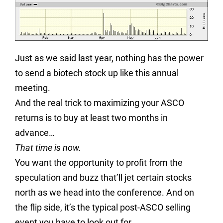
Just as we said last year, nothing has the power
to send a biotech stock up like this annual
meeting.
And the real trick to maximizing your ASCO
returns is to buy at least two months in
advance…
That time is now.
You want the opportunity to profit from the
speculation and buzz that’ll jet certain stocks
north as we head into the conference. And on
the flip side, it’s the typical post-ASCO selling
event you have to look out for.