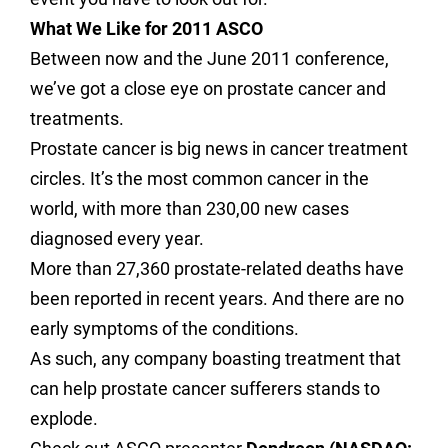
What We Like for 2011 ASCO
Between now and the June 2011 conference,
we’ve got a close eye on prostate cancer and
treatments.
Prostate cancer is big news in cancer treatment
circles. It’s the most common cancer in the
world, with more than 230,00 new cases
diagnosed every year.
More than 27,360 prostate-related deaths have
been reported in recent years. And there are no
early symptoms of the conditions.
As such, any company boasting treatment that
can help prostate cancer sufferers stands to
explode.