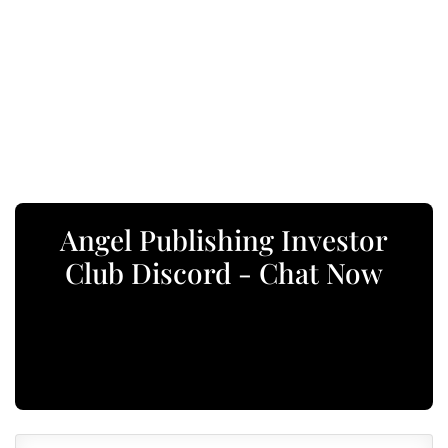
Angel Publishing Investor
Club Discord - Chat Now