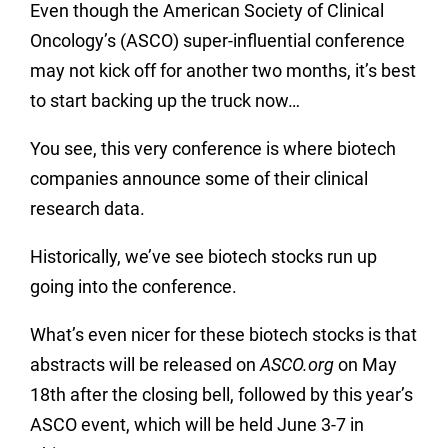
Even though the American Society of Clinical
Oncology’s (ASCO) super-influential conference
may not kick off for another two months, it’s best
to start backing up the truck now…
You see, this very conference is where biotech
companies announce some of their clinical
research data.
Historically, we’ve see biotech stocks run up
going into the conference.
What’s even nicer for these biotech stocks is that
abstracts will be released on
ASCO.org
on May
18th after the closing bell, followed by this year’s
ASCO event, which will be held June 3-7 in