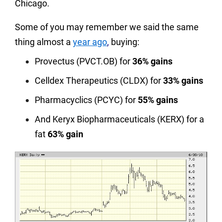
Chicago.
Some of you may remember we said the same
thing almost a
year ago
,
buying:
Provectus (PVCT.OB) for
36% gains
Celldex Therapeutics (CLDX) for
33% gains
Pharmacyclics (PCYC) for
55% gains
And Keryx Biopharmaceuticals (KERX) for a
fat
63% gain