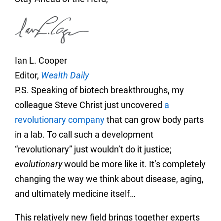
Ian L. Cooper
Editor,
Wealth Daily
P.S. Speaking of biotech breakthroughs, my
colleague Steve Christ just uncovered
a
revolutionary company
that can grow body parts
in a lab. To call such a development
“revolutionary” just wouldn’t do it justice;
evolutionary
would be more like it. It’s completely
changing the way we think about disease, aging,
and ultimately medicine itself…
This relatively new field brings together experts