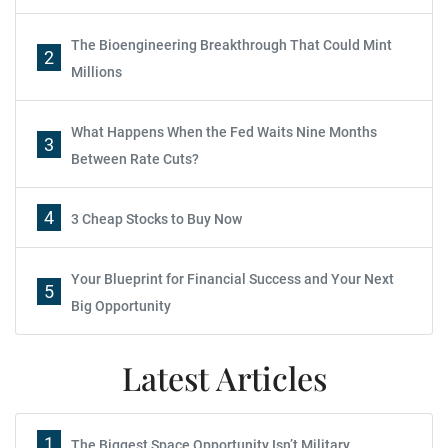
The Bioengineering Breakthrough That Could Mint
2
Millions
What Happens When the Fed Waits Nine Months
3
Between Rate Cuts?
4
3 Cheap Stocks to Buy Now
Your Blueprint for Financial Success and Your Next
5
Big Opportunity
Latest Articles
1
The Biggest Space Opportunity Isn’t Military