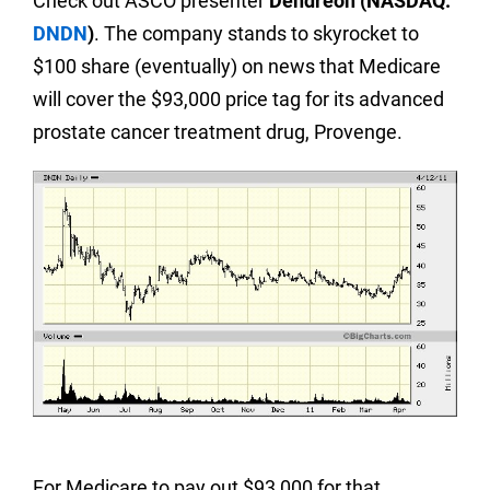
Check out ASCO presenter
Dendreon (NASDAQ:
DNDN
)
. The company stands to skyrocket to
$100 share (eventually) on news that Medicare
will cover the $93,000 price tag for its advanced
prostate cancer treatment drug, Provenge.
For Medicare to pay out $93,000 for that