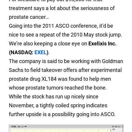
treatment says a lot about the seriousness of
prostate cancer…
Going into the 2011 ASCO conference, it’d be
nice to see a repeat of the 2010 May stock jump.
We’re also keeping a close eye on
Exelixis Inc.
(NASDAQ:
EXEL
)
.
The company is said to be working with Goldman
Sachs to field takeover offers after experimental
prostate drug XL184 was found to help men
whose prostate tumors reached the bone.
While the stock has run up nicely since
November, a tightly coiled spring indicates
further upside is a possibility going into ASCO.