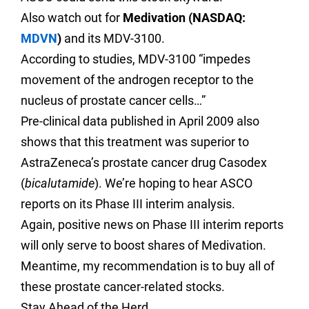
Also watch out for
Medivation (NASDAQ:
MDVN
)
and its MDV-3100.
According to studies, MDV-3100 “impedes
movement of the androgen receptor to the
nucleus of prostate cancer cells…”
Pre-clinical data published in April 2009 also
shows that this treatment was superior to
AstraZeneca’s
prostate cancer drug Casodex
(
bicalutamide
).
We’re hoping to hear ASCO
reports on its Phase III interim analysis.
Again,
positive news on Phase III interim reports
will only serve to boost shares of Medivation.
Meantime, my recommendation is to buy all of
these prostate cancer-related stocks.
Stay Ahead of the Herd,