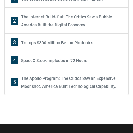
The Internet Build-Out: The Critics Saw a Bubble.
2
America Built the Digital Economy.
3
Trump's $300 Million Bet on Photonics
4
SpaceX Stock Implodes in 72 Hours
The Apollo Program: The Critics Saw an Expensive
5
Moonshot. America Built Technological Capability.