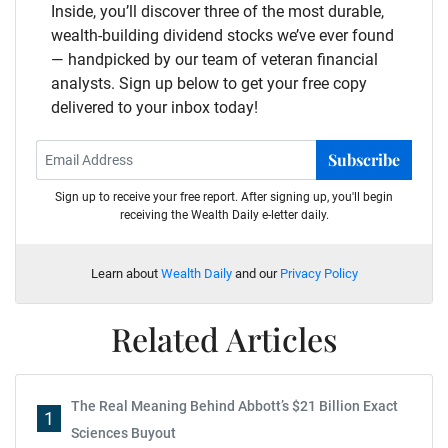
Inside, you’ll discover three of the most durable,
wealth-building dividend stocks we’ve ever found
— handpicked by our team of veteran financial
analysts. Sign up below to get your free copy
delivered to your inbox today!
Subscribe
Sign up to receive your free report. After signing up, you'll begin
receiving the Wealth Daily e-letter daily.
Learn about
Wealth Daily
and our
Privacy Policy
Related Articles
The Real Meaning Behind Abbott’s $21 Billion Exact
1
Sciences Buyout