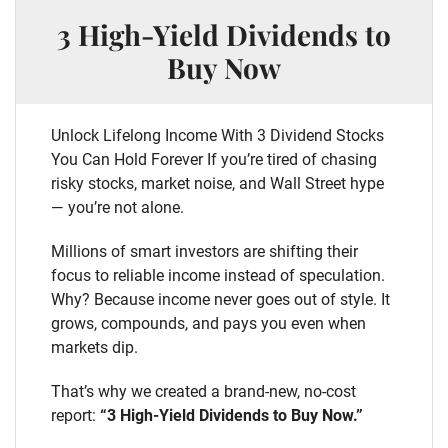
3 High-Yield Dividends to
Buy Now
Unlock Lifelong Income With 3 Dividend Stocks
You Can Hold Forever If you’re tired of chasing
risky stocks, market noise, and Wall Street hype
— you’re not alone.
Millions of smart investors are shifting their
focus to reliable income instead of speculation.
Why? Because income never goes out of style. It
grows, compounds, and pays you even when
markets dip.
That’s why we created a brand-new, no-cost
report:
“3 High-Yield Dividends to Buy Now.”