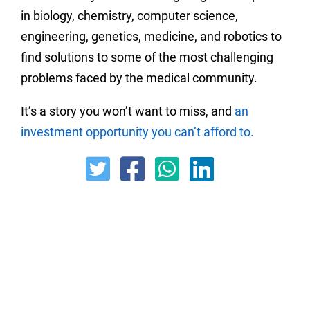
in biology, chemistry, computer science,
engineering, genetics, medicine, and robotics to
find solutions to some of the most challenging
problems faced by the medical community.
It’s a story you won’t want to miss, and
an
investment opportunity you can’t afford to.