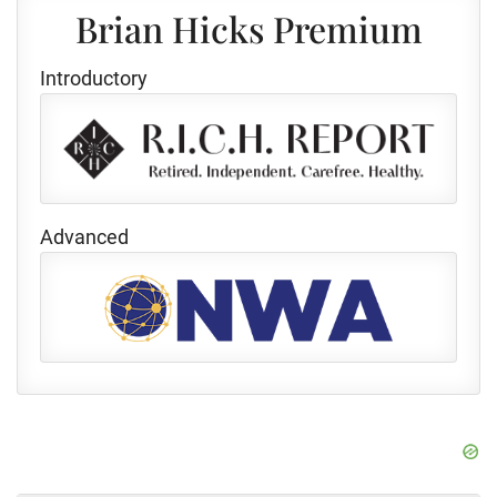
Brian Hicks Premium
Introductory
Advanced