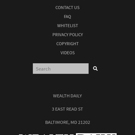
CONTACT US
FAQ
WHITELIST
PRIVACY POLICY
COPYRIGHT
VIDEOS
WEALTH DAILY
3 EAST READ ST
BALTIMORE, MD 21202