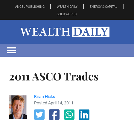
ANGEL PUBLISHING
WEALTH DAILY
ENERGY & CAPITAL
GOLD WORLD
2011 ASCO Trades
Brian Hicks
Posted April 14, 2011