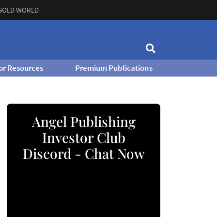
GOLD WORLD
or Resources
Premium Publications
Angel Publishing
Investor Club
Discord - Chat Now