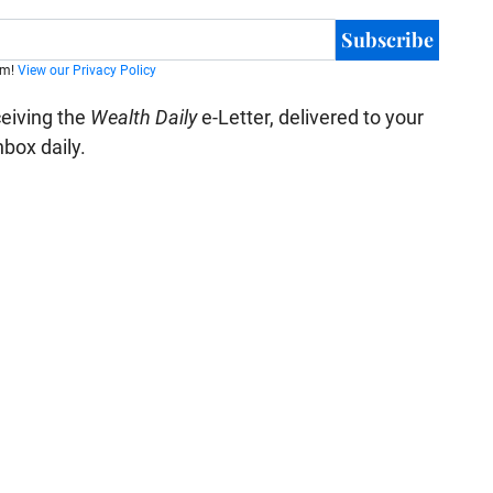
Subscribe
am!
View our Privacy Policy
ceiving the
Wealth Daily
e-Letter, delivered to your
nbox daily.