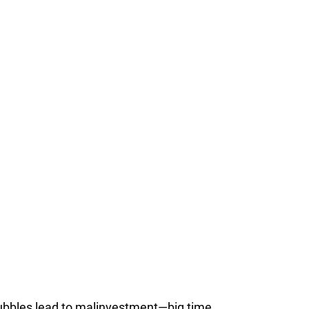
bubbles lead to malinvestment—big time.