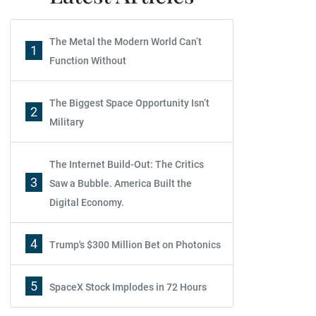
The Metal the Modern World Can’t
1
Function Without
The Biggest Space Opportunity Isn’t
2
Military
The Internet Build-Out: The Critics
3
Saw a Bubble. America Built the
Digital Economy.
4
Trump's $300 Million Bet on Photonics
5
SpaceX Stock Implodes in 72 Hours