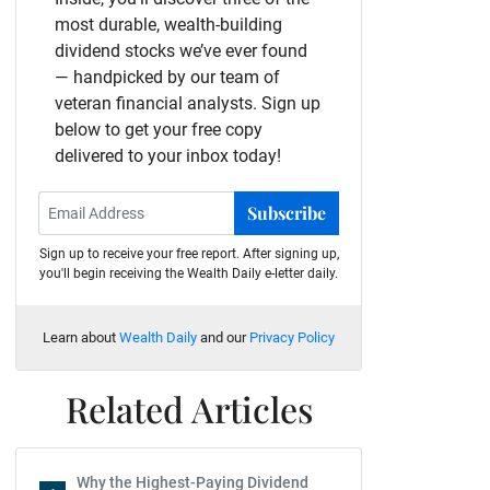
most durable, wealth-building
dividend stocks we’ve ever found
— handpicked by our team of
veteran financial analysts. Sign up
below to get your free copy
delivered to your inbox today!
Subscribe
Sign up to receive your free report. After signing up,
you'll begin receiving the Wealth Daily e-letter daily.
Learn about
Wealth Daily
and our
Privacy Policy
Related Articles
Why the Highest-Paying Dividend