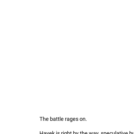
The battle rages on.
Hayek is right by the way, speculative 