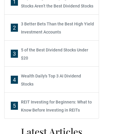
1
Stocks Aren’t the Best Dividend Stocks
3 Better Bets Than the Best High Yield
2
Investment Accounts
5 of the Best Dividend Stocks Under
3
$20
Wealth Daily's Top 3 AI Dividend
4
Stocks
REIT Investing for Beginners: What to
5
Know Before Investing in REITs
Latest Articles