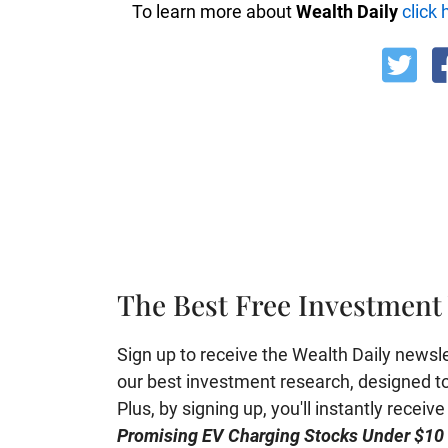
To learn more about
Wealth Daily
click 
The Best Free Investment 
Sign up to receive the Wealth Daily newslett
our best investment research, designed to 
Plus, by signing up, you'll instantly receiv
Promising EV Charging Stocks Under $10