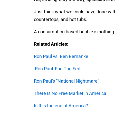
Just think what we could have done with
countertops, and hot tubs.
A consumption based bubble is nothing 
Related Articles:
Ron Paul vs. Ben Bernanke
Ron Paul: End The Fed
Ron Paul’s “National Nightmare”
There Is No Free Market in America
Is this the end of America?