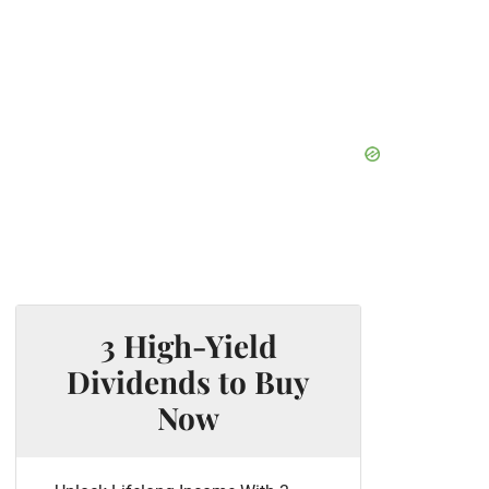
3 High-Yield
Dividends to Buy
Now