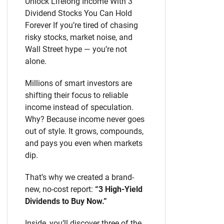
Unlock Lifelong Income With 3
Dividend Stocks You Can Hold
Forever If you’re tired of chasing
risky stocks, market noise, and
Wall Street hype — you’re not
alone.
Millions of smart investors are
shifting their focus to reliable
income instead of speculation.
Why? Because income never goes
out of style. It grows, compounds,
and pays you even when markets
dip.
That’s why we created a brand-
new, no-cost report:
“3 High-Yield
Dividends to Buy Now.”
Inside, you’ll discover three of the