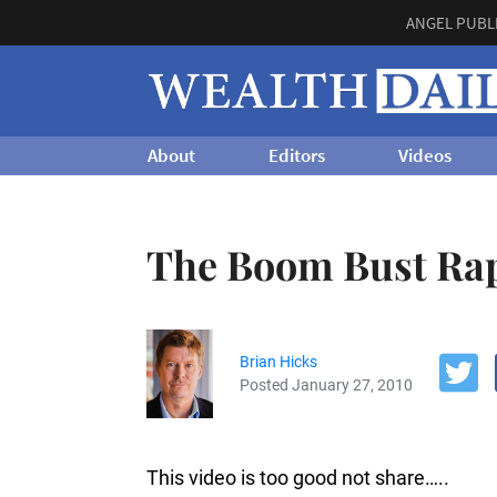
ANGEL PUBL
About
Editors
Videos
The Boom Bust Ra
Brian Hicks
Posted January 27, 2010
This video is too good not share…..