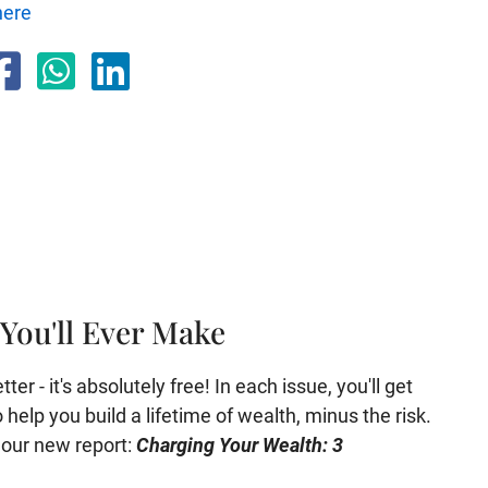
here
You'll Ever Make
er - it's absolutely free! In each issue, you'll get
help you build a lifetime of wealth, minus the risk.
e our new report:
Charging Your Wealth: 3