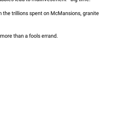
 the trillions spent on McMansions, granite
more than a fools errand.