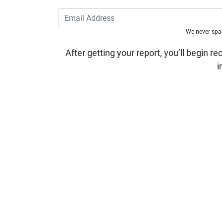
We never sp
After getting your report, you’ll begin re
i