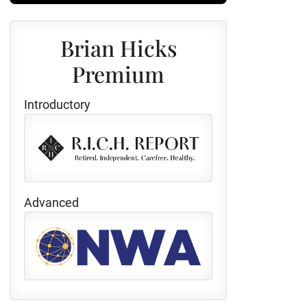
Brian Hicks
Premium
Introductory
Advanced