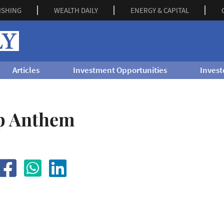
ISHING
WEALTH DAILY
ENERGY & CAPITAL
Articles
Investment Opportunities
Invest
p Anthem