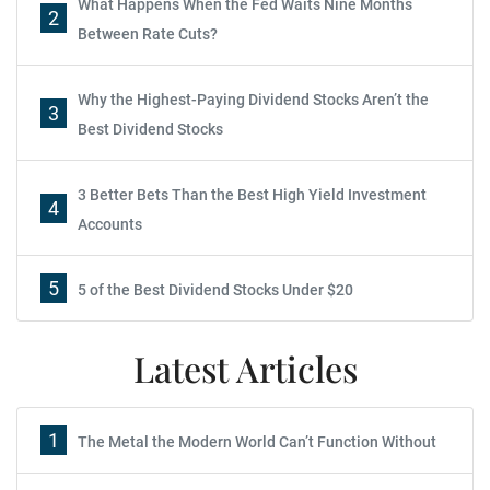
What Happens When the Fed Waits Nine Months
2
Between Rate Cuts?
Why the Highest-Paying Dividend Stocks Aren’t the
3
Best Dividend Stocks
3 Better Bets Than the Best High Yield Investment
4
Accounts
5
5 of the Best Dividend Stocks Under $20
Latest Articles
1
The Metal the Modern World Can’t Function Without