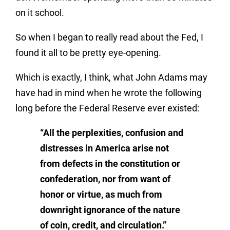
on it school.
So when I began to really read about the Fed, I
found it all to be pretty eye-opening.
Which is exactly, I think, what John Adams may
have had in mind when he wrote the following
long before the Federal Reserve ever existed:
“All the perplexities, confusion and
distresses in America arise not
from defects in the constitution or
confederation, nor from want of
honor or virtue, as much from
downright ignorance of the nature
of coin, credit, and circulation.”