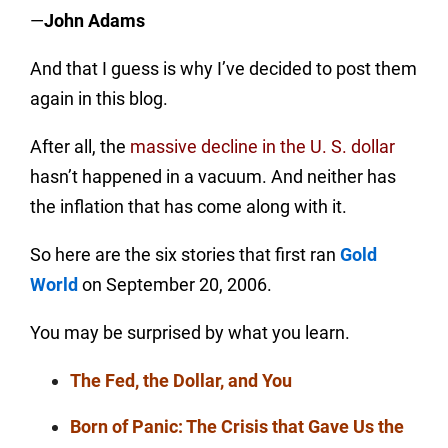
—
John Adams
And that I guess is why I’ve decided to post them
again in this blog.
After all, the
massive decline in the U. S. dollar
hasn’t happened in a vacuum. And neither has
the inflation that has come along with it.
So here are the six stories that first ran
Gold
World
on September 20, 2006.
You may be surprised by what you learn.
The Fed, the Dollar, and You
Born of Panic: The Crisis that Gave Us the