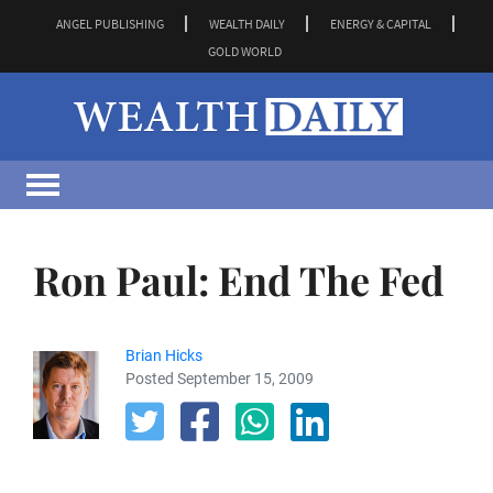
ANGEL PUBLISHING
WEALTH DAILY
ENERGY & CAPITAL
GOLD WORLD
Ron Paul: End The Fed
Brian Hicks
Posted September 15, 2009