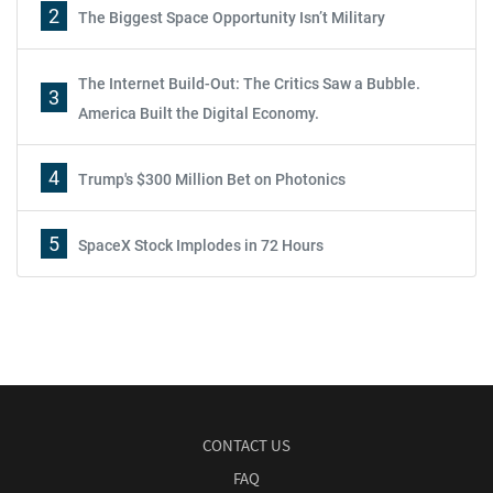
2
The Biggest Space Opportunity Isn’t Military
The Internet Build-Out: The Critics Saw a Bubble.
3
America Built the Digital Economy.
4
Trump's $300 Million Bet on Photonics
5
SpaceX Stock Implodes in 72 Hours
CONTACT US
FAQ