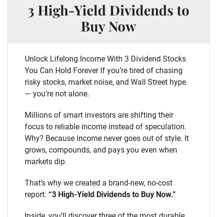
3 High-Yield Dividends to
Buy Now
Unlock Lifelong Income With 3 Dividend Stocks
You Can Hold Forever If you’re tired of chasing
risky stocks, market noise, and Wall Street hype
— you’re not alone.
Millions of smart investors are shifting their
focus to reliable income instead of speculation.
Why? Because income never goes out of style. It
grows, compounds, and pays you even when
markets dip.
That’s why we created a brand-new, no-cost
report:
“3 High-Yield Dividends to Buy Now.”
Inside, you’ll discover three of the most durable,