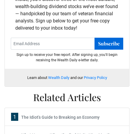
wealth-building dividend stocks we’ve ever found
— handpicked by our team of veteran financial
analysts. Sign up below to get your free copy
delivered to your inbox today!
Subscribe
Sign up to receive your free report. After signing up, you'll begin
receiving the Wealth Daily e-letter daily.
Learn about
Wealth Daily
and our
Privacy Policy
Related Articles
1
The Idiot’s Guide to Breaking an Economy