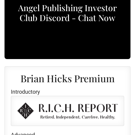
Angel Publishing Investor
Club Discord - Chat Now
Brian Hicks Premium
Introductory
Advanced