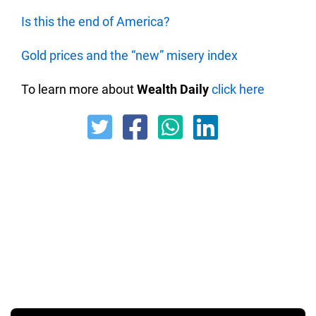
Is this the end of America?
Gold prices and the “new” misery index
To learn more about
Wealth Daily
click here