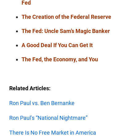
Fed
The Creation of the Federal Reserve
The Fed: Uncle Sam’s Magic Banker
A Good Deal If You Can Get It
The Fed, the Economy, and You
Related Articles:
Ron Paul vs. Ben Bernanke
Ron Paul’s “National Nightmare”
There Is No Free Market in America