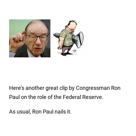
Here’s another great clip by Congressman Ron
Paul on the role of the Federal Reserve.
As usual, Ron Paul nails it.