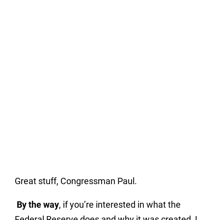
Great stuff, Congressman Paul.
By the way
, if you’re interested in what the
Federal Reserve does and why it was created, I