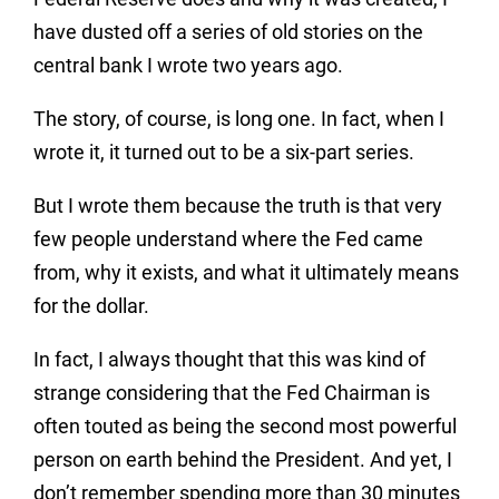
have dusted off a series of old stories on the
central bank I wrote two years ago.
The story, of course, is long one. In fact, when I
wrote it, it turned out to be a six-part series.
But I wrote them because the truth is that very
few people understand where the Fed came
from, why it exists, and what it ultimately means
for the dollar.
In fact, I always thought that this was kind of
strange considering that the Fed Chairman is
often touted as being the second most powerful
person on earth behind the President. And yet, I
don’t remember spending more than 30 minutes