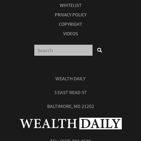
WHITELIST
PRIVACY POLICY
COPYRIGHT
VIDEOS
WEALTH DAILY
3 EAST READ ST
BALTIMORE, MD 21202
TEL:
(877) 303-4529