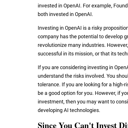
invested in OpenAI. For example, Found
both invested in OpenAI.
Investing in OpenAI is a risky propositio
company has the potential to develop g
revolutionize many industries. However, i
successful in its mission, or that its te
If you are considering investing in OpenA
understand the risks involved. You shou
tolerance. If you are looking for a high
be a good option for you. However, if yo
investment, then you may want to consid
developing AI technologies.
Since You Can't Invest D