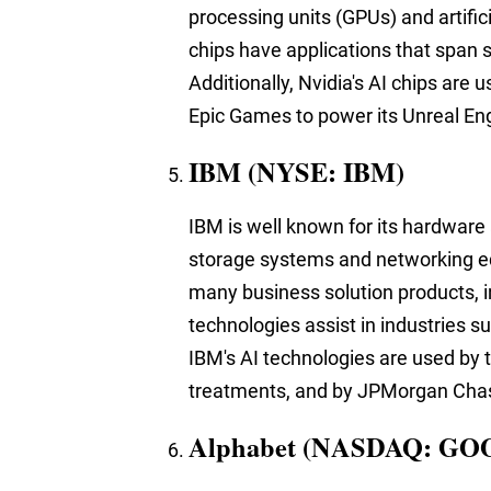
processing units (GPUs) and artifici
chips have applications that span s
Additionally, Nvidia's AI chips are 
Epic Games to power its Unreal En
IBM (NYSE: IBM)
IBM is well known for
its hardware
storage systems and networking e
many business solution products, in
technologies assist in industries s
IBM's AI technologies are used by 
treatments, and by JPMorgan Chase 
Alphabet (NASDAQ: GO