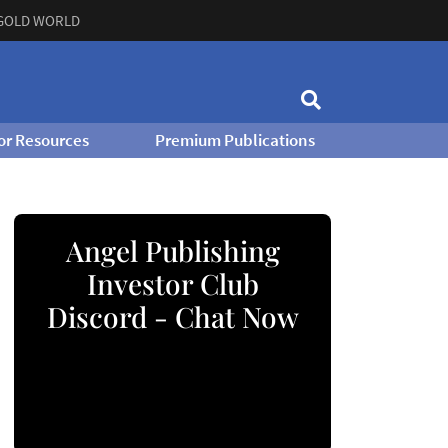
GOLD WORLD
or Resources
Premium Publications
Angel Publishing
Investor Club
Discord - Chat Now