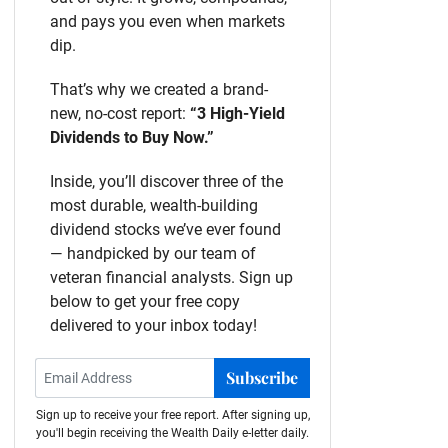
and pays you even when markets
dip.
That’s why we created a brand-
new, no-cost report:
“3 High-Yield
Dividends to Buy Now.”
Inside, you’ll discover three of the
most durable, wealth-building
dividend stocks we’ve ever found
— handpicked by our team of
veteran financial analysts. Sign up
below to get your free copy
delivered to your inbox today!
Subscribe
Sign up to receive your free report. After signing up,
you'll begin receiving the Wealth Daily e-letter daily.