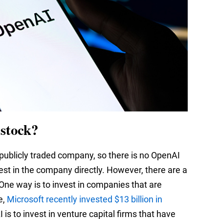
stock?
 publicly traded company, so there is no OpenAI
nvest in the company directly. However, there are a
 One way is to invest in companies that are
e,
Microsoft recently invested $13 billion in
 is to invest in venture capital firms that have