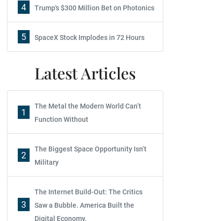
4
Trump's $300 Million Bet on Photonics
5
SpaceX Stock Implodes in 72 Hours
Latest Articles
The Metal the Modern World Can’t
1
Function Without
The Biggest Space Opportunity Isn’t
2
Military
The Internet Build-Out: The Critics
3
Saw a Bubble. America Built the
Digital Economy.