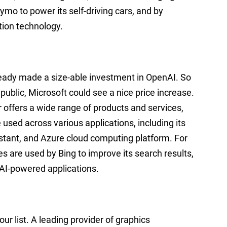
ymo to power its self-driving cars, and by
tion technology.
lready made a size-able investment in OpenAI. So
public, Microsoft could see a nice price increase.
 offers a wide range of products and services,
e used across various applications, including its
istant, and Azure cloud computing platform. For
s are used by Bing to improve its search results,
 AI-powered applications.
ur list. A leading provider of graphics