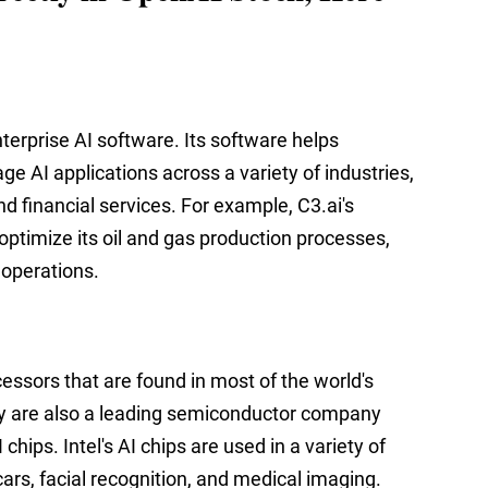
nterprise AI software. Its software helps
e AI applications across a variety of industries,
d financial services. For example, C3.ai's
optimize its oil and gas production processes,
 operations.
cessors that are found in most of the world's
y are also a leading semiconductor company
hips. Intel's AI chips are used in a variety of
 cars, facial recognition, and medical imaging.