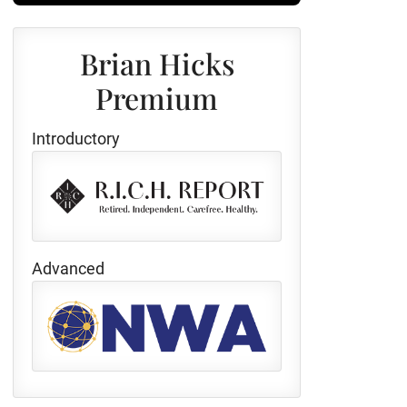
Brian Hicks
Premium
Introductory
Advanced