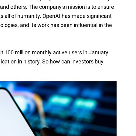
 and others. The company's mission is to ensure
fits all of humanity. OpenAI has made significant
logies, and its work has been influential in the
it
100 million
monthly active users in January
cation in history.
So how can investors buy