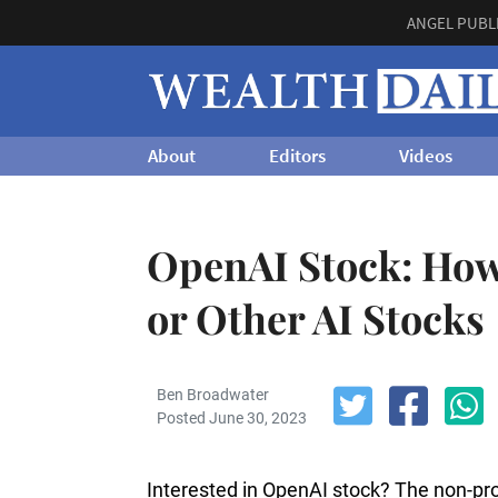
ANGEL PUBL
About
Editors
Videos
OpenAI Stock: How
or Other AI Stocks
Ben Broadwater
Posted June 30, 2023
Interested in OpenAI stock? The non-pr