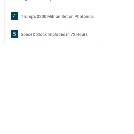
4
Trump's $300 Million Bet on Photonics
5
SpaceX Stock Implodes in 72 Hours