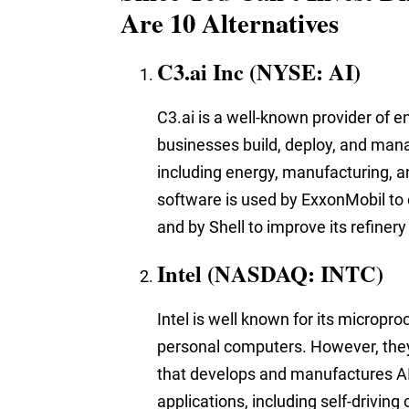
Are 10 Alternatives
C3.ai Inc (NYSE: AI)
C3.ai is a well-known provider of e
businesses build, deploy, and manag
including energy, manufacturing, an
software is used by ExxonMobil to 
and by Shell to improve its refinery
Intel (NASDAQ: INTC)
Intel is well known for
its micropro
personal computers. However, the
that develops and manufactures AI c
applications, including self-driving