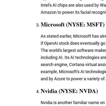
Intel's AI chips are also used by Wa
Amazon to power its facial recogni
Microsoft (NYSE: MSFT)
As stated earlier, Microsoft has a
if OpenAI stock does eventually go 
The world's largest software maker
including AI. Its AI technologies ar
search engine, Cortana virtual ass
example, Microsoft's AI technologie
and by Azure to power a variety of
Nvidia (NYSE: NVDA)
Nvidia is another familiar name on o