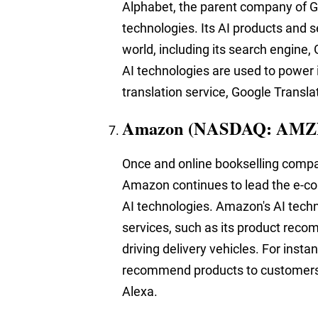
Alphabet, the parent company of Go
technologies. Its AI products and s
world, including its search engine
AI technologies are used to power i
translation service, Google Transla
Amazon (NASDAQ: AMZ
Once and online bookselling company
Amazon continues to lead the e-com
AI technologies. Amazon's AI tech
services, such as its product reco
driving delivery vehicles. For inst
recommend products to customers,
Alexa.