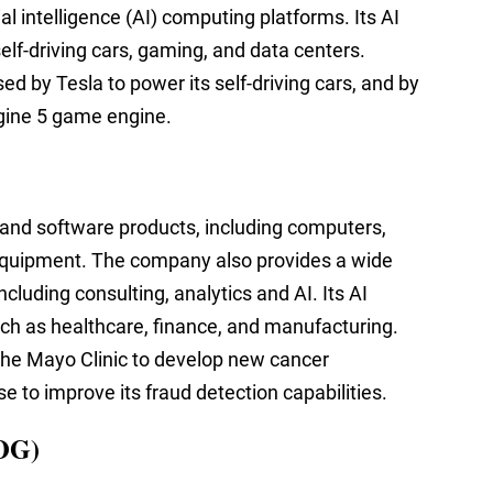
al intelligence (AI) computing platforms. Its AI
elf-driving cars, gaming, and data centers.
used by Tesla to power its self-driving cars, and by
gine 5 game engine.
 and software products, including computers,
quipment. The company also provides a wide
cluding consulting, analytics and AI. Its AI
uch as healthcare, finance, and manufacturing.
the Mayo Clinic to develop new cancer
to improve its fraud detection capabilities.
OG)