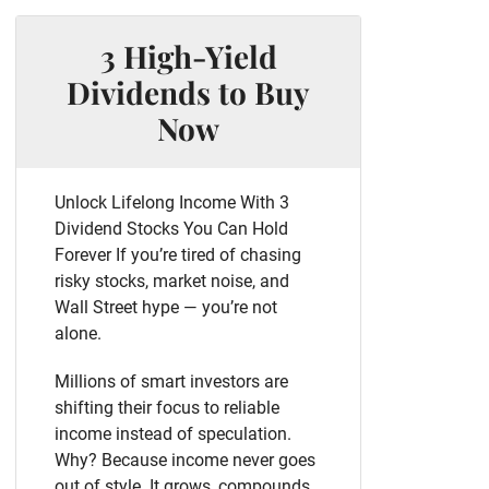
3 High-Yield
Dividends to Buy
Now
Unlock Lifelong Income With 3
Dividend Stocks You Can Hold
Forever If you’re tired of chasing
risky stocks, market noise, and
Wall Street hype — you’re not
alone.
Millions of smart investors are
shifting their focus to reliable
income instead of speculation.
Why? Because income never goes
out of style. It grows, compounds,