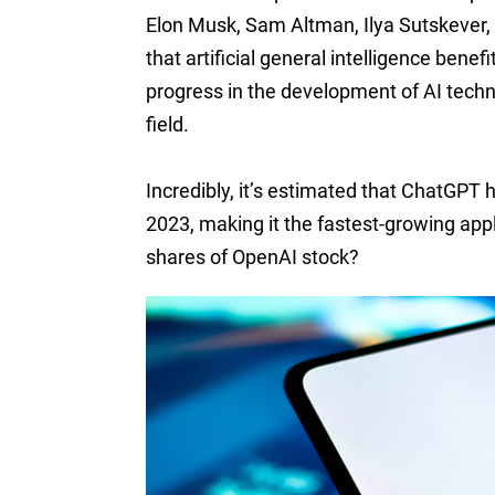
Elon Musk, Sam Altman, Ilya Sutskever,
that artificial general intelligence bene
progress in the development of AI techno
field.
Incredibly, it’s estimated that ChatGPT h
2023, making it the fastest-growing appli
shares of OpenAI stock?