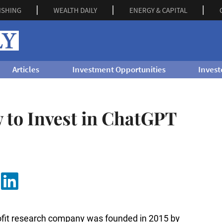
ISHING
WEALTH DAILY
ENERGY & CAPITAL
Articles
Investment Opportunities
Invest
 to Invest in ChatGPT
ofit research company was founded in 2015 by