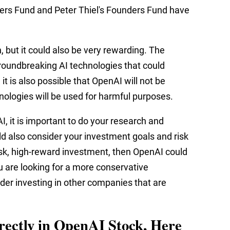
ers Fund and Peter Thiel's Founders Fund have
n, but it could also be very rewarding. The
roundbreaking AI technologies that could
t is also possible that OpenAI will not be
chnologies will be used for harmful purposes.
I, it is important to do your research and
ld also consider your investment goals and risk
-risk, high-reward investment, then OpenAI could
u are looking for a more conservative
er investing in other companies that are
irectly in OpenAI Stock, Here