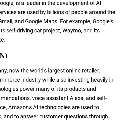
ogle, is a leader in the development of AI
ervices are used by billions of people around the
, Gmail, and Google Maps. For example, Google's
ts self-driving car project, Waymo, and its
te.
N)
, now the world's largest online retailer.
merce industry while also investing heavily in
nologies power many of its products and
mmendations, voice assistant Alexa, and self-
ance, Amazon's AI technologies are used to
 and to answer customer questions through