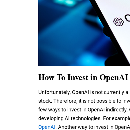
How To Invest in OpenAI 
Unfortunately, OpenAI is not currently a
stock. Therefore, it is not possible to i
few ways to invest in OpenAI indirectly.
developing AI technologies. For exampl
OpenAI
. Another way to invest in OpenAI