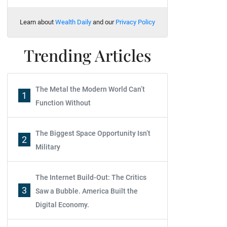
Learn about
Wealth Daily
and our
Privacy Policy
Trending Articles
The Metal the Modern World Can’t
1
Function Without
The Biggest Space Opportunity Isn’t
2
Military
The Internet Build-Out: The Critics
3
Saw a Bubble. America Built the
Digital Economy.