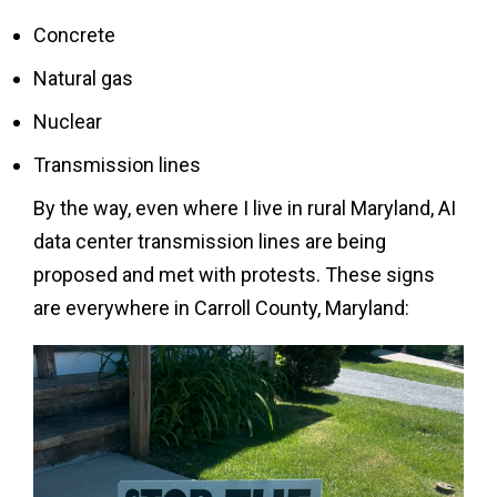
Concrete
Natural gas
Nuclear
Transmission lines
By the way, even where I live in rural Maryland, AI
data center transmission lines are being
proposed and met with protests. These signs
are everywhere in Carroll County, Maryland: