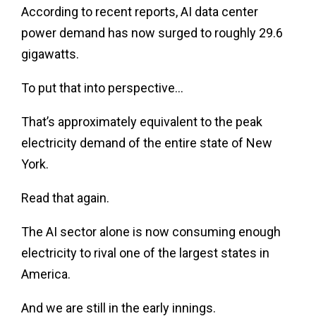
According to recent reports, AI data center
power demand has now surged to roughly 29.6
gigawatts.
To put that into perspective…
That’s approximately equivalent to the peak
electricity demand of the entire state of New
York.
Read that again.
The AI sector alone is now consuming enough
electricity to rival one of the largest states in
America.
And we are still in the early innings.