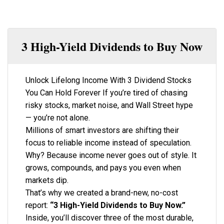
3 High-Yield Dividends to Buy Now
Unlock Lifelong Income With 3 Dividend Stocks
You Can Hold Forever If you’re tired of chasing
risky stocks, market noise, and Wall Street hype
— you’re not alone.
Millions of smart investors are shifting their
focus to reliable income instead of speculation.
Why? Because income never goes out of style. It
grows, compounds, and pays you even when
markets dip.
That’s why we created a brand-new, no-cost
report:
“3 High-Yield Dividends to Buy Now.”
Inside, you’ll discover three of the most durable,