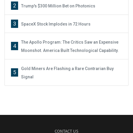
2
Trump's $300 Million Bet on Photonics
3
SpaceX Stock Implodes in 72 Hours
The Apollo Program: The Critics Saw an Expensive
4
Moonshot. America Built Technological Capability.
Gold Miners Are Flashing a Rare Contrarian Buy
5
Signal
CONTACT US