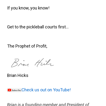
If you know, you know!
Get to the pickleball courts first…
The Prophet of Profit,
Brian Hicks
Check us out on YouTube!
Brian is a founding member and President of