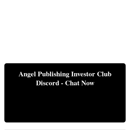
Angel Publishing Investor Club
Discord - Chat Now