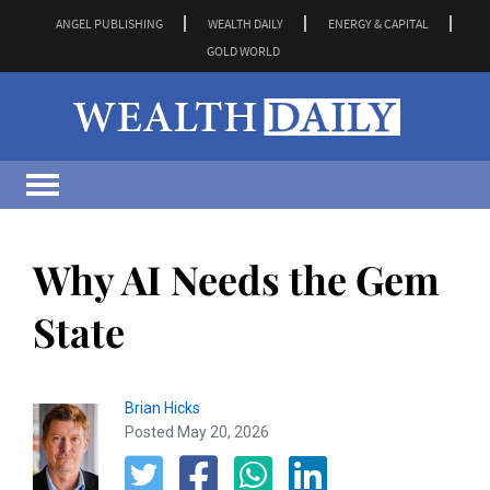
ANGEL PUBLISHING
WEALTH DAILY
ENERGY & CAPITAL
GOLD WORLD
Why AI Needs the Gem
State
Brian Hicks
Posted May 20, 2026