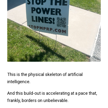
This is the physical skeleton of artificial
intelligence.
And this build-out is accelerating at a pace that,
frankly, borders on unbelievable.