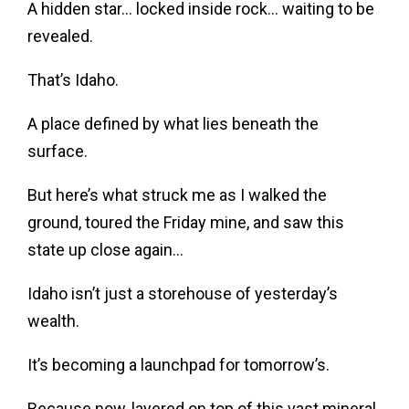
A hidden star… locked inside rock… waiting to be
revealed.
That’s Idaho.
A place defined by what lies beneath the
surface.
But here’s what struck me as I walked the
ground, toured the Friday mine, and saw this
state up close again…
Idaho isn’t just a storehouse of yesterday’s
wealth.
It’s becoming a launchpad for tomorrow’s.
Because now, layered on top of this vast mineral