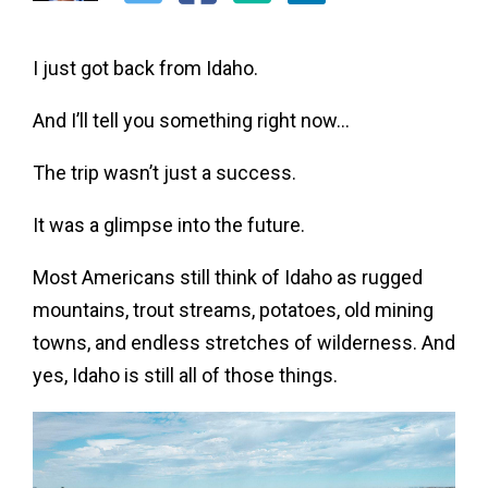
I just got back from Idaho.
And I’ll tell you something right now…
The trip wasn’t just a success.
It was a glimpse into the future.
Most Americans still think of Idaho as rugged
mountains, trout streams, potatoes, old mining
towns, and endless stretches of wilderness. And
yes, Idaho is still all of those things.