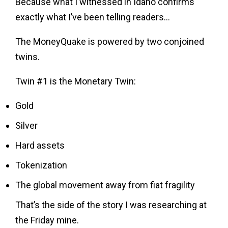
Because what I witnessed in Idaho confirms
exactly what I’ve been telling readers…
The MoneyQuake is powered by two conjoined
twins.
Twin #1 is the Monetary Twin:
Gold
Silver
Hard assets
Tokenization
The global movement away from fiat fragility
That’s the side of the story I was researching at
the Friday mine.