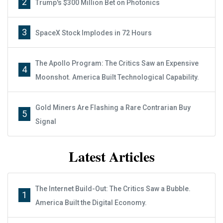
2
Trump's $300 Million Bet on Photonics
3
SpaceX Stock Implodes in 72 Hours
The Apollo Program: The Critics Saw an Expensive
4
Moonshot. America Built Technological Capability.
Gold Miners Are Flashing a Rare Contrarian Buy
5
Signal
Latest Articles
The Internet Build-Out: The Critics Saw a Bubble.
1
America Built the Digital Economy.