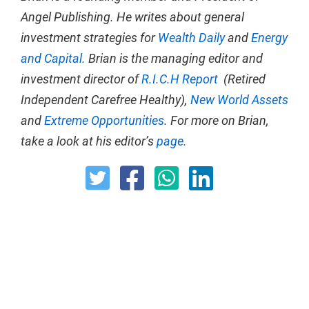
Angel Publishing. He writes about general
investment strategies for
Wealth Daily
and
Energy
and Capital.
Brian is the managing editor and
investment director of
R.I.C.H Report
(Retired
Independent Carefree Healthy),
New World Assets
and
Extreme Opportunities
. For more on Brian,
take a look at his editor’s
page.