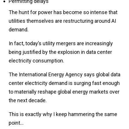
Permitting delays
The hunt for power has become so intense that
utilities themselves are restructuring around AI
demand.
In fact, today’s utility mergers are increasingly
being justified by the explosion in data center
electricity consumption.
The International Energy Agency says global data
center electricity demand is surging fast enough
to materially reshape global energy markets over
the next decade.
This is exactly why I keep hammering the same
point…