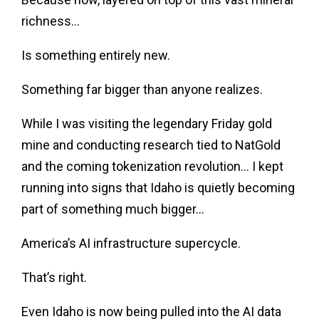
richness…
Is something entirely new.
Something far bigger than anyone realizes.
While I was visiting the legendary Friday gold
mine and conducting research tied to NatGold
and the coming tokenization revolution… I kept
running into signs that Idaho is quietly becoming
part of something much bigger…
America’s AI infrastructure supercycle.
That’s right.
Even Idaho is now being pulled into the AI data