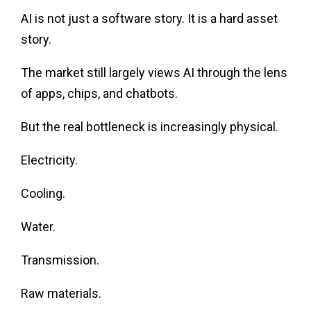
AI is not just a software story. It is a hard asset
story.
The market still largely views AI through the lens
of apps, chips, and chatbots.
But the real bottleneck is increasingly physical.
Electricity.
Cooling.
Water.
Transmission.
Raw materials.