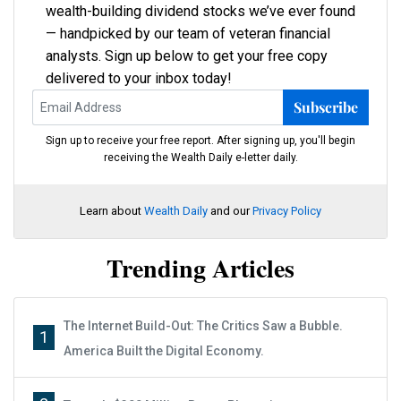
wealth-building dividend stocks we’ve ever found
— handpicked by our team of veteran financial
analysts. Sign up below to get your free copy
delivered to your inbox today!
Subscribe
Sign up to receive your free report. After signing up, you'll begin
receiving the Wealth Daily e-letter daily.
Learn about
Wealth Daily
and our
Privacy Policy
Trending Articles
The Internet Build-Out: The Critics Saw a Bubble.
1
America Built the Digital Economy.