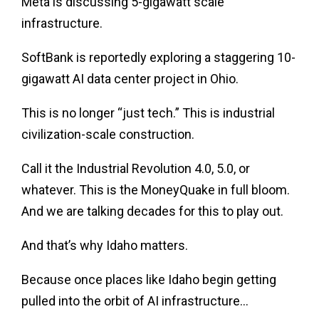
Meta is discussing 5-gigawatt scale
infrastructure.
SoftBank is reportedly exploring a staggering 10-
gigawatt AI data center project in Ohio.
This is no longer “just tech.” This is industrial
civilization-scale construction.
Call it the Industrial Revolution 4.0, 5.0, or
whatever. This is the MoneyQuake in full bloom.
And we are talking decades for this to play out.
And that’s why Idaho matters.
Because once places like Idaho begin getting
pulled into the orbit of AI infrastructure…