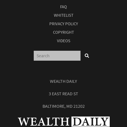
FAQ
WHITELIST
PRIVACY POLICY
COPYRIGHT
VIDEOS
WEALTH DAILY
3 EAST READ ST
BALTIMORE, MD 21202