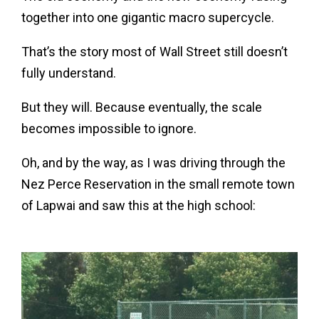
together into one gigantic macro supercycle.
That’s the story most of Wall Street still doesn’t
fully understand.
But they will. Because eventually, the scale
becomes impossible to ignore.
Oh, and by the way, as I was driving through the
Nez Perce Reservation in the small remote town
of Lapwai and saw this at the high school: