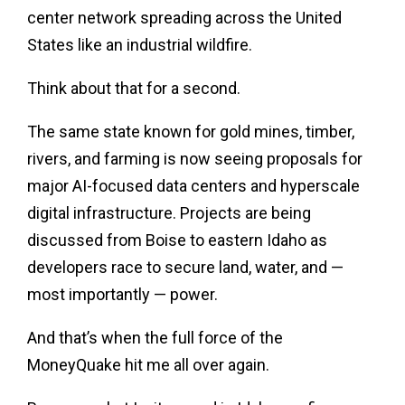
center network spreading across the United
States like an industrial wildfire.
Think about that for a second.
The same state known for gold mines, timber,
rivers, and farming is now seeing proposals for
major AI-focused data centers and hyperscale
digital infrastructure. Projects are being
discussed from Boise to eastern Idaho as
developers race to secure land, water, and —
most importantly — power.
And that’s when the full force of the
MoneyQuake hit me all over again.