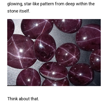
glowing, star-like pattern from deep within the
stone itself.
Think about that.