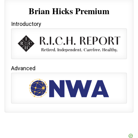
Brian Hicks Premium
Introductory
Advanced