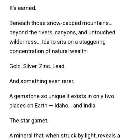
It’s earned.
Beneath those snow-capped mountains…
beyond the rivers, canyons, and untouched
wilderness… Idaho sits on a staggering
concentration of natural wealth:
Gold. Silver. Zinc. Lead.
And something even rarer.
A gemstone so unique it exists in only two
places on Earth — Idaho… and India.
The star garnet.
A mineral that, when struck by light, reveals a