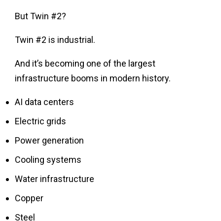
But Twin #2?
Twin #2 is industrial.
And it’s becoming one of the largest
infrastructure booms in modern history.
AI data centers
Electric grids
Power generation
Cooling systems
Water infrastructure
Copper
Steel