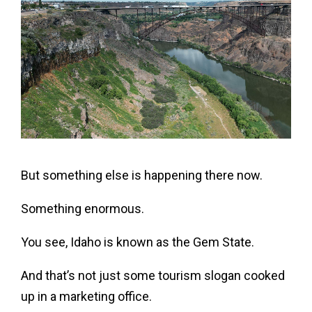
But something else is happening there now.
Something enormous.
You see, Idaho is known as the Gem State.
And that’s not just some tourism slogan cooked
up in a marketing office.