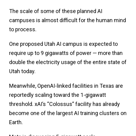
The scale of some of these planned AI
campuses is almost difficult for the human mind
to process.
One proposed Utah AI campus is expected to
require up to 9 gigawatts of power — more than
double the electricity usage of the entire state of
Utah today.
Meanwhile, OpenAI-linked facilities in Texas are
reportedly scaling toward the 1-gigawatt
threshold. xAI’s “Colossus” facility has already
become one of the largest AI training clusters on
Earth.