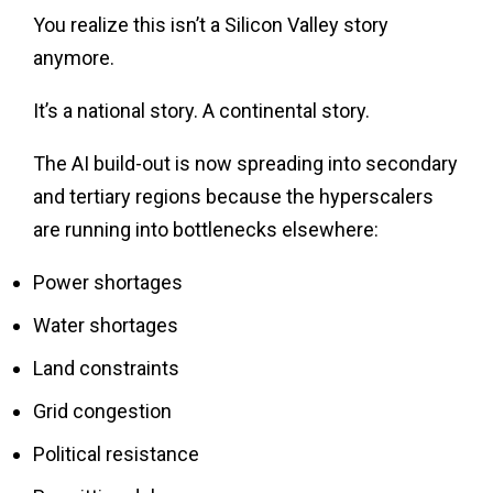
You realize this isn’t a Silicon Valley story
anymore.
It’s a national story. A continental story.
The AI build-out is now spreading into secondary
and tertiary regions because the hyperscalers
are running into bottlenecks elsewhere:
Power shortages
Water shortages
Land constraints
Grid congestion
Political resistance