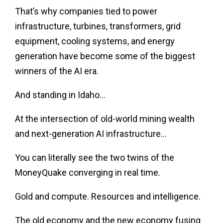
That’s why companies tied to power
infrastructure, turbines, transformers, grid
equipment, cooling systems, and energy
generation have become some of the biggest
winners of the AI era.
And standing in Idaho…
At the intersection of old-world mining wealth
and next-generation AI infrastructure…
You can literally see the two twins of the
MoneyQuake converging in real time.
Gold and compute. Resources and intelligence.
The old economy and the new economy fusing