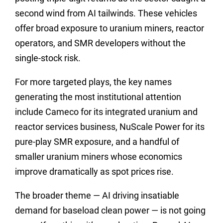
second wind from AI tailwinds. These vehicles
offer broad exposure to uranium miners, reactor
operators, and SMR developers without the
single-stock risk.
For more targeted plays, the key names
generating the most institutional attention
include Cameco for its integrated uranium and
reactor services business, NuScale Power for its
pure-play SMR exposure, and a handful of
smaller uranium miners whose economics
improve dramatically as spot prices rise.
The broader theme — AI driving insatiable
demand for baseload clean power — is not going