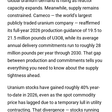
Global uranium demand is rising as reactor
capacity expands. Meanwhile, supply remains
constrained. Cameco — the world’s largest
publicly traded uranium company — reaffirmed
its full-year 2026 production guidance of 19.5 to
21.5 million pounds of U3O8, while its average
annual delivery commitments run to roughly 28
million pounds per year through 2030. That gap
between production and commitments tells you
everything you need to know about the supply
tightness ahead.
Uranium stocks have gained roughly 40% year-
to-date in 2026, even as the spot commodity
price has lagged due to a temporary lull in utility
contracting. That divergence — stocks running