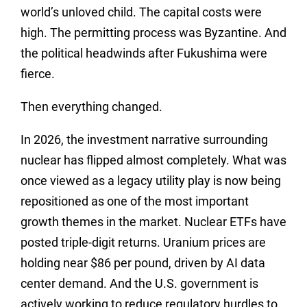
world’s unloved child. The capital costs were
high. The permitting process was Byzantine. And
the political headwinds after Fukushima were
fierce.
Then everything changed.
In 2026, the investment narrative surrounding
nuclear has flipped almost completely. What was
once viewed as a legacy utility play is now being
repositioned as one of the most important
growth themes in the market. Nuclear ETFs have
posted triple-digit returns. Uranium prices are
holding near $86 per pound, driven by AI data
center demand. And the U.S. government is
actively working to reduce regulatory hurdles to