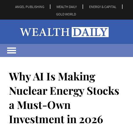
ANGEL PUBLISHING
WEALTH DAILY
ENERGY & CAPITAL
GOLD WORLD
Why AI Is Making
Nuclear Energy Stocks
a Must-Own
Investment in 2026