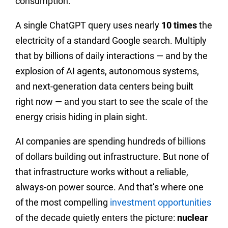
consumption.
A single ChatGPT query uses nearly
10 times
the
electricity of a standard Google search. Multiply
that by billions of daily interactions — and by the
explosion of AI agents, autonomous systems,
and next-generation data centers being built
right now — and you start to see the scale of the
energy crisis hiding in plain sight.
AI companies are spending hundreds of billions
of dollars building out infrastructure. But none of
that infrastructure works without a reliable,
always-on power source. And that’s where one
of the most compelling
investment opportunities
of the decade quietly enters the picture:
nuclear