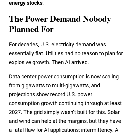
energy stocks
.
The Power Demand Nobody
Planned For
For decades, U.S. electricity demand was
essentially flat. Utilities had no reason to plan for
explosive growth. Then AI arrived.
Data center power consumption is now scaling
from gigawatts to multi-gigawatts, and
projections show record U.S. power
consumption growth continuing through at least
2027. The grid simply wasn’t built for this. Solar
and wind can help at the margins, but they have
a fatal flaw for AI applications: intermittency. A