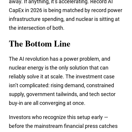
away. If anything, it’s accelerating. Record AI
CapEx in 2026 is being matched by record power
infrastructure spending, and nuclear is sitting at
the intersection of both.
The Bottom Line
The AI revolution has a power problem, and
nuclear energy is the only solution that can
reliably solve it at scale. The investment case
isn’t complicated: rising demand, constrained
supply, government tailwinds, and tech sector
buy-in are all converging at once.
Investors who recognize this setup early —
before the mainstream financial press catches