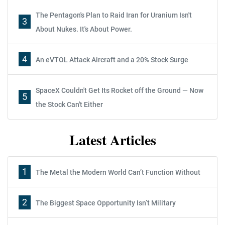
The Pentagon's Plan to Raid Iran for Uranium Isn't
3
About Nukes. It's About Power.
4
An eVTOL Attack Aircraft and a 20% Stock Surge
SpaceX Couldn't Get Its Rocket off the Ground — Now
5
the Stock Can't Either
Latest Articles
1
The Metal the Modern World Can’t Function Without
2
The Biggest Space Opportunity Isn’t Military