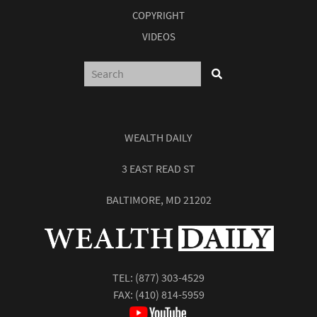
COPYRIGHT
VIDEOS
WEALTH DAILY
3 EAST READ ST
BALTIMORE, MD 21202
TEL:
(877) 303-4529
FAX: (410) 814-5959