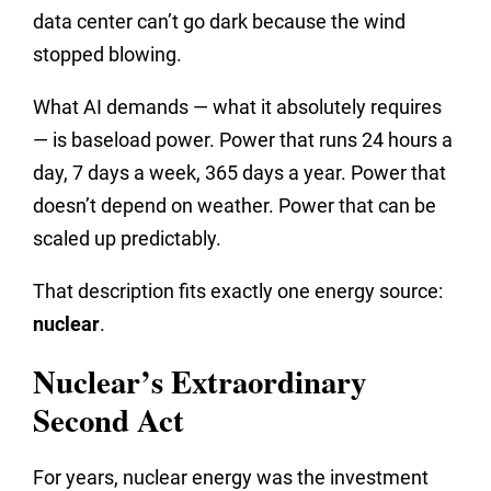
data center can’t go dark because the wind
stopped blowing.
What AI demands — what it absolutely requires
— is baseload power. Power that runs 24 hours a
day, 7 days a week, 365 days a year. Power that
doesn’t depend on weather. Power that can be
scaled up predictably.
That description fits exactly one energy source:
nuclear
.
Nuclear’s Extraordinary
Second Act
For years, nuclear energy was the investment