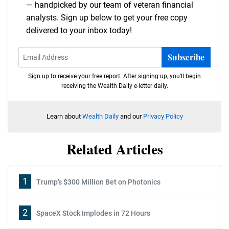
— handpicked by our team of veteran financial
analysts. Sign up below to get your free copy
delivered to your inbox today!
Subscribe
Sign up to receive your free report. After signing up, you'll begin
receiving the Wealth Daily e-letter daily.
Learn about
Wealth Daily
and our
Privacy Policy
Related Articles
1
Trump's $300 Million Bet on Photonics
2
SpaceX Stock Implodes in 72 Hours