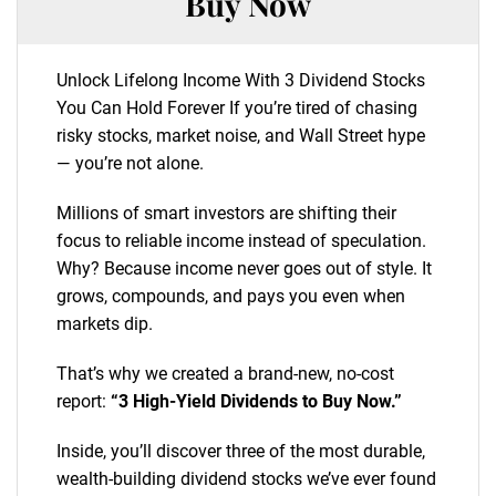
Buy Now
Unlock Lifelong Income With 3 Dividend Stocks
You Can Hold Forever If you’re tired of chasing
risky stocks, market noise, and Wall Street hype
— you’re not alone.
Millions of smart investors are shifting their
focus to reliable income instead of speculation.
Why? Because income never goes out of style. It
grows, compounds, and pays you even when
markets dip.
That’s why we created a brand-new, no-cost
report:
“3 High-Yield Dividends to Buy Now.”
Inside, you’ll discover three of the most durable,
wealth-building dividend stocks we’ve ever found