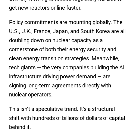
get new reactors online faster.
Policy commitments are mounting globally. The
U.S., U.K., France, Japan, and South Korea are all
doubling down on nuclear capacity as a
cornerstone of both their energy security and
clean energy transition strategies. Meanwhile,
tech giants — the very companies building the AI
infrastructure driving power demand — are
signing long-term agreements directly with
nuclear operators.
This isn’t a speculative trend. It’s a structural
shift with hundreds of billions of dollars of capital
behind it.