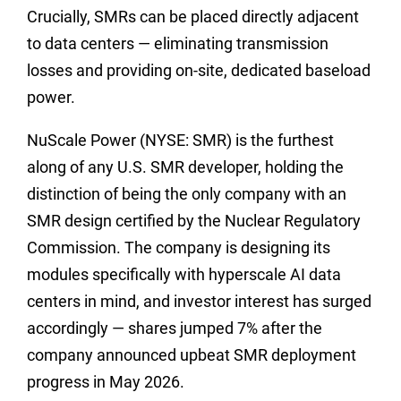
Crucially, SMRs can be placed directly adjacent
to data centers — eliminating transmission
losses and providing on-site, dedicated baseload
power.
NuScale Power (NYSE: SMR) is the furthest
along of any U.S. SMR developer, holding the
distinction of being the only company with an
SMR design certified by the Nuclear Regulatory
Commission. The company is designing its
modules specifically with hyperscale AI data
centers in mind, and investor interest has surged
accordingly — shares jumped 7% after the
company announced upbeat SMR deployment
progress in May 2026.