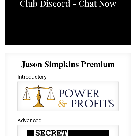
Club Discord - Chat Now
Jason Simpkins Premium
Introductory
Advanced