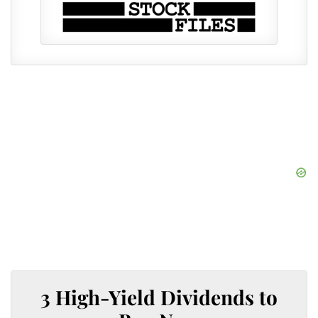
3 High-Yield Dividends to