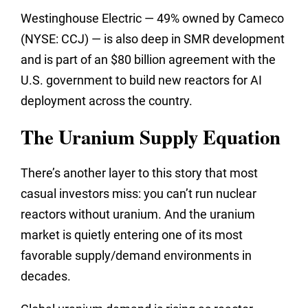
Westinghouse Electric — 49% owned by Cameco
(NYSE: CCJ) — is also deep in SMR development
and is part of an $80 billion agreement with the
U.S. government to build new reactors for AI
deployment across the country.
The Uranium Supply Equation
There’s another layer to this story that most
casual investors miss: you can’t run nuclear
reactors without uranium. And the uranium
market is quietly entering one of its most
favorable supply/demand environments in
decades.