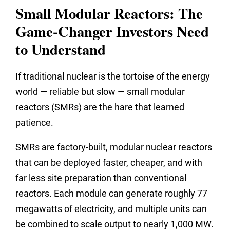
Small Modular Reactors: The
Game-Changer Investors Need
to Understand
If traditional nuclear is the tortoise of the energy
world — reliable but slow — small modular
reactors (SMRs) are the hare that learned
patience.
SMRs are factory-built, modular nuclear reactors
that can be deployed faster, cheaper, and with
far less site preparation than conventional
reactors. Each module can generate roughly 77
megawatts of electricity, and multiple units can
be combined to scale output to nearly 1,000 MW.