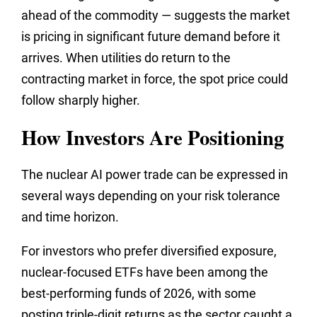
ahead of the commodity — suggests the market
is pricing in significant future demand before it
arrives. When utilities do return to the
contracting market in force, the spot price could
follow sharply higher.
How Investors Are Positioning
The nuclear AI power trade can be expressed in
several ways depending on your risk tolerance
and time horizon.
For investors who prefer diversified exposure,
nuclear-focused ETFs have been among the
best-performing funds of 2026, with some
posting triple-digit returns as the sector caught a