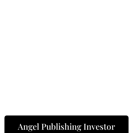
Angel Publishing Investor