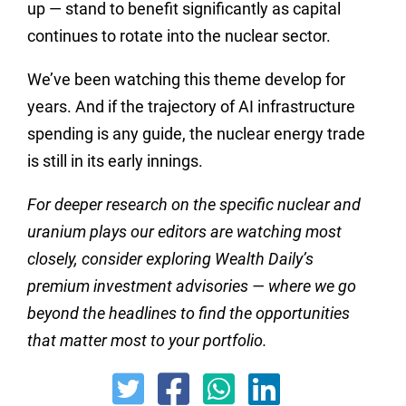
up — stand to benefit significantly as capital
continues to rotate into the nuclear sector.
We’ve been watching this theme develop for
years. And if the trajectory of AI infrastructure
spending is any guide, the nuclear energy trade
is still in its early innings.
For deeper research on the specific nuclear and
uranium plays our editors are watching most
closely, consider exploring Wealth Daily’s
premium investment advisories — where we go
beyond the headlines to find the opportunities
that matter most to your portfolio.