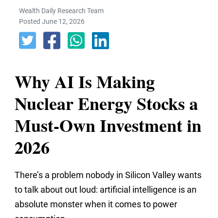
Wealth Daily Research Team
Posted June 12, 2026
Why AI Is Making
Nuclear Energy Stocks a
Must-Own Investment in
2026
There’s a problem nobody in Silicon Valley wants
to talk about out loud: artificial intelligence is an
absolute monster when it comes to power