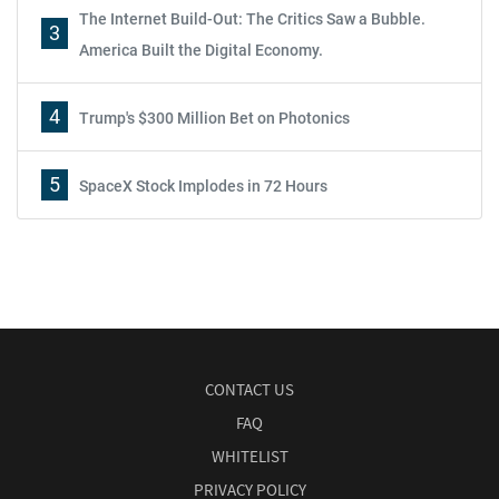
The Internet Build-Out: The Critics Saw a Bubble.
3
America Built the Digital Economy.
4
Trump's $300 Million Bet on Photonics
5
SpaceX Stock Implodes in 72 Hours
CONTACT US
FAQ
WHITELIST
PRIVACY POLICY