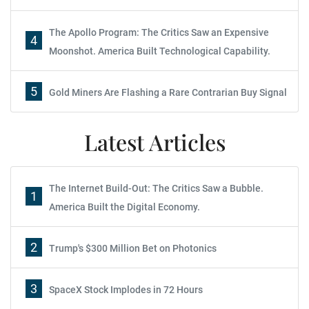
The Apollo Program: The Critics Saw an Expensive
4
Moonshot. America Built Technological Capability.
5
Gold Miners Are Flashing a Rare Contrarian Buy Signal
Latest Articles
The Internet Build-Out: The Critics Saw a Bubble.
1
America Built the Digital Economy.
2
Trump's $300 Million Bet on Photonics
3
SpaceX Stock Implodes in 72 Hours