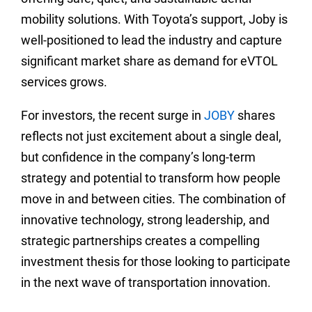
mobility solutions. With Toyota’s support, Joby is
well-positioned to lead the industry and capture
significant market share as demand for eVTOL
services grows.
For investors, the recent surge in
JOBY
shares
reflects not just excitement about a single deal,
but confidence in the company’s long-term
strategy and potential to transform how people
move in and between cities. The combination of
innovative technology, strong leadership, and
strategic partnerships creates a compelling
investment thesis for those looking to participate
in the next wave of transportation innovation.