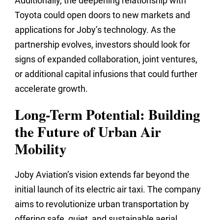
Additionally, the deepening relationship with
Toyota could open doors to new markets and
applications for Joby’s technology. As the
partnership evolves, investors should look for
signs of expanded collaboration, joint ventures,
or additional capital infusions that could further
accelerate growth.
Long-Term Potential: Building
the Future of Urban Air
Mobility
Joby Aviation’s vision extends far beyond the
initial launch of its electric air taxi. The company
aims to revolutionize urban transportation by
offering safe, quiet, and sustainable aerial