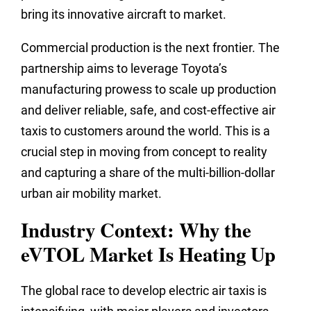
bring its innovative aircraft to market.
Commercial production is the next frontier. The
partnership aims to leverage Toyota’s
manufacturing prowess to scale up production
and deliver reliable, safe, and cost-effective air
taxis to customers around the world. This is a
crucial step in moving from concept to reality
and capturing a share of the multi-billion-dollar
urban air mobility market.
Industry Context: Why the
eVTOL Market Is Heating Up
The global race to develop electric air taxis is