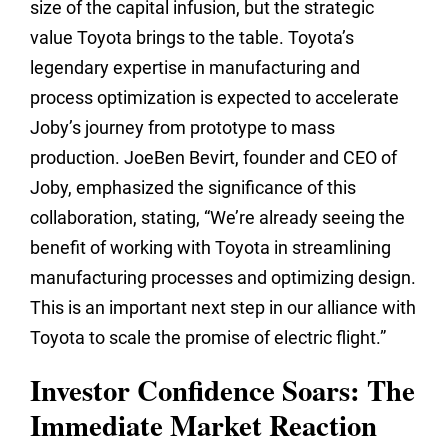
size of the capital infusion, but the strategic
value Toyota brings to the table. Toyota’s
legendary expertise in manufacturing and
process optimization is expected to accelerate
Joby’s journey from prototype to mass
production. JoeBen Bevirt, founder and CEO of
Joby, emphasized the significance of this
collaboration, stating, “We’re already seeing the
benefit of working with Toyota in streamlining
manufacturing processes and optimizing design.
This is an important next step in our alliance with
Toyota to scale the promise of electric flight.”
Investor Confidence Soars: The
Immediate Market Reaction