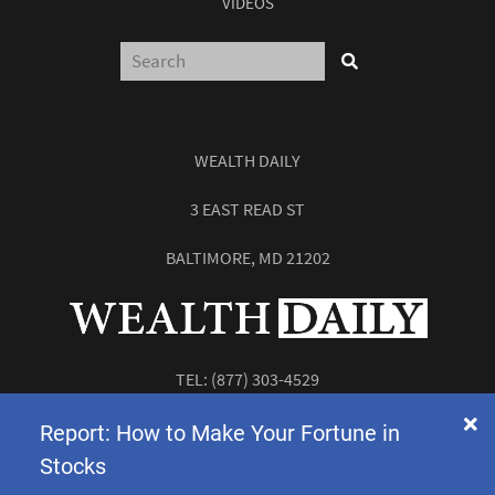
VIDEOS
WEALTH DAILY
3 EAST READ ST
BALTIMORE, MD 21202
TEL:
(877) 303-4529
FAX: (410) 814-5959
Report: How to Make Your Fortune in
Stocks