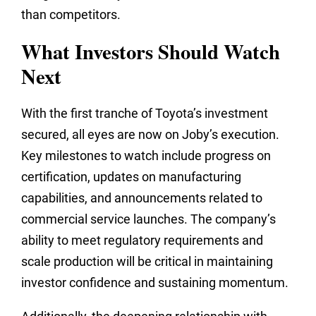
than competitors.
What Investors Should Watch
Next
With the first tranche of Toyota’s investment
secured, all eyes are now on Joby’s execution.
Key milestones to watch include progress on
certification, updates on manufacturing
capabilities, and announcements related to
commercial service launches. The company’s
ability to meet regulatory requirements and
scale production will be critical in maintaining
investor confidence and sustaining momentum.