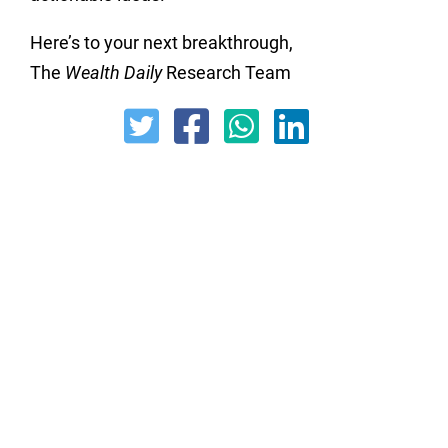
Here’s to your next breakthrough,
The
Wealth Daily
Research Team