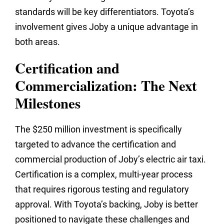
standards will be key differentiators. Toyota’s
involvement gives Joby a unique advantage in
both areas.
Certification and
Commercialization: The Next
Milestones
The $250 million investment is specifically
targeted to advance the certification and
commercial production of Joby’s electric air taxi.
Certification is a complex, multi-year process
that requires rigorous testing and regulatory
approval. With Toyota’s backing, Joby is better
positioned to navigate these challenges and