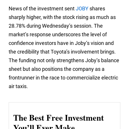
News of the investment sent
JOBY
shares
sharply higher, with the stock rising as much as
28.78% during Wednesday’s session. The
market’s response underscores the level of
confidence investors have in Joby’s vision and
the credibility that Toyota’s involvement brings.
The funding not only strengthens Joby’s balance
sheet but also positions the company as a
frontrunner in the race to commercialize electric
air taxis.
The Best Free Investment
You’ll Ever Make