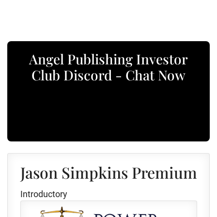
Angel Publishing Investor
Club Discord - Chat Now
Jason Simpkins Premium
Introductory