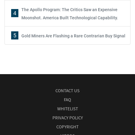
The Apollo Program: The Critics Saw an Expensive
4
Moonshot. America Built Technological Capability.
5
Gold Miners Are Flashing a Rare Contrarian Buy Signal
CONTACT US
FAQ
WHITELIST
PRIVACY POLICY
COPYRIGHT