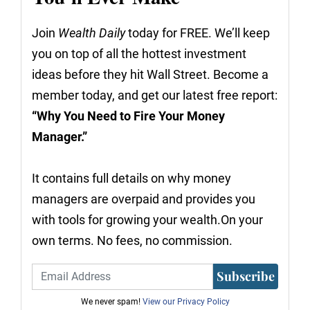
Join
Wealth Daily
today for FREE. We’ll keep
you on top of all the hottest investment
ideas before they hit Wall Street. Become a
member today, and get our latest free report:
“Why You Need to Fire Your Money
Manager.”
It contains full details on why money
managers are overpaid and provides you
with tools for growing your wealth.On your
own terms. No fees, no commission.
Subscribe
We never spam!
View our Privacy Policy