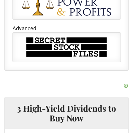
Advanced
3 High-Yield Dividends to
Buy Now