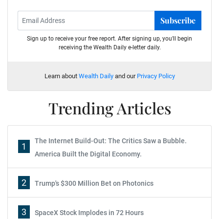
Subscribe
Sign up to receive your free report. After signing up, you'll begin
receiving the Wealth Daily e-letter daily.
Learn about
Wealth Daily
and our
Privacy Policy
Trending Articles
The Internet Build-Out: The Critics Saw a Bubble.
1
America Built the Digital Economy.
2
Trump's $300 Million Bet on Photonics
3
SpaceX Stock Implodes in 72 Hours