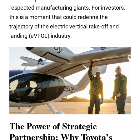
respected manufacturing giants. For investors,
this is a moment that could redefine the
trajectory of the electric vertical take-off and
landing (eVTOL) industry.
The Power of Strategic
Partnership: Why Toyota’s