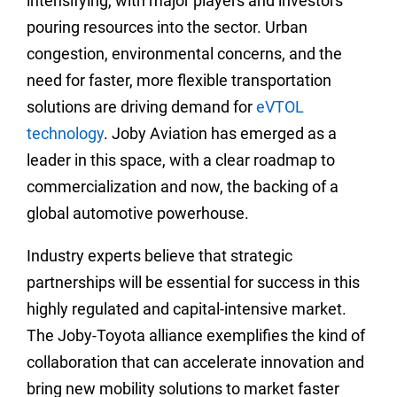
intensifying, with major players and investors
pouring resources into the sector. Urban
congestion, environmental concerns, and the
need for faster, more flexible transportation
solutions are driving demand for
eVTOL
technology
. Joby Aviation has emerged as a
leader in this space, with a clear roadmap to
commercialization and now, the backing of a
global automotive powerhouse.
Industry experts believe that strategic
partnerships will be essential for success in this
highly regulated and capital-intensive market.
The Joby-Toyota alliance exemplifies the kind of
collaboration that can accelerate innovation and
bring new mobility solutions to market faster