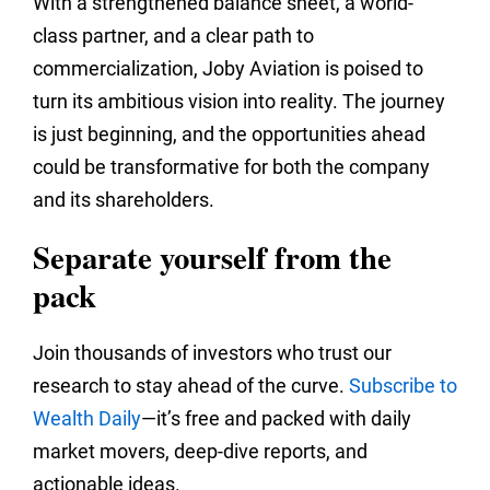
With a strengthened balance sheet, a world-
class partner, and a clear path to
commercialization, Joby Aviation is poised to
turn its ambitious vision into reality. The journey
is just beginning, and the opportunities ahead
could be transformative for both the company
and its shareholders.
Separate yourself from the
pack
Join thousands of investors who trust our
research to stay ahead of the curve.
Subscribe to
Wealth Daily
—it’s free and packed with daily
market movers, deep‑dive reports, and
actionable ideas.