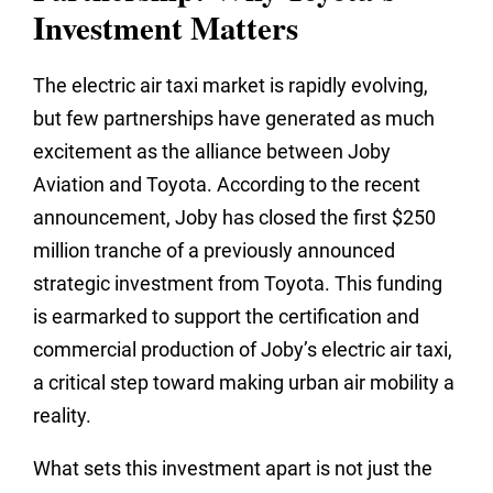
Investment Matters
The electric air taxi market is rapidly evolving,
but few partnerships have generated as much
excitement as the alliance between Joby
Aviation and Toyota. According to the recent
announcement, Joby has closed the first $250
million tranche of a previously announced
strategic investment from Toyota. This funding
is earmarked to support the certification and
commercial production of Joby’s electric air taxi,
a critical step toward making urban air mobility a
reality.
What sets this investment apart is not just the