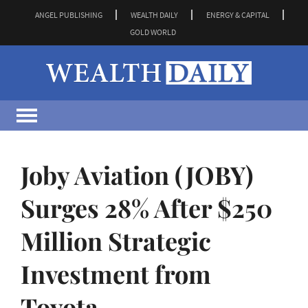
ANGEL PUBLISHING
WEALTH DAILY
ENERGY & CAPITAL
GOLD WORLD
Joby Aviation (JOBY)
Surges 28% After $250
Million Strategic
Investment from
Toyota