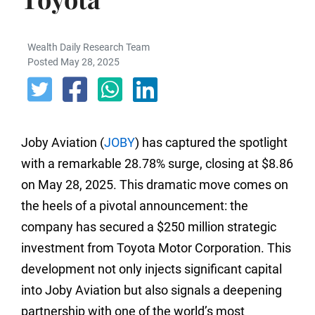
Wealth Daily Research Team
Posted May 28, 2025
Joby Aviation (
JOBY
) has captured the spotlight
with a remarkable 28.78% surge, closing at $8.86
on May 28, 2025. This dramatic move comes on
the heels of a pivotal announcement: the
company has secured a $250 million strategic
investment from Toyota Motor Corporation. This
development not only injects significant capital
into Joby Aviation but also signals a deepening
partnership with one of the world’s most