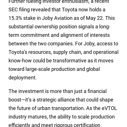
Further fueling investor enthusiasm, a recent
SEC filing revealed that Toyota now holds a
15.3% stake in Joby Aviation as of May 22. This
substantial ownership position signals a long-
term commitment and alignment of interests
between the two companies. For Joby, access to
Toyota’s resources, supply chain, and operational
know-how could be transformative as it moves
toward large-scale production and global
deployment.
The investment is more than just a financial
boost—it’s a strategic alliance that could shape
the future of urban transportation. As the eVTOL
industry matures, the ability to scale production
efficiently and meet rigorous certification