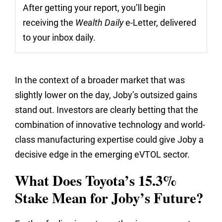
After getting your report, you’ll begin
receiving the
Wealth Daily
e-Letter, delivered
to your inbox daily.
In the context of a broader market that was
slightly lower on the day, Joby’s outsized gains
stand out. Investors are clearly betting that the
combination of innovative technology and world-
class manufacturing expertise could give Joby a
decisive edge in the emerging eVTOL sector.
What Does Toyota’s 15.3%
Stake Mean for Joby’s Future?