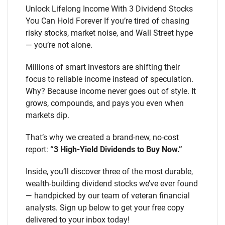
Unlock Lifelong Income With 3 Dividend Stocks
You Can Hold Forever If you’re tired of chasing
risky stocks, market noise, and Wall Street hype
— you’re not alone.
Millions of smart investors are shifting their
focus to reliable income instead of speculation.
Why? Because income never goes out of style. It
grows, compounds, and pays you even when
markets dip.
That’s why we created a brand-new, no-cost
report:
“3 High-Yield Dividends to Buy Now.”
Inside, you’ll discover three of the most durable,
wealth-building dividend stocks we’ve ever found
— handpicked by our team of veteran financial
analysts. Sign up below to get your free copy
delivered to your inbox today!