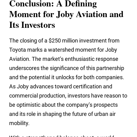
Conclusion: A Defining
Moment for Joby Aviation and
Its Investors
The closing of a $250 million investment from
Toyota marks a watershed moment for Joby
Aviation. The market’s enthusiastic response
underscores the significance of this partnership
and the potential it unlocks for both companies.
As Joby advances toward certification and
commercial production, investors have reason to
be optimistic about the company’s prospects
and its role in shaping the future of urban air
mobility.