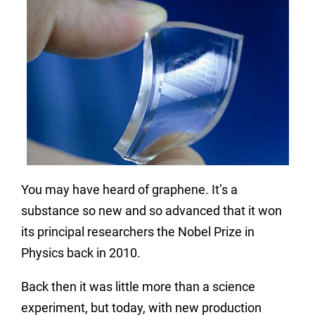
You may have heard of graphene. It’s a
substance
so new and so advanced that it won
its
principal
researchers the Nobel Prize in
Physics back in 2010.
Back then it was little more than a science
experiment, but today, with new production