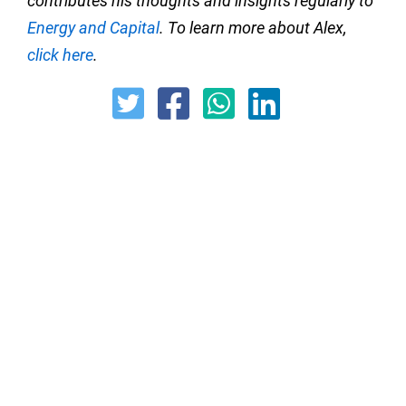
contributes his thoughts and insights regularly to
Energy and Capital
. To learn more about Alex,
click here
.