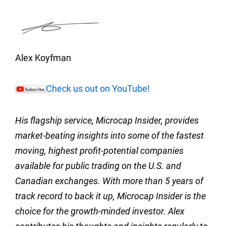
Alex Koyfman
Check us out on YouTube!
His flagship service, Microcap Insider, provides
market-beating insights into some of the fastest
moving, highest profit-potential companies
available for public trading on the U.S. and
Canadian exchanges. With more than 5 years of
track record to back it up, Microcap Insider is the
choice for the growth-minded investor. Alex