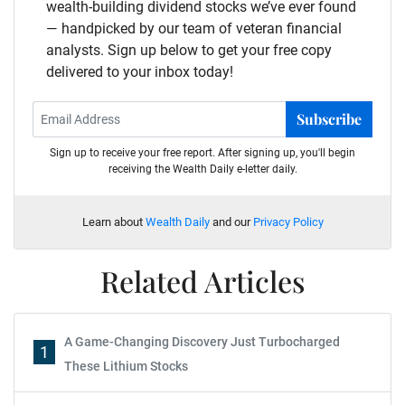
wealth-building dividend stocks we’ve ever found
— handpicked by our team of veteran financial
analysts. Sign up below to get your free copy
delivered to your inbox today!
Subscribe
Sign up to receive your free report. After signing up, you'll begin
receiving the Wealth Daily e-letter daily.
Learn about
Wealth Daily
and our
Privacy Policy
Related Articles
A Game-Changing Discovery Just Turbocharged
1
These Lithium Stocks