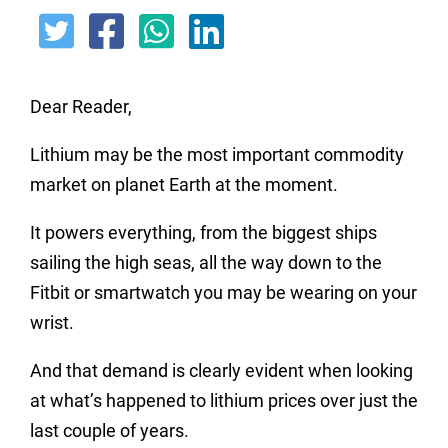
Dear Reader,
Lithium may be the most important commodity
market on planet Earth at the moment.
It powers everything, from the biggest ships
sailing the high seas, all the way down to the
Fitbit or smartwatch you may be wearing on your
wrist.
And that demand is clearly evident when looking
at what’s happened to lithium prices over just the
last couple of years.