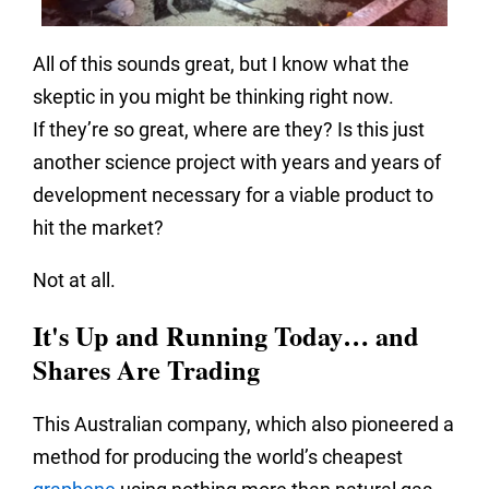
All of this sounds great, but I know what the
skeptic in you might be thinking right now.
If they’re so great, where are they? Is this just
another science project with years and years of
development necessary for a viable product to
hit the market?
Not at all.
It's Up and Running Today… and
Shares Are Trading
This Australian company, which also pioneered a
method for producing the world’s cheapest