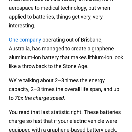
aerospace to medical technology, but when
applied to batteries, things get very, very
interesting.
One company
operating out of Brisbane,
Australia, has managed to create a graphene
aluminum-ion battery that makes lithium-ion look
like a throwback to the Stone Age.
We’re talking about 2–3 times the energy
capacity, 2–3 times the overall life span, and up
to
70x the charge speed
.
You read that last statistic right. These batteries
charge so fast that if your electric vehicle were
equipped with a graphene-based battery pack,