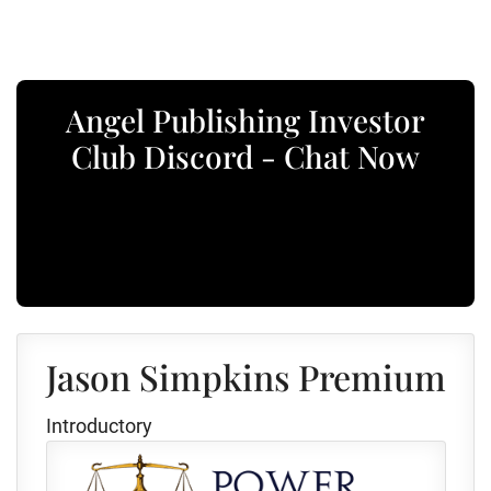
Angel Publishing Investor
Club Discord - Chat Now
Jason Simpkins Premium
Introductory