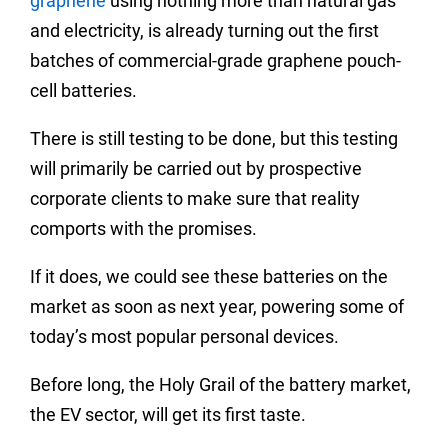
graphene
using nothing more than natural gas
and electricity, is already turning out the first
batches of commercial-grade graphene
pouch-
cell batteries
.
There is still testing to be done, but this testing
will primarily be carried out by prospective
corporate clients to make sure that reality
comports with the promises.
If it does, we could see these batteries on the
market as soon as next year, powering some of
today’s most popular personal devices.
Before long, the Holy Grail of the battery market,
the EV sector, will get its first taste.