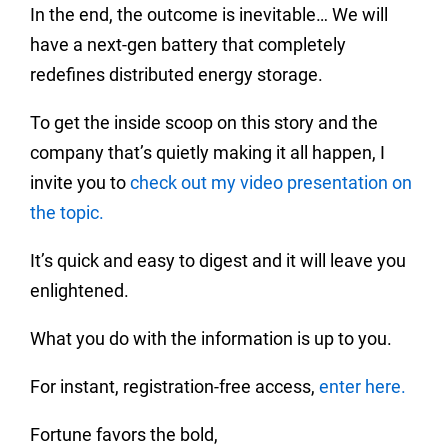
In the end, the outcome is inevitable… We will
have a next-gen battery that completely
redefines distributed energy storage.
To get the inside scoop on this story and the
company that’s quietly making it all happen, I
invite you to
check out my video presentation on
the topic.
It’s quick and easy to digest and it will leave you
enlightened.
What you do with the information is up to you.
For instant, registration-free access,
enter here.
Fortune favors the bold,