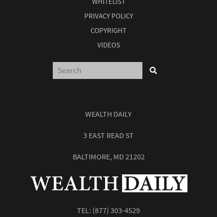
WHITELIST
PRIVACY POLICY
COPYRIGHT
VIDEOS
WEALTH DAILY
3 EAST READ ST
BALTIMORE, MD 21202
TEL:
(877) 303-4529