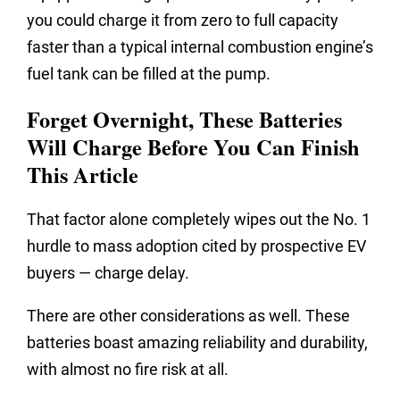
you could charge it from zero to full capacity
faster than a typical internal combustion engine’s
fuel tank can be filled at the pump.
Forget Overnight, These Batteries
Will Charge Before You Can Finish
This Article
That factor alone completely wipes out the No. 1
hurdle to mass adoption cited by prospective EV
buyers — charge delay.
There are other considerations as well. These
batteries boast amazing reliability and durability,
with almost no fire risk at all.