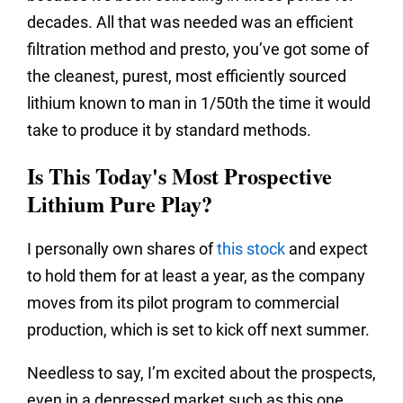
decades. All that was needed was an efficient
filtration method and presto, you’ve got some of
the cleanest, purest, most efficiently sourced
lithium known to man in 1/50th the time it would
take to produce it by standard methods.
Is This Today's Most Prospective
Lithium Pure Play?
I personally own shares of
this stock
and expect
to hold them for at least a year, as the company
moves from its pilot program to commercial
production, which is set to kick off next summer.
Needless to say, I’m excited about the prospects,
even in a depressed market such as this one.