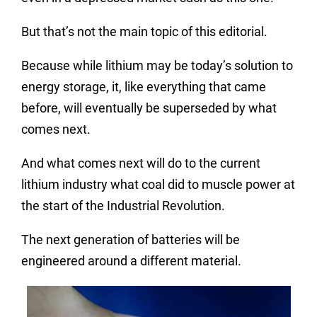
But that’s not the main topic of this editorial.
Because while lithium may be today’s solution to
energy storage, it, like everything that came
before, will eventually be superseded by what
comes next.
And what comes next will do to the current
lithium industry what coal did to
muscle
power at
the start of the Industrial Revolution.
The next generation of batteries will be
engineered around a different material.