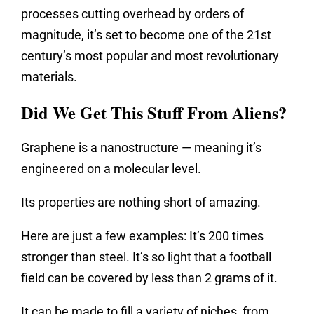
processes cutting overhead by orders of
magnitude, it’s set to become one of the 21st
century’s most popular and most revolutionary
materials.
Did We Get This Stuff From Aliens?
Graphene is a nanostructure — meaning it’s
engineered on a molecular level.
Its properties are nothing short of amazing.
Here are just a few examples: It’s 200 times
stronger than steel. It’s so light that a football
field can be covered by less than 2 grams of it.
It can be made to fill a variety of niches, from