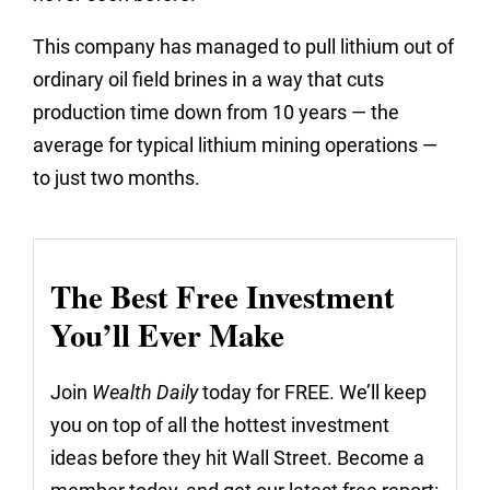
This company has managed to pull lithium out of
ordinary oil field brines in a way that cuts
production time down from 10 years — the
average for typical lithium mining operations —
to just two months.
The Best Free Investment
You’ll Ever Make
Join
Wealth Daily
today for FREE. We’ll keep
you on top of all the hottest investment
ideas before they hit Wall Street. Become a