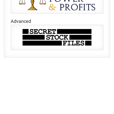
Advanced