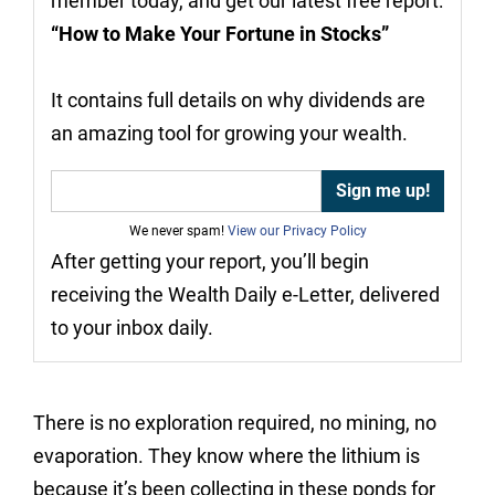
member today, and get our latest free report:
“How to Make Your Fortune in Stocks”
It contains full details on why dividends are
an amazing tool for growing your wealth.
We never spam!
View our Privacy Policy
After getting your report, you’ll begin
receiving the Wealth Daily e-Letter, delivered
to your inbox daily.
There is no exploration required, no mining, no
evaporation. They know where the lithium is
because it’s been collecting in these ponds for