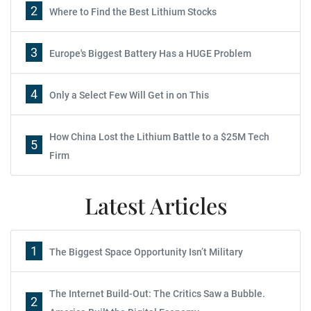
2
Where to Find the Best Lithium Stocks
3
Europe's Biggest Battery Has a HUGE Problem
4
Only a Select Few Will Get in on This
How China Lost the Lithium Battle to a $25M Tech
5
Firm
Latest Articles
1
The Biggest Space Opportunity Isn’t Military
The Internet Build-Out: The Critics Saw a Bubble.
2