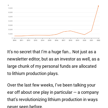
It’s no secret that I’m a huge fan… Not just as a
newsletter editor, but as an investor as well, as a
large chunk of my personal funds are allocated
to lithium production plays.
Over the last few weeks, I’ve been talking your
ear off about one play in particular — a company
that’s revolutionizing lithium production in ways
never seen before.