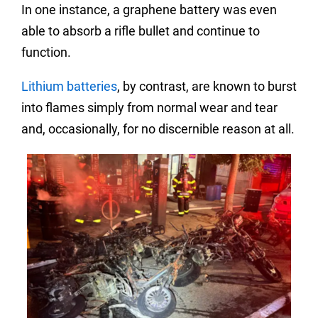
In one instance, a graphene battery was even
able to absorb a rifle bullet and continue to
function.
Lithium batteries
, by contrast, are known to burst
into flames simply from normal wear and tear
and, occasionally, for no discernible reason at all.