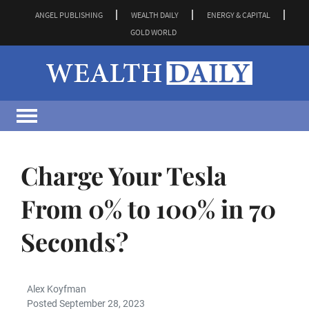
ANGEL PUBLISHING
WEALTH DAILY
ENERGY & CAPITAL
GOLD WORLD
Charge Your Tesla
From 0% to 100% in 70
Seconds?
Alex Koyfman
Posted September 28, 2023