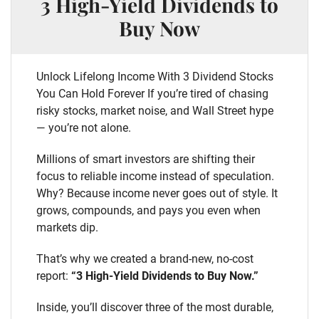
3 High-Yield Dividends to
Buy Now
Unlock Lifelong Income With 3 Dividend Stocks
You Can Hold Forever If you’re tired of chasing
risky stocks, market noise, and Wall Street hype
— you’re not alone.
Millions of smart investors are shifting their
focus to reliable income instead of speculation.
Why? Because income never goes out of style. It
grows, compounds, and pays you even when
markets dip.
That’s why we created a brand-new, no-cost
report:
“3 High-Yield Dividends to Buy Now.”
Inside, you’ll discover three of the most durable,