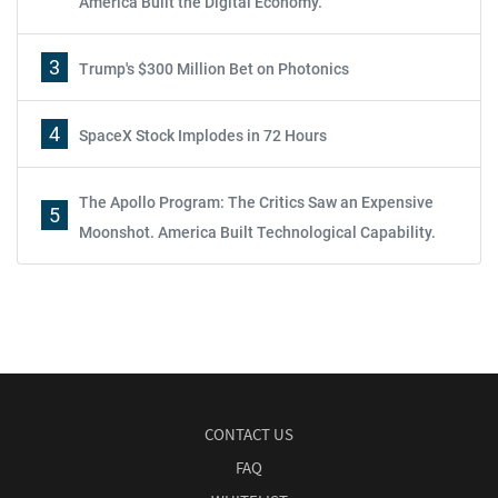
America Built the Digital Economy.
3
Trump's $300 Million Bet on Photonics
4
SpaceX Stock Implodes in 72 Hours
The Apollo Program: The Critics Saw an Expensive
5
Moonshot. America Built Technological Capability.
CONTACT US
FAQ