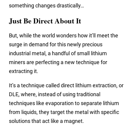
something changes drastically…
Just Be Direct About It
But, while the world wonders how it’ll meet the
surge in demand for this newly precious
industrial metal, a handful of small lithium
miners are perfecting a new technique for
extracting it.
It’s a technique called direct lithium extraction, or
DLE, where, instead of using traditional
techniques like evaporation to separate lithium
from liquids, they target the metal with specific
solutions that act like a magnet.