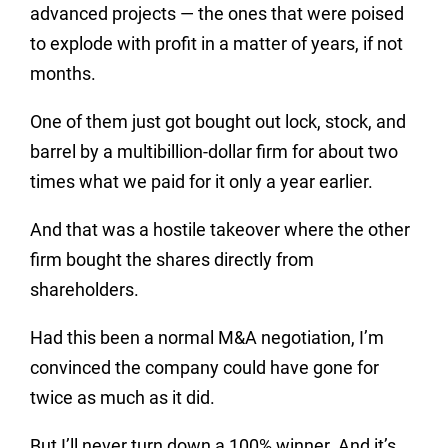
advanced projects — the ones that were poised
to explode with profit in a matter of years, if not
months.
One of them just got bought out lock, stock, and
barrel by a multibillion-dollar firm for about two
times what we paid for it only a year earlier.
And that was a hostile takeover where the other
firm bought the shares directly from
shareholders.
Had this been a normal M&A negotiation, I’m
convinced the company could have gone for
twice as much as it did.
But I’ll never turn down a 100% winner. And it’s