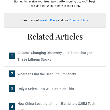
Sign up to receive your free report. After signing up, you'll begin
receiving the Wealth Daily e-letter daily.
Learn about
Wealth Daily
and our
Privacy Policy
Related Articles
A Game-Changing Discovery Just Turbocharged
1
These Lithium Stocks
2
Where to Find the Best Lithium Stocks
3
Only a Select Few Will Get in on This
How China Lost the Lithium Battle to a $25M Tech
4