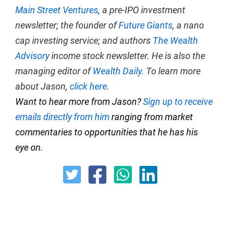
Main Street Ventures
, a pre-IPO investment
newsletter; the founder of
Future Giants
, a nano
cap investing service; and authors
The Wealth
Advisory
income stock newsletter. He is also the
managing editor of
Wealth Daily
. To learn more
about Jason,
click here
.
Want to hear more from Jason?
Sign up to receive
emails directly from him
ranging from market
commentaries to opportunities that he has his
eye on.