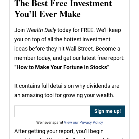
The Best Free Investment
You’ll Ever Make
Join
Wealth Daily
today for FREE. We’ll keep
you on top of all the hottest investment
ideas before they hit Wall Street. Become a
member today, and get our latest free report:
“How to Make Your Fortune in Stocks”
It contains full details on why dividends are
an amazing tool for growing your wealth.
We never spam!
View our Privacy Policy
After getting your report, you’ll begin