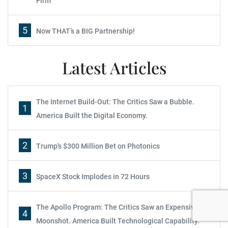
Firm
5
Now THAT’s a BIG Partnership!
Latest Articles
The Internet Build-Out: The Critics Saw a Bubble.
1
America Built the Digital Economy.
2
Trump's $300 Million Bet on Photonics
Report: How to Make Your Fortune in
Stocks
3
SpaceX Stock Implodes in 72 Hours
Subscribe
The Apollo Program: The Critics Saw an Expensive
Sign up to receive your free report. After signing up, you'll
4
Moonshot. America Built Technological Capability.
begin receiving the Wealth Daily e-letter daily.