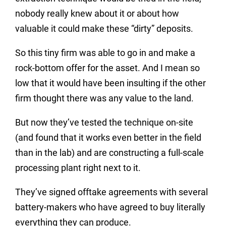
nobody really knew about it or about how
valuable it could make these “dirty” deposits.
So this tiny firm was able to go in and make a
rock-bottom offer for the asset. And I mean so
low that it would have been insulting if the other
firm thought there was any value to the land.
But now they’ve tested the technique on-site
(and found that it works even better in the field
than in the lab) and are constructing a full-scale
processing plant right next to it.
They’ve signed offtake agreements with several
battery-makers who have agreed to buy literally
everything they can produce.