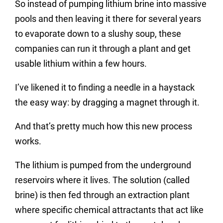
So instead of pumping lithium brine into massive
pools and then leaving it there for several years
to evaporate down to a slushy soup, these
companies can run it through a plant and get
usable lithium within a few hours.
I’ve likened it to finding a needle in a haystack
the easy way: by dragging a magnet through it.
And that’s pretty much how this new process
works.
The lithium is pumped from the underground
reservoirs where it lives. The solution (called
brine) is then fed through an extraction plant
where specific chemical attractants that act like