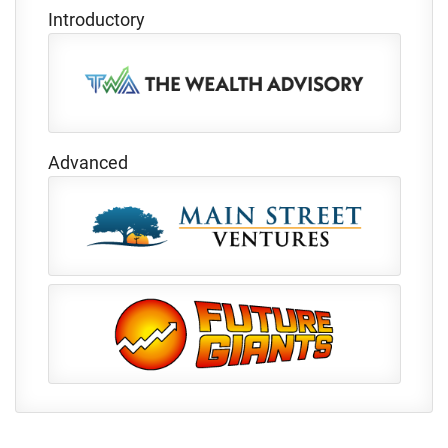
Introductory
Advanced