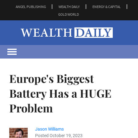
ANGEL PUBLISHING
WEALTH DAILY
ENERGY & CAPITAL
GOLD WORLD
Europe's Biggest
Battery Has a HUGE
Problem
Jason Williams
Posted October 19, 2023