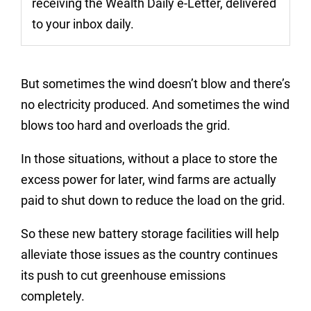
receiving the Wealth Daily e-Letter, delivered
to your inbox daily.
But sometimes the wind doesn’t blow and there’s
no electricity produced. And sometimes the wind
blows too hard and overloads the grid.
In those situations, without a place to store the
excess power for later, wind farms are actually
paid to shut down to reduce the load on the grid.
So these new battery storage facilities will help
alleviate those issues as the country continues
its push to cut greenhouse emissions
completely.