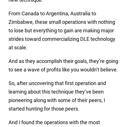
From Canada to Argentina, Australia to
Zimbabwe, these small operations with nothing
to lose but everything to gain are making major
strides toward commercializing DLE technology
at scale.
And as they accomplish their goals, they’re going
to see a wave of profits like you wouldn’t believe.
So, after uncovering that first operation and
learning about this technique they’ve been
pioneering along with some of their peers, I
started hunting for those peers.
And I found the operations with the most