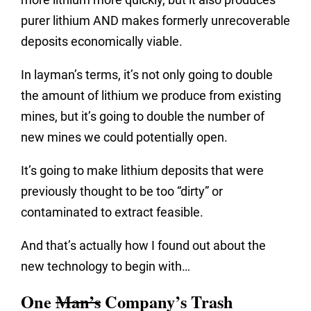
purer lithium AND makes formerly unrecoverable
deposits economically viable.
In layman’s terms, it’s not only going to double
the amount of lithium we produce from existing
mines, but it’s going to double the number of
new mines we could potentially open.
It’s going to make lithium deposits that were
previously thought to be too “dirty” or
contaminated to extract feasible.
And that’s actually how I found out about the
new technology to begin with…
One
Man’s
Company’s Trash