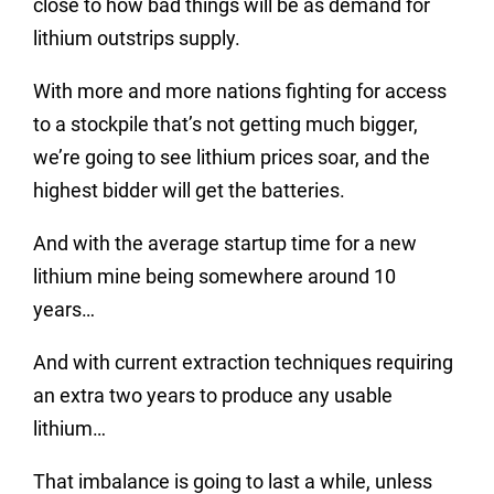
close to how bad things will be as demand for
lithium outstrips supply.
With more and more nations fighting for access
to a stockpile that’s not getting much bigger,
we’re going to see lithium prices soar, and the
highest bidder will get the batteries.
And with the average startup time for a new
lithium mine being somewhere around 10
years…
And with current extraction techniques requiring
an extra two years to produce any usable
lithium…
That imbalance is going to last a while, unless