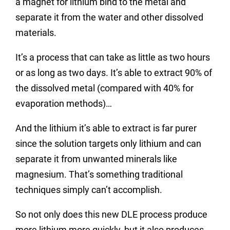
a magnet for lithium bind to the metal and
separate it from the water and other dissolved
materials.
It’s a process that can take as little as two hours
or as long as two days. It’s able to extract 90% of
the dissolved metal (compared with 40% for
evaporation methods)…
And the lithium it’s able to extract is far purer
since the solution targets only lithium and can
separate it from unwanted minerals like
magnesium. That’s something traditional
techniques simply can’t accomplish.
So not only does this new DLE process produce
more lithium more quickly, but it also produces