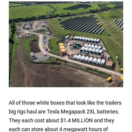
All of those white boxes that look like the trailers
big rigs haul are Tesla Megapack 2XL batteries.
They each cost about $1.4 MILLION and they
each can store about 4 megawatt hours of