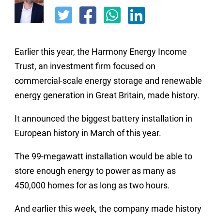
Earlier this year, the Harmony Energy Income
Trust, an investment firm focused on
commercial-scale energy storage and renewable
energy generation in Great Britain, made history.
It announced the biggest battery installation in
European history in March of this year.
The 99-megawatt installation would be able to
store enough energy to power as many as
450,000 homes for as long as two hours.
And earlier this week, the company made history