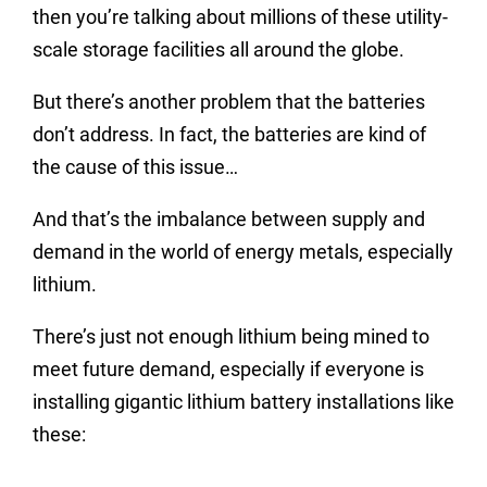
then you’re talking about millions of these utility-
scale storage facilities all around the globe.
But there’s another problem that the batteries
don’t address. In fact, the batteries are kind of
the cause of this issue…
And that’s the imbalance between supply and
demand in the world of energy metals, especially
lithium.
There’s just not enough lithium being mined to
meet future demand, especially if everyone is
installing gigantic lithium battery installations like
these: