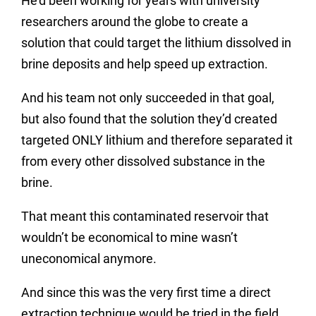
He’d been working for years with university
researchers around the globe to create a
solution that could target the lithium dissolved in
brine deposits and help speed up extraction.
And his team not only succeeded in that goal,
but also found that the solution they’d created
targeted ONLY lithium and therefore separated it
from every other dissolved substance in the
brine.
That meant this contaminated reservoir that
wouldn’t be economical to mine wasn’t
uneconomical anymore.
And since this was the very first time a direct
extraction technique would be tried in the field,