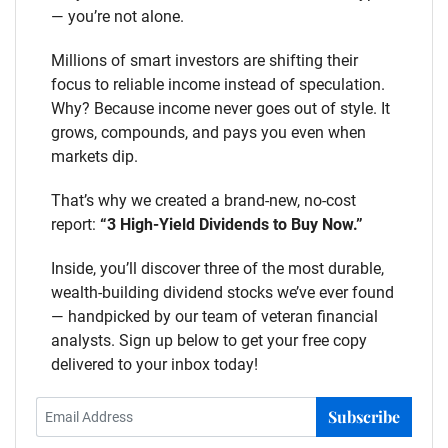
— you’re not alone.
Millions of smart investors are shifting their
focus to reliable income instead of speculation.
Why? Because income never goes out of style. It
grows, compounds, and pays you even when
markets dip.
That’s why we created a brand-new, no-cost
report:
“3 High-Yield Dividends to Buy Now.”
Inside, you’ll discover three of the most durable,
wealth-building dividend stocks we’ve ever found
— handpicked by our team of veteran financial
analysts. Sign up below to get your free copy
delivered to your inbox today!
Subscribe