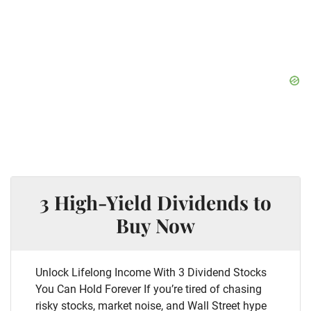
3 High-Yield Dividends to
Buy Now
Unlock Lifelong Income With 3 Dividend Stocks
You Can Hold Forever If you’re tired of chasing
risky stocks, market noise, and Wall Street hype