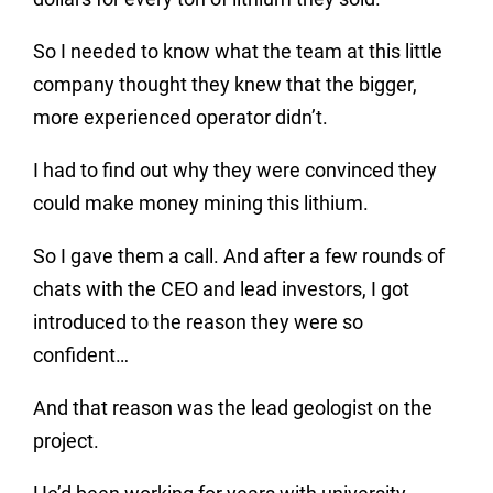
So I needed to know what the team at this little
company thought they knew that the bigger,
more experienced operator didn’t.
I had to find out why they were convinced they
could make money mining this lithium.
So I gave them a call. And after a few rounds of
chats with the CEO and lead investors, I got
introduced to the reason they were so
confident…
And that reason was the lead geologist on the
project.