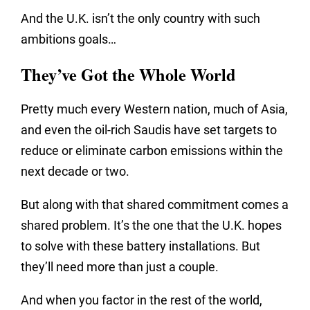
And the U.K. isn’t the only country with such
ambitions goals…
They’ve Got the Whole World
Pretty much every Western nation, much of Asia,
and even the oil-rich Saudis have set targets to
reduce or eliminate carbon emissions within the
next decade or two.
But along with that shared commitment comes a
shared problem. It’s the one that the U.K. hopes
to solve with these battery installations. But
they’ll need more than just a couple.
And when you factor in the rest of the world,