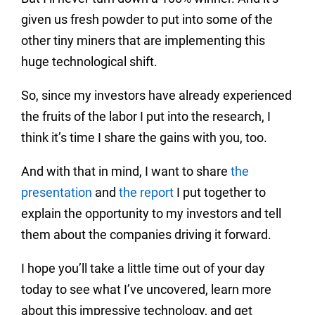
given us fresh powder to put into some of the
other tiny miners that are implementing this
huge technological shift.
So, since my investors have already experienced
the fruits of the labor I put into the research, I
think it’s time I share the gains with you, too.
And with that in mind, I want to share
the
presentation
and
the report
I put together to
explain the opportunity to my investors and tell
them about the companies driving it forward.
I hope you’ll take a little time out of your day
today to see what I’ve uncovered, learn more
about this impressive technology, and get