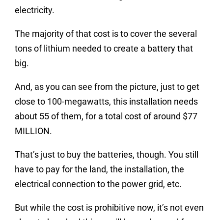
electricity.
The majority of that cost is to cover the several
tons of lithium needed to create a battery that
big.
And, as you can see from the picture, just to get
close to 100-megawatts, this installation needs
about 55 of them, for a total cost of around $77
MILLION.
That’s just to buy the batteries, though. You still
have to pay for the land, the installation, the
electrical connection to the power grid, etc.
But while the cost is prohibitive now, it’s not even