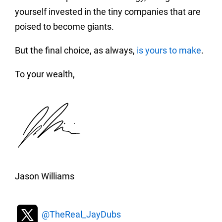
yourself invested in the tiny companies that are
poised to become giants.
But the final choice, as always,
is yours to make
.
To your wealth,
Jason Williams
@TheReal_JayDubs