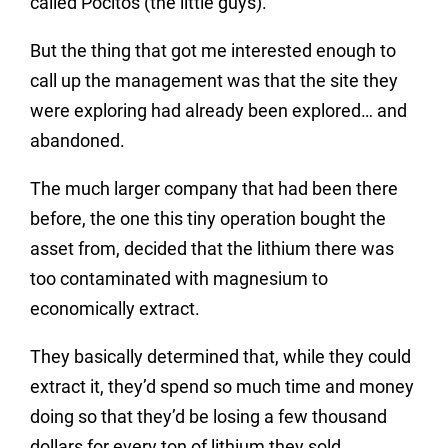
called Pocitos (the little guys).
But the thing that got me interested enough to
call up the management was that the site they
were exploring had already been explored… and
abandoned.
The much larger company that had been there
before, the one this tiny operation bought the
asset from, decided that the lithium there was
too contaminated with magnesium to
economically extract.
They basically determined that, while they could
extract it, they’d spend so much time and money
doing so that they’d be losing a few thousand
dollars for every ton of lithium they sold.