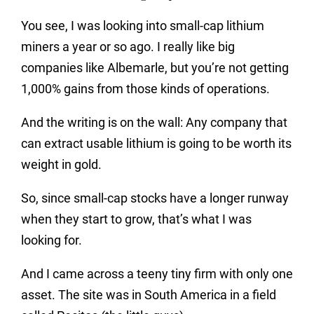
You see, I was looking into small-cap lithium
miners a year or so ago. I really like big
companies like Albemarle, but you’re not getting
1,000% gains from those kinds of operations.
And the writing is on the wall: Any company that
can extract usable lithium is going to be worth its
weight in gold.
So, since small-cap stocks have a longer runway
when they start to grow, that’s what I was
looking for.
And I came across a teeny tiny firm with only one
asset. The site was in South America in a field