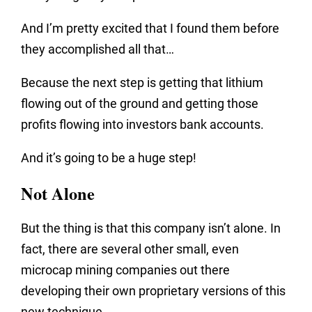
And I’m pretty excited that I found them before
they accomplished all that…
Because the next step is getting that lithium
flowing out of the ground and getting those
profits flowing into investors bank accounts.
And it’s going to be a huge step!
Not Alone
But the thing is that this company isn’t alone. In
fact, there are several other small, even
microcap mining companies out there
developing their own proprietary versions of this
new technique.