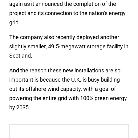
again as it announced the completion of the
project and its connection to the nation’s energy
grid.
The company also recently deployed another
slightly smaller, 49.5-megawatt storage facility in
Scotland.
And the reason these new installations are so
important is because the U.K. is busy building
out its offshore wind capacity, with a goal of
powering the entire grid with 100% green energy
by 2035.