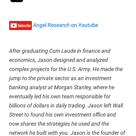
Angel Research
on Youtube
After graduating Cum Laude in finance and
economics, Jason designed and analyzed
complex projects for the U.S. Army. He made the
jump to the private sector as an investment
banking analyst at Morgan Stanley, where he
eventually led his own team responsible for
billions of dollars in daily trading. Jason left Wall
Street to found his own investment office and
now shares the strategies he used and the
network he built with you. Jason is the founder of