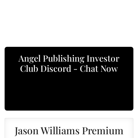
Angel Publishing Investor
Club Discord - Chat Now
Jason Williams Premium