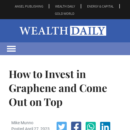
ANGEL PUBLISHING
WEALTH DAILY
ENERGY & CAPITAL
GOLD WORLD
How to Invest in
Graphene and Come
Out on Top
Mike Munno
Posted April 27, 2023