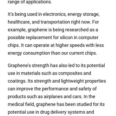
range of applications.
It’s being used in electronics, energy storage,
healthcare, and transportation right now. For
example, graphene is being researched as a
possible replacement for silicon in computer
chips. It can operate at higher speeds with less
energy consumption than our current chips.
Graphene's strength has also led to its potential
use in materials such as composites and
coatings. Its strength and lightweight properties
can improve the performance and safety of
products such as airplanes and cars. In the
medical field, graphene has been studied for its
potential use in drug delivery systems and