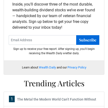
Inside, you’ll discover three of the most durable,
wealth-building dividend stocks we’ve ever found
— handpicked by our team of veteran financial
analysts. Sign up below to get your free copy
delivered to your inbox today!
Subscribe
Sign up to receive your free report. After signing up, you'll begin
receiving the Wealth Daily e-letter daily.
Learn about
Wealth Daily
and our
Privacy Policy
Trending Articles
1
The Metal the Modern World Can’t Function Without