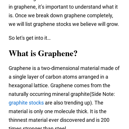
in graphene, it’s important to understand what it
is. Once we break down graphene completely,
we will list graphene stocks we believe will grow.
So let's get into it…
What is Graphene?
Graphene is a two-dimensional material made of
a single layer of carbon atoms arranged in a
hexagonal lattice. Graphene comes from the
naturally occurring mineral graphite(Side Note:
graphite stocks
are also trending up). The
material is only one molecule thick. It is the
thinnest material ever discovered and is 200
times stronger than steel.