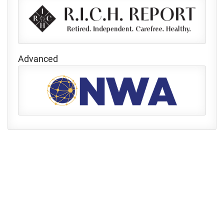
Advanced