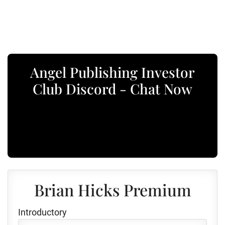
Angel Publishing Investor
Club Discord - Chat Now
Brian Hicks Premium
Introductory