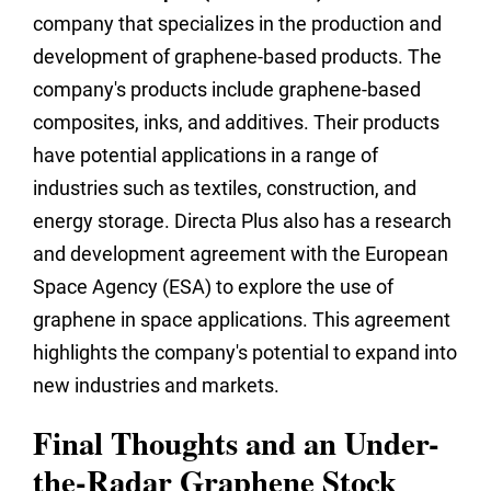
company that specializes in the production and
development of graphene-based products. The
company's products include graphene-based
composites, inks, and additives. Their products
have potential applications in a range of
industries such as textiles, construction, and
energy storage. Directa Plus also has a research
and development agreement with the European
Space Agency (ESA) to explore the use of
graphene in space applications. This agreement
highlights the company's potential to expand into
new industries and markets.
Final Thoughts and an Under-
the-Radar Graphene Stock