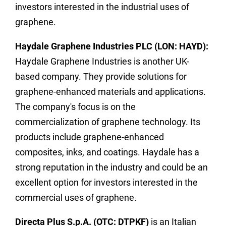
investors interested in the industrial uses of
graphene.
Haydale Graphene Industries PLC (LON: HAYD):
Haydale Graphene Industries is another UK-
based company. They provide solutions for
graphene-enhanced materials and applications.
The company's focus is on the
commercialization of graphene technology. Its
products include graphene-enhanced
composites, inks, and coatings. Haydale has a
strong reputation in the industry and could be an
excellent option for investors interested in the
commercial uses of graphene.
Directa Plus S.p.A. (OTC: DTPKF)
is an Italian