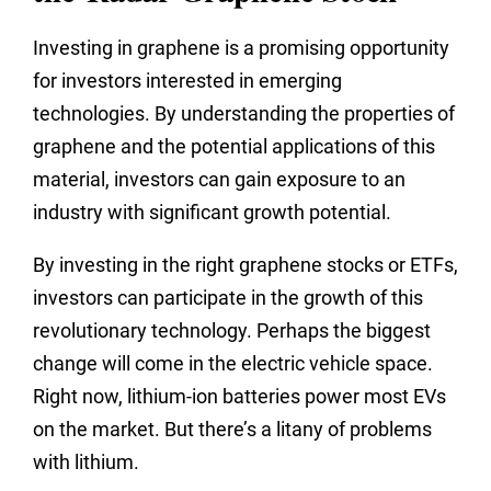
Investing in graphene is a promising opportunity
for investors interested in emerging
technologies. By understanding the properties of
graphene and the potential applications of this
material, investors can gain exposure to an
industry with significant growth potential.
By investing in the right graphene stocks or ETFs,
investors can participate in the growth of this
revolutionary technology. Perhaps the biggest
change will come in the electric vehicle space.
Right now, lithium-ion batteries power most EVs
on the market. But there’s a litany of problems
with lithium.