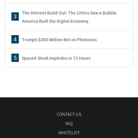
The Internet Build-Out: The Critics Saw a Bubble.
3
America Built the Digital Economy.
4
Trump's $300 Million Bet on Photonics
5
SpaceX Stock Implodes in 72 Hours
CONTACT US
FAQ
WHITELIST