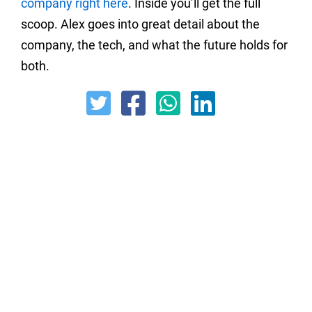
company right here
. Inside you’ll get the full
scoop. Alex goes into great detail about the
company, the tech, and what the future holds for
both.