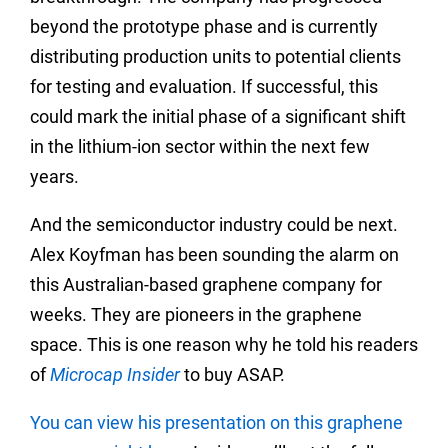
beyond the prototype phase and is currently
distributing production units to potential clients
for testing and evaluation. If successful, this
could mark the initial phase of a significant shift
in the lithium-ion sector within the next few
years.
And the semiconductor industry could be next.
Alex Koyfman has been sounding the alarm on
this Australian-based graphene company for
weeks. They are pioneers in the graphene
space. This is one reason why he told his readers
of
Microcap Insider
to buy ASAP.
You can view his presentation on this graphene