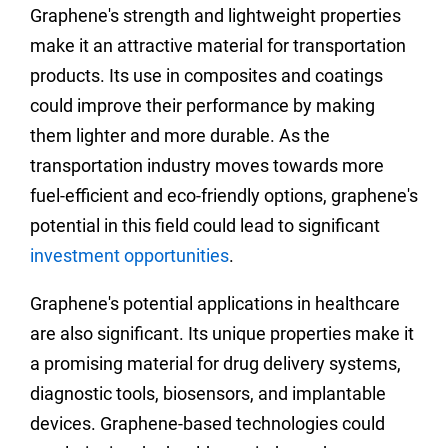
Graphene's strength and lightweight properties
make it an attractive material for transportation
products. Its use in composites and coatings
could improve their performance by making
them lighter and more durable. As the
transportation industry moves towards more
fuel-efficient and eco-friendly options, graphene's
potential in this field could lead to significant
investment opportunities
.
Graphene's potential applications in healthcare
are also significant. Its unique properties make it
a promising material for drug delivery systems,
diagnostic tools, biosensors, and implantable
devices. Graphene-based technologies could