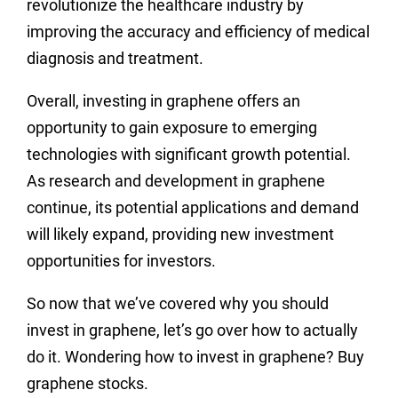
revolutionize the healthcare industry by
improving the accuracy and efficiency of medical
diagnosis and treatment.
Overall, investing in graphene offers an
opportunity to gain exposure to emerging
technologies with significant growth potential.
As research and development in graphene
continue, its potential applications and demand
will likely expand, providing new investment
opportunities for investors.
So now that we’ve covered why you should
invest in graphene, let’s go over how to actually
do it. Wondering how to invest in graphene? Buy
graphene stocks.