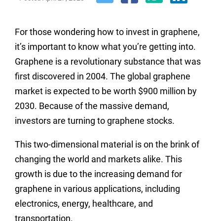
For those wondering how to invest in graphene,
it’s important to know what you’re getting into.
Graphene is a revolutionary substance that was
first discovered in 2004. The global graphene
market is expected to be worth $900 million by
2030. Because of the massive demand,
investors are turning to graphene stocks.
This two-dimensional material is on the brink of
changing the world and markets alike. This
growth is due to the increasing demand for
graphene in various applications, including
electronics, energy, healthcare, and
transportation.