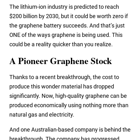
The lithium-ion industry is predicted to reach
$200 billion by 2030, but it could be worth zero if
the graphene battery succeeds. And that’s just
ONE of the ways graphene is being used. This
could be a reality quicker than you realize.
A Pioneer Graphene Stock
Thanks to a recent breakthrough, the cost to
produce this wonder material has dropped
significantly. Now, high-quality graphene can be
produced economically using nothing more than
natural gas and electricity.
And one Australian-based company is behind the
breakthrough. The company has progressed