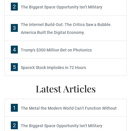
2
The Biggest Space Opportunity Isn’t Military
The Internet Build-Out: The Critics Saw a Bubble.
3
America Built the Digital Economy.
4
Trump's $300 Million Bet on Photonics
5
SpaceX Stock Implodes in 72 Hours
Latest Articles
1
The Metal the Modern World Can’t Function Without
2
The Biggest Space Opportunity Isn’t Military