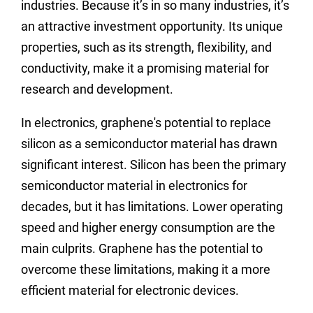
industries. Because it’s in so many industries, it’s
an attractive investment opportunity. Its unique
properties, such as its strength, flexibility, and
conductivity, make it a promising material for
research and development.
In electronics, graphene's potential to replace
silicon as a semiconductor material has drawn
significant interest. Silicon has been the primary
semiconductor material in electronics for
decades, but it has limitations. Lower operating
speed and higher energy consumption are the
main culprits. Graphene has the potential to
overcome these limitations, making it a more
efficient material for electronic devices.