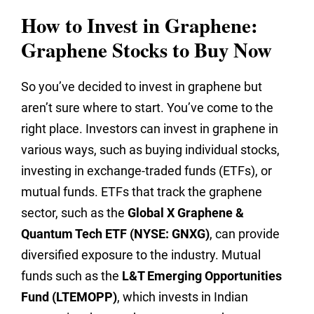
How to Invest in Graphene:
Graphene Stocks to Buy Now
So you’ve decided to invest in graphene but
aren’t sure where to start. You’ve come to the
right place. Investors can invest in graphene in
various ways, such as buying individual stocks,
investing in exchange-traded funds (ETFs), or
mutual funds. ETFs that track the graphene
sector, such as the
Global X Graphene &
Quantum Tech ETF (NYSE: GNXG)
, can provide
diversified exposure to the industry. Mutual
funds such as the
L&T Emerging Opportunities
Fund (LTEMOPP)
, which invests in Indian