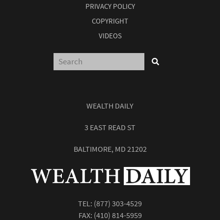
PRIVACY POLICY
COPYRIGHT
VIDEOS
WEALTH DAILY
3 EAST READ ST
BALTIMORE, MD 21202
TEL:
(877) 303-4529
FAX: (410) 814-5959