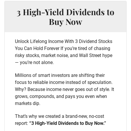
3 High-Yield Dividends to
Buy Now
Unlock Lifelong Income With 3 Dividend Stocks
You Can Hold Forever If you’re tired of chasing
risky stocks, market noise, and Wall Street hype
— you’re not alone.
Millions of smart investors are shifting their
focus to reliable income instead of speculation.
Why? Because income never goes out of style. It
grows, compounds, and pays you even when
markets dip.
That’s why we created a brand-new, no-cost
report:
“3 High-Yield Dividends to Buy Now.”