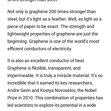
Not only is graphene 200 times stronger than
steel, but it’s light as a feather. Well, as light as a
piece of paper to be exact. The strength and
lightweight properties of graphene are just the
beginning. Graphene is one of the world’s most
efficient conductors of electricity.
It is also an excellent conductor of heat.
Graphene is flexible, transparent, and
impermeable. It is truly a miracle material. It’s so
incredible that it earned its key researchers,
Andre Geim and Kostya Novoselov, the Nobel
Prize in 2010. This combination of properties has
led scientists to explore its potential in a wide