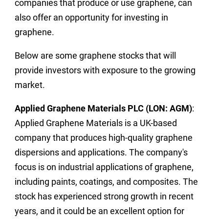
companies that produce or use graphene, can
also offer an opportunity for investing in
graphene.
Below are some graphene stocks that will
provide investors with exposure to the growing
market.
Applied Graphene Materials PLC (LON: AGM)
:
Applied Graphene Materials is a UK-based
company that produces high-quality graphene
dispersions and applications. The company's
focus is on industrial applications of graphene,
including paints, coatings, and composites. The
stock has experienced strong growth in recent
years, and it could be an excellent option for