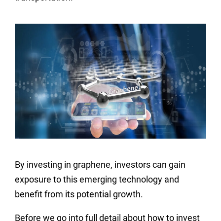
By investing in graphene, investors can gain
exposure to this emerging technology and
benefit from its potential growth.
Before we go into full detail about how to invest