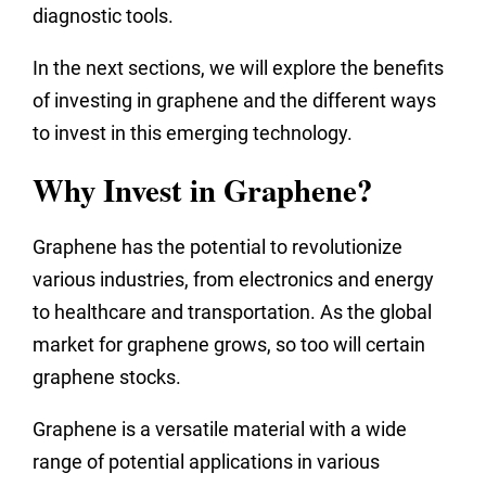
diagnostic tools.
In the next sections, we will explore the benefits
of investing in graphene and the different ways
to invest in this emerging technology.
Why Invest in Graphene?
Graphene has the potential to revolutionize
various industries, from electronics and energy
to healthcare and transportation. As the global
market for graphene grows, so too will certain
graphene stocks.
Graphene is a versatile material with a wide
range of potential applications in various