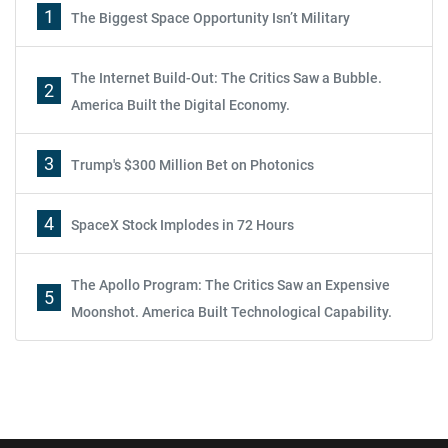
1
The Biggest Space Opportunity Isn’t Military
The Internet Build-Out: The Critics Saw a Bubble.
2
America Built the Digital Economy.
3
Trump's $300 Million Bet on Photonics
4
SpaceX Stock Implodes in 72 Hours
The Apollo Program: The Critics Saw an Expensive
5
Moonshot. America Built Technological Capability.