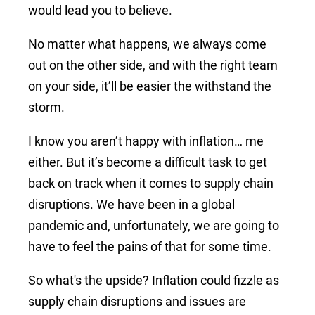
would lead you to believe.
No matter what happens, we always come
out on the other side, and with the right team
on your side, it’ll be easier the withstand the
storm.
I know you aren’t happy with inflation… me
either. But it’s become a difficult task to get
back on track when it comes to supply chain
disruptions. We have been in a global
pandemic and, unfortunately, we are going to
have to feel the pains of that for some time.
So what's the upside? Inflation could fizzle as
supply chain disruptions and issues are