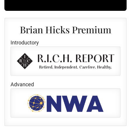
Brian Hicks Premium
Introductory
Advanced