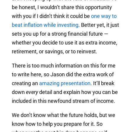
be honest, I wouldn’t share this opportunity
with you if I didn’t think it could be
one way to
beat inflation while investing
. Better yet, it just
sets you up for a strong financial future —
whether you decide to use it as extra income,
retirement, or savings, or to reinvest.
There is too much information on this for me
to write here, so Jason did the extra work of
creating an
amazing presentation
. It’ll break
down
every
detail and explain how you can be
included in this newfound stream of income.
We don’t know what the future holds, but we
know how to help you prepare for it. So