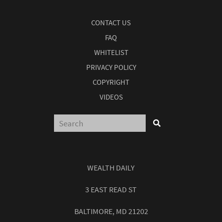
CONTACT US
FAQ
WHITELIST
PRIVACY POLICY
COPYRIGHT
VIDEOS
WEALTH DAILY
3 EAST READ ST
BALTIMORE, MD 21202