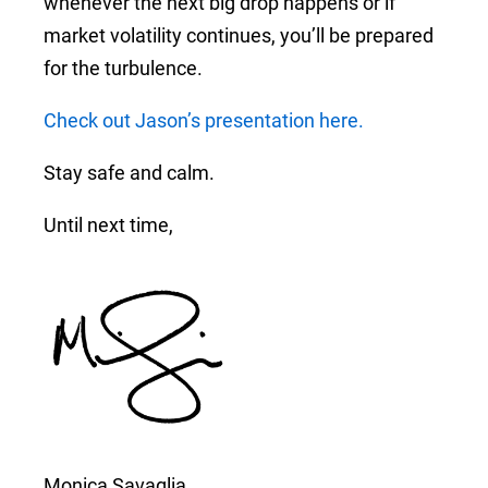
whenever the next big drop happens or if
market volatility continues, you’ll be prepared
for the turbulence.
Check out Jason’s presentation here.
Stay safe and calm.
Until next time,
Monica Savaglia