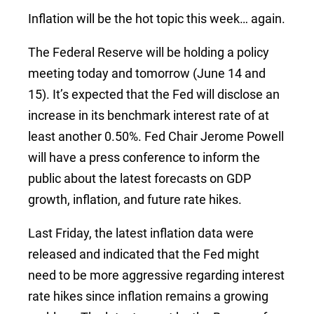
Inflation will be the hot topic this week… again.
The Federal Reserve will be holding a policy
meeting today and tomorrow (June 14 and
15). It’s expected that the Fed will disclose an
increase in its benchmark interest rate of at
least another 0.50%. Fed Chair Jerome Powell
will have a press conference to inform the
public about the latest forecasts on GDP
growth, inflation, and future rate hikes.
Last Friday, the latest inflation data were
released and indicated that the Fed might
need to be more aggressive regarding interest
rate hikes since inflation remains a growing