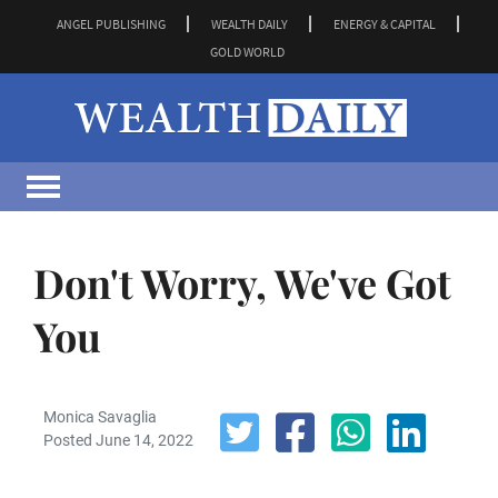
ANGEL PUBLISHING
WEALTH DAILY
ENERGY & CAPITAL
GOLD WORLD
Don't Worry, We've Got
You
Monica Savaglia
Posted June 14, 2022