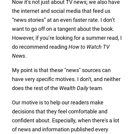
Now it’s not just about TV news; we also have
the internet and social media that feed us
“news stories” at an even faster rate. I don’t
want to go off on a tangent about the book.
However, if you’re looking for a summer read, I
do recommend reading
How to Watch TV
News
.
My point is that these "news" sources can
have very
specific
motives. I don't, and neither
does the rest of the
Wealth Daily
team.
Our motive is to help our readers make
decisions that they feel comfortable and
confident about. Especially, when there's a lot
of news and information published every