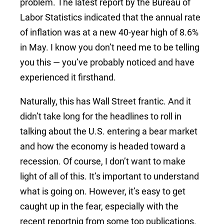
problem. The latest report by the Bureau of
Labor Statistics indicated that the annual rate
of inflation was at a new 40-year high of 8.6%
in May. I know you don’t need me to be telling
you this — you’ve probably noticed and have
experienced it firsthand.
Naturally, this has Wall Street frantic. And it
didn’t take long for the headlines to roll in
talking about the U.S. entering a bear market
and how the economy is headed toward a
recession. Of course, I don’t want to make
light of all of this. It’s important to understand
what is going on. However, it’s easy to get
caught up in the fear, especially with the
recent reportnig from some top publications.