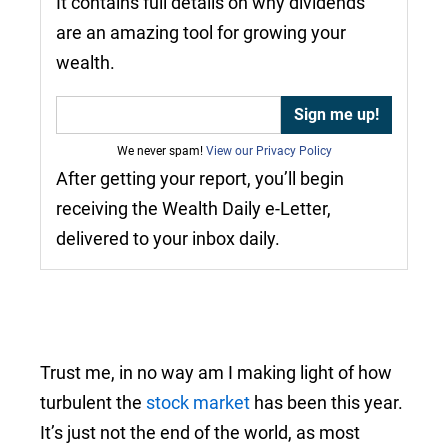
It contains full details on why dividends
are an amazing tool for growing your
wealth.
We never spam!
View our Privacy Policy
After getting your report, you’ll begin
receiving the Wealth Daily e-Letter,
delivered to your inbox daily.
Trust me, in no way am I making light of how
turbulent the
stock market
has been this year.
It’s just not the end of the world, as most