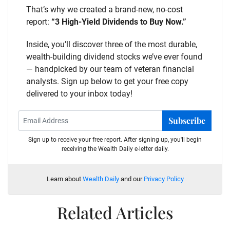
That’s why we created a brand-new, no-cost
report:
“3 High-Yield Dividends to Buy Now.”
Inside, you’ll discover three of the most durable,
wealth-building dividend stocks we’ve ever found
— handpicked by our team of veteran financial
analysts. Sign up below to get your free copy
delivered to your inbox today!
Subscribe
Sign up to receive your free report. After signing up, you'll begin
receiving the Wealth Daily e-letter daily.
Learn about
Wealth Daily
and our
Privacy Policy
Related Articles