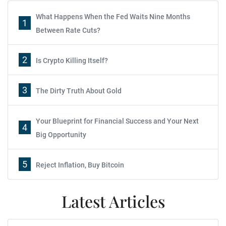
What Happens When the Fed Waits Nine Months
1
Between Rate Cuts?
2
Is Crypto Killing Itself?
3
The Dirty Truth About Gold
Your Blueprint for Financial Success and Your Next
4
Big Opportunity
5
Reject Inflation, Buy Bitcoin
Latest Articles