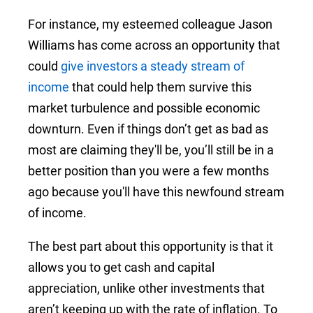
For instance, my esteemed colleague Jason
Williams has come across an opportunity that
could
give investors a steady stream of
income
that could help them survive this
market turbulence and possible economic
downturn. Even if things don’t get as bad as
most are claiming they'll be, you’ll still be in a
better position than you were a few months
ago because you'll have this newfound stream
of income.
The best part about this opportunity is that it
allows you to get cash and capital
appreciation, unlike other investments that
aren’t keeping up with the rate of inflation. To