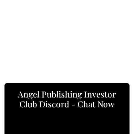
Angel Publishing Investor
Club Discord - Chat Now