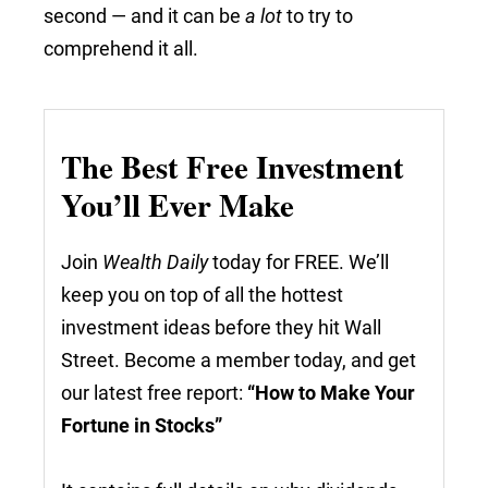
second — and it can be
a lot
to try to
comprehend it all.
The Best Free Investment
You’ll Ever Make
Join
Wealth Daily
today for FREE. We’ll
keep you on top of all the hottest
investment ideas before they hit Wall
Street. Become a member today, and get
our latest free report:
“How to Make Your
Fortune in Stocks”