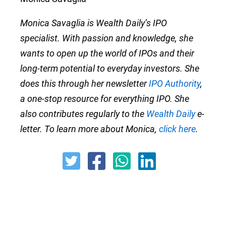
Monica Savaglia is Wealth Daily’s IPO
specialist. With passion and knowledge, she
wants to open up the world of IPOs and their
long-term potential to everyday investors. She
does this through her newsletter
IPO Authority
,
a one-stop resource for everything IPO. She
also contributes regularly to the
Wealth Daily
e-
letter. To learn more about Monica,
click here
.