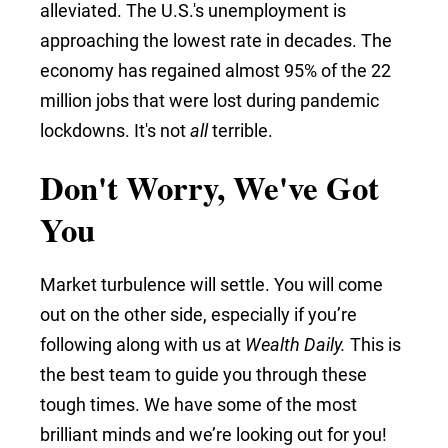
alleviated. The U.S.'s unemployment is
approaching the lowest rate in decades.
The
economy has regained almost 95% of the 22
million jobs that were lost during pandemic
lockdowns. It's not
all
terrible.
Don't Worry, We've Got
You
Market turbulence will settle. You will come
out on the other side, especially if you’re
following along with us at
Wealth Daily.
This is
the best team to guide you through these
tough times. We have some of the most
brilliant minds and we’re looking out for you!