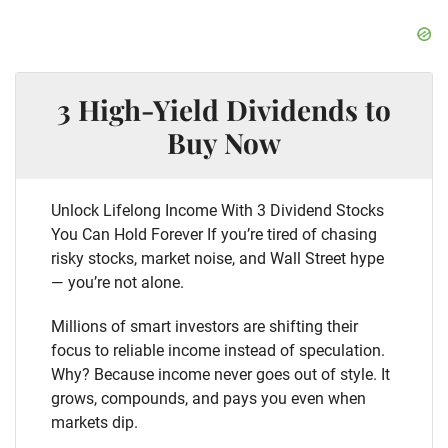
3 High-Yield Dividends to
Buy Now
Unlock Lifelong Income With 3 Dividend Stocks
You Can Hold Forever If you’re tired of chasing
risky stocks, market noise, and Wall Street hype
— you’re not alone.
Millions of smart investors are shifting their
focus to reliable income instead of speculation.
Why? Because income never goes out of style. It
grows, compounds, and pays you even when
markets dip.