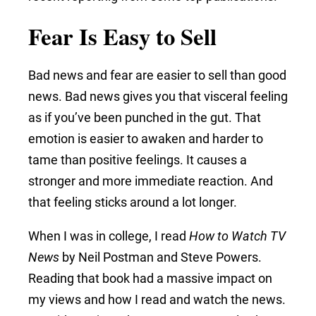
Fear Is Easy to Sell
Bad news and fear are easier to sell than good
news. Bad news gives you that visceral feeling
as if you’ve been punched in the gut. That
emotion is easier to awaken and harder to
tame than positive feelings. It causes a
stronger and more immediate reaction. And
that feeling sticks around a lot longer.
When I was in college, I read
How to Watch TV
News
by Neil Postman and Steve Powers.
Reading that book had a massive impact on
my views and how I read and watch the news.