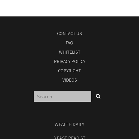
CONTACT US
FAQ
WHITELIST
PRIVACY POLICY
COPYRIGHT
VIDEOS
WEALTH DAILY
3 EAST READ ST