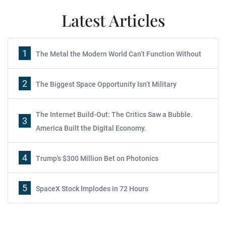
Latest Articles
1
The Metal the Modern World Can’t Function Without
2
The Biggest Space Opportunity Isn’t Military
The Internet Build-Out: The Critics Saw a Bubble.
3
America Built the Digital Economy.
4
Trump's $300 Million Bet on Photonics
5
SpaceX Stock Implodes in 72 Hours