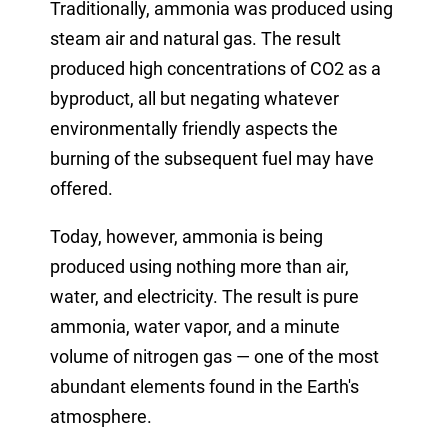
Traditionally, ammonia was produced using
steam air and natural gas. The result
produced high concentrations of CO2 as a
byproduct, all but negating whatever
environmentally friendly aspects the
burning of the subsequent fuel may have
offered.
Today, however, ammonia is being
produced using nothing more than air,
water, and electricity. The result is pure
ammonia, water vapor, and a minute
volume of nitrogen gas — one of the most
abundant elements found in the Earth's
atmosphere.