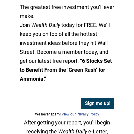
The greatest free investment you’ll ever
make.
Join
Wealth Daily
today for FREE. We’ll
keep you on top of all the hottest
investment ideas before they hit Wall
Street. Become a member today, and
get our latest free report:
“6 Stocks Set
to Benefit From the ‘Green Rush’ for
Ammonia.”
We never spam!
View our Privacy Policy
After getting your report, you’ll begin
receiving the
Wealth Daily
e-Letter,