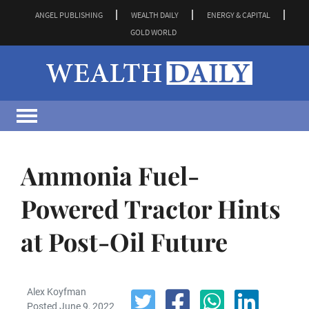
ANGEL PUBLISHING
WEALTH DAILY
ENERGY & CAPITAL
GOLD WORLD
Ammonia Fuel-
Powered Tractor Hints
at Post-Oil Future
Alex Koyfman
Posted June 9, 2022