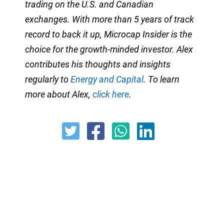
trading on the U.S. and Canadian
exchanges. With more than 5 years of track
record to back it up, Microcap Insider is the
choice for the growth-minded investor. Alex
contributes his thoughts and insights
regularly to
Energy and Capital
. To learn
more about Alex,
click here
.