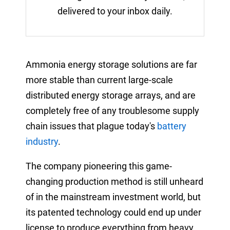
delivered to your inbox daily.
Ammonia energy storage solutions are far
more stable than current large-scale
distributed energy storage arrays, and are
completely free of any troublesome supply
chain issues that plague today's
battery
industry
.
The company pioneering this game-
changing production method is still unheard
of in the mainstream investment world, but
its patented technology could end up under
license to produce everything from heavy