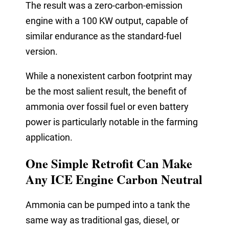
The result was a zero-carbon-emission
engine with a 100 KW output, capable of
similar endurance as the standard-fuel
version.
While a nonexistent carbon footprint may
be the most salient result, the benefit of
ammonia over fossil fuel or even battery
power is particularly notable in the farming
application.
One Simple Retrofit Can Make
Any ICE Engine Carbon Neutral
Ammonia can be pumped into a tank the
same way as traditional gas, diesel, or