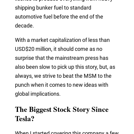
shipping
bunker
fuel to standard
automotive fuel before the end of the
decade.
With a market capitalization of less than
USD$20 million, it should come as no
surprise that the mainstream press has
also been slow to pick up this story, but, as
always, we strive to beat the MSM to the
punch when it comes to new ideas with
global implications.
The Biggest Stock Story Since
Tesla?
When I started covering this company a few