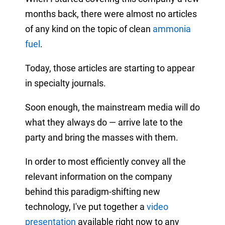
months back, there were almost no articles
of any kind on the topic of clean
ammonia
fuel
.
Today, those articles are starting to appear
in specialty journals.
Soon enough, the mainstream media will do
what they always do — arrive late to the
party and bring the masses with them.
In order to most efficiently convey all the
relevant information on the company
behind this paradigm-shifting new
technology, I've put together a
video
presentation
available right now to any