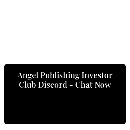
Angel Publishing Investor
Club Discord - Chat Now