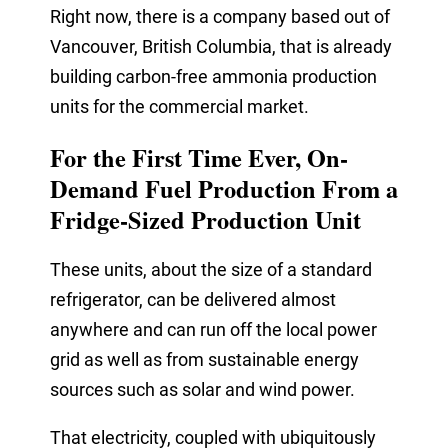
Right now, there is a company based out of
Vancouver, British Columbia, that is already
building
carbon-free
ammonia production
units for the commercial market.
For the First Time Ever, On-
Demand Fuel Production From a
Fridge-Sized Production Unit
These units, about the size of a standard
refrigerator, can be delivered almost
anywhere and can run off the local power
grid as well as from sustainable energy
sources such as solar and wind power.
That electricity, coupled with ubiquitously