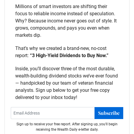
Millions of smart investors are shifting their
focus to reliable income instead of speculation.
Why? Because income never goes out of style. It
grows, compounds, and pays you even when
markets dip.
That’s why we created a brand-new, no-cost
report:
“3 High-Yield Dividends to Buy Now.”
Inside, you’ll discover three of the most durable,
wealth-building dividend stocks we’ve ever found
— handpicked by our team of veteran financial
analysts. Sign up below to get your free copy
delivered to your inbox today!
Subscribe
Sign up to receive your free report. After signing up, you'll begin
receiving the Wealth Daily e-letter daily.