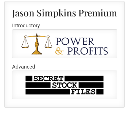
Jason Simpkins Premium
Introductory
Advanced