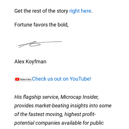
Get the rest of the story
right here
.
Fortune favors the bold,
Alex Koyfman
Check us out on YouTube!
His flagship service, Microcap Insider,
provides market-beating insights into some
of the fastest moving, highest profit-
potential companies available for public