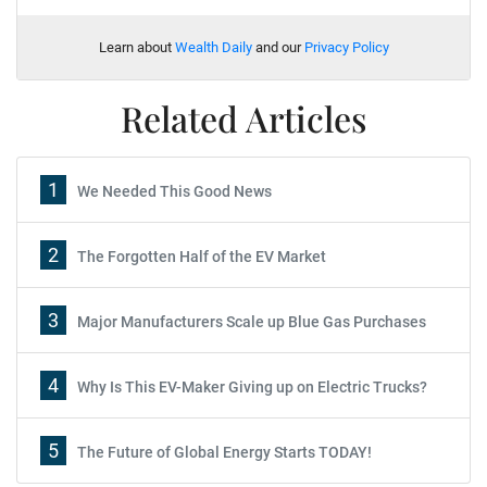
Learn about
Wealth Daily
and our
Privacy Policy
Related Articles
1
We Needed This Good News
2
The Forgotten Half of the EV Market
3
Major Manufacturers Scale up Blue Gas Purchases
4
Why Is This EV-Maker Giving up on Electric Trucks?
5
The Future of Global Energy Starts TODAY!