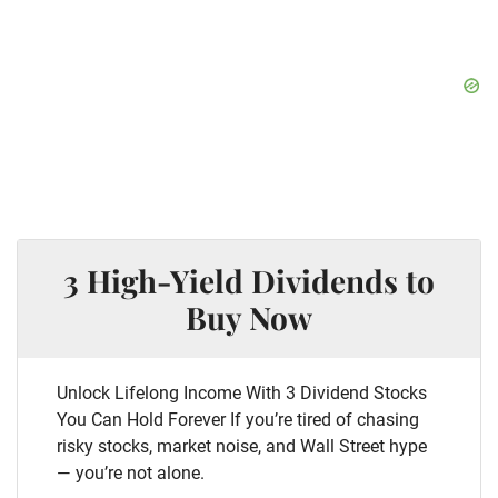
3 High-Yield Dividends to
Buy Now
Unlock Lifelong Income With 3 Dividend Stocks
You Can Hold Forever If you’re tired of chasing
risky stocks, market noise, and Wall Street hype
— you’re not alone.