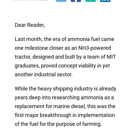
Dear Reader,
Last month, the era of ammonia
fuel
came
one milestone closer as an NH3-powered
tractor, designed and built by a team of MIT
graduates, proved concept viability
in
yet
another industrial sector.
While the heavy shipping industry is already
years deep into researching ammonia as a
replacement for marine diesel, this was the
first major breakthrough in implementation
of the fuel for the purpose of farming.