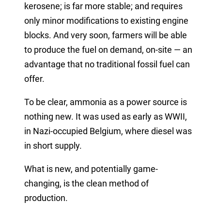
kerosene; is far more stable; and requires
only minor modifications to existing engine
blocks. And very soon, farmers will be able
to produce the fuel on demand, on-site — an
advantage that no traditional fossil fuel can
offer.
To be clear, ammonia as a power source is
nothing new. It was used as early as WWII,
in Nazi-occupied Belgium, where diesel was
in short supply.
What is new, and potentially game-
changing, is the clean method of
production.