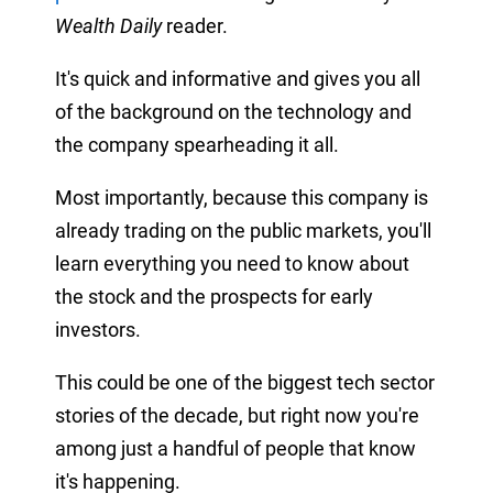
Wealth Daily
reader.
It's quick and informative and gives you all
of the background on the technology and
the company spearheading it all.
Most importantly, because this company is
already trading on the public markets, you'll
learn everything you need to know about
the stock and the prospects for early
investors.
This could be one of the biggest tech sector
stories of the decade, but right now you're
among just a handful of people that know
it's happening.