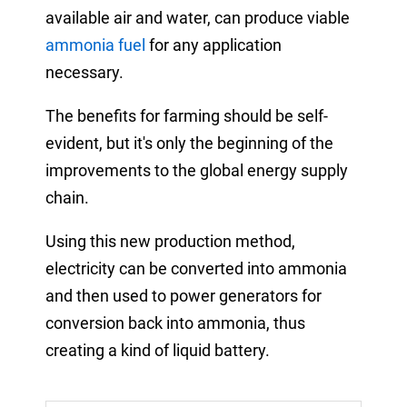
available air and water, can produce viable
ammonia fuel
for any application
necessary.
The benefits for farming should be self-
evident, but it's only the beginning of the
improvements to the global energy supply
chain.
Using this new production method,
electricity can be converted into ammonia
and then used to power generators for
conversion back into ammonia,
thus
creating a kind of liquid battery.