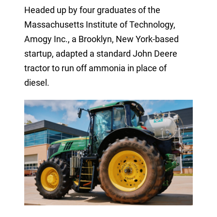
Headed up by four graduates of the
Massachusetts Institute of Technology,
Amogy Inc., a Brooklyn, New York-based
startup, adapted a standard John Deere
tractor to run off ammonia in place of
diesel.