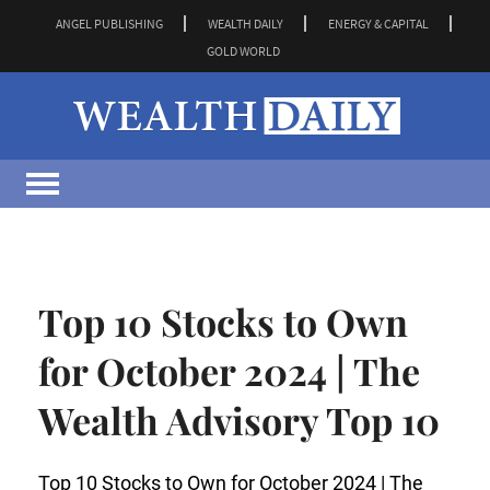
ANGEL PUBLISHING
WEALTH DAILY
ENERGY & CAPITAL
GOLD WORLD
Top 10 Stocks to Own
for October 2024 | The
Wealth Advisory Top 10
Top 10 Stocks to Own for October 2024 | The