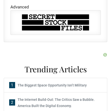
Advanced
Trending Articles
1
The Biggest Space Opportunity Isn’t Military
The Internet Build-Out: The Critics Saw a Bubble.
2
America Built the Digital Economy.