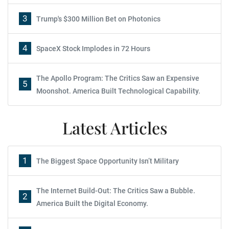
3
Trump's $300 Million Bet on Photonics
4
SpaceX Stock Implodes in 72 Hours
The Apollo Program: The Critics Saw an Expensive
5
Moonshot. America Built Technological Capability.
Latest Articles
1
The Biggest Space Opportunity Isn’t Military
The Internet Build-Out: The Critics Saw a Bubble.
2
America Built the Digital Economy.