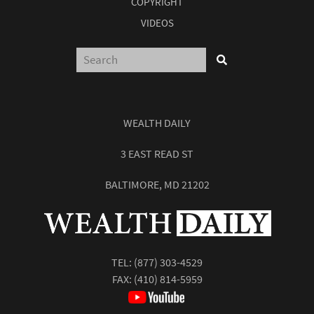
COPYRIGHT
VIDEOS
WEALTH DAILY
3 EAST READ ST
BALTIMORE, MD 21202
TEL:
(877) 303-4529
FAX: (410) 814-5959