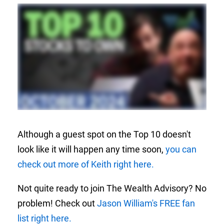
Although a guest spot on the Top 10 doesn't
look like it will happen any time soon,
you can
check out more of Keith right here.
Not quite ready to join The Wealth Advisory? No
problem! Check out
Jason William's FREE fan
list right here.