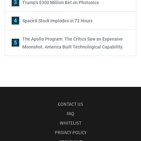
3
Trump's $300 Million Bet on Photonics
4
SpaceX Stock Implodes in 72 Hours
The Apollo Program: The Critics Saw an Expensive
5
Moonshot. America Built Technological Capability.
CONTACT US
FAQ
WHITELIST
PRIVACY POLICY