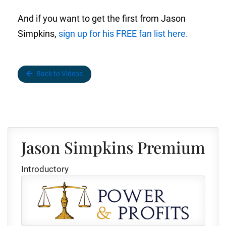
And if you want to get the first from Jason
Simpkins,
sign up for his FREE fan list here.
Back to Videos
Jason Simpkins Premium
Introductory