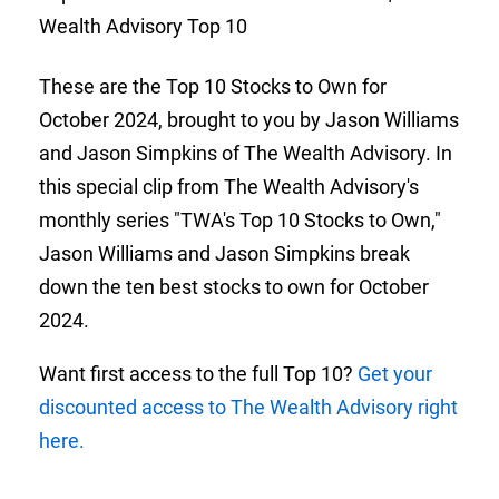
Wealth Advisory Top 10
These are the Top 10 Stocks to Own for
October 2024, brought to you by Jason Williams
and Jason Simpkins of The Wealth Advisory. In
this special clip from The Wealth Advisory's
monthly series "TWA's Top 10 Stocks to Own,"
Jason Williams and Jason Simpkins break
down the ten best stocks to own for October
2024.
Want first access to the full Top 10?
Get your
discounted access to The Wealth Advisory right
here.