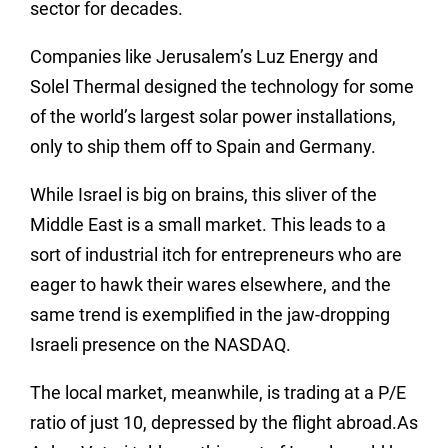
sector for decades.
Companies like Jerusalem’s Luz Energy and
Solel Thermal designed the technology for some
of the world’s largest solar power installations,
only to ship them off to Spain and Germany.
While Israel is big on brains, this sliver of the
Middle East is a small market. This leads to a
sort of industrial itch for entrepreneurs who are
eager to hawk their wares elsewhere, and the
same trend is exemplified in the jaw-dropping
Israeli presence on the NASDAQ.
The local market, meanwhile, is trading at a P/E
ratio of just 10, depressed by the flight abroad.As