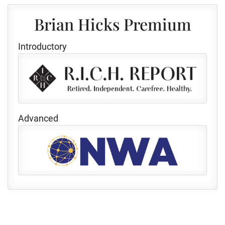
Brian Hicks Premium
Introductory
Advanced