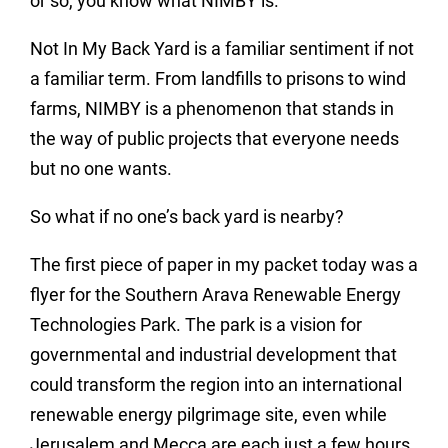
or so, you know what NIMBY is.
Not In My Back Yard is a familiar sentiment if not
a familiar term. From landfills to prisons to wind
farms, NIMBY is a phenomenon that stands in
the way of public projects that everyone needs
but no one wants.
So what if no one’s back yard is nearby?
The first piece of paper in my packet today was a
flyer for the Southern Arava Renewable Energy
Technologies Park. The park is a vision for
governmental and industrial development that
could transform the region into an international
renewable energy pilgrimage site, even while
Jerusalem and Mecca are each just a few hours