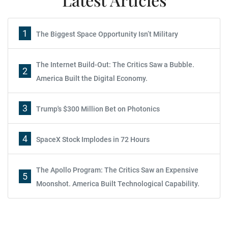
1
The Biggest Space Opportunity Isn’t Military
The Internet Build-Out: The Critics Saw a Bubble.
2
America Built the Digital Economy.
3
Trump's $300 Million Bet on Photonics
4
SpaceX Stock Implodes in 72 Hours
The Apollo Program: The Critics Saw an Expensive
5
Moonshot. America Built Technological Capability.