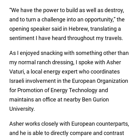
“We have the power to build as well as destroy,
and to turn a challenge into an opportunity,” the
opening speaker said in Hebrew, translating a
sentiment I have heard throughout my travels.
As I enjoyed snacking with something other than
my normal ranch dressing, I spoke with Asher
Vaturi, a local energy expert who coordinates
Israeli involvement in the European Organization
for Promotion of Energy Technology and
maintains an office at nearby Ben Gurion
University.
Asher works closely with European counterparts,
and he is able to directly compare and contrast