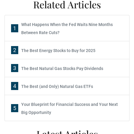
Related Articles
What Happens When the Fed Waits Nine Months
1
Between Rate Cuts?
2
The Best Energy Stocks to Buy for 2025
3
The Best Natural Gas Stocks Pay Dividends
4
The Best (and Only) Natural Gas ETFs
Your Blueprint for Financial Success and Your Next
5
Big Opportunity
Latest Articles