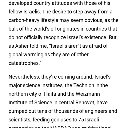
developed country attitudes with those of his
fellow Israelis. The desire to step away from a
carbon-heavy lifestyle may seem obvious, as the
bulk of the world’s oil originates in countries that
do not officially recognize Israel’s existence. But,
as Asher told me, “Israelis aren’t as afraid of
global warming as they are of other
catastrophes.”
Nevertheless, they’re coming around. Israel’s
major science institutes, the Technion in the
northern city of Haifa and the Weizmann
Institute of Science in central Rehovot, have
pumped out tens of thousands of engineers and
scientists, feeding geniuses to 75 Israeli