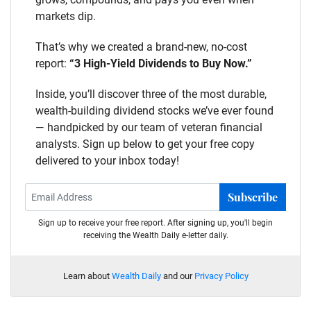
markets dip.
That’s why we created a brand-new, no-cost
report:
“3 High-Yield Dividends to Buy Now.”
Inside, you’ll discover three of the most durable,
wealth-building dividend stocks we’ve ever found
— handpicked by our team of veteran financial
analysts. Sign up below to get your free copy
delivered to your inbox today!
Subscribe
Sign up to receive your free report. After signing up, you'll begin
receiving the Wealth Daily e-letter daily.
Learn about
Wealth Daily
and our
Privacy Policy