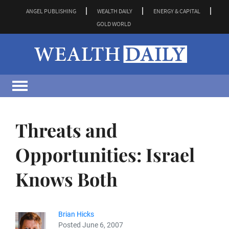
ANGEL PUBLISHING
WEALTH DAILY
ENERGY & CAPITAL
GOLD WORLD
Threats and
Opportunities: Israel
Knows Both
Brian Hicks
Posted June 6, 2007