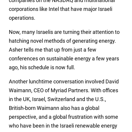
companies on the NASDAQ and multinational
corporations like Intel that have major Israeli
operations.
Now, many Israelis are turning their attention to
hatching novel methods of generating energy.
Asher tells me that up from just a few
conferences on sustainable energy a few years
ago, his schedule is now full.
Another lunchtime conversation involved David
Waimann, CEO of Myriad Partners. With offices
in the UK, Israel, Switzerland and the U.S.,
British-born Waimann also has a global
perspective, and a global frustration with some
who have been in the Israeli renewable energy