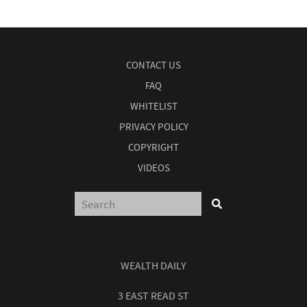
CONTACT US
FAQ
WHITELIST
PRIVACY POLICY
COPYRIGHT
VIDEOS
WEALTH DAILY
3 EAST READ ST