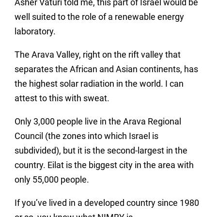
Asher Vaturi told me, this part of Israel would be
well suited to the role of a renewable energy
laboratory.
The Arava Valley, right on the rift valley that
separates the African and Asian continents, has
the highest solar radiation in the world. I can
attest to this with sweat.
Only 3,000 people live in the Arava Regional
Council (the zones into which Israel is
subdivided), but it is the second-largest in the
country. Eilat is the biggest city in the area with
only 55,000 people.
If you’ve lived in a developed country since 1980