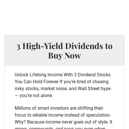
3 High-Yield Dividends to
Buy Now
Unlock Lifelong Income With 3 Dividend Stocks
You Can Hold Forever If you’re tired of chasing
risky stocks, market noise, and Wall Street hype
— you’re not alone.
Millions of smart investors are shifting their
focus to reliable income instead of speculation.
Why? Because income never goes out of style. It
grows, compounds, and pays you even when