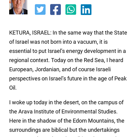
KETURA, ISRAEL: In the same way that the State
of Israel was not born into a vacuum, it is
essential to put Israel’s energy development in a
regional context. Today on the Red Sea, I heard
European, Jordanian, and of course Israeli
perspectives on Israel’s future in the age of Peak
Oil.
I woke up today in the desert, on the campus of
the Arava Institute of Environmental Studies.
Here in the shadow of the Edom Mountains, the
surroundings are biblical but the undertakings