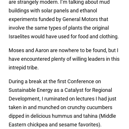
are strangely modern. I’m talking about mud
buildings with solar panels and ethanol
experiments funded by General Motors that
involve the same types of plants the original
Israelites would have used for food and clothing.
Moses and Aaron are nowhere to be found, but I
have encountered plenty of willing leaders in this
intrepid tribe.
During a break at the first Conference on
Sustainable Energy as a Catalyst for Regional
Development, I ruminated on lectures I had just
taken in and munched on crunchy cucumbers
dipped in delicious hummus and tahina (Middle
Eastern chickpea and sesame favorites).