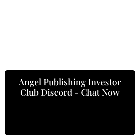
Angel Publishing Investor
Club Discord - Chat Now