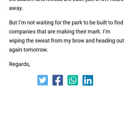
away.
But I’m not waiting for the park to be built to find
companies that are making their mark. I’m
wiping the sweat from my brow and heading out
again tomorrow.
Regards,