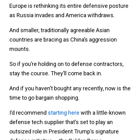
Europe is rethinking its entire defensive posture
as Russia invades and America withdraws.
And smaller, traditionally agreeable Asian
countries are bracing as China’s aggression
mounts.
So if you’re holding on to defense contractors,
stay the course. They’ll come back in.
And if you haven’t bought any recently, now is the
time to go bargain shopping.
I’d recommend
starting here
with a little-known
defense tech supplier that’s set to play an
outsized role in President Trump’s signature