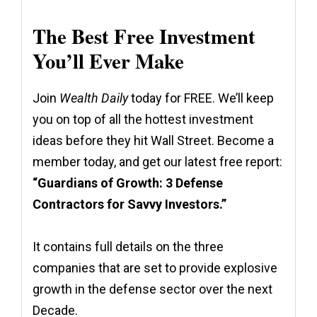
The Best Free Investment
You’ll Ever Make
Join
Wealth Daily
today for FREE. We’ll keep
you on top of all the hottest investment
ideas before they hit Wall Street. Become a
member today, and get our latest free report:
“Guardians of Growth: 3 Defense
Contractors for Savvy Investors.”
It contains full details on the three
companies that are set to provide explosive
growth in the defense sector over the next
Decade.