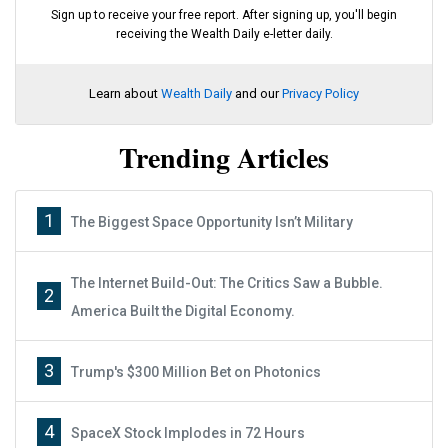
Sign up to receive your free report. After signing up, you'll begin
receiving the Wealth Daily e-letter daily.
Learn about
Wealth Daily
and our
Privacy Policy
Trending Articles
1
The Biggest Space Opportunity Isn’t Military
The Internet Build-Out: The Critics Saw a Bubble.
2
America Built the Digital Economy.
3
Trump's $300 Million Bet on Photonics
4
SpaceX Stock Implodes in 72 Hours