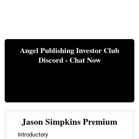
Angel Publishing Investor Club
Discord - Chat Now
Jason Simpkins Premium
Introductory