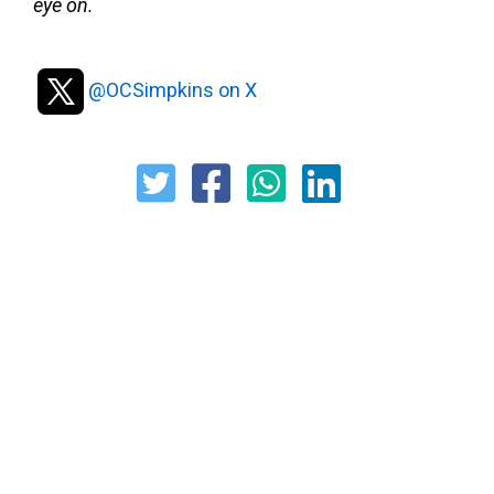
eye on.
@OCSimpkins on X