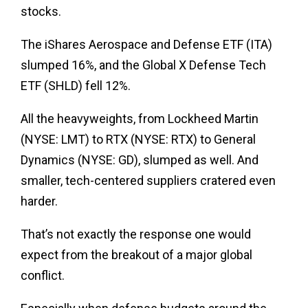
stocks.
The iShares Aerospace and Defense ETF (ITA)
slumped 16%, and the Global X Defense Tech
ETF (SHLD) fell 12%.
All the heavyweights, from Lockheed Martin
(NYSE: LMT) to RTX (NYSE: RTX) to General
Dynamics (NYSE: GD), slumped as well. And
smaller, tech-centered suppliers cratered even
harder.
That’s not exactly the response one would
expect from the breakout of a major global
conflict.