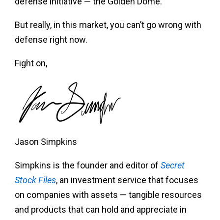
defense initiative — the Golden Dome.
But really, in this market, you can’t go wrong with
defense right now.
Fight on,
Jason Simpkins
Simpkins is the founder and editor of
Secret
Stock Files
, an investment service that focuses
on companies with assets — tangible resources
and products that can hold and appreciate in