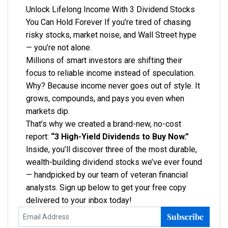
Unlock Lifelong Income With 3 Dividend Stocks
You Can Hold Forever If you’re tired of chasing
risky stocks, market noise, and Wall Street hype
— you’re not alone.
Millions of smart investors are shifting their
focus to reliable income instead of speculation.
Why? Because income never goes out of style. It
grows, compounds, and pays you even when
markets dip.
That’s why we created a brand-new, no-cost
report:
“3 High-Yield Dividends to Buy Now.”
Inside, you’ll discover three of the most durable,
wealth-building dividend stocks we’ve ever found
— handpicked by our team of veteran financial
analysts. Sign up below to get your free copy
delivered to your inbox today!
Subscribe