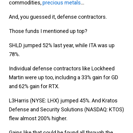
commodities,
precious metals
…
And, you guessed it, defense contractors.
Those funds I mentioned up top?
SHLD jumped 52% last year, while ITA was up
78%.
Individual defense contractors like Lockheed
Martin were up too, including a 33% gain for GD
and 62% gain for RTX.
L3Harris (NYSE: LHX) jumped 45%. And Kratos
Defense and Security Solutions (NASDAQ: KTOS)
flew almost 200% higher.
Gains like that could be found all through the