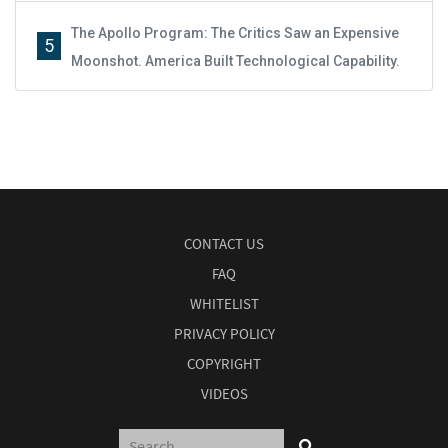
The Apollo Program: The Critics Saw an Expensive
5
Moonshot. America Built Technological Capability.
CONTACT US
FAQ
WHITELIST
PRIVACY POLICY
COPYRIGHT
VIDEOS