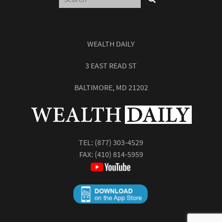
WEALTH DAILY
3 EAST READ ST
BALTIMORE, MD 21202
TEL:
(877) 303-4529
FAX: (410) 814-5959