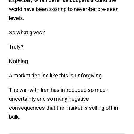
Especially when defense budgets around the
world have been soaring to never-before-seen
levels.
So what gives?
Truly?
Nothing.
A market decline like this is unforgiving.
The war with Iran has introduced so much
uncertainty and so many negative
consequences that the market is selling off in
bulk.