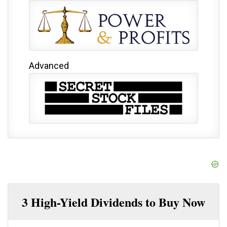
Advanced
3 High-Yield Dividends to Buy Now