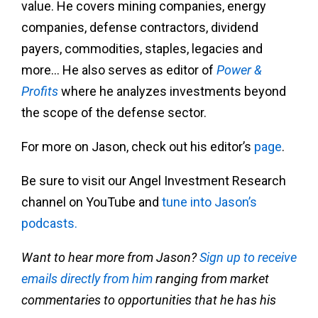
value. He covers mining companies, energy
companies, defense contractors, dividend
payers, commodities, staples, legacies and
more… He also serves as editor of
Power &
Profits
where he analyzes investments beyond
the scope of the defense sector.
For more on Jason, check out his editor’s
page
.
Be sure to visit our Angel Investment Research
channel on YouTube and
tune into Jason’s
podcasts.
Want to hear more from Jason?
Sign up to receive
emails directly from him
ranging from market
commentaries to opportunities that he has his