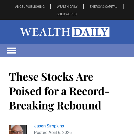
ANGEL PUBLISHING
WEALTH DAILY
ENERGY & CAPITAL
GOLD WORLD
These Stocks Are
Poised for a Record-
Breaking Rebound
Jason Simpkins
Posted April 6, 2026