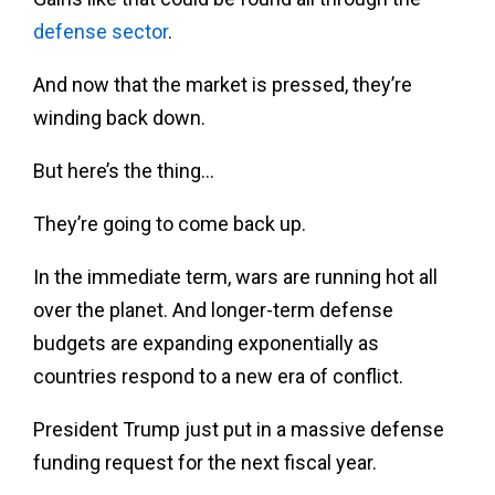
defense sector
.
And now that the market is pressed, they’re
winding back down.
But here’s the thing…
They’re going to come back up.
In the immediate term, wars are running hot all
over the planet. And longer-term defense
budgets are expanding exponentially as
countries respond to a new era of conflict.
President Trump just put in a massive defense
funding request for the next fiscal year.