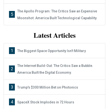
The Apollo Program: The Critics Saw an Expensive
5
Moonshot. America Built Technological Capability.
Latest Articles
1
The Biggest Space Opportunity Isn’t Military
The Internet Build-Out: The Critics Saw a Bubble.
2
America Built the Digital Economy.
3
Trump's $300 Million Bet on Photonics
4
SpaceX Stock Implodes in 72 Hours