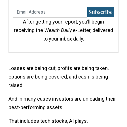
Subscribe
After getting your report, you’ll begin
receiving the
Wealth Daily
e-Letter, delivered
to your inbox daily.
Losses are being cut, profits are being taken,
options are being covered, and cash is being
raised.
And in many cases investors are unloading their
best-performing assets.
That includes tech stocks, AI plays,