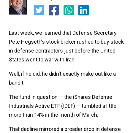
Last week, we learned that Defense Secretary
Pete Hegseth’s stock broker rushed to buy stock
in defense contractors just before the United
States went to war with Iran.
Well, if he did, he didn’t exactly make out like a
bandit.
The fund in question — the iShares Defense
Industrials Active ETF (IDEF) — tumbled a little
more than 14% in the month of March.
That decline mirrored a broader drop in defense