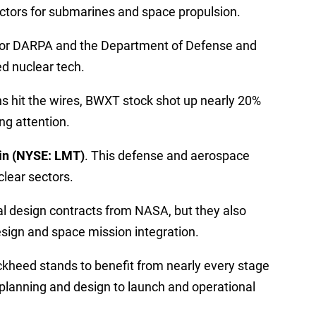
actors for submarines and space propulsion.
 for DARPA and the Department of Defense and
ed nuclear tech.
s hit the wires, BWXT stock shot up nearly 20%
ng attention.
in (NYSE: LMT)
. This defense and aerospace
clear sectors.
tial design contracts from NASA, but they also
sign and space mission integration.
ckheed stands to benefit from nearly every stage
planning and design to launch and operational