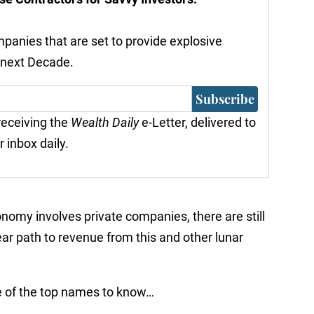
ompanies that are set to provide explosive
 next Decade.
Subscribe
 receiving the
Wealth Daily
e-Letter, delivered to
r inbox daily.
conomy involves private companies, there are still
lear path to revenue from this and other lunar
e of the top names to know…