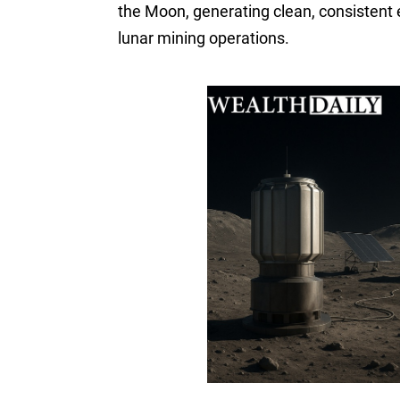
the Moon, generating clean, consistent 
lunar mining operations.