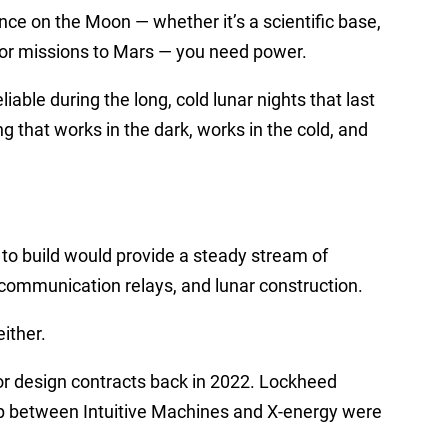
nce on the Moon — whether it’s a scientific base,
 for missions to Mars — you need power.
iable during the long, cold lunar nights that last
 that works in the dark, works in the cold, and
o build would provide a steady stream of
 communication relays, and lunar construction.
ither.
r design contracts back in 2022. Lockheed
p between Intuitive Machines and X-energy were