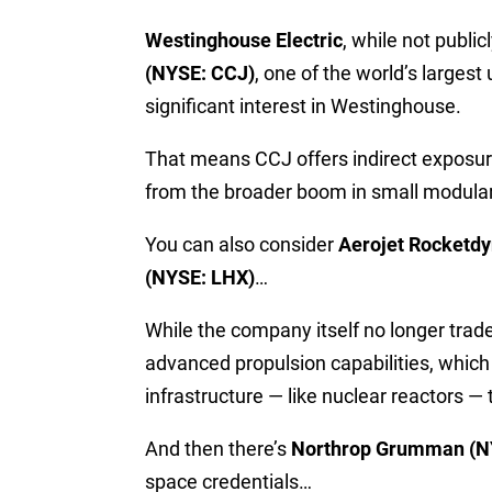
Westinghouse Electric
, while not public
(NYSE: CCJ)
, one of the world’s larges
significant interest in Westinghouse.
That means CCJ offers indirect exposure 
from the broader boom in small modular
You can also consider
Aerojet Rocketd
(NYSE: LHX)
…
While the company itself no longer trad
advanced propulsion capabilities, which
infrastructure — like nuclear reactors —
And then there’s
Northrop Grumman (N
space credentials…