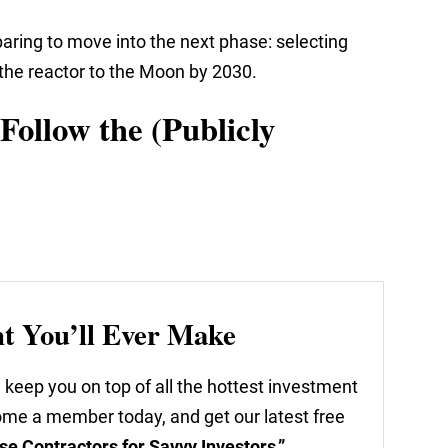
aring to move into the next phase: selecting
r the reactor to the Moon by 2030.
Follow the (Publicly
nt You’ll Ever Make
 keep you on top of all the hottest investment
come a member today, and get our latest free
se Contractors for Savvy Investors.”