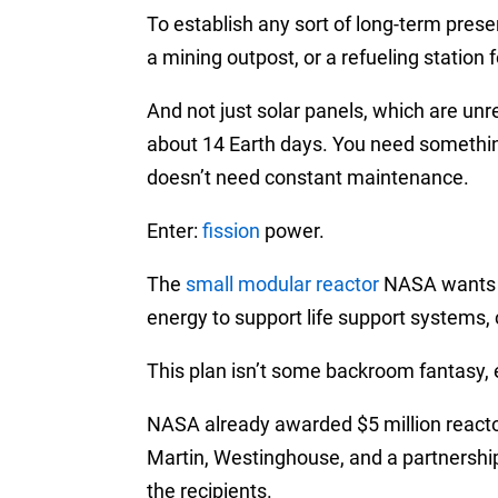
To establish any sort of long-term prese
a mining outpost, or a refueling station
And not just solar panels, which are unrel
about 14 Earth days. You need something
doesn’t need constant maintenance.
Enter:
fission
power.
The
small modular reactor
NASA wants t
energy to support life support systems,
This plan isn’t some backroom fantasy, e
NASA already awarded $5 million reacto
Martin, Westinghouse, and a partnershi
the recipients.