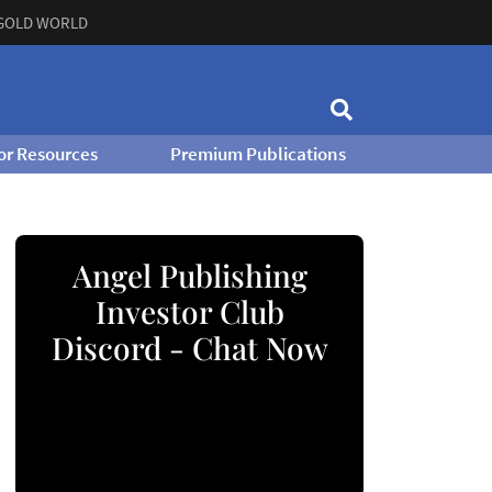
GOLD WORLD
or Resources
Premium Publications
Angel Publishing
Investor Club
Discord - Chat Now