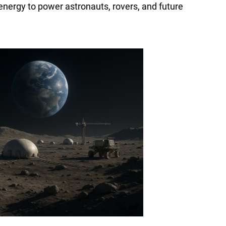
energy to power astronauts, rovers, and future