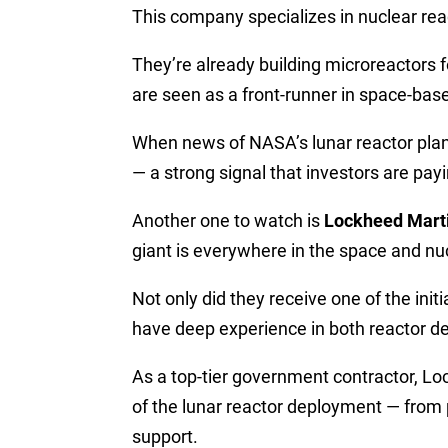
This company specializes in nuclear re
They’re already building microreactors
are seen as a front-runner in space-bas
When news of NASA’s lunar reactor plan
— a strong signal that investors are payi
Another one to watch is
Lockheed Mart
giant is everywhere in the space and nu
Not only did they receive one of the ini
have deep experience in both reactor de
As a top-tier government contractor, Lo
of the lunar reactor deployment — from 
support.