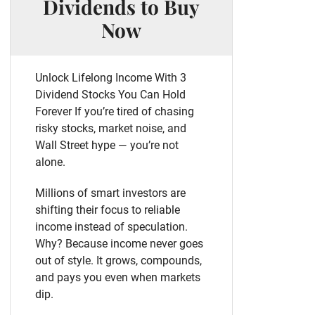
Dividends to Buy
Now
Unlock Lifelong Income With 3
Dividend Stocks You Can Hold
Forever If you’re tired of chasing
risky stocks, market noise, and
Wall Street hype — you’re not
alone.
Millions of smart investors are
shifting their focus to reliable
income instead of speculation.
Why? Because income never goes
out of style. It grows, compounds,
and pays you even when markets
dip.