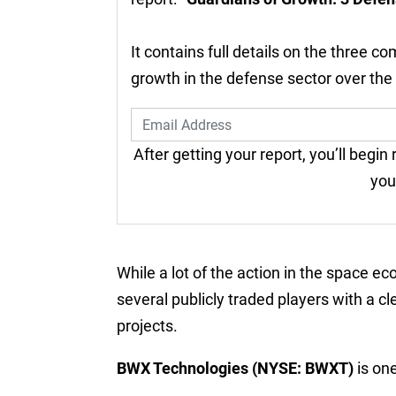
It contains full details on the three c
growth in the defense sector over the
After getting your report, you’ll begin
you
While a lot of the action in the space e
several publicly traded players with a c
projects.
BWX Technologies (NYSE: BWXT)
is on