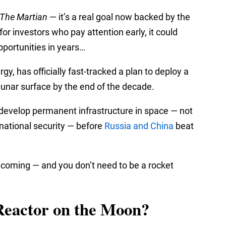
The Martian
— it’s a real goal now backed by the
or investors who pay attention early, it could
pportunities in years…
, has officially fast-tracked a plan to deploy a
lunar surface by the end of the decade.
o develop permanent infrastructure in space — not
d national security — before
Russia and China
beat
e coming — and you don’t need to be a rocket
Reactor on the Moon?