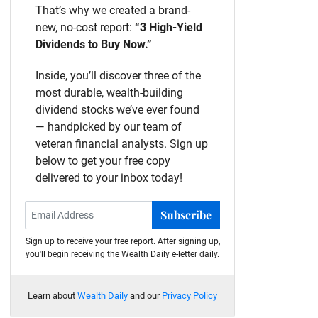
That’s why we created a brand-
new, no-cost report:
“3 High-Yield
Dividends to Buy Now.”
Inside, you’ll discover three of the
most durable, wealth-building
dividend stocks we’ve ever found
— handpicked by our team of
veteran financial analysts. Sign up
below to get your free copy
delivered to your inbox today!
Subscribe
Sign up to receive your free report. After signing up,
you'll begin receiving the Wealth Daily e-letter daily.
Learn about
Wealth Daily
and our
Privacy Policy