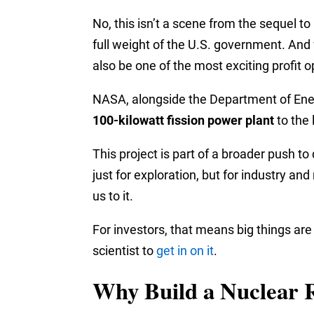
No, this isn’t a scene from the sequel to
full weight of the U.S. government. And f
also be one of the most exciting profit o
NASA, alongside the Department of Energy
100-kilowatt fission power plant
to the 
This project is part of a broader push t
just for exploration, but for industry an
us to it.
For investors, that means big things ar
scientist to
get in on it
.
Why Build a Nuclear 