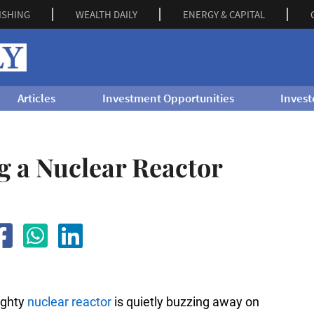
ISHING
WEALTH DAILY
ENERGY & CAPITAL
Articles
Investment Opportunities
Invest
g a Nuclear Reactor
mighty
nuclear reactor
is quietly buzzing away on