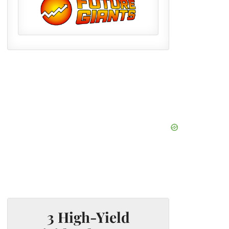
3 High-Yield