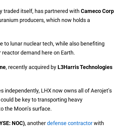
ly traded itself, has partnered with
Cameco Corp
t uranium producers, which now holds a
to lunar nuclear tech, while also benefiting
 reactor demand here on Earth.
yne
, recently acquired by
L3Harris Technologies
es independently, LHX now owns all of Aerojet’s
 could be key to transporting heavy
 to the Moon’s surface.
YSE: NOC)
, another
defense contractor
with