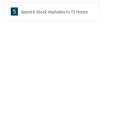
5
SpaceX Stock Implodes in 72 Hours