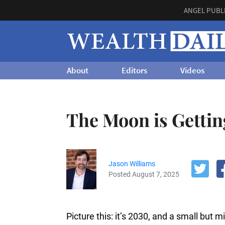
ANGEL PUBL
About
Editors
Videos
The Moon is Gettin
Jason Williams
Posted August 7, 2025
Picture this: it’s 2030, and a small but 