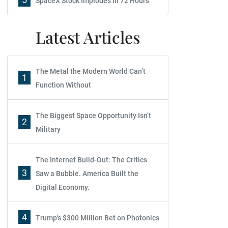
SpaceX Stock Implodes in 72 Hours
Latest Articles
The Metal the Modern World Can’t
1
Function Without
The Biggest Space Opportunity Isn’t
2
Military
The Internet Build-Out: The Critics
3
Saw a Bubble. America Built the
Digital Economy.
4
Trump's $300 Million Bet on Photonics