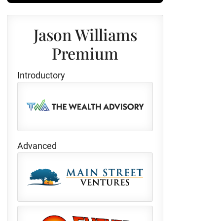
Jason Williams
Premium
Introductory
Advanced