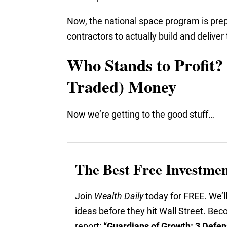
Now, the national space program is prep
contractors to actually build and delive
Who Stands to Profit? 
Traded) Money
Now we’re getting to the good stuff…
The Best Free Investme
Join
Wealth Daily
today for FREE. We’ll
ideas before they hit Wall Street. Be
report:
“Guardians of Growth: 3 Defen