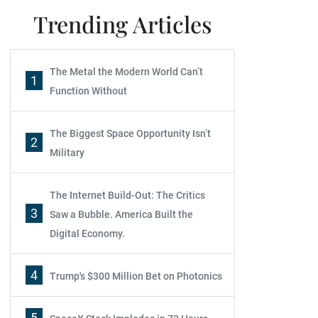
Trending Articles
The Metal the Modern World Can’t
1
Function Without
The Biggest Space Opportunity Isn’t
2
Military
The Internet Build-Out: The Critics
3
Saw a Bubble. America Built the
Digital Economy.
4
Trump's $300 Million Bet on Photonics
5