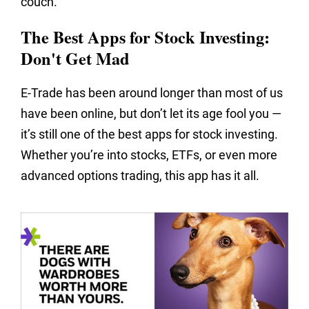
couch.
The Best Apps for Stock Investing:
Don't Get Mad
E-Trade has been around longer than most of us
have been online, but don’t let its age fool you —
it’s still one of the best apps for stock investing.
Whether you’re into stocks, ETFs, or even more
advanced options trading, this app has it all.