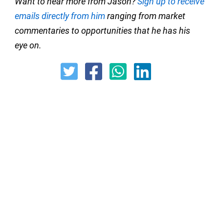
Want to hear more from Jason?
Sign up to receive
emails directly from him
ranging from market
commentaries to opportunities that he has his
eye on.