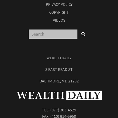
PRIVACY POLICY
COPYRIGHT
VIDEOS
WEALTH DAILY
3 EAST READ ST
BALTIMORE, MD 21202
TEL:
(877) 303-4529
FAX: (410) 814-5959