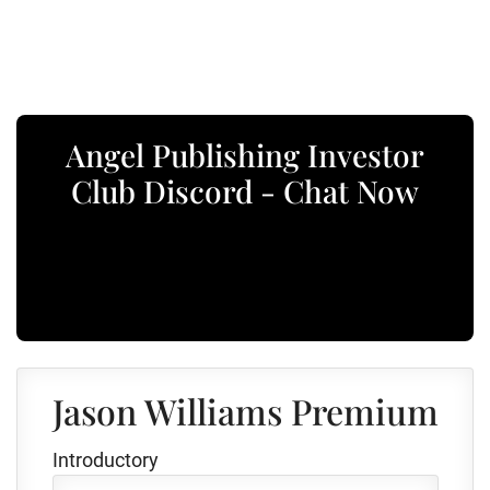
Angel Publishing Investor
Club Discord - Chat Now
Jason Williams Premium
Introductory