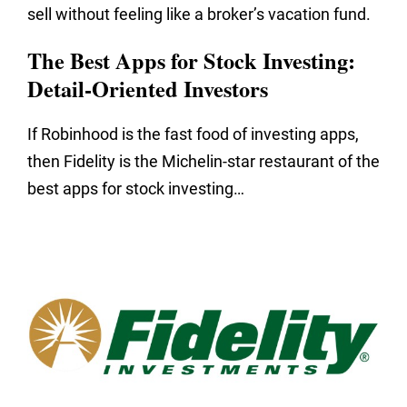
sell without feeling like a broker’s vacation fund.
The Best Apps for Stock Investing:
Detail-Oriented Investors
If Robinhood is the fast food of investing apps,
then Fidelity is the Michelin-star restaurant of the
best apps for stock investing…