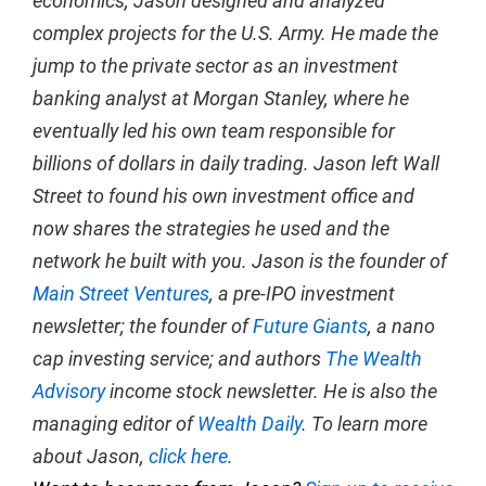
economics, Jason designed and analyzed
complex projects for the U.S. Army. He made the
jump to the private sector as an investment
banking analyst at Morgan Stanley, where he
eventually led his own team responsible for
billions of dollars in daily trading. Jason left Wall
Street to found his own investment office and
now shares the strategies he used and the
network he built with you. Jason is the founder of
Main Street Ventures
, a pre-IPO investment
newsletter; the founder of
Future Giants
, a nano
cap investing service; and authors
The Wealth
Advisory
income stock newsletter. He is also the
managing editor of
Wealth Daily
. To learn more
about Jason,
click here
.