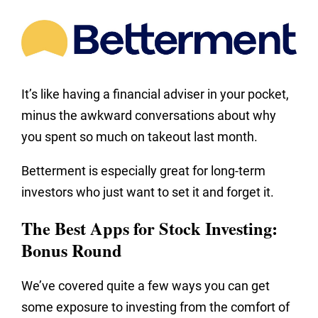
It’s like having a financial adviser in your pocket,
minus the awkward conversations about why
you spent so much on takeout last month.
Betterment is especially great for long-term
investors who just want to set it and forget it.
The Best Apps for Stock Investing:
Bonus Round
We’ve covered quite a few ways you can get
some exposure to investing from the comfort of