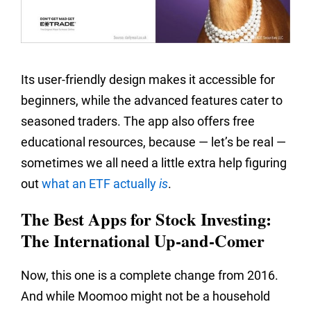
Its user-friendly design makes it accessible for
beginners, while the advanced features cater to
seasoned traders. The app also offers free
educational resources, because — let’s be real —
sometimes we all need a little extra help figuring
out
what an ETF actually
is
.
The Best Apps for Stock Investing:
The International Up-and-Comer
Now, this one is a complete change from 2016.
And while Moomoo might not be a household