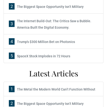
2
The Biggest Space Opportunity Isn’t Military
The Internet Build-Out: The Critics Saw a Bubble.
3
America Built the Digital Economy.
4
Trump's $300 Million Bet on Photonics
5
SpaceX Stock Implodes in 72 Hours
Latest Articles
1
The Metal the Modern World Can’t Function Without
2
The Biggest Space Opportunity Isn’t Military