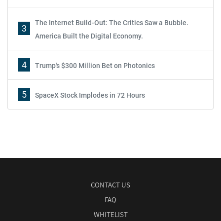
The Internet Build-Out: The Critics Saw a Bubble.
3
America Built the Digital Economy.
4
Trump's $300 Million Bet on Photonics
5
SpaceX Stock Implodes in 72 Hours
CONTACT US
FAQ
WHITELIST