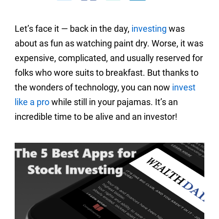
Let’s face it — back in the day,
investing
was
about as fun as watching paint dry. Worse, it was
expensive, complicated, and usually reserved for
folks who wore suits to breakfast. But thanks to
the wonders of technology, you can now
invest
like a pro
while still in your pajamas. It’s an
incredible time to be alive and an investor!