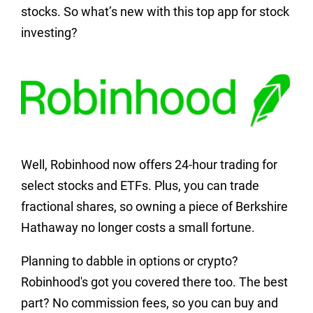
stocks. So what’s new with this top app for stock
investing?
Well, Robinhood now offers 24-hour trading for
select stocks and ETFs. Plus, you can trade
fractional shares, so owning a piece of Berkshire
Hathaway no longer costs a small fortune.
Planning to dabble in options or crypto?
Robinhood's got you covered there too. The best
part? No commission fees, so you can buy and