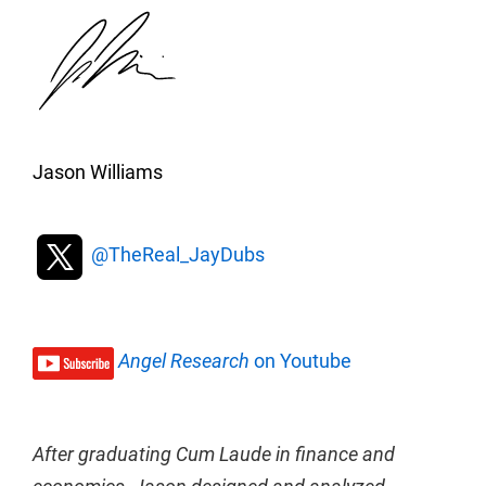
Jason Williams
@TheReal_JayDubs
Angel Research
on Youtube
After graduating Cum Laude in finance and