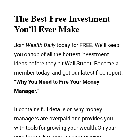
The Best Free Investment
You’ll Ever Make
Join
Wealth Daily
today for FREE. We’ll keep
you on top of all the hottest investment
ideas before they hit Wall Street. Become a
member today, and get our latest free report:
“Why You Need to Fire Your Money
Manager.”
It contains full details on why money
managers are overpaid and provides you
with tools for growing your wealth.On your
own terms. No fees, no commission.