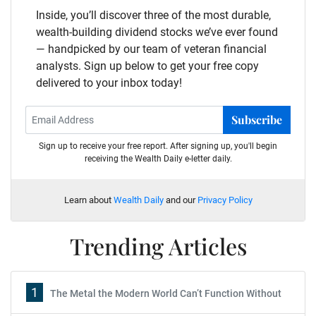
Inside, you’ll discover three of the most durable,
wealth-building dividend stocks we’ve ever found
— handpicked by our team of veteran financial
analysts. Sign up below to get your free copy
delivered to your inbox today!
Subscribe
Sign up to receive your free report. After signing up, you'll begin
receiving the Wealth Daily e-letter daily.
Learn about
Wealth Daily
and our
Privacy Policy
Trending Articles
1
The Metal the Modern World Can’t Function Without