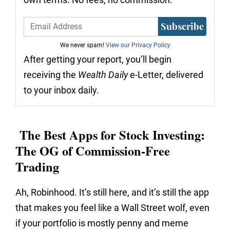
Subscribe
We never spam!
View our Privacy Policy
After getting your report, you’ll begin
receiving the
Wealth Daily
e-Letter, delivered
to your inbox daily.
The Best Apps for Stock Investing:
The OG of Commission-Free
Trading
Ah, Robinhood. It’s still here, and it’s still the app
that makes you feel like a Wall Street wolf, even
if your portfolio is mostly penny and meme