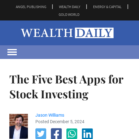
ANGEL PUBLISHING
WEALTH DAILY
ENERGY & CAPITAL
GOLD WORLD
The Five Best Apps for
Stock Investing
Jason Williams
Posted December 5, 2024