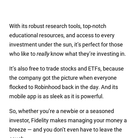
With its robust research tools, top-notch
educational resources, and access to every
investment under the sun, it’s perfect for those
who like to
really
know what they’re investing in.
It’s also free to trade stocks and ETFs, because
the company got the picture when everyone
flocked to Robinhood back in the day. And its
mobile app is as sleek as it is powerful.
So, whether you’re a newbie or a seasoned
investor, Fidelity makes managing your money a
breeze — and you don’t even have to leave the