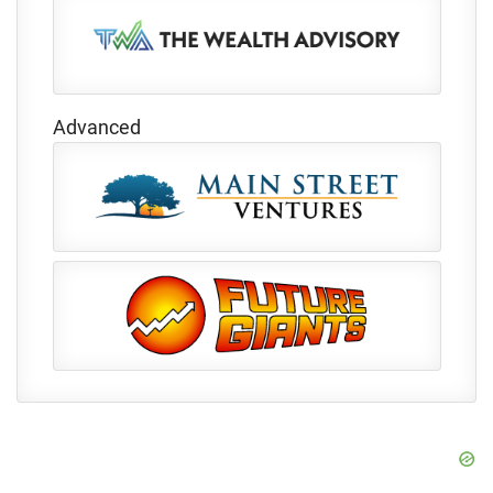
Advanced