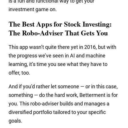
is a fun and functional way to get your
investment game on.
The Best Apps for Stock Investing:
The Robo-Adviser That Gets You
This app wasn’t quite there yet in 2016, but with
the progress we’ve seen in AI and machine
learning, it’s time you see what they have to
offer, too.
And if you’d rather let someone — or in this case,
something — do the hard work, Betterment is for
you. This robo-adviser builds and manages a
diversified portfolio tailored to your specific
goals.