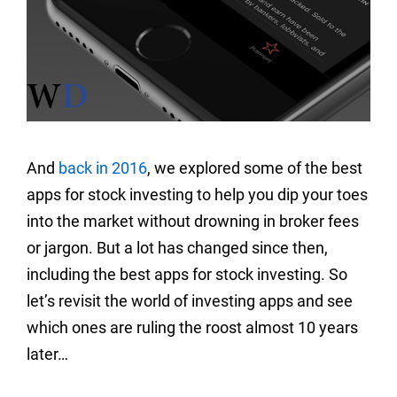
And
back in 2016
, we explored some of the best
apps for stock investing to help you dip your toes
into the market without drowning in broker fees
or jargon. But a lot has changed since then,
including the best apps for stock investing. So
let’s revisit the world of investing apps and see
which ones are ruling the roost almost 10 years
later…