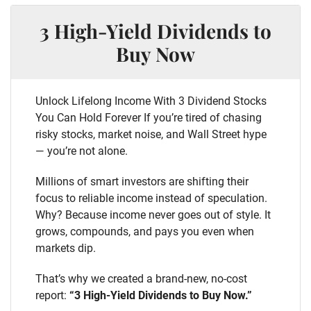
3 High-Yield Dividends to
Buy Now
Unlock Lifelong Income With 3 Dividend Stocks
You Can Hold Forever If you’re tired of chasing
risky stocks, market noise, and Wall Street hype
— you’re not alone.
Millions of smart investors are shifting their
focus to reliable income instead of speculation.
Why? Because income never goes out of style. It
grows, compounds, and pays you even when
markets dip.
That’s why we created a brand-new, no-cost
report:
“3 High-Yield Dividends to Buy Now.”