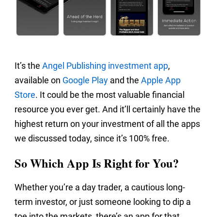
It’s the
Angel Publishing investment app
,
available on
Google Play
and the
Apple App
Store
. It could be the most valuable financial
resource you ever get. And it’ll certainly have the
highest return on your investment of all the apps
we discussed today, since it’s 100% free.
So Which App Is Right for You?
Whether you’re a day trader, a cautious long-
term investor, or just someone looking to dip a
toe into the markets, there’s an app for that.