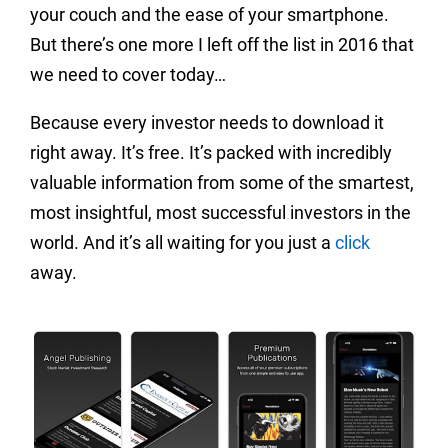
your couch and the ease of your smartphone.
But there’s one more I left off the list in 2016 that
we need to cover today…
Because every investor needs to download it
right away. It’s free. It’s packed with incredibly
valuable information from some of the smartest,
most insightful, most successful investors in the
world. And it’s all waiting for you just a
click
away.