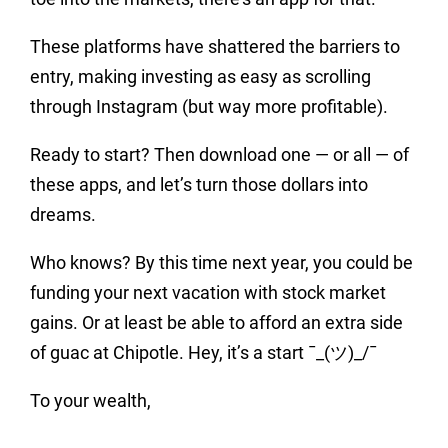
These platforms have shattered the barriers to
entry, making investing as easy as scrolling
through Instagram (but way more profitable).
Ready to start? Then download one — or all — of
these apps, and let’s turn those dollars into
dreams.
Who knows? By this time next year, you could be
funding your next vacation with stock market
gains. Or at least be able to afford an extra side
of guac at Chipotle. Hey, it’s a start ¯_(ツ)_/¯
To your wealth,