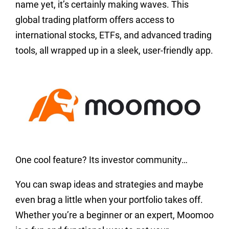
name yet, it’s certainly making waves. This
global trading platform offers access to
international stocks, ETFs, and advanced trading
tools, all wrapped up in a sleek, user-friendly app.
One cool feature? Its investor community…
You can swap ideas and strategies and maybe
even brag a little when your portfolio takes off.
Whether you’re a beginner or an expert, Moomoo