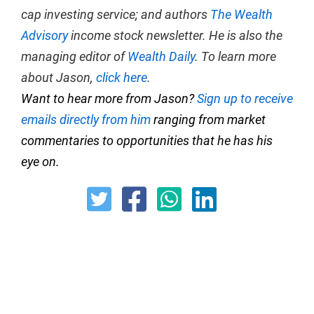
cap investing service; and authors
The Wealth
Advisory
income stock newsletter. He is also the
managing editor of
Wealth Daily
. To learn more
about Jason,
click here
.
Want to hear more from Jason?
Sign up to receive
emails directly from him
ranging from market
commentaries to opportunities that he has his
eye on.