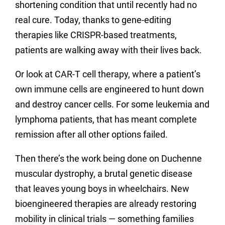
shortening condition that until recently had no
real cure. Today, thanks to gene-editing
therapies like CRISPR-based treatments,
patients are walking away with their lives back.
Or look at CAR-T cell therapy, where a patient’s
own immune cells are engineered to hunt down
and destroy cancer cells. For some leukemia and
lymphoma patients, that has meant complete
remission after all other options failed.
Then there’s the work being done on Duchenne
muscular dystrophy, a brutal genetic disease
that leaves young boys in wheelchairs. New
bioengineered therapies are already restoring
mobility in clinical trials — something families