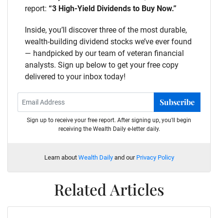
report:
“3 High-Yield Dividends to Buy Now.”
Inside, you’ll discover three of the most durable,
wealth-building dividend stocks we’ve ever found
— handpicked by our team of veteran financial
analysts. Sign up below to get your free copy
delivered to your inbox today!
Subscribe
Sign up to receive your free report. After signing up, you'll begin
receiving the Wealth Daily e-letter daily.
Learn about
Wealth Daily
and our
Privacy Policy
Related Articles