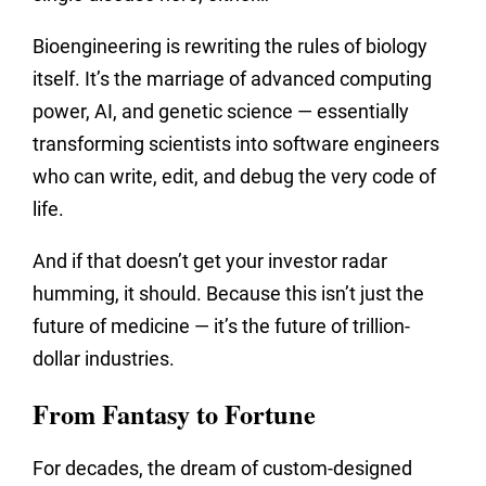
Bioengineering is rewriting the rules of biology
itself. It’s the marriage of advanced computing
power, AI, and genetic science — essentially
transforming scientists into software engineers
who can write, edit, and debug the very code of
life.
And if that doesn’t get your investor radar
humming, it should. Because this isn’t just the
future of medicine — it’s the future of trillion-
dollar industries.
From Fantasy to Fortune
For decades, the dream of custom-designed