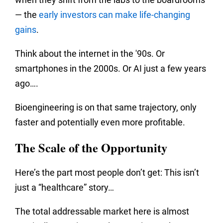
— the
early investors can make life-changing
gains
.
Think about the internet in the '90s. Or
smartphones in the 2000s. Or AI just a few years
ago….
Bioengineering is on that same trajectory, only
faster and potentially even more profitable.
The Scale of the Opportunity
Here’s the part most people don’t get: This isn’t
just a “healthcare” story…
The total addressable market here is almost