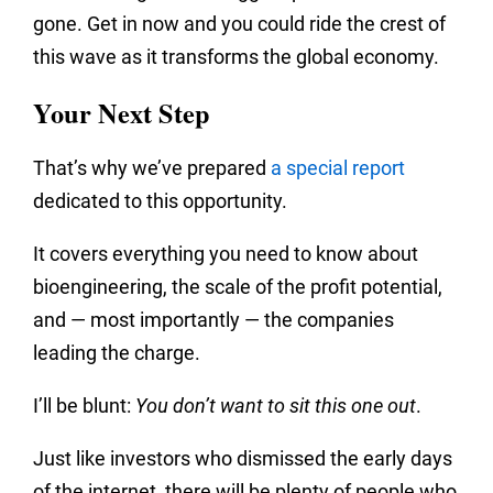
gone. Get in now and you could ride the crest of
this wave as it transforms the global economy.
Your Next Step
That’s why we’ve prepared
a special report
dedicated to this opportunity.
It covers everything you need to know about
bioengineering, the scale of the profit potential,
and — most importantly — the companies
leading the charge.
I’ll be blunt:
You don’t want to sit this one out
.
Just like investors who dismissed the early days
of the internet, there will be plenty of people who