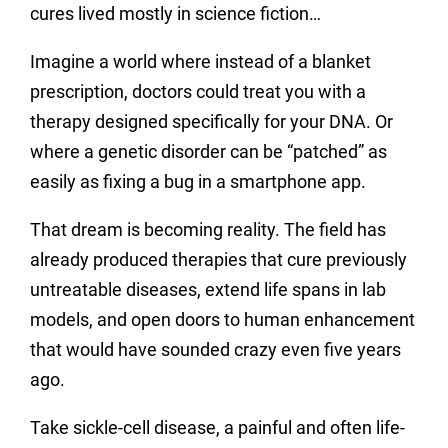
cures lived mostly in science fiction…
Imagine a world where instead of a blanket
prescription, doctors could treat you with a
therapy designed specifically for your DNA. Or
where a genetic disorder can be “patched” as
easily as fixing a bug in a smartphone app.
That dream is becoming reality. The field has
already produced therapies that cure previously
untreatable diseases, extend life spans in lab
models, and open doors to human enhancement
that would have sounded crazy even five years
ago.
Take sickle-cell disease, a painful and often life-