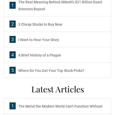
The Real Meaning Behind Abbott’s $21 Billion Exact
1
Sciences Buyout
2
3 Cheap Stocks to Buy Now
3
I Want to Hear Your Story
4
A Brief History of a Plague
5
Where Do You Get Your Top Stock Picks?
Latest Articles
1
The Metal the Modern World Can’t Function Without