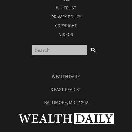
WHITELIST
PRIVACY POLICY
COPYRIGHT
VIDEOS
WEALTH DAILY
3 EAST READ ST
BALTIMORE, MD 21202