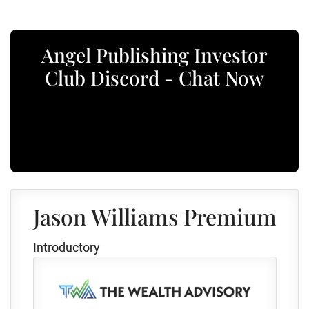
Angel Publishing Investor
Club Discord - Chat Now
Jason Williams Premium
Introductory