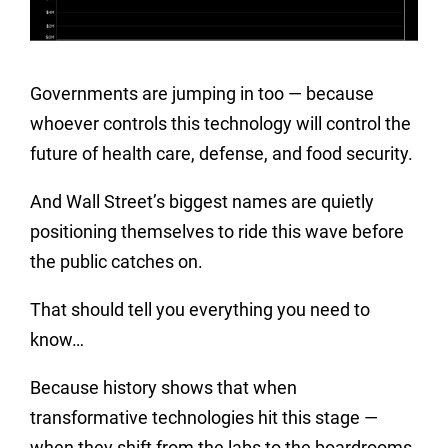
Governments are jumping in too — because
whoever controls this technology will control the
future of health care, defense, and food security.
And Wall Street’s biggest names are quietly
positioning themselves to ride this wave before
the public catches on.
That should tell you everything you need to
know…
Because history shows that when
transformative technologies hit this stage —
when they shift from the labs to the boardrooms