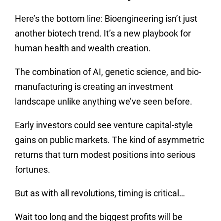
Here’s the bottom line: Bioengineering isn’t just
another biotech trend. It’s a new playbook for
human health and wealth creation.
The combination of AI, genetic science, and bio-
manufacturing is creating an investment
landscape unlike anything we’ve seen before.
Early investors could see venture capital-style
gains on public markets. The kind of asymmetric
returns that turn modest positions into serious
fortunes.
But as with all revolutions, timing is critical…
Wait too long and the biggest profits will be