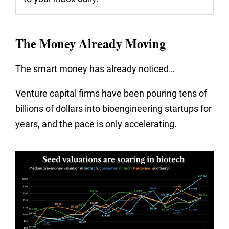
The Money Already Moving
The smart money has already noticed…
Venture capital firms have been pouring tens of
billions of dollars into bioengineering startups for
years, and the pace is only accelerating.