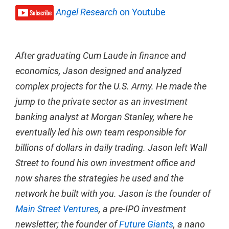
Angel Research
on Youtube
After graduating Cum Laude in finance and
economics, Jason designed and analyzed
complex projects for the U.S. Army. He made the
jump to the private sector as an investment
banking analyst at Morgan Stanley, where he
eventually led his own team responsible for
billions of dollars in daily trading. Jason left Wall
Street to found his own investment office and
now shares the strategies he used and the
network he built with you. Jason is the founder of
Main Street Ventures
, a pre-IPO investment
newsletter; the founder of
Future Giants
, a nano