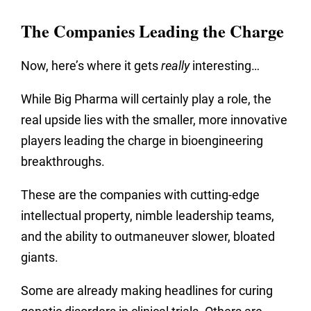
The Companies Leading the Charge
Now, here’s where it gets
really
interesting…
While Big Pharma will certainly play a role, the
real upside lies with the smaller, more innovative
players leading the charge in bioengineering
breakthroughs.
These are the companies with cutting-edge
intellectual property, nimble leadership teams,
and the ability to outmaneuver slower, bloated
giants.
Some are already making headlines for curing