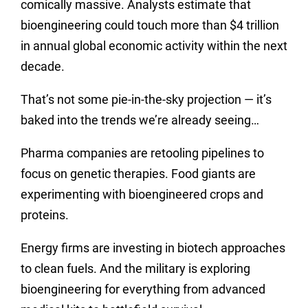
comically massive. Analysts estimate that
bioengineering could touch more than $4 trillion
in annual global economic activity within the next
decade.
That’s not some pie-in-the-sky projection — it’s
baked into the trends we’re already seeing…
Pharma companies are retooling pipelines to
focus on genetic therapies. Food giants are
experimenting with bioengineered crops and
proteins.
Energy firms are investing in biotech approaches
to clean fuels. And the military is exploring
bioengineering for everything from advanced