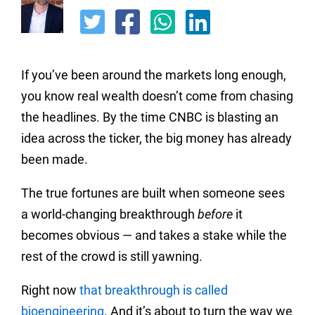
If you’ve been around the markets long enough,
you know real wealth doesn’t come from chasing
the headlines. By the time CNBC is blasting an
idea across the ticker, the big money has already
been made.
The true fortunes are built when someone sees
a world-changing breakthrough
before
it
becomes obvious — and takes a stake while the
rest of the crowd is still yawning.
Right now
that breakthrough is called
bioengineering
. And it’s about to turn the way we