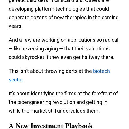
genetic disorders in clinical trials. Others are
developing platform technologies that could
generate dozens of new therapies in the coming
years.
And a few are working on applications so radical
— like reversing aging — that their valuations
could skyrocket if they even get halfway there.
This isn’t about throwing darts at the
biotech
sector
.
It’s about identifying the firms at the forefront of
the bioengineering revolution and getting in
while the market still undervalues them.
A New Investment Playbook