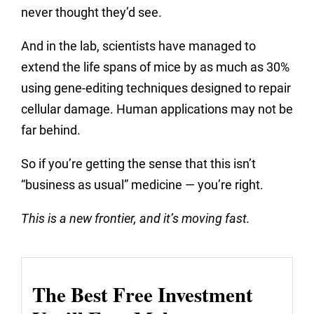
never thought they’d see.
And in the lab, scientists have managed to
extend the life spans of mice by as much as 30%
using gene-editing techniques designed to repair
cellular damage. Human applications may not be
far behind.
So if you’re getting the sense that this isn’t
“business as usual” medicine — you’re right.
This is a new frontier, and it’s moving fast.
The Best Free Investment