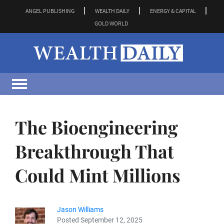
ANGEL PUBLISHING
WEALTH DAILY
ENERGY & CAPITAL
GOLD WORLD
The Bioengineering
Breakthrough That
Could Mint Millions
Jason Williams
Posted September 12, 2025