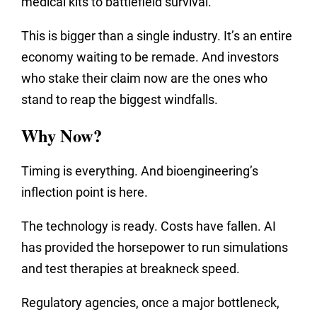
medical kits to battlefield survival.
This is bigger than a single industry. It’s an entire
economy waiting to be remade. And investors
who stake their claim now are the ones who
stand to reap the biggest windfalls.
Why Now?
Timing is everything. And bioengineering’s
inflection point is here.
The technology is ready. Costs have fallen. AI
has provided the horsepower to run simulations
and test therapies at breakneck speed.
Regulatory agencies, once a major bottleneck,