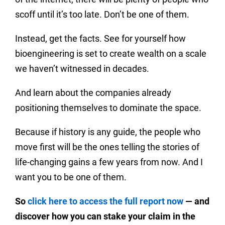
scoff until it’s too late. Don’t be one of them.
Instead, get the facts. See for yourself how
bioengineering is set to create wealth on a scale
we haven’t witnessed in decades.
And learn about the companies already
positioning themselves to dominate the space.
Because if history is any guide, the people who
move first will be the ones telling the stories of
life-changing gains a few years from now. And I
want you to be one of them.
So
click here to access the full report now
— and
discover how you can stake your claim in the