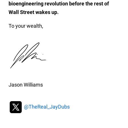
bioengineering revolution before the rest of
Wall Street wakes up.
To your wealth,
Jason Williams
@TheReal_JayDubs