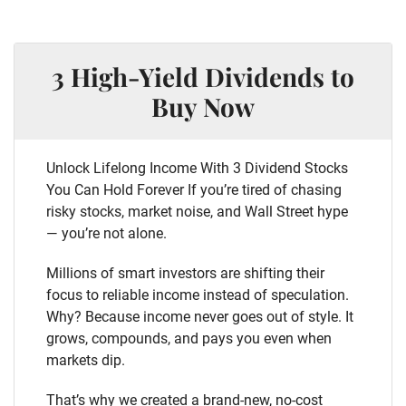
3 High-Yield Dividends to
Buy Now
Unlock Lifelong Income With 3 Dividend Stocks
You Can Hold Forever If you’re tired of chasing
risky stocks, market noise, and Wall Street hype
— you’re not alone.
Millions of smart investors are shifting their
focus to reliable income instead of speculation.
Why? Because income never goes out of style. It
grows, compounds, and pays you even when
markets dip.
That’s why we created a brand-new, no-cost