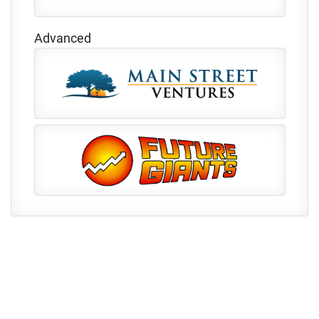
Advanced