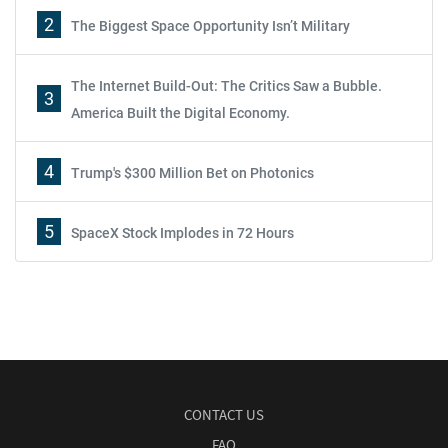
2
The Biggest Space Opportunity Isn’t Military
The Internet Build-Out: The Critics Saw a Bubble.
3
America Built the Digital Economy.
4
Trump's $300 Million Bet on Photonics
5
SpaceX Stock Implodes in 72 Hours
CONTACT US
FAQ