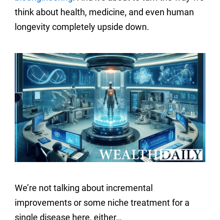
think about health, medicine, and even human
longevity completely upside down.
We’re not talking about incremental
improvements or some niche treatment for a
single disease here, either…