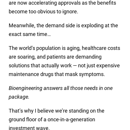
are now accelerating approvals as the benefits
become too obvious to ignore.
Meanwhile, the demand side is exploding at the
exact same time…
The world’s population is aging, healthcare costs
are soaring, and patients are demanding
solutions that actually work — not just expensive
maintenance drugs that mask symptoms.
Bioengineering answers all those needs in one
package.
That’s why I believe we’re standing on the
ground floor of a once-in-a-generation
investment wave.