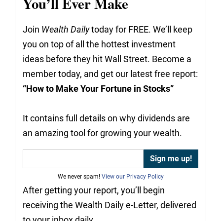
You’ll Ever Make
Join
Wealth Daily
today for FREE. We’ll keep
you on top of all the hottest investment
ideas before they hit Wall Street. Become a
member today, and get our latest free report:
“How to Make Your Fortune in Stocks”
It contains full details on why dividends are
an amazing tool for growing your wealth.
We never spam!
View our Privacy Policy
After getting your report, you’ll begin
receiving the Wealth Daily e-Letter, delivered
to your inbox daily.