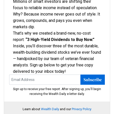
Millions of smart investors are shifting their
focus to reliable income instead of speculation.
Why? Because income never goes out of style. It
grows, compounds, and pays you even when
markets dip.
That’s why we created a brand-new, no-cost
report:
“3 High-Yield Dividends to Buy Now.”
Inside, you’ll discover three of the most durable,
wealth-building dividend stocks we’ve ever found
— handpicked by our team of veteran financial
analysts. Sign up below to get your free copy
delivered to your inbox today!
Subscribe
Sign up to receive your free report. After signing up, you'll begin
receiving the Wealth Daily e-letter daily.
Learn about
Wealth Daily
and our
Privacy Policy