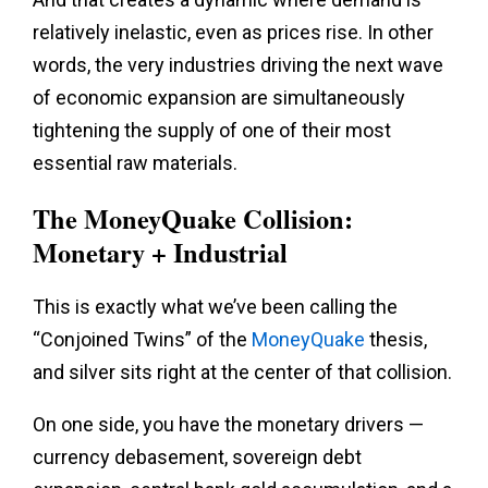
relatively inelastic, even as prices rise. In other
words, the very industries driving the next wave
of economic expansion are simultaneously
tightening the supply of one of their most
essential raw materials.
The MoneyQuake Collision:
Monetary + Industrial
This is exactly what we’ve been calling the
“Conjoined Twins” of the
MoneyQuake
thesis,
and silver sits right at the center of that collision.
On one side, you have the monetary drivers —
currency debasement, sovereign debt