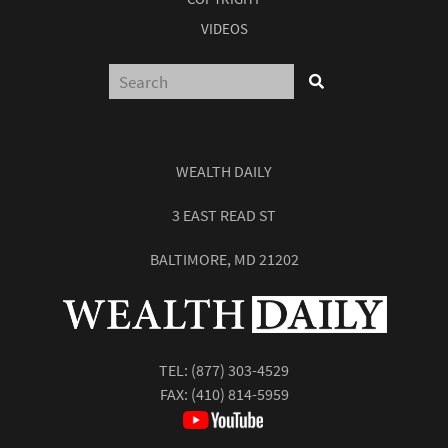
VIDEOS
WEALTH DAILY
3 EAST READ ST
BALTIMORE, MD 21202
TEL:
(877) 303-4529
FAX: (410) 814-5959