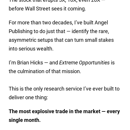
before Wall Street sees it coming.
For more than two decades, I’ve built Angel
Publishing to do just that — identify the rare,
asymmetric setups that can turn small stakes
into serious wealth.
I’m Brian Hicks — and
Extreme Opportunities
is
the culmination of that mission.
This is the only research service I’ve ever built to
deliver one thing:
The most explosive trade in the market — every
single month.