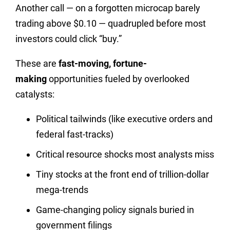
Another call — on a forgotten microcap barely
trading above $0.10 — quadrupled before most
investors could click “buy.”
These are
fast-moving, fortune-
making
opportunities fueled by overlooked
catalysts:
Political tailwinds (like executive orders and
federal fast-tracks)
Critical resource shocks most analysts miss
Tiny stocks at the front end of trillion-dollar
mega-trends
Game-changing policy signals buried in
government filings