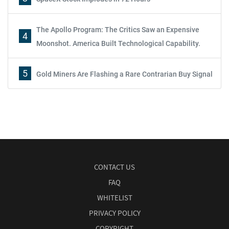
The Apollo Program: The Critics Saw an Expensive
4
Moonshot. America Built Technological Capability.
5
Gold Miners Are Flashing a Rare Contrarian Buy Signal
CONTACT US
FAQ
WHITELIST
PRIVACY POLICY
COPYRIGHT