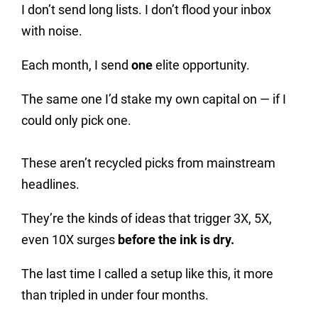
I don’t send long lists. I don’t flood your inbox
with noise.
Each month, I send
one
elite opportunity.
The same one I’d stake my own capital on — if I
could only pick one.
These aren’t recycled picks from mainstream
headlines.
They’re the kinds of ideas that trigger 3X, 5X,
even 10X surges
before the ink is dry.
The last time I called a setup like this, it more
than tripled in under four months.