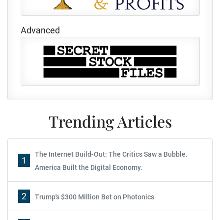
Advanced
Trending Articles
The Internet Build-Out: The Critics Saw a Bubble.
1
America Built the Digital Economy.
2
Trump's $300 Million Bet on Photonics