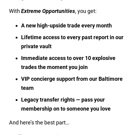
With
Extreme Opportunities
, you get:
A new high-upside trade every month
Lifetime access to every past report in our
private vault
Immediate access to over 10 explosive
trades the moment you join
VIP concierge support from our Baltimore
team
Legacy transfer rights — pass your
membership on to someone you love
And here’s the best part…