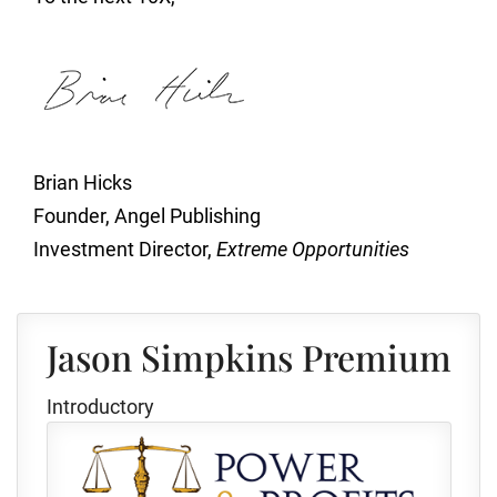
Brian Hicks
Founder, Angel Publishing
Investment Director,
Extreme Opportunities
Jason Simpkins Premium
Introductory