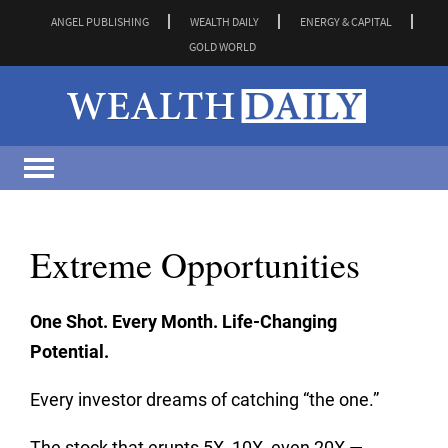
ANGEL PUBLISHING
WEALTH DAILY
ENERGY & CAPITAL
GOLD WORLD
Extreme Opportunities
One Shot. Every Month. Life-Changing
Potential.
Every investor dreams of catching “the one.”
The stock that erupts 5X, 10X, even 20X —