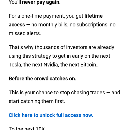
You’ll
never pay again.
For a one-time payment, you get
lifetime
access
— no monthly bills, no subscriptions, no
missed alerts.
That’s why thousands of investors are already
using this strategy to get in early on the next
Tesla, the next Nvidia, the next Bitcoin…
Before the crowd catches on.
This is your chance to stop chasing trades — and
start catching them first.
Click here to unlock full access now.
To the next 10X,