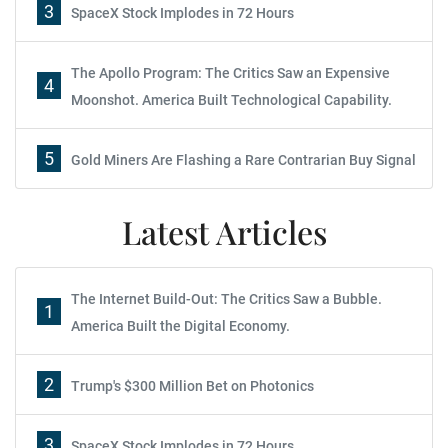
3
SpaceX Stock Implodes in 72 Hours
The Apollo Program: The Critics Saw an Expensive
4
Moonshot. America Built Technological Capability.
5
Gold Miners Are Flashing a Rare Contrarian Buy Signal
Latest Articles
The Internet Build-Out: The Critics Saw a Bubble.
1
America Built the Digital Economy.
2
Trump's $300 Million Bet on Photonics
3
SpaceX Stock Implodes in 72 Hours