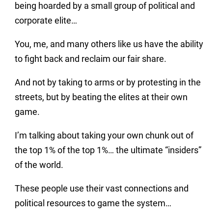
being hoarded by a small group of political and
corporate elite…
You, me, and many others like us have the ability
to fight back and reclaim our fair share.
And not by taking to arms or by protesting in the
streets, but by beating the elites at their own
game.
I’m talking about taking your own chunk out of
the top 1% of the top 1%… the ultimate “insiders”
of the world.
These people use their vast connections and
political resources to game the system…