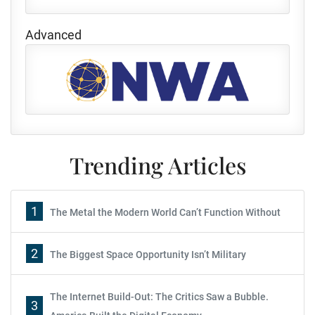
Advanced
Trending Articles
1
The Metal the Modern World Can’t Function Without
2
The Biggest Space Opportunity Isn’t Military
The Internet Build-Out: The Critics Saw a Bubble.
3