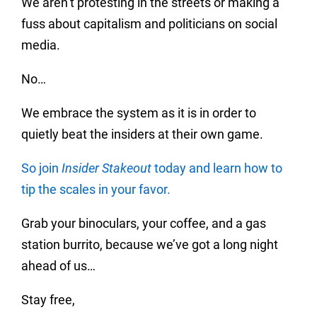
We aren’t protesting in the streets or making a
fuss about capitalism and politicians on social
media.
No…
We embrace the system as it is in order to
quietly beat the insiders at their own game.
So join
Insider Stakeout
today and learn how to
tip the scales in your favor.
Grab your binoculars, your coffee, and a gas
station burrito, because we’ve got a long night
ahead of us…
Stay free,