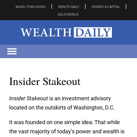
ANGEL PUBLISHING
WEALTH DAILY
ENERGY & CAPITAL
GOLD WORLD
Insider Stakeout
Insider Stakeout
is an investment advisory
located on the outskirts of Washington, D.C.
It was founded on one simple idea: That while
the vast majority of today’s power and wealth is