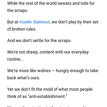
While the rest of the world sweats and toils for
the scraps.
But at
Insider Stakeout
, we don’t play by their set
of broken rules.
And we don’t settle for the scraps.
We’re not sheep, content with our everyday
routine…
We’re more like wolves — hungry enough to take
back what’s ours.
Yet we don’t fit the mold of what most people
think of as “anti-establishment.”