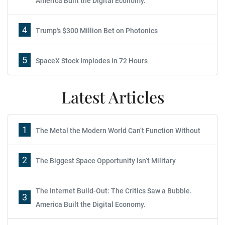
America Built the Digital Economy.
4
Trump's $300 Million Bet on Photonics
5
SpaceX Stock Implodes in 72 Hours
Latest Articles
1
The Metal the Modern World Can’t Function Without
2
The Biggest Space Opportunity Isn’t Military
The Internet Build-Out: The Critics Saw a Bubble.
3
America Built the Digital Economy.