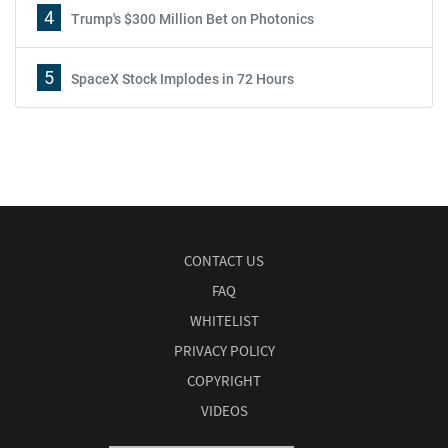
4
Trump's $300 Million Bet on Photonics
5
SpaceX Stock Implodes in 72 Hours
CONTACT US
FAQ
WHITELIST
PRIVACY POLICY
COPYRIGHT
VIDEOS