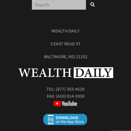
WEALTH DAILY
3 EAST READ ST
BALTIMORE, MD 21202
TEL:
(877) 303-4529
FAX: (410) 814-5959