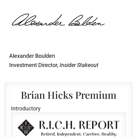
Alexander Boulden
Investment Director,
Insider Stakeout
Brian Hicks Premium
Introductory