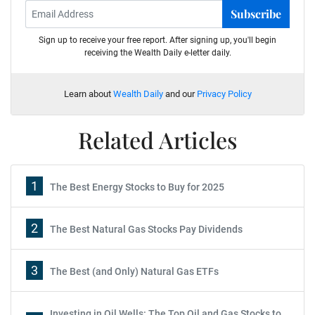
Subscribe
Sign up to receive your free report. After signing up, you'll begin
receiving the Wealth Daily e-letter daily.
Learn about
Wealth Daily
and our
Privacy Policy
Related Articles
1
The Best Energy Stocks to Buy for 2025
2
The Best Natural Gas Stocks Pay Dividends
3
The Best (and Only) Natural Gas ETFs
Investing in Oil Wells: The Top Oil and Gas Stocks to