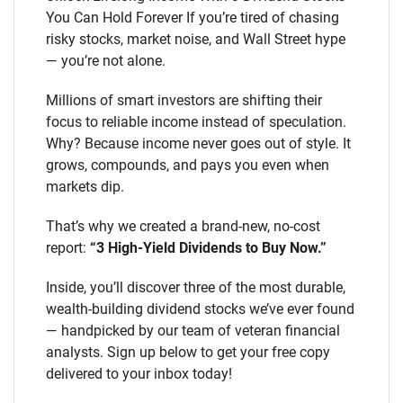
You Can Hold Forever If you’re tired of chasing
risky stocks, market noise, and Wall Street hype
— you’re not alone.
Millions of smart investors are shifting their
focus to reliable income instead of speculation.
Why? Because income never goes out of style. It
grows, compounds, and pays you even when
markets dip.
That’s why we created a brand-new, no-cost
report:
“3 High-Yield Dividends to Buy Now.”
Inside, you’ll discover three of the most durable,
wealth-building dividend stocks we’ve ever found
— handpicked by our team of veteran financial
analysts. Sign up below to get your free copy
delivered to your inbox today!