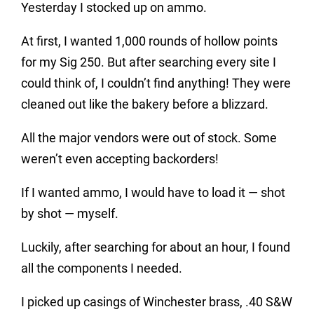
Yesterday I stocked up on ammo.
At first, I wanted 1,000 rounds of hollow points
for my Sig 250. But after searching every site I
could think of, I couldn’t find anything! They were
cleaned out like the bakery before a blizzard.
All the major vendors were out of stock. Some
weren’t even accepting backorders!
If I wanted ammo, I would have to load it — shot
by shot — myself.
Luckily, after searching for about an hour, I found
all the components I needed.
I picked up casings of Winchester brass, .40 S&W