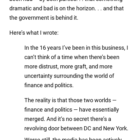
dramatic and bad is on the horizon. . . and that
the government is behind it.
Here’s what I wrote:
In the 16 years I’ve been in this business, I
can’t think of a time when there’s been
more distrust, more graft, and more
uncertainty surrounding the world of
finance and politics.
The reality is that those two worlds —
finance and politics — have essentially
merged. And it’s no secret there’s a
revolving door between DC and New York.
Worse still, the media has been actively