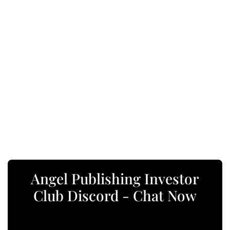
Angel Publishing Investor
Club Discord - Chat Now