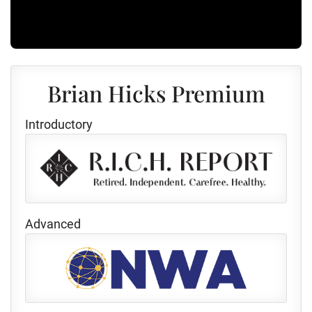
Brian Hicks Premium
Introductory
Advanced