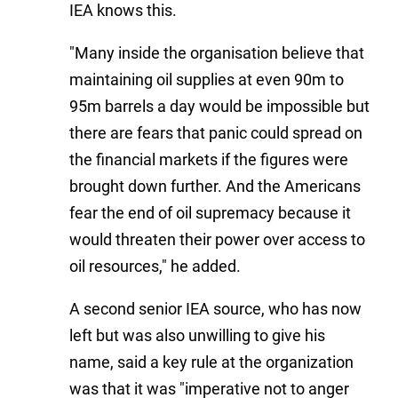
IEA knows this.
"Many inside the organisation believe that
maintaining oil supplies at even 90m to
95m barrels a day would be impossible but
there are fears that panic could spread on
the financial markets if the figures were
brought down further. And the Americans
fear the end of oil supremacy because it
would threaten their power over access to
oil resources," he added.
A second senior IEA source, who has now
left but was also unwilling to give his
name, said a key rule at the organization
was that it was "imperative not to anger