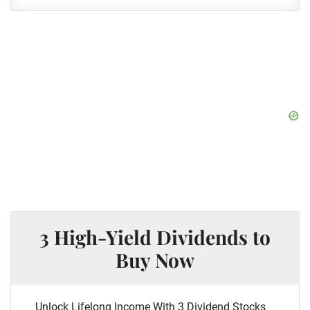
3 High-Yield Dividends to
Buy Now
Unlock Lifelong Income With 3 Dividend Stocks