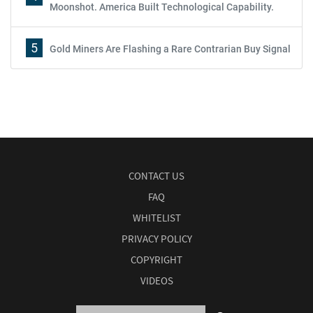
Moonshot. America Built Technological Capability.
5
Gold Miners Are Flashing a Rare Contrarian Buy Signal
CONTACT US
FAQ
WHITELIST
PRIVACY POLICY
COPYRIGHT
VIDEOS