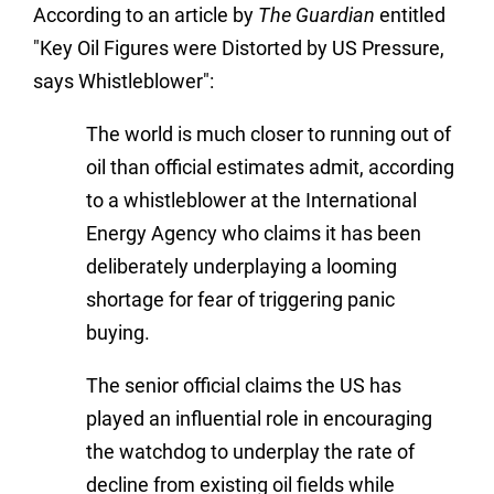
According to an article by
The Guardian
entitled
"Key Oil Figures were Distorted by US Pressure,
says Whistleblower":
The world is much closer to running out of
oil than official estimates admit, according
to a whistleblower at the International
Energy Agency who claims it has been
deliberately underplaying a looming
shortage for fear of triggering panic
buying.
The senior official claims the US has
played an influential role in encouraging
the watchdog to underplay the rate of
decline from existing oil fields while