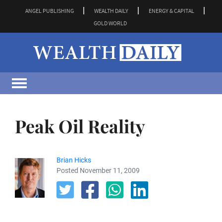
ANGEL PUBLISHING
WEALTH DAILY
ENERGY & CAPITAL
GOLD WORLD
Peak Oil Reality
Brian Hicks
Posted November 11, 2009