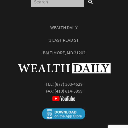
WEALTH DAILY
3 EAST READ ST
BALTIMORE, MD 21202
TEL:
(877) 303-4529
FAX: (410) 814-5959