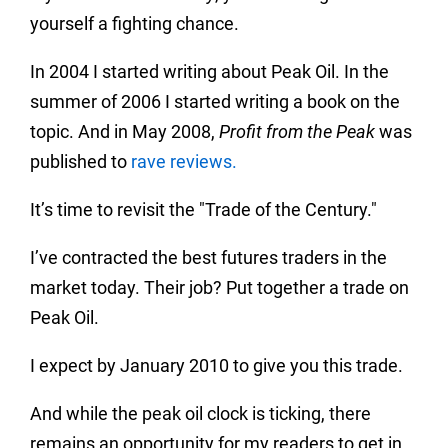
yourself a fighting chance.
In 2004 I started writing about Peak Oil. In the
summer of 2006 I started writing a book on the
topic. And in May 2008,
Profit from the Peak
was
published to
rave reviews
.
It’s time to revisit the "Trade of the Century."
I’ve contracted the best futures traders in the
market today. Their job? Put together a trade on
Peak Oil.
I expect by January 2010 to give you this trade.
And while the peak oil clock is ticking, there
remains an opportunity for my readers to get in