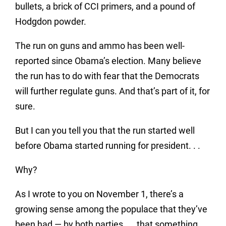
bullets, a brick of CCI primers, and a pound of
Hodgdon powder.
The run on guns and ammo has been well-
reported since Obama’s election. Many believe
the run has to do with fear that the Democrats
will further regulate guns. And that’s part of it, for
sure.
But I can you tell you that the run started well
before Obama started running for president. . .
Why?
As I wrote to you on November 1, there’s a
growing sense among the populace that they’ve
been had — by both parties. . . that something