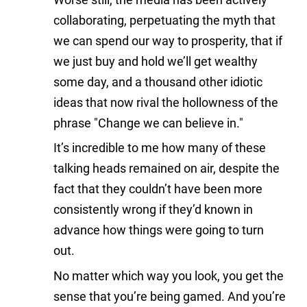
collaborating, perpetuating the myth that
we can spend our way to prosperity, that if
we just buy and hold we’ll get wealthy
some day, and a thousand other idiotic
ideas that now rival the hollowness of the
phrase "Change we can believe in."
It’s incredible to me how many of these
talking heads remained on air, despite the
fact that they couldn’t have been more
consistently wrong if they’d known in
advance how things were going to turn
out.
No matter which way you look, you get the
sense that you’re being gamed. And you’re