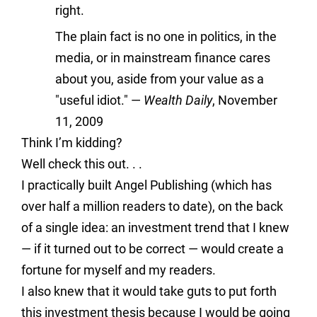
right.
The plain fact is no one in politics, in the
media, or in mainstream finance cares
about you, aside from your value as a
"useful idiot."
—
Wealth Daily
, November
11, 2009
Think I’m kidding?
Well check this out. . .
I practically built Angel Publishing (which has
over half a million readers to date), on the back
of a single idea: an investment trend that I knew
— if it turned out to be correct — would create a
fortune for myself and my readers.
I also knew that it would take guts to put forth
this investment thesis because I would be going