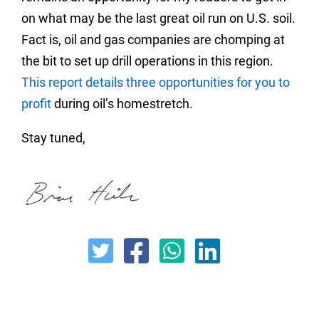
on what may be the last great oil run on U.S. soil.
Fact is, oil and gas companies are chomping at
the bit to set up drill operations in this region.
This report details three opportunities for you to
profit
during oil’s homestretch.
Stay tuned,