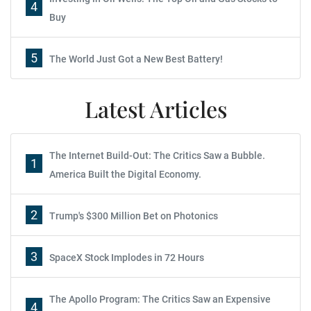
4
Buy
5
The World Just Got a New Best Battery!
Latest Articles
The Internet Build-Out: The Critics Saw a Bubble.
1
America Built the Digital Economy.
2
Trump's $300 Million Bet on Photonics
3
SpaceX Stock Implodes in 72 Hours
The Apollo Program: The Critics Saw an Expensive
4