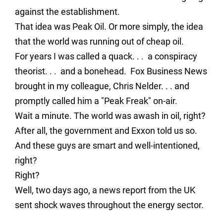
against the establishment.
That idea was Peak Oil. Or more simply, the idea
that the world was running out of cheap oil.
For years I was called a quack. . . a conspiracy
theorist. . . and a bonehead. Fox Business News
brought in my colleague, Chris Nelder. . . and
promptly called him a "Peak Freak" on-air.
Wait a minute. The world was awash in oil, right?
After all, the government and Exxon told us so.
And these guys are smart and well-intentioned,
right?
Right?
Well, two days ago, a news report from the UK
sent shock waves throughout the energy sector.