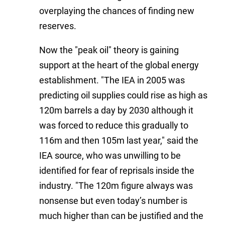
overplaying the chances of finding new
reserves.
Now the "peak oil" theory is gaining
support at the heart of the global energy
establishment. "The IEA in 2005 was
predicting oil supplies could rise as high as
120m barrels a day by 2030 although it
was forced to reduce this gradually to
116m and then 105m last year," said the
IEA source, who was unwilling to be
identified for fear of reprisals inside the
industry. "The 120m figure always was
nonsense but even today’s number is
much higher than can be justified and the