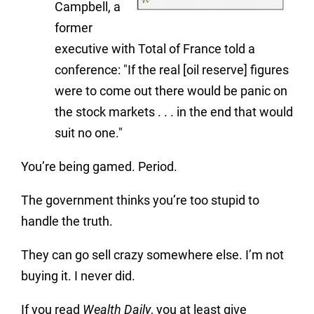
Campbell, a
former
executive with Total of France told a
conference: "If the real [oil reserve] figures
were to come out there would be panic on
the stock markets . . . in the end that would
suit no one."
You’re being gamed. Period.
The government thinks you’re too stupid to
handle the truth.
They can go sell crazy somewhere else. I’m not
buying it. I never did.
If you read
Wealth Daily
, you at least give