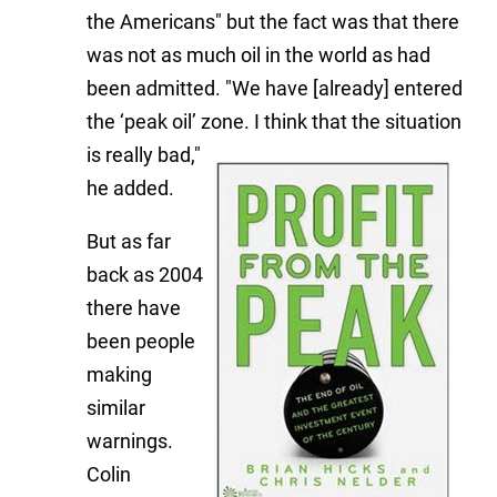
the Americans" but the fact was that there
was not as much oil in the world as had
been admitted. "We have [already] entered
the ‘peak oil’ zone. I think th
at the situation
is really bad,"
he added.
But as far
back as 2004
there have
been people
making
similar
warnings.
Colin