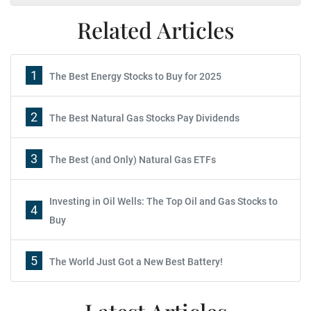
Related Articles
1
The Best Energy Stocks to Buy for 2025
2
The Best Natural Gas Stocks Pay Dividends
3
The Best (and Only) Natural Gas ETFs
Investing in Oil Wells: The Top Oil and Gas Stocks to
4
Buy
5
The World Just Got a New Best Battery!