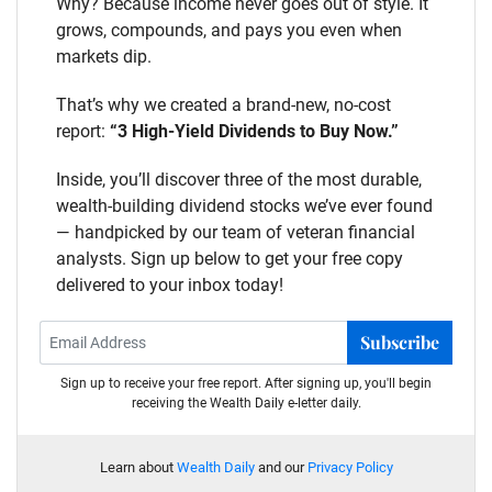
Why? Because income never goes out of style. It
grows, compounds, and pays you even when
markets dip.
That’s why we created a brand-new, no-cost
report:
“3 High-Yield Dividends to Buy Now.”
Inside, you’ll discover three of the most durable,
wealth-building dividend stocks we’ve ever found
— handpicked by our team of veteran financial
analysts. Sign up below to get your free copy
delivered to your inbox today!
Subscribe
Sign up to receive your free report. After signing up, you'll begin
receiving the Wealth Daily e-letter daily.
Learn about
Wealth Daily
and our
Privacy Policy