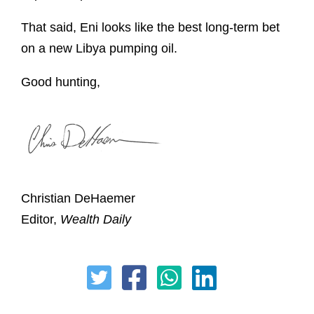
That said, Eni looks like the best long-term bet
on a new Libya pumping oil.
Good hunting,
Christian DeHaemer
Editor,
Wealth Daily