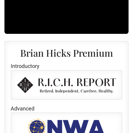
Brian Hicks Premium
Introductory
Advanced