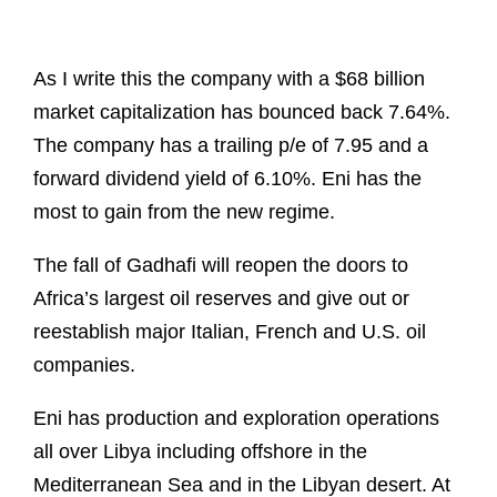
As I write this the company with a $68 billion
market capitalization has bounced back 7.64%.
The company has a trailing p/e of 7.95 and a
forward dividend yield of 6.10%. Eni has the
most to gain from the new regime.
The fall of Gadhafi will reopen the doors to
Africa’s largest oil reserves and give out or
reestablish major Italian, French and U.S. oil
companies.
Eni has production and exploration operations
all over Libya including offshore in the
Mediterranean Sea and in the Libyan desert. At