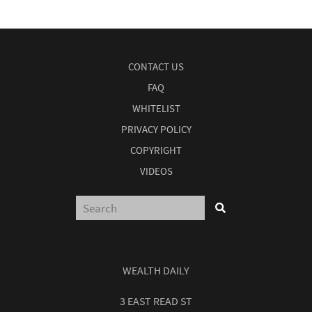
CONTACT US
FAQ
WHITELIST
PRIVACY POLICY
COPYRIGHT
VIDEOS
WEALTH DAILY
3 EAST READ ST