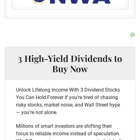
3 High-Yield Dividends to
Buy Now
Unlock Lifelong Income With 3 Dividend Stocks
You Can Hold Forever If you’re tired of chasing
risky stocks, market noise, and Wall Street hype
— you’re not alone.
Millions of smart investors are shifting their
focus to reliable income instead of speculation.