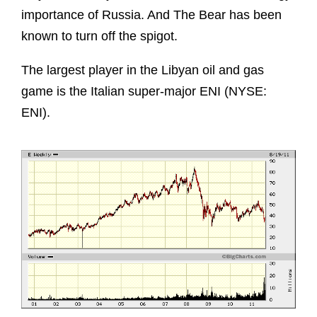
importance of Russia. And The Bear has been
known to turn off the spigot.
The largest player in the Libyan oil and gas
game is the Italian super-major ENI (NYSE:
ENI).