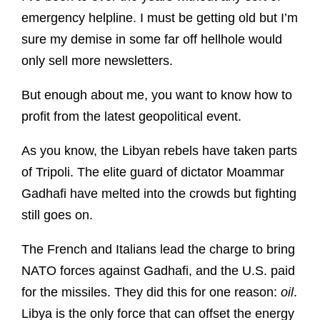
emergency helpline. I must be getting old but I’m
sure my demise in some far off hellhole would
only sell more newsletters.
But enough about me, you want to know how to
profit from the latest geopolitical event.
As you know, the Libyan rebels have taken parts
of Tripoli. The elite guard of dictator Moammar
Gadhafi have melted into the crowds but fighting
still goes on.
The French and Italians lead the charge to bring
NATO forces against Gadhafi, and the U.S. paid
for the missiles. They did this for one reason:
oil
.
Libya is the only force that can offset the energy