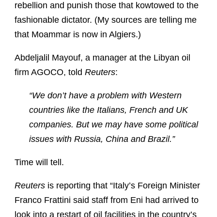
rebellion and punish those that kowtowed to the
fashionable dictator. (My sources are telling me
that Moammar is now in Algiers.)
Abdeljalil Mayouf, a manager at the Libyan oil
firm AGOCO, told
Reuters
:
“We don’t have a problem with Western
countries like the Italians, French and UK
companies. But we may have some political
issues with Russia, China and Brazil.”
Time will tell.
Reuters
is reporting that “Italy’s Foreign Minister
Franco Frattini said staff from Eni had arrived to
look into a restart of oil facilities in the country’s