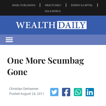
ANGEL PUBLISHING
WEALTH DAILY
ENERGY & CAPITAL
GOLD WORLD
One More Scumbag
Gone
Christian DeHaemer
Posted August 24, 2011