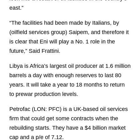
east.”
“The facilities had been made by Italians, by
(oilfield services group) Saipem, and therefore it
is clear that Eni will play a No. 1 role in the
future,” Said Frattini.
Libya is Africa’s largest oil producer at 1.6 million
barrels a day with enough reserves to last 80
years. It will take a year to 18 months to return
to prewar production levels.
Petrofac (LON: PFC) is a UK-based oil services
firm that could get some contracts when the
rebuilding starts. They have a $4 billion market
cap and a p/e of 7.12.