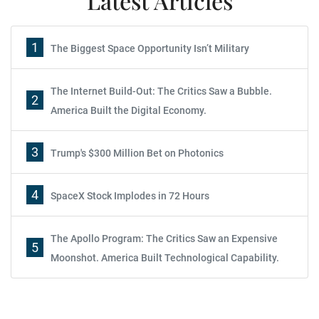
Latest Articles
1
The Biggest Space Opportunity Isn’t Military
The Internet Build-Out: The Critics Saw a Bubble.
2
America Built the Digital Economy.
3
Trump's $300 Million Bet on Photonics
4
SpaceX Stock Implodes in 72 Hours
The Apollo Program: The Critics Saw an Expensive
5
Moonshot. America Built Technological Capability.