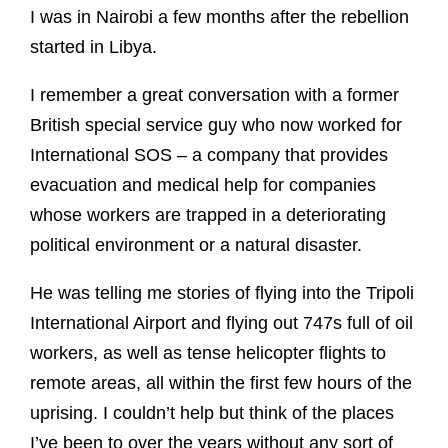
I was in Nairobi a few months after the rebellion
started in Libya.
I remember a great conversation with a former
British special service guy who now worked for
International SOS – a company that provides
evacuation and medical help for companies
whose workers are trapped in a deteriorating
political environment or a natural disaster.
He was telling me stories of flying into the Tripoli
International Airport and flying out 747s full of oil
workers, as well as tense helicopter flights to
remote areas, all within the first few hours of the
uprising. I couldn’t help but think of the places
I’ve been to over the years without any sort of