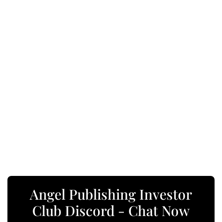
Angel Publishing Investor
Club Discord - Chat Now