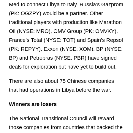
Med to connect Libya to Italy. Russia’s Gazprom
(PK: OGZPY) would be a partner. Other
traditional players with production like Marathon
Oil (NYSE: MRO), OMV Group (PK: OMVKY),
France’s Total (NYSE: TOT) and Spain’s Repsol
(PK: REPYY), Exxon (NYSE: XOM), BP (NYSE:
BP) and Petrobras (NYSE: PBR) have signed
deals for exploration but have yet to build out.
There are also about 75 Chinese companies
that had operations in Libya before the war.
Winners are losers
The National Transitional Council will reward
those companies from countries that backed the