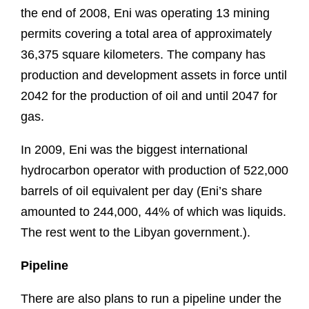
the end of 2008, Eni was operating 13 mining
permits covering a total area of approximately
36,375 square kilometers. The company has
production and development assets in force until
2042 for the production of oil and until 2047 for
gas.
In 2009, Eni was the biggest international
hydrocarbon operator with production of 522,000
barrels of oil equivalent per day (Eni’s share
amounted to 244,000, 44% of which was liquids.
The rest went to the Libyan government.).
Pipeline
There are also plans to run a pipeline under the