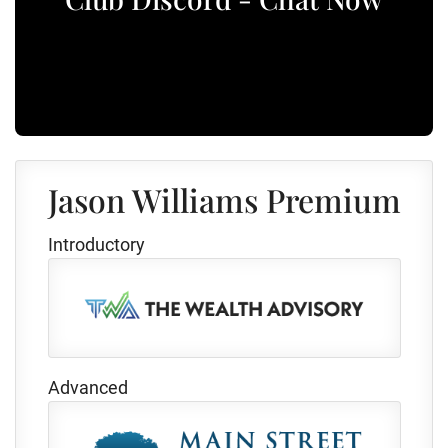
Jason Williams Premium
Introductory
Advanced