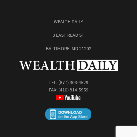
WEALTH DAILY
3 EAST READ ST
BALTIMORE, MD 21202
TEL:
(877) 303-4529
FAX: (410) 814-5959