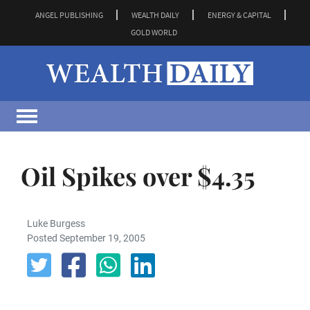
ANGEL PUBLISHING
WEALTH DAILY
ENERGY & CAPITAL
GOLD WORLD
Oil Spikes over $4.35
Luke Burgess
Posted September 19, 2005