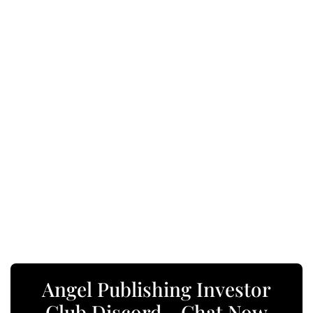
Angel Publishing Investor
Club Discord - Chat Now