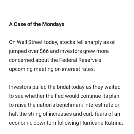
A Case of the Mondays
On Wall Street today, stocks fell sharply as oil
jumped over $66 and investors grew more
concerned about the Federal Reserve’s
upcoming meeting on interest rates.
Investors pulled the bridal today as they waited
to see whether the Fed would continue its plan
to raise the nation’s benchmark interest rate or
halt the string of increases and curb fears of an
economic downturn following Hurricane Katrina.