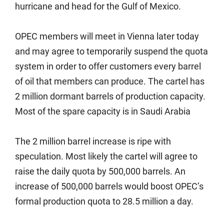
hurricane and head for the Gulf of Mexico.
OPEC members will meet in Vienna later today
and may agree to temporarily suspend the quota
system in order to offer customers every barrel
of oil that members can produce. The cartel has
2 million dormant barrels of production capacity.
Most of the spare capacity is in Saudi Arabia
The 2 million barrel increase is ripe with
speculation. Most likely the cartel will agree to
raise the daily quota by 500,000 barrels. An
increase of 500,000 barrels would boost OPEC’s
formal production quota to 28.5 million a day.