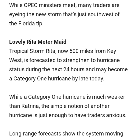
While OPEC ministers meet, many traders are
eyeing the new storm that’s just southwest of
the Florida tip.
Lovely Rita Meter Maid
Tropical Storm Rita, now 500 miles from Key
West, is forecasted to strengthen to hurricane
status during the next 24 hours and may become
a Category One hurricane by late today.
While a Category One hurricane is much weaker
than Katrina, the simple notion of another
hurricane is just enough to have traders anxious.
Long-range forecasts show the system moving