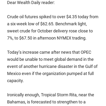
Dear Wealth Daily reader:
Crude oil futures spiked to over $4.35 today from
a six-week low of $62.65. Benchmark light,
sweet crude for October delivery rose close to
7%, to $67.50 in afternoon NYMEX trading.
Today’s increase came after news that OPEC
would be unable to meet global demand in the
event of another hurricane disaster in the Gulf of
Mexico even if the organization pumped at full
capacity.
Ironically enough, Tropical Storm Rita, near the
Bahamas, is forecasted to strengthen to a