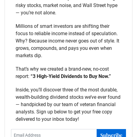
risky stocks, market noise, and Wall Street hype
— you’re not alone.
Millions of smart investors are shifting their
focus to reliable income instead of speculation.
Why? Because income never goes out of style. It
grows, compounds, and pays you even when
markets dip.
That’s why we created a brand-new, no-cost
report:
“3 High-Yield Dividends to Buy Now.”
Inside, you’ll discover three of the most durable,
wealth-building dividend stocks we’ve ever found
— handpicked by our team of veteran financial
analysts. Sign up below to get your free copy
delivered to your inbox today!
Subscribe