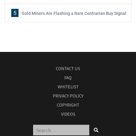
5
Gold Miners Are Flashing a Rare Contrarian Buy Signal
CONTACT US
FAQ
WHITELIST
PRIVACY POLICY
COPYRIGHT
VIDEOS