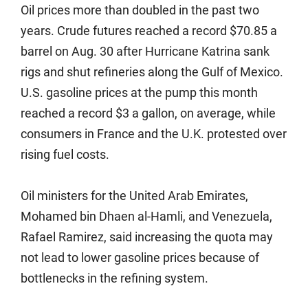
Oil prices more than doubled in the past two
years. Crude futures reached a record $70.85 a
barrel on Aug. 30 after Hurricane Katrina sank
rigs and shut refineries along the Gulf of Mexico.
U.S. gasoline prices at the pump this month
reached a record $3 a gallon, on average, while
consumers in France and the U.K. protested over
rising fuel costs.
Oil ministers for the United Arab Emirates,
Mohamed bin Dhaen al-Hamli, and Venezuela,
Rafael Ramirez, said increasing the quota may
not lead to lower gasoline prices because of
bottlenecks in the refining system.