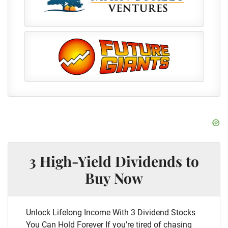
3 High-Yield Dividends to
Buy Now
Unlock Lifelong Income With 3 Dividend Stocks
You Can Hold Forever If you’re tired of chasing