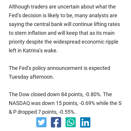
Although traders are uncertain about what the
Fed’s decision is likely to be, many analysts are
saying the central bank will continue lifting rates
to stem inflation and will keep that as its main
priority despite the widespread economic ripple
left in Katrina’s wake.
The Fed’s policy announcement is expected
Tuesday afternoon.
The Dow closed down 84 points, -0.80%. The
NASDAQ was down 15 points, -0.69% while the S
& P dropped 7 points, -0.55%.