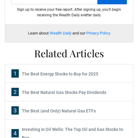
Sign up to receive your free report. After signing up, you'll begin
receiving the Wealth Daily e-letter daily.
Learn about
Wealth Daily
and our
Privacy Policy
Related Articles
1
The Best Energy Stocks to Buy for 2025
2
The Best Natural Gas Stocks Pay Dividends
3
The Best (and Only) Natural Gas ETFs
Investing in Oil Wells: The Top Oil and Gas Stocks to
4
Buy