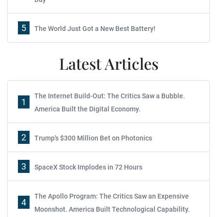
5
The World Just Got a New Best Battery!
Latest Articles
The Internet Build-Out: The Critics Saw a Bubble.
1
America Built the Digital Economy.
2
Trump's $300 Million Bet on Photonics
3
SpaceX Stock Implodes in 72 Hours
The Apollo Program: The Critics Saw an Expensive
4
Moonshot. America Built Technological Capability.