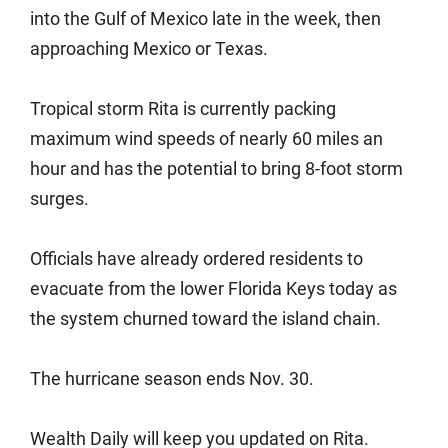
into the Gulf of Mexico late in the week, then
approaching Mexico or Texas.
Tropical storm Rita is currently packing
maximum wind speeds of nearly 60 miles an
hour and has the potential to bring 8-foot storm
surges.
Officials have already ordered residents to
evacuate from the lower Florida Keys today as
the system churned toward the island chain.
The hurricane season ends Nov. 30.
Wealth Daily will keep you updated on Rita.