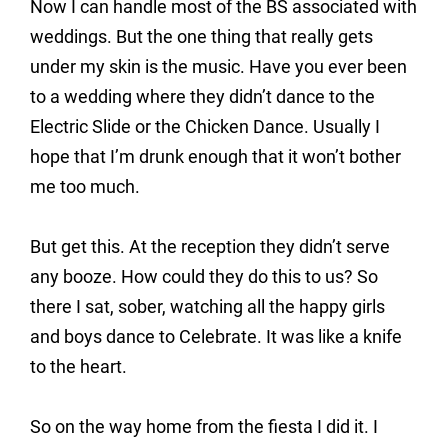
Now I can handle most of the BS associated with
weddings. But the one thing that really gets
under my skin is the music. Have you ever been
to a wedding where they didn’t dance to the
Electric Slide or the Chicken Dance. Usually I
hope that I’m drunk enough that it won’t bother
me too much.
But get this. At the reception they didn’t serve
any booze. How could they do this to us? So
there I sat, sober, watching all the happy girls
and boys dance to Celebrate. It was like a knife
to the heart.
So on the way home from the fiesta I did it. I