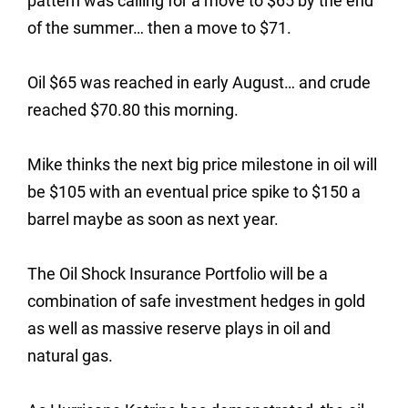
pattern was calling for a move to $65 by the end
of the summer… then a move to $71.
Oil $65 was reached in early August… and crude
reached $70.80 this morning.
Mike thinks the next big price milestone in oil will
be $105 with an eventual price spike to $150 a
barrel maybe as soon as next year.
The Oil Shock Insurance Portfolio will be a
combination of safe investment hedges in gold
as well as massive reserve plays in oil and
natural gas.