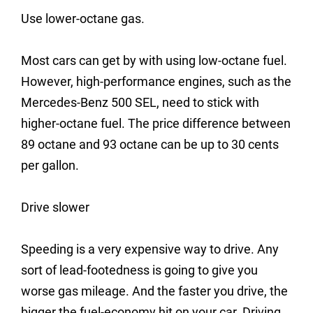
Use lower-octane gas.
Most cars can get by with using low-octane fuel.
However, high-performance engines, such as the
Mercedes-Benz 500 SEL, need to stick with
higher-octane fuel. The price difference between
89 octane and 93 octane can be up to 30 cents
per gallon.
Drive slower
Speeding is a very expensive way to drive. Any
sort of lead-footedness is going to give you
worse gas mileage. And the faster you drive, the
bigger the fuel-economy hit on your car. Driving