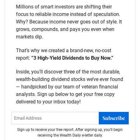
Millions of smart investors are shifting their
focus to reliable income instead of speculation.
Why? Because income never goes out of style. It
grows, compounds, and pays you even when
markets dip.
That’s why we created a brand-new, no-cost
report:
“3 High-Yield Dividends to Buy Now.”
Inside, you’ll discover three of the most durable,
wealth-building dividend stocks we’ve ever found
— handpicked by our team of veteran financial
analysts. Sign up below to get your free copy
delivered to your inbox today!
Subscribe
Sign up to receive your free report. After signing up, you'll begin
receiving the Wealth Daily e-letter daily.