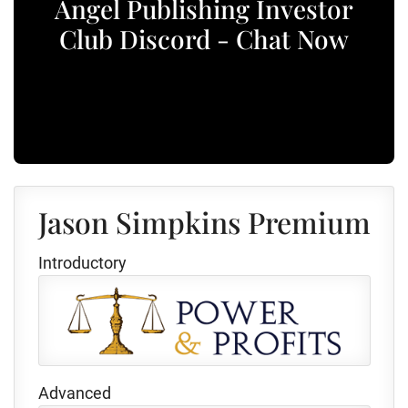
Angel Publishing Investor
Club Discord - Chat Now
Jason Simpkins Premium
Introductory
Advanced