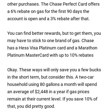
other purchases. The Chase Perfect Card offers
a 6% rebate on gas for the first 90 days the
account is open and a 3% rebate after that.
You can find better rewards, but to get them, you
may have to stick to one brand of gas. Chase
has a Hess Visa Platinum card and a Marathon
Platinum MasterCard with up to 10% rebates
Okay. These ways will only save you a few bucks
in the short term, but consider this. A two-car
household using 80 gallons a month will spend
an average of $2,448 in a year if gas prices
remain at their current level. If you save 10% of
that, you did pretty good.