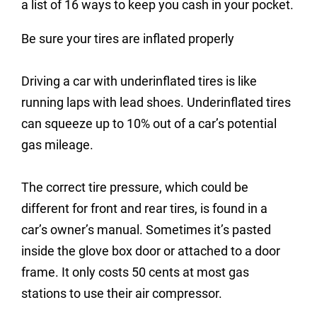
a list of 16 ways to keep you cash in your pocket.
Be sure your tires are inflated properly
Driving a car with underinflated tires is like
running laps with lead shoes. Underinflated tires
can squeeze up to 10% out of a car’s potential
gas mileage.
The correct tire pressure, which could be
different for front and rear tires, is found in a
car’s owner’s manual. Sometimes it’s pasted
inside the glove box door or attached to a door
frame. It only costs 50 cents at most gas
stations to use their air compressor.