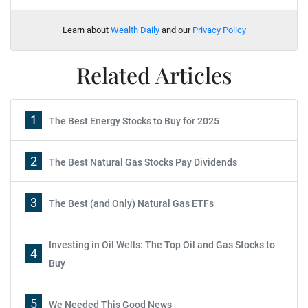
Learn about
Wealth Daily
and our
Privacy Policy
Related Articles
1
The Best Energy Stocks to Buy for 2025
2
The Best Natural Gas Stocks Pay Dividends
3
The Best (and Only) Natural Gas ETFs
Investing in Oil Wells: The Top Oil and Gas Stocks to
4
Buy
5
We Needed This Good News