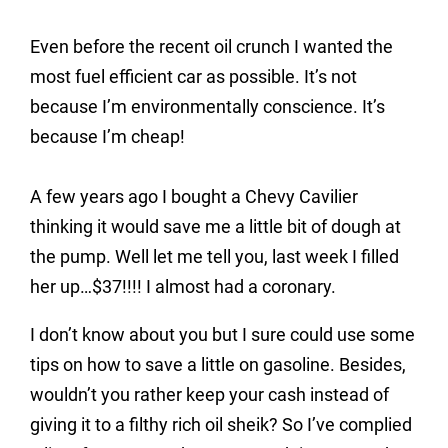
Even before the recent oil crunch I wanted the
most fuel efficient car as possible. It’s not
because I’m environmentally conscience. It’s
because I’m cheap!
A few years ago I bought a Chevy Cavilier
thinking it would save me a little bit of dough at
the pump. Well let me tell you, last week I filled
her up…$37!!!! I almost had a coronary.
I don’t know about you but I sure could use some
tips on how to save a little on gasoline. Besides,
wouldn’t you rather keep your cash instead of
giving it to a filthy rich oil sheik? So I’ve complied