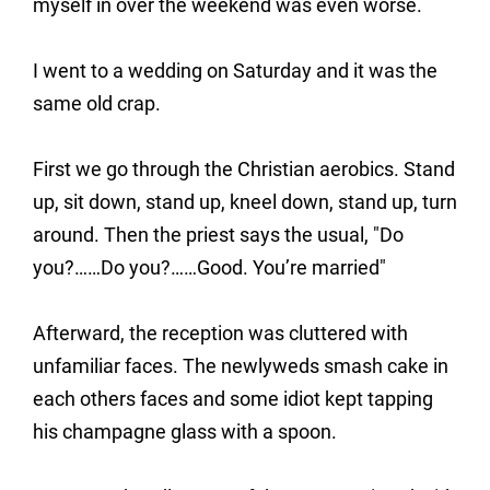
myself in over the weekend was even worse.
I went to a wedding on Saturday and it was the
same old crap.
First we go through the Christian aerobics. Stand
up, sit down, stand up, kneel down, stand up, turn
around. Then the priest says the usual, "Do
you?……Do you?……Good. You’re married"
Afterward, the reception was cluttered with
unfamiliar faces. The newlyweds smash cake in
each others faces and some idiot kept tapping
his champagne glass with a spoon.