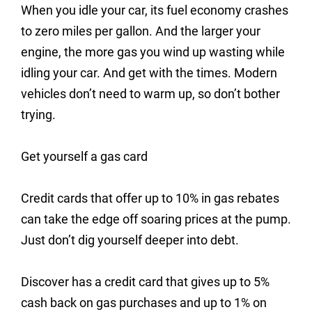
When you idle your car, its fuel economy crashes
to zero miles per gallon. And the larger your
engine, the more gas you wind up wasting while
idling your car. And get with the times. Modern
vehicles don’t need to warm up, so don’t bother
trying.
Get yourself a gas card
Credit cards that offer up to 10% in gas rebates
can take the edge off soaring prices at the pump.
Just don’t dig yourself deeper into debt.
Discover has a credit card that gives up to 5%
cash back on gas purchases and up to 1% on