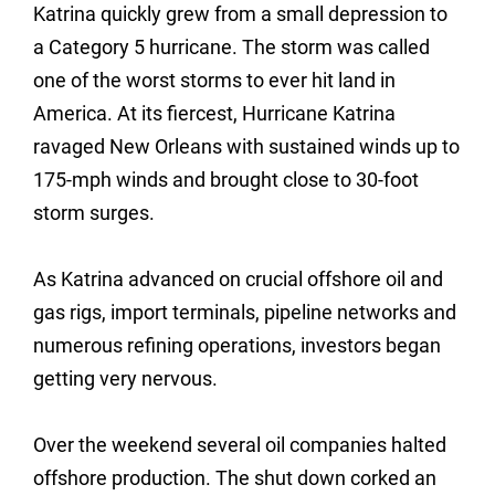
Katrina quickly grew from a small depression to
a Category 5 hurricane. The storm was called
one of the worst storms to ever hit land in
America. At its fiercest, Hurricane Katrina
ravaged New Orleans with sustained winds up to
175-mph winds and brought close to 30-foot
storm surges.
As Katrina advanced on crucial offshore oil and
gas rigs, import terminals, pipeline networks and
numerous refining operations, investors began
getting very nervous.
Over the weekend several oil companies halted
offshore production. The shut down corked an