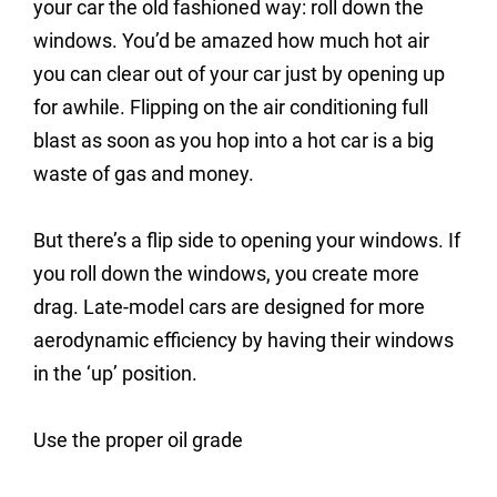
your car the old fashioned way: roll down the
windows. You’d be amazed how much hot air
you can clear out of your car just by opening up
for awhile. Flipping on the air conditioning full
blast as soon as you hop into a hot car is a big
waste of gas and money.
But there’s a flip side to opening your windows. If
you roll down the windows, you create more
drag. Late-model cars are designed for more
aerodynamic efficiency by having their windows
in the ‘up’ position.
Use the proper oil grade