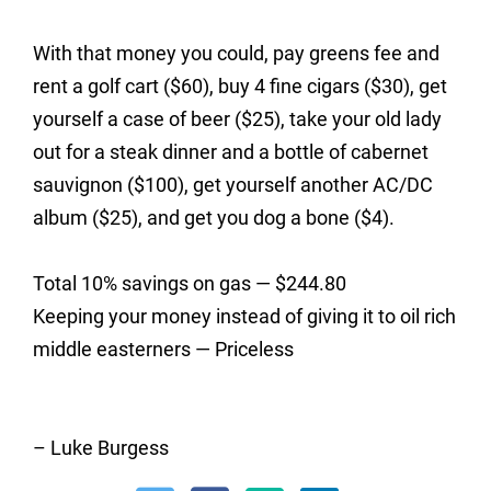
With that money you could, pay greens fee and
rent a golf cart ($60), buy 4 fine cigars ($30), get
yourself a case of beer ($25), take your old lady
out for a steak dinner and a bottle of cabernet
sauvignon ($100), get yourself another AC/DC
album ($25), and get you dog a bone ($4).
Total 10% savings on gas — $244.80
Keeping your money instead of giving it to oil rich
middle easterners — Priceless
– Luke Burgess