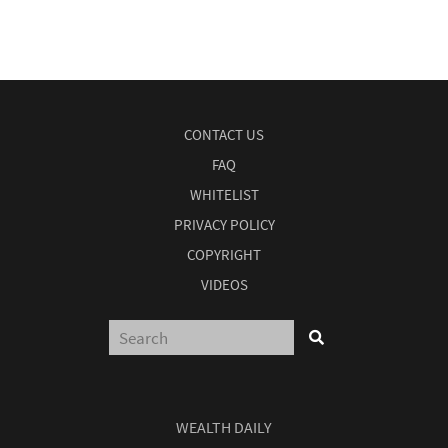
CONTACT US
FAQ
WHITELIST
PRIVACY POLICY
COPYRIGHT
VIDEOS
WEALTH DAILY