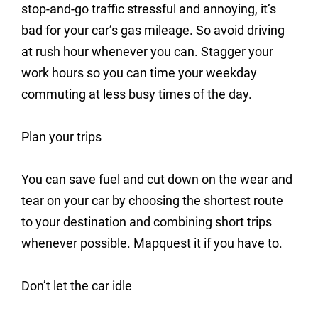
stop-and-go traffic stressful and annoying, it’s
bad for your car’s gas mileage. So avoid driving
at rush hour whenever you can. Stagger your
work hours so you can time your weekday
commuting at less busy times of the day.
Plan your trips
You can save fuel and cut down on the wear and
tear on your car by choosing the shortest route
to your destination and combining short trips
whenever possible. Mapquest it if you have to.
Don’t let the car idle