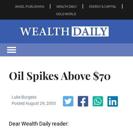
ANGEL PUBLISHING
WEALTH DAILY
ENERGY & CAPITAL
GOLD WORLD
Oil Spikes Above $70
Luke Burgess
Posted August 29, 2005
Dear Wealth Daily reader: