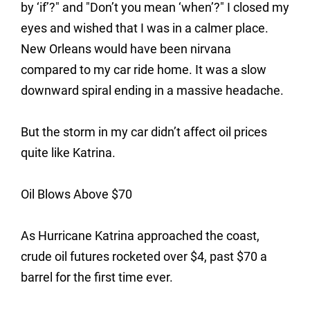
by ‘if’?" and "Don’t you mean ‘when’?" I closed my
eyes and wished that I was in a calmer place.
New Orleans would have been nirvana
compared to my car ride home. It was a slow
downward spiral ending in a massive headache.
But the storm in my car didn’t affect oil prices
quite like Katrina.
Oil Blows Above $70
As Hurricane Katrina approached the coast,
crude oil futures rocketed over $4, past $70 a
barrel for the first time ever.