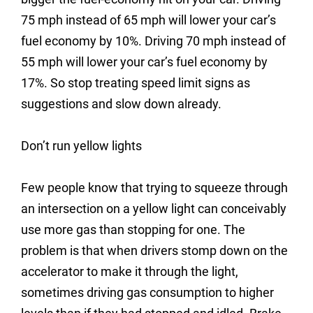
75 mph instead of 65 mph will lower your car’s
fuel economy by 10%. Driving 70 mph instead of
55 mph will lower your car’s fuel economy by
17%. So stop treating speed limit signs as
suggestions and slow down already.
Don’t run yellow lights
Few people know that trying to squeeze through
an intersection on a yellow light can conceivably
use more gas than stopping for one. The
problem is that when drivers stomp down on the
accelerator to make it through the light,
sometimes driving gas consumption to higher