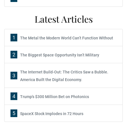
Latest Articles
1
The Metal the Modern World Can’t Function Without
2
The Biggest Space Opportunity Isn’t Military
The Internet Build-Out: The Critics Saw a Bubble.
3
America Built the Digital Economy.
4
Trump's $300 Million Bet on Photonics
5
SpaceX Stock Implodes in 72 Hours