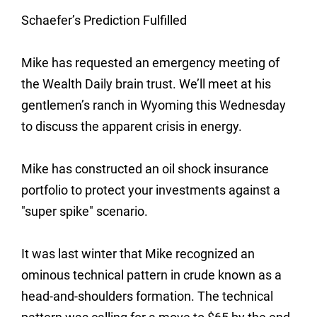
Schaefer’s Prediction Fulfilled
Mike has requested an emergency meeting of
the Wealth Daily brain trust. We’ll meet at his
gentlemen’s ranch in Wyoming this Wednesday
to discuss the apparent crisis in energy.
Mike has constructed an oil shock insurance
portfolio to protect your investments against a
"super spike" scenario.
It was last winter that Mike recognized an
ominous technical pattern in crude known as a
head-and-shoulders formation. The technical