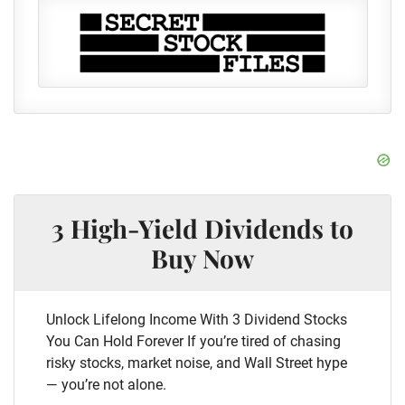
3 High-Yield Dividends to
Buy Now
Unlock Lifelong Income With 3 Dividend Stocks
You Can Hold Forever If you’re tired of chasing
risky stocks, market noise, and Wall Street hype
— you’re not alone.