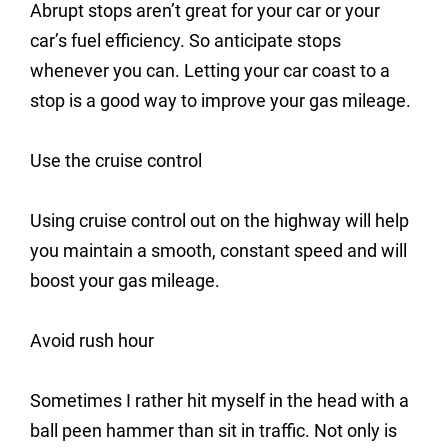
Abrupt stops aren’t great for your car or your
car’s fuel efficiency. So anticipate stops
whenever you can. Letting your car coast to a
stop is a good way to improve your gas mileage.
Use the cruise control
Using cruise control out on the highway will help
you maintain a smooth, constant speed and will
boost your gas mileage.
Avoid rush hour
Sometimes I rather hit myself in the head with a
ball peen hammer than sit in traffic. Not only is