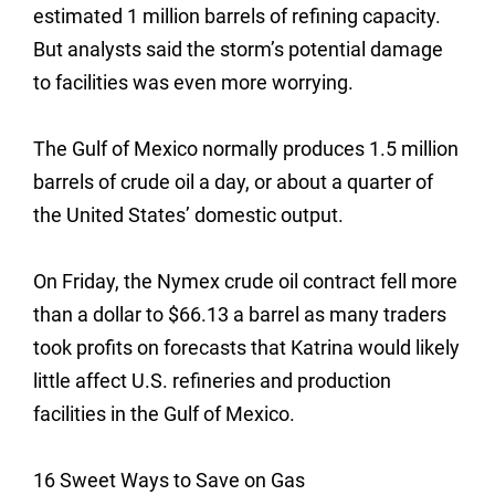
estimated 1 million barrels of refining capacity.
But analysts said the storm’s potential damage
to facilities was even more worrying.
The Gulf of Mexico normally produces 1.5 million
barrels of crude oil a day, or about a quarter of
the United States’ domestic output.
On Friday, the Nymex crude oil contract fell more
than a dollar to $66.13 a barrel as many traders
took profits on forecasts that Katrina would likely
little affect U.S. refineries and production
facilities in the Gulf of Mexico.
16 Sweet Ways to Save on Gas