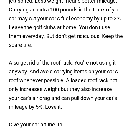
jettisoned. Less weight means better mileage.
Carrying an extra 100 pounds in the trunk of your
car may cut your car’s fuel economy by up to 2%.
Leave the golf clubs at home. You don’t use
them everyday. But don’t get ridiculous. Keep the
spare tire.
Also get rid of the roof rack. You’re not using it
anyway. And avoid carrying items on your car’s
roof whenever possible. A loaded roof rack not
only increases weight but they also increase
your car’s air drag and can pull down your car’s
mileage by 5%. Lose it.
Give your car a tune up