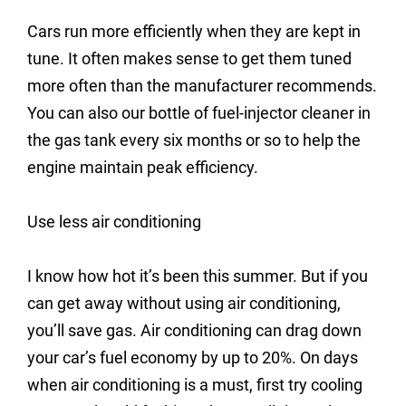
Cars run more efficiently when they are kept in
tune. It often makes sense to get them tuned
more often than the manufacturer recommends.
You can also our bottle of fuel-injector cleaner in
the gas tank every six months or so to help the
engine maintain peak efficiency.
Use less air conditioning
I know how hot it’s been this summer. But if you
can get away without using air conditioning,
you’ll save gas. Air conditioning can drag down
your car’s fuel economy by up to 20%. On days
when air conditioning is a must, first try cooling