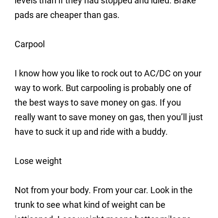
levels than if they had stopped and idled. Brake
pads are cheaper than gas.
Carpool
I know how you like to rock out to AC/DC on your
way to work. But carpooling is probably one of
the best ways to save money on gas. If you
really want to save money on gas, then you’ll just
have to suck it up and ride with a buddy.
Lose weight
Not from your body. From your car. Look in the
trunk to see what kind of weight can be