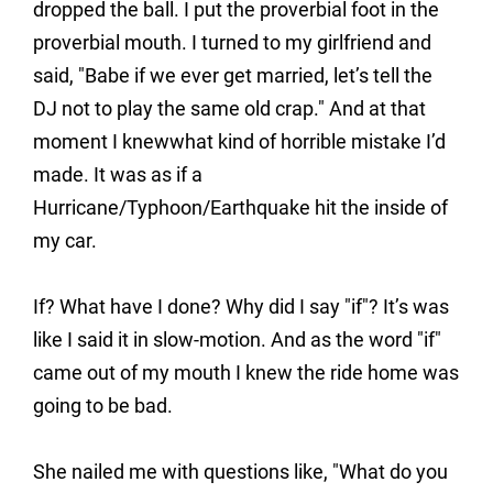
dropped the ball. I put the proverbial foot in the
proverbial mouth. I turned to my girlfriend and
said, "Babe if we ever get married, let’s tell the
DJ not to play the same old crap." And at that
moment I knewwhat kind of horrible mistake I’d
made. It was as if a
Hurricane/Typhoon/Earthquake hit the inside of
my car.
If? What have I done? Why did I say "if"? It’s was
like I said it in slow-motion. And as the word "if"
came out of my mouth I knew the ride home was
going to be bad.
She nailed me with questions like, "What do you