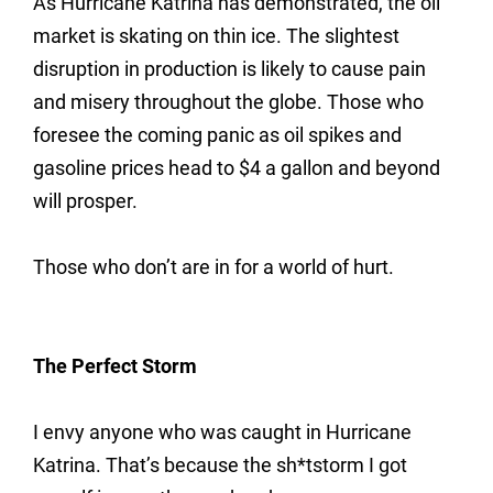
As Hurricane Katrina has demonstrated, the oil
market is skating on thin ice. The slightest
disruption in production is likely to cause pain
and misery throughout the globe. Those who
foresee the coming panic as oil spikes and
gasoline prices head to $4 a gallon and beyond
will prosper.
Those who don’t are in for a world of hurt.
The Perfect Storm
I envy anyone who was caught in Hurricane
Katrina. That’s because the sh*tstorm I got