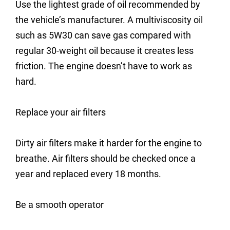
Use the lightest grade of oil recommended by
the vehicle’s manufacturer. A multiviscosity oil
such as 5W30 can save gas compared with
regular 30-weight oil because it creates less
friction. The engine doesn’t have to work as
hard.
Replace your air filters
Dirty air filters make it harder for the engine to
breathe. Air filters should be checked once a
year and replaced every 18 months.
Be a smooth operator