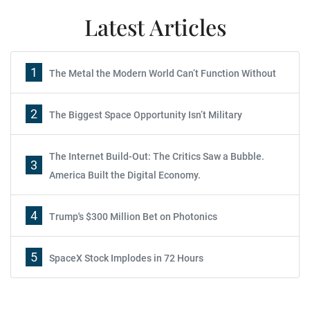
Latest Articles
1
The Metal the Modern World Can’t Function Without
2
The Biggest Space Opportunity Isn’t Military
The Internet Build-Out: The Critics Saw a Bubble.
3
America Built the Digital Economy.
4
Trump's $300 Million Bet on Photonics
5
SpaceX Stock Implodes in 72 Hours