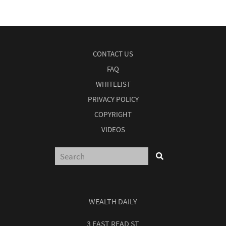
CONTACT US
FAQ
WHITELIST
PRIVACY POLICY
COPYRIGHT
VIDEOS
WEALTH DAILY
3 EAST READ ST