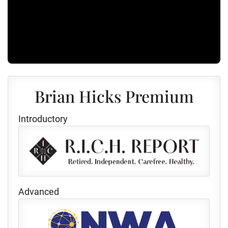
Brian Hicks Premium
Introductory
Advanced