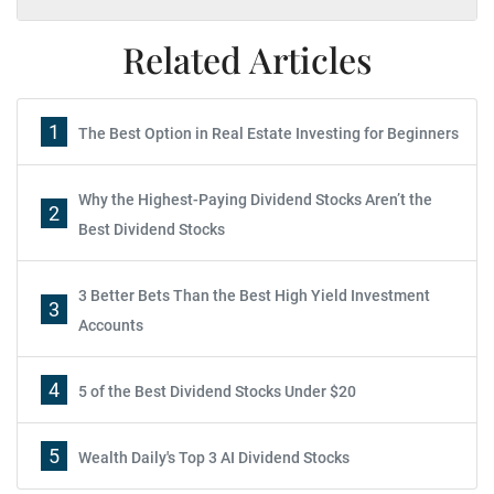
Related Articles
1
The Best Option in Real Estate Investing for Beginners
Why the Highest-Paying Dividend Stocks Aren’t the
2
Best Dividend Stocks
3 Better Bets Than the Best High Yield Investment
3
Accounts
4
5 of the Best Dividend Stocks Under $20
5
Wealth Daily's Top 3 AI Dividend Stocks