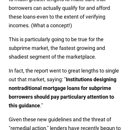
borrowers can actually qualify for and afford
these loans-even to the extent of verifying
incomes. (What a concept!)
This is particularly going to be true for the
subprime market, the fastest growing and
shadiest segment of the marketplace.
In fact, the report went to great lengths to single
out that market, saying: "
Institutions designing
nontraditional mortgage loans for subprime
borrowers should pay particulary attention to
this guidance
."
Given these new guidelines and the threat of
"remedial action," lenders have recently begun to