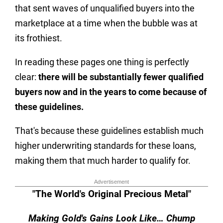
that sent waves of unqualified buyers into the
marketplace at a time when the bubble was at
its frothiest.
In reading these pages one thing is perfectly
clear:
there will be substantially fewer qualified
buyers now and in the years to come because of
these guidelines.
That's because these guidelines establish much
higher underwriting standards for these loans,
making them that much harder to qualify for.
Advertisement
"The World's Original Precious Metal"
Making Gold's Gains Look Like… Chump