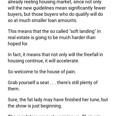
already reeling housing market, since not only
will the new guidelines mean significantly fewer
buyers, but those buyers who do qualify will do
so at much smaller loan amounts.
This means that the so called "soft landing" in
real estate is going to be much harder than
hoped for.
In fact, it means that not only will the freefall in
housing continue, it will accelerate.
So welcome to the house of pain.
Grab yourself a seat . . . there's still plenty of
them.
Sure, the fat lady may have finished her tune, but
the show is just beginning.