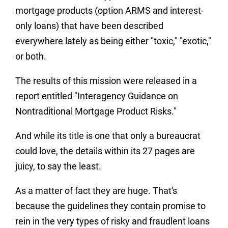
mortgage products (option ARMS and interest-
only loans) that have been described
everywhere lately as being either "toxic," "exotic,"
or both.
The results of this mission were released in a
report entitled "Interagency Guidance on
Nontraditional Mortgage Product Risks."
And while its title is one that only a bureaucrat
could love, the details within its 27 pages are
juicy, to say the least.
As a matter of fact they are huge. That's
because the guidelines they contain promise to
rein in the very types of risky and fraudlent loans