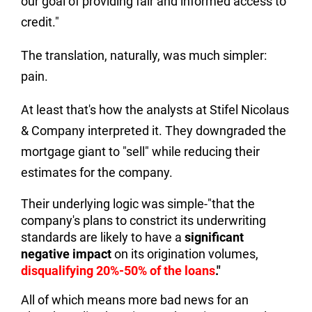
our goal of providing fair and informed access to
credit."
The translation, naturally, was much simpler:
pain.
At least that's how the analysts at Stifel Nicolaus
& Company interpreted it. They downgraded the
mortgage giant to "sell" while reducing their
estimates for the company.
Their underlying logic was simple-"that the
company's plans to constrict its underwriting
standards are likely to have a
significant
negative impact
on its origination volumes,
disqualifying 20%-50% of the loans
."
All of which means more bad news for an