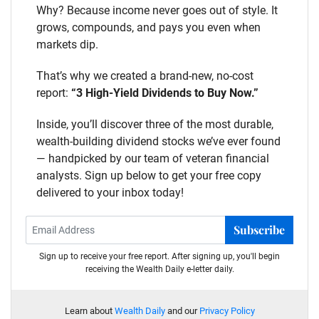
Why? Because income never goes out of style. It
grows, compounds, and pays you even when
markets dip.
That’s why we created a brand-new, no-cost
report:
“3 High-Yield Dividends to Buy Now.”
Inside, you’ll discover three of the most durable,
wealth-building dividend stocks we’ve ever found
— handpicked by our team of veteran financial
analysts. Sign up below to get your free copy
delivered to your inbox today!
Subscribe
Sign up to receive your free report. After signing up, you'll begin
receiving the Wealth Daily e-letter daily.
Learn about
Wealth Daily
and our
Privacy Policy