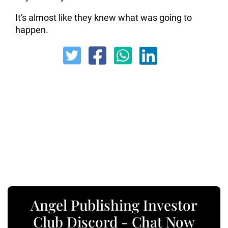
It's almost like they knew what was going to
happen.
Angel Publishing Investor
Club Discord - Chat Now