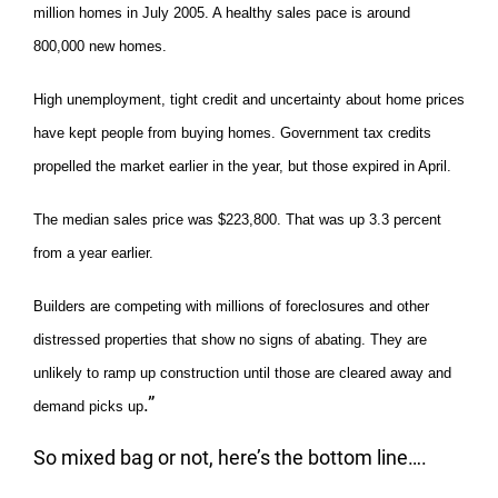
million homes in July 2005. A healthy sales pace is around
800,000 new homes.
High unemployment, tight credit and uncertainty about home prices
have kept people from buying homes. Government tax credits
propelled the market earlier in the year, but those expired in April.
The median sales price was $223,800. That was up 3.3 percent
from a year earlier.
Builders are competing with millions of foreclosures and other
distressed properties that show no signs of abating. They are
unlikely to ramp up construction until those are cleared away and
.”
demand picks up
So mixed bag or not, here’s the bottom line….