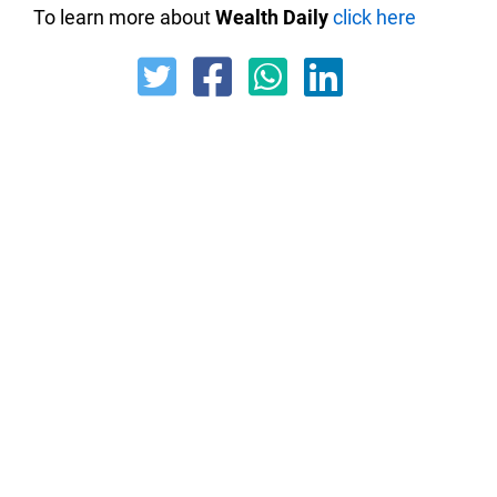
To learn more about
Wealth Daily
click here