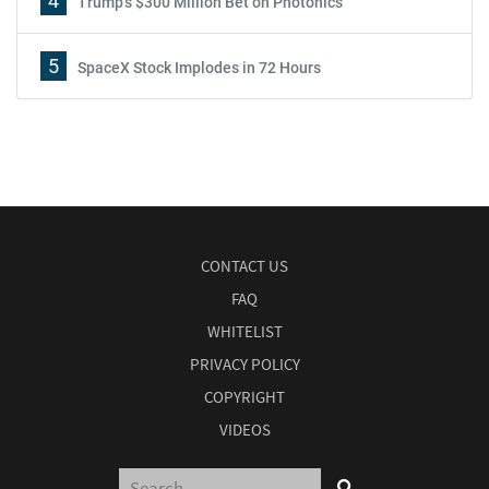
4
Trump's $300 Million Bet on Photonics
5
SpaceX Stock Implodes in 72 Hours
CONTACT US
FAQ
WHITELIST
PRIVACY POLICY
COPYRIGHT
VIDEOS