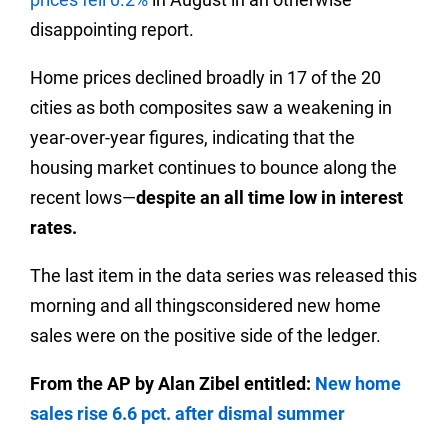
disappointing report.
Home prices declined broadly in 17 of the 20
cities as both composites saw a weakening in
year-over-year figures, indicating that the
housing market continues to bounce along the
recent lows—
despite an all time low in interest
rates.
The last item in the data series was released this
morning and all thingsconsidered new home
sales were on the positive side of the ledger.
From the AP by Alan Zibel entitled:
New home
sales rise 6.6 pct. after dismal summer