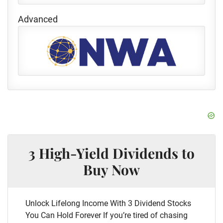
Advanced
3 High-Yield Dividends to
Buy Now
Unlock Lifelong Income With 3 Dividend Stocks
You Can Hold Forever If you’re tired of chasing