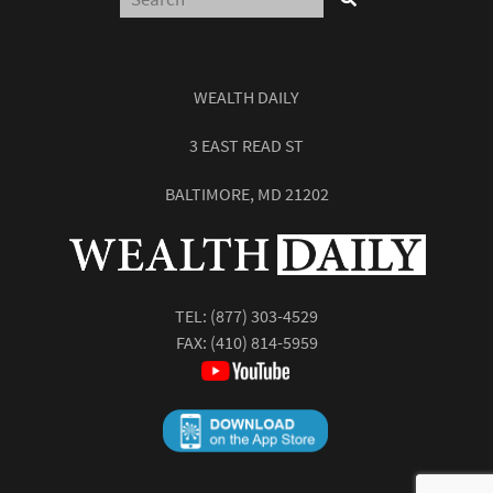
WEALTH DAILY
3 EAST READ ST
BALTIMORE, MD 21202
TEL:
(877) 303-4529
FAX: (410) 814-5959