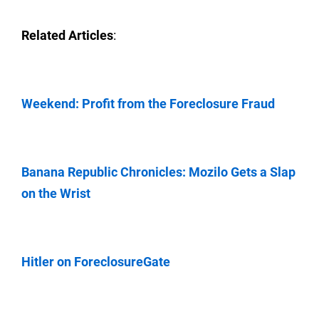
Related Articles
:
Weekend: Profit from the Foreclosure Fraud
Banana Republic Chronicles: Mozilo Gets a Slap
on the Wrist
Hitler on ForeclosureGate