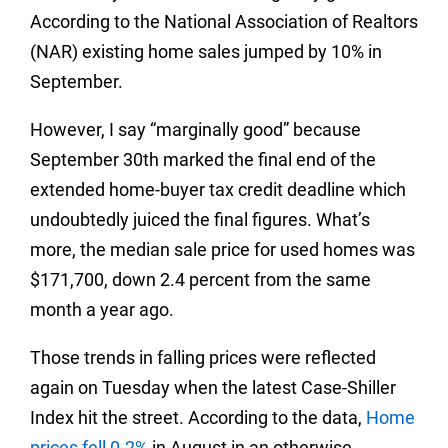
According to the National Association of Realtors
(NAR) existing home sales jumped by 10% in
September.
However, I say “marginally good” because
September 30th marked the final end of the
extended home-buyer tax credit deadline which
undoubtedly juiced the final figures. What’s
more, the median sale price for used homes was
$171,700, down 2.4 percent from the same
month a year ago.
Those trends in falling prices were reflected
again on Tuesday when the latest Case-Shiller
Index hit the street. According to the data,
Home
prices fell 0.2%
in August in an otherwise