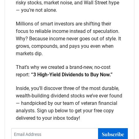
risky stocks, market noise, and Wall Street hype
— you’re not alone.
Millions of smart investors are shifting their
focus to reliable income instead of speculation.
Why? Because income never goes out of style. It
grows, compounds, and pays you even when
markets dip.
That’s why we created a brand-new, no-cost
report:
“3 High-Yield Dividends to Buy Now.”
Inside, you’ll discover three of the most durable,
wealth-building dividend stocks we’ve ever found
— handpicked by our team of veteran financial
analysts. Sign up below to get your free copy
delivered to your inbox today!
Subscribe