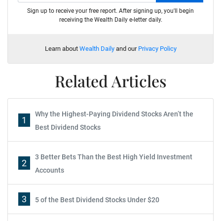
Sign up to receive your free report. After signing up, you'll begin
receiving the Wealth Daily e-letter daily.
Learn about
Wealth Daily
and our
Privacy Policy
Related Articles
Why the Highest-Paying Dividend Stocks Aren’t the
1
Best Dividend Stocks
3 Better Bets Than the Best High Yield Investment
2
Accounts
3
5 of the Best Dividend Stocks Under $20