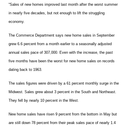
“Sales of new homes improved last month after the worst summer
in nearly five decades, but not enough to lift the struggling
economy.
The Commerce Department says new home sales in September
grew 6.6 percent from a month earlier to a seasonally adjusted
annual sales pace of 307,000. Even with the increase, the past
five months have been the worst for new home sales on records
dating back to 1963.
The sales figures were driven by a 61 percent monthly surge in the
Midwest. Sales grew about 3 percent in the South and Northeast.
They fell by nearly 10 percent in the West.
New home sales have risen 9 percent from the bottom in May but
are still down 78 percent from their peak sales pace of nearly 1.4