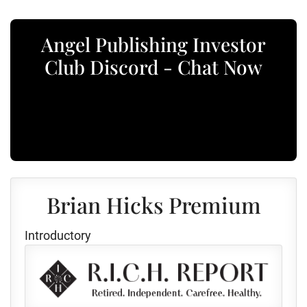
Angel Publishing Investor
Club Discord - Chat Now
Brian Hicks Premium
Introductory