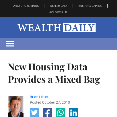
ANGEL PUBLISHING
WEALTH DAILY
ENERGY & CAPITAL
GOLD WORLD
New Housing Data
Provides a Mixed Bag
Brian Hicks
Posted October 27, 2010