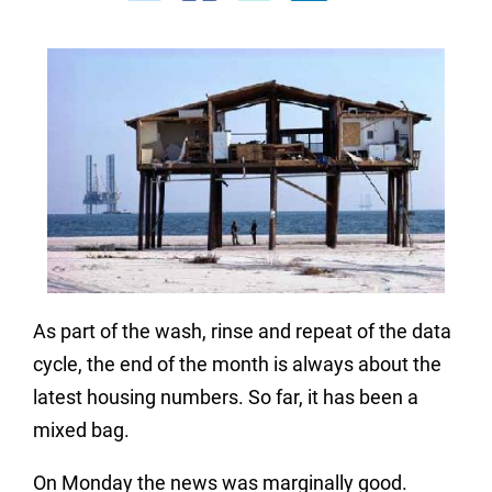
As part of the wash, rinse and repeat of the data
cycle, the end of the month is always about the
latest housing numbers. So far, it has been a
mixed bag.
On Monday the news was marginally good.