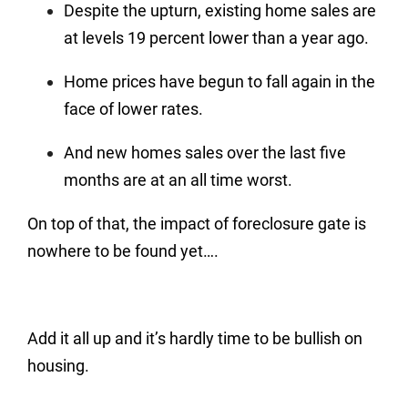
Despite the upturn, existing home sales are
at levels 19 percent lower than a year ago.
Home prices have begun to fall again in the
face of lower rates.
And new homes sales over the last five
months are at an all time worst.
On top of that, the impact of foreclosure gate is
nowhere to be found yet….
Add it all up and it’s hardly time to be bullish on
housing.