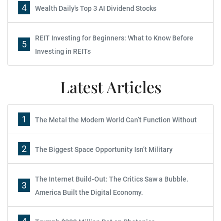
4
Wealth Daily's Top 3 AI Dividend Stocks
REIT Investing for Beginners: What to Know Before
5
Investing in REITs
Latest Articles
1
The Metal the Modern World Can’t Function Without
2
The Biggest Space Opportunity Isn’t Military
The Internet Build-Out: The Critics Saw a Bubble.
3
America Built the Digital Economy.