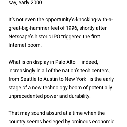
say, early 2000.
It’s not even the opportunity’s-knocking-with-a-
great-big-hammer feel of 1996, shortly after
Netscape’s historic IPO triggered the first
Internet boom.
What is on display in Palo Alto — indeed,
increasingly in all of the nation’s tech centers,
from Seattle to Austin to New York–is the early
stage of a new technology boom of potentially
unprecedented power and durability.
That may sound absurd at a time when the
country seems besieged by ominous economic