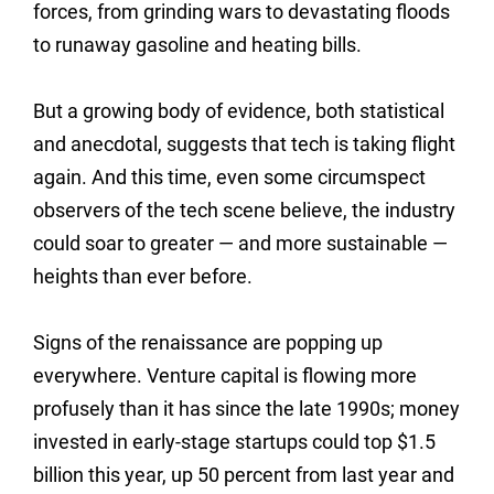
forces, from grinding wars to devastating floods
to runaway gasoline and heating bills.
But a growing body of evidence, both statistical
and anecdotal, suggests that tech is taking flight
again. And this time, even some circumspect
observers of the tech scene believe, the industry
could soar to greater — and more sustainable —
heights than ever before.
Signs of the renaissance are popping up
everywhere. Venture capital is flowing more
profusely than it has since the late 1990s; money
invested in early-stage startups could top $1.5
billion this year, up 50 percent from last year and