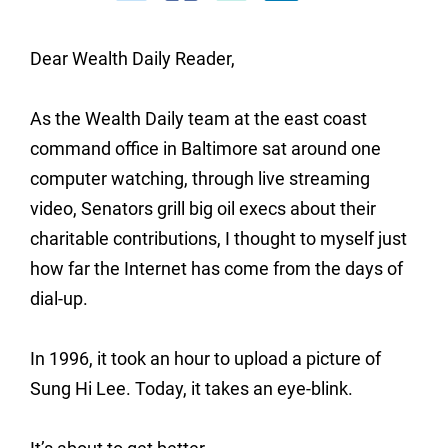
Dear Wealth Daily Reader,
As the Wealth Daily team at the east coast
command office in Baltimore sat around one
computer watching, through live streaming
video, Senators grill big oil execs about their
charitable contributions, I thought to myself just
how far the Internet has come from the days of
dial-up.
In 1996, it took an hour to upload a picture of
Sung Hi Lee. Today, it takes an eye-blink.