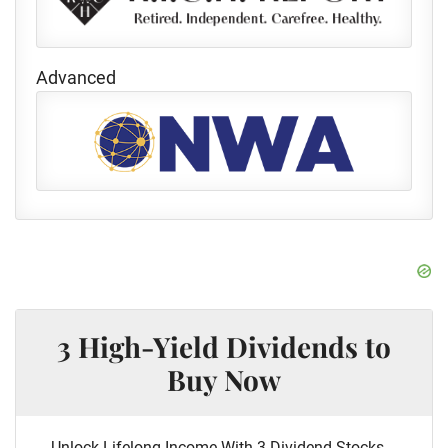
Advanced
3 High-Yield Dividends to
Buy Now
Unlock Lifelong Income With 3 Dividend Stocks