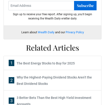
Subscribe
Sign up to receive your free report. After signing up, you'll begin
receiving the Wealth Daily e-letter daily.
Learn about
Wealth Daily
and our
Privacy Policy
Related Articles
1
The Best Energy Stocks to Buy for 2025
Why the Highest-Paying Dividend Stocks Aren’t the
2
Best Dividend Stocks
3 Better Bets Than the Best High Yield Investment
3
Accounts