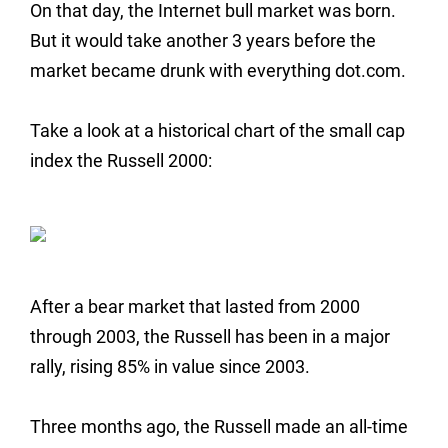
On that day, the Internet bull market was born.
But it would take another 3 years before the
market became drunk with everything dot.com.
Take a look at a historical chart of the small cap
index the Russell 2000:
After a bear market that lasted from 2000
through 2003, the Russell has been in a major
rally, rising 85% in value since 2003.
Three months ago, the Russell made an all-time