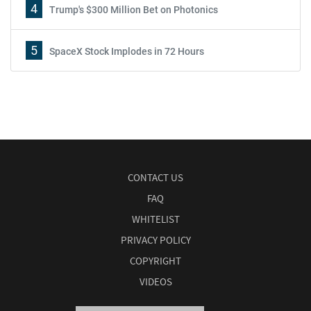
4
Trump's $300 Million Bet on Photonics
5
SpaceX Stock Implodes in 72 Hours
CONTACT US
FAQ
WHITELIST
PRIVACY POLICY
COPYRIGHT
VIDEOS