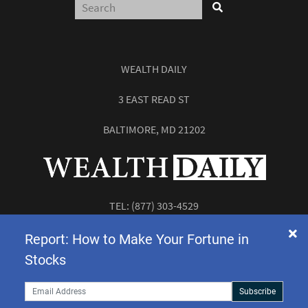
WEALTH DAILY
3 EAST READ ST
BALTIMORE, MD 21202
TEL:
(877) 303-4529
FAX: (410) 814-5959
Report: How to Make Your Fortune in
Stocks
Subscribe