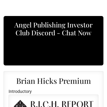
Angel Publishing Investor
Club Discord - Chat Now
Brian Hicks Premium
Introductory