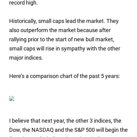
record high.
Historically, small caps lead the market. They
also outperform the market because after
rallying prior to the start of new bull market,
small caps will rise in sympathy with the other
major indices.
Here’s a comparison chart of the past 5 years:
I believe that next year, the other 3 indices, the
Dow, the NASDAQ and the S&P 500 will begin the