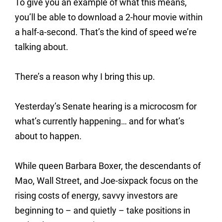
To give you an example of what this means,
you’ll be able to download a 2-hour movie within
a half-a-second. That’s the kind of speed we’re
talking about.
There’s a reason why I bring this up.
Yesterday’s Senate hearing is a microcosm for
what’s currently happening… and for what’s
about to happen.
While queen Barbara Boxer, the descendants of
Mao, Wall Street, and Joe-sixpack focus on the
rising costs of energy, savvy investors are
beginning to – and quietly – take positions in