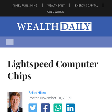
ANGEL PUBLISHING
WEALTH DAILY
ENERGY & CAPITAL
GOLD WORLD
Lightspeed Computer
Chips
Brian Hicks
Posted November 10, 2005