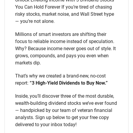
You Can Hold Forever If you’re tired of chasing
risky stocks, market noise, and Wall Street hype
— you’re not alone.
Millions of smart investors are shifting their
focus to reliable income instead of speculation.
Why? Because income never goes out of style. It
grows, compounds, and pays you even when
markets dip.
That’s why we created a brand-new, no-cost
report:
“3 High-Yield Dividends to Buy Now.”
Inside, you’ll discover three of the most durable,
wealth-building dividend stocks we’ve ever found
— handpicked by our team of veteran financial
analysts. Sign up below to get your free copy
delivered to your inbox today!