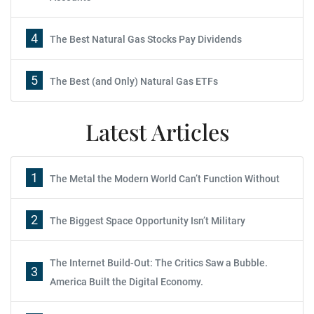
4
The Best Natural Gas Stocks Pay Dividends
5
The Best (and Only) Natural Gas ETFs
Latest Articles
1
The Metal the Modern World Can’t Function Without
2
The Biggest Space Opportunity Isn’t Military
The Internet Build-Out: The Critics Saw a Bubble.
3
America Built the Digital Economy.