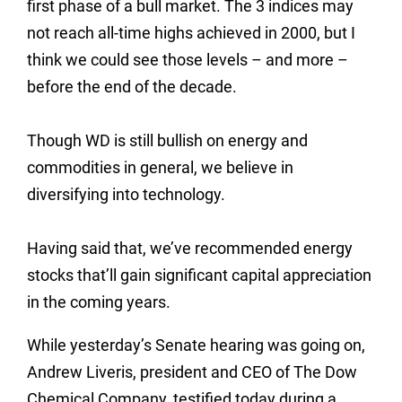
first phase of a bull market. The 3 indices may
not reach all-time highs achieved in 2000, but I
think we could see those levels – and more –
before the end of the decade.
Though WD is still bullish on energy and
commodities in general, we believe in
diversifying into technology.
Having said that, we’ve recommended energy
stocks that’ll gain significant capital appreciation
in the coming years.
While yesterday’s Senate hearing was going on,
Andrew Liveris, president and CEO of The Dow
Chemical Company, testified today during a