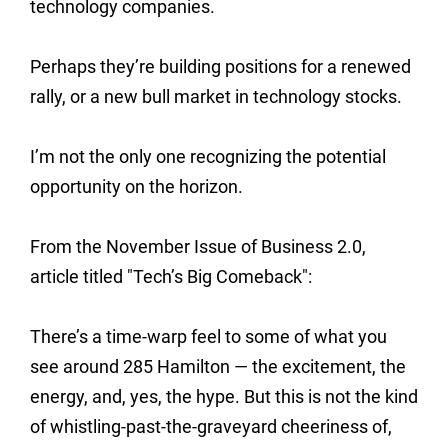
technology companies.
Perhaps they’re building positions for a renewed
rally, or a new bull market in technology stocks.
I’m not the only one recognizing the potential
opportunity on the horizon.
From the November Issue of Business 2.0,
article titled "Tech’s Big Comeback":
There’s a time-warp feel to some of what you
see around 285 Hamilton — the excitement, the
energy, and, yes, the hype. But this is not the kind
of whistling-past-the-graveyard cheeriness of,