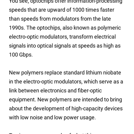
You see, optochips offer information-processing
speeds that are upward of 1000 times faster
than speeds from modulators from the late
1990s. The optochips, also known as polymeric
electro-optic modulators, transform electrical
signals into optical signals at speeds as high as
100 Gbps.
New polymers replace standard lithium niobate
in the electro-optic modulators, which serve as a
link between electronics and fiber-optic
equipment. New polymers are intended to bring
about the development of high-capacity devices
with low noise and low power usage.