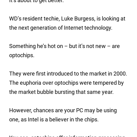
It’s about to get better.
WD’s resident techie, Luke Burgess, is looking at
the next generation of Internet technology.
Something he’s hot on – but it’s not new – are
optochips.
They were first introduced to the market in 2000.
The euphoria over optochips were tempered by
the market bubble bursting that same year.
However, chances are your PC may be using
one, as Intel is a believer in the chips.