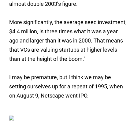
almost double 2003’s figure.
More significantly, the average seed investment,
$4.4 million, is three times what it was a year
ago and larger than it was in 2000. That means
that VCs are valuing startups at higher levels
than at the height of the boom."
I may be premature, but I think we may be
setting ourselves up for a repeat of 1995, when
on August 9, Netscape went IPO.