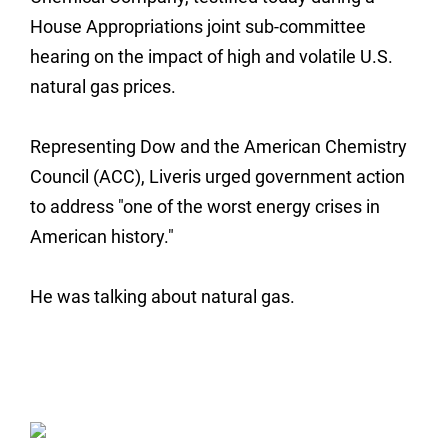
House Appropriations joint sub-committee
hearing on the impact of high and volatile U.S.
natural gas prices.
Representing Dow and the American Chemistry
Council (ACC), Liveris urged government action
to address "one of the worst energy crises in
American history."
He was talking about natural gas.