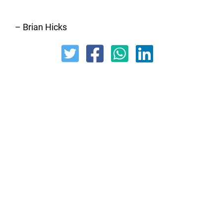
– Brian Hicks