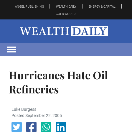
ANGEL PUBLISHING
WEALTH DAILY
ENERGY & CAPITAL
GOLD WORLD
Hurricanes Hate Oil
Refineries
Luke Burgess
Posted September 22, 2005