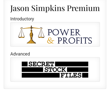
Jason Simpkins Premium
Introductory
Advanced