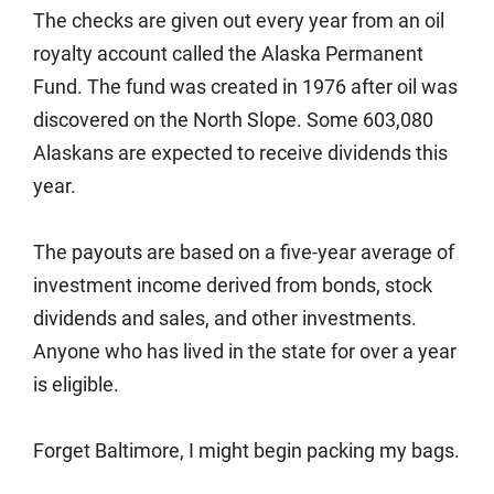
The checks are given out every year from an oil
royalty account called the Alaska Permanent
Fund. The fund was created in 1976 after oil was
discovered on the North Slope. Some 603,080
Alaskans are expected to receive dividends this
year.
The payouts are based on a five-year average of
investment income derived from bonds, stock
dividends and sales, and other investments.
Anyone who has lived in the state for over a year
is eligible.
Forget Baltimore, I might begin packing my bags.