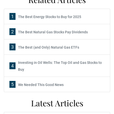
1
The Best Energy Stocks to Buy for 2025
2
The Best Natural Gas Stocks Pay Dividends
3
The Best (and Only) Natural Gas ETFs
Investing in Oil Wells: The Top Oil and Gas Stocks to
4
Buy
5
We Needed This Good News
Latest Articles