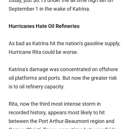
today, just $0.13 under the all time high set on
September 1 in the wake of Katrina.
Hurricanes Hate Oil Refineries
As bad as Katrina hit the nation’s gasoline supply,
Hurricane Rita could be worse.
Katrina’s damage was concentrated on offshore
oil platforms and ports. But now the greater risk
is to oil refinery capacity.
Rita, now the third most intense storm in
recorded history, appears most likely to hit
between the Port Arthur-Beaumont region and