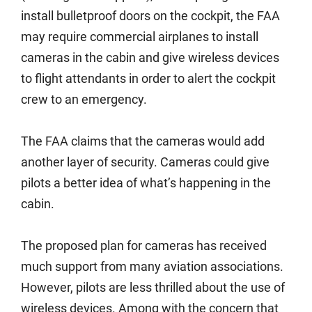
install bulletproof doors on the cockpit, the FAA
may require commercial airplanes to install
cameras in the cabin and give wireless devices
to flight attendants in order to alert the cockpit
crew to an emergency.
The FAA claims that the cameras would add
another layer of security. Cameras could give
pilots a better idea of what’s happening in the
cabin.
The proposed plan for cameras has received
much support from many aviation associations.
However, pilots are less thrilled about the use of
wireless devices. Among with the concern that