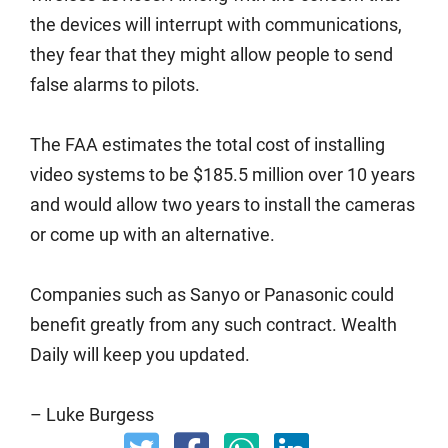
the devices will interrupt with communications,
they fear that they might allow people to send
false alarms to pilots.
The FAA estimates the total cost of installing
video systems to be $185.5 million over 10 years
and would allow two years to install the cameras
or come up with an alternative.
Companies such as Sanyo or Panasonic could
benefit greatly from any such contract. Wealth
Daily will keep you updated.
– Luke Burgess