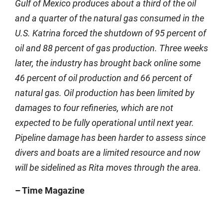
Gulf of Mexico produces about a third of the oil
and a quarter of the natural gas consumed in the
U.S. Katrina forced the shutdown of 95 percent of
oil and 88 percent of gas production. Three weeks
later, the industry has brought back online some
46 percent of oil production and 66 percent of
natural gas. Oil production has been limited by
damages to four refineries, which are not
expected to be fully operational until next year.
Pipeline damage has been harder to assess since
divers and boats are a limited resource and now
will be sidelined as Rita moves through the area.
– Time Magazine