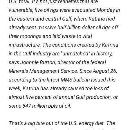
U.S. total. It’s not just refineries that are
vulnerable; five oil rigs were evacuated Monday in
the eastern and central Gulf, where Katrina had
already sent massive half billion dollar oil rigs off
their moorings and laid waste to vital
infrastructure. The conditions created by Katrina
in the Gulf industry are "unmatched" in history,
says Johnnie Burton, director of the federal
Minerals Management Service. Since August 26,
according to the latest MMS bulletin issued this
week, Katrina has already caused the loss of
almost five percent of annual Gulf production, or
some 547 million bbls of oil.
That’s a big bite out of the U.S. energy diet. The