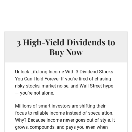
3 High-Yield Dividends to
Buy Now
Unlock Lifelong Income With 3 Dividend Stocks
You Can Hold Forever If you’re tired of chasing
risky stocks, market noise, and Wall Street hype
— you’re not alone.
Millions of smart investors are shifting their
focus to reliable income instead of speculation.
Why? Because income never goes out of style. It
grows, compounds, and pays you even when