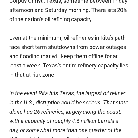
Corpus Christi, Texas, sometime between Friday
afternoon and Saturday morning. There sits 20%
of the nation’s oil refining capacity.
Even at the minimum, oil refineries in Rita’s path
face short term shutdowns from power outages
and flooding that will keep them offline for at
least a week. Texas’s entire refinery capacity lies
in that at-risk zone.
In the event Rita hits Texas, the largest oil refiner
in the U.S., disruption could be serious. That state
alone has 26 refineries, largely along the coast,
with a capacity of roughly 4.6 million barrels a
day, or somewhat more than one quarter of the