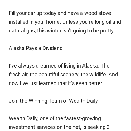
Fill your car up today and have a wood stove
installed in your home. Unless you’re long oil and
natural gas, this winter isn’t going to be pretty.
Alaska Pays a Dividend
I’ve always dreamed of living in Alaska. The
fresh air, the beautiful scenery, the wildlife. And
now I’ve just learned that it’s even better.
Join the Winning Team of Wealth Daily
Wealth Daily, one of the fastest-growing
investment services on the net, is seeking 3