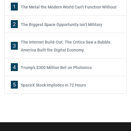
1
The Metal the Modern World Can’t Function Without
2
The Biggest Space Opportunity Isn’t Military
The Internet Build-Out: The Critics Saw a Bubble.
3
America Built the Digital Economy.
4
Trump's $300 Million Bet on Photonics
5
SpaceX Stock Implodes in 72 Hours