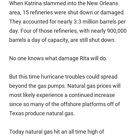
When Katrina slammed into the New Orleans
area, 15 refineries were shut down or damaged.
They accounted for nearly 3.3 million barrels per
day. Four of those refineries, with nearly 900,000
barrels a day of capacity, are still shut down.
No one knows what damage Rita will do.
But this time hurricane troubles could spread
beyond the gas pumps. Natural gas prices will
most likely experience a continued increase
since so many of the offshore platforms off of
Texas produce natural gas.
Today natural gas hit an all time high of