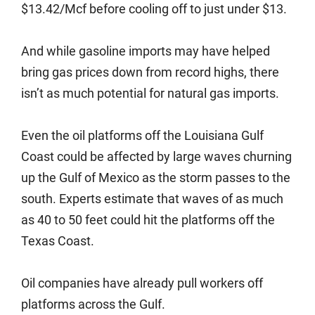
$13.42/Mcf before cooling off to just under $13.
And while gasoline imports may have helped
bring gas prices down from record highs, there
isn’t as much potential for natural gas imports.
Even the oil platforms off the Louisiana Gulf
Coast could be affected by large waves churning
up the Gulf of Mexico as the storm passes to the
south. Experts estimate that waves of as much
as 40 to 50 feet could hit the platforms off the
Texas Coast.
Oil companies have already pull workers off
platforms across the Gulf.