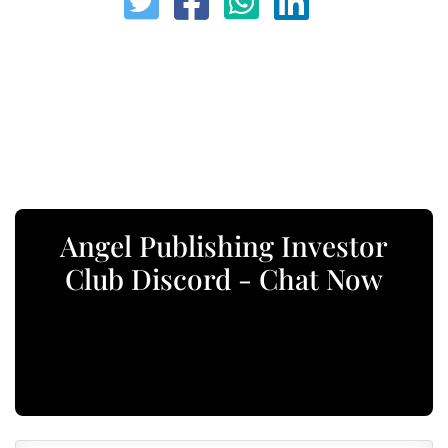
Angel Publishing Investor
Club Discord - Chat Now