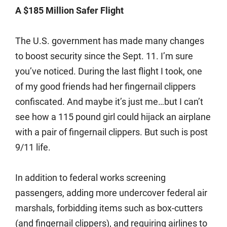
A $185 Million Safer Flight
The U.S. government has made many changes
to boost security since the Sept. 11. I’m sure
you’ve noticed. During the last flight I took, one
of my good friends had her fingernail clippers
confiscated. And maybe it’s just me…but I can’t
see how a 115 pound girl could hijack an airplane
with a pair of fingernail clippers. But such is post
9/11 life.
In addition to federal works screening
passengers, adding more undercover federal air
marshals, forbidding items such as box-cutters
(and fingernail clippers), and requiring airlines to