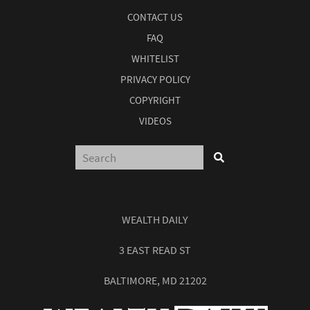
CONTACT US
FAQ
WHITELIST
PRIVACY POLICY
COPYRIGHT
VIDEOS
WEALTH DAILY
3 EAST READ ST
BALTIMORE, MD 21202