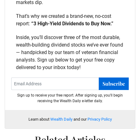
markets dip.
That’s why we created a brand-new, no-cost
report:
“3 High-Yield Dividends to Buy Now.”
Inside, you’ll discover three of the most durable,
wealth-building dividend stocks we’ve ever found
— handpicked by our team of veteran financial
analysts. Sign up below to get your free copy
delivered to your inbox today!
Subscribe
Sign up to receive your free report. After signing up, you'll begin
receiving the Wealth Daily e-letter daily.
Learn about
Wealth Daily
and our
Privacy Policy
Related Articles