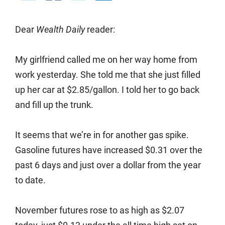
Dear
Wealth Daily
reader:
My girlfriend called me on her way home from
work yesterday. She told me that she just filled
up her car at $2.85/gallon. I told her to go back
and fill up the trunk.
It seems that we’re in for another gas spike.
Gasoline futures have increased $0.31 over the
past 6 days and just over a dollar from the year
to date.
November futures rose to as high as $2.07