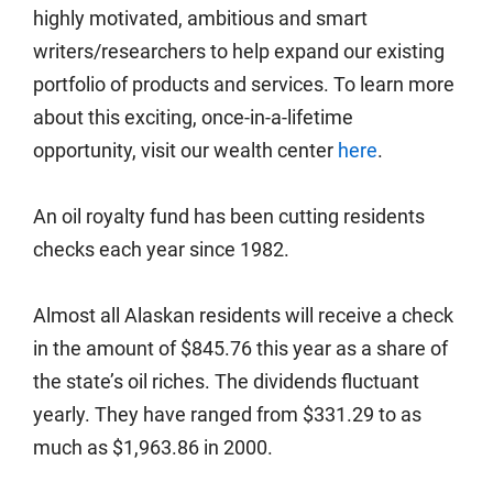
highly motivated, ambitious and smart
writers/researchers to help expand our existing
portfolio of products and services. To learn more
about this exciting, once-in-a-lifetime
opportunity, visit our wealth center
here
.
An oil royalty fund has been cutting residents
checks each year since 1982.
Almost all Alaskan residents will receive a check
in the amount of $845.76 this year as a share of
the state’s oil riches. The dividends fluctuant
yearly. They have ranged from $331.29 to as
much as $1,963.86 in 2000.