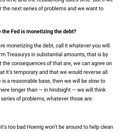
or the next series of problems and we want to
e the Fed is monetizing the debt?
are monetizing the debt, call it whatever you will.
erm Treasurys in substantial amounts, that is by
t the consequences of that are, we can agree on
at it’s temporary and that we would reverse all
e is a reasonable base, then we will be slow to
there longer than — in hindsight — we will think
t series of problems, whatever those are.
it’s too bad Hoenig won’t be around to help clean