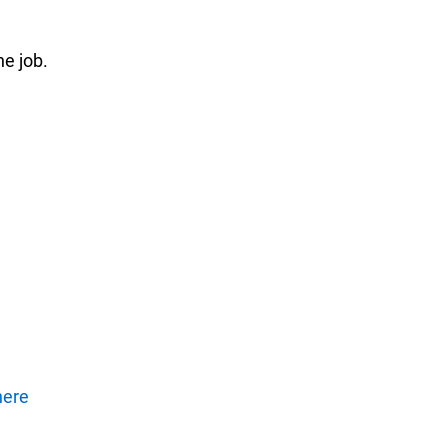
he job.
here