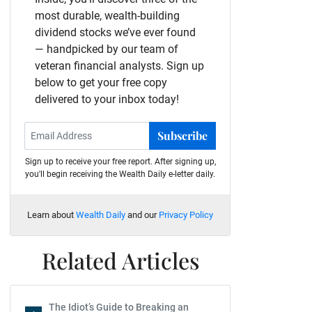
most durable, wealth-building
dividend stocks we’ve ever found
— handpicked by our team of
veteran financial analysts. Sign up
below to get your free copy
delivered to your inbox today!
Subscribe
Sign up to receive your free report. After signing up,
you'll begin receiving the Wealth Daily e-letter daily.
Learn about
Wealth Daily
and our
Privacy Policy
Related Articles
The Idiot’s Guide to Breaking an