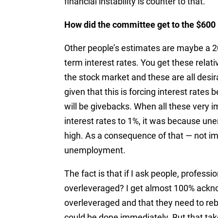
financial instability is counter to that.”
How did the committee get to the $600 
Other people’s estimates are maybe a 20
term interest rates. You get these relati
the stock market and these are all desira
given that this is forcing interest rates 
will be givebacks. When all these very 
interest rates to 1%, it was because u
high. As a consequence of that — not i
unemployment.
The fact is that if I ask people, profess
overleveraged? I get almost 100% ack
overleveraged and that they need to rebal
could be done immediately. But that tak