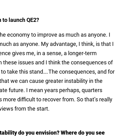
n to launch QE2?
nt the economy to improve as much as anyone. I
h as anyone. My advantage, I think, is that I
ence gives me, in a sense, a longer-term
 these issues and I think the consequences of
e to take this stand….The consequences, and for
at we can cause greater instability in the
ate future. I mean years perhaps, quarters
 more difficult to recover from. So that’s really
iews from the start.
tability do you envision? Where do you see