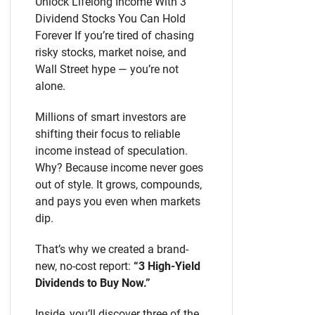
Unlock Lifelong Income With 3
Dividend Stocks You Can Hold
Forever If you’re tired of chasing
risky stocks, market noise, and
Wall Street hype — you’re not
alone.
Millions of smart investors are
shifting their focus to reliable
income instead of speculation.
Why? Because income never goes
out of style. It grows, compounds,
and pays you even when markets
dip.
That’s why we created a brand-
new, no-cost report:
“3 High-Yield
Dividends to Buy Now.”
Inside, you’ll discover three of the