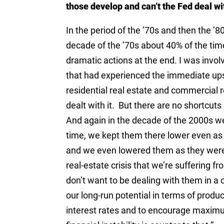
those develop and can’t the Fed deal wi
In the period of the ’70s and then the ’
decade of the ’70s about 40% of the tim
dramatic actions at the end. I was invol
that had experienced the immediate upsi
residential real estate and commercial 
dealt with it. But there are no shortcuts
And again in the decade of the 2000s we
time, we kept them there lower even as
and we even lowered them as they were 
real-estate crisis that we’re suffering 
don’t want to be dealing with them in a 
our long-run potential in terms of prod
interest rates and to encourage maximu