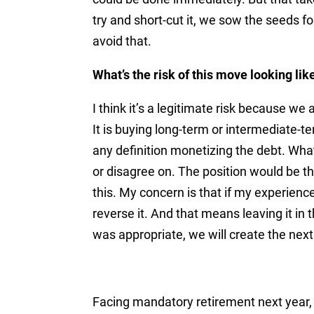
try and short-cut it, we sow the seeds f
avoid that.
What’s the risk of this move looking lik
I think it’s a legitimate risk because we 
It is buying long-term or intermediate-t
any definition monetizing the debt. Wha
or disagree on. The position would be th
this. My concern is that if my experienc
reverse it. And that means leaving it in 
was appropriate, we will create the nex
Facing mandatory retirement next year, 