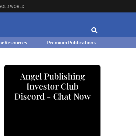
GOLD WORLD
or Resources
Premium Publications
Angel Publishing
Investor Club
Discord - Chat Now