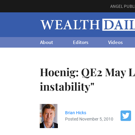
ANGEL PUBL
About
Editors
Videos
Hoenig: QE2 May Le
instability"
Brian Hicks
Posted November 5, 2010