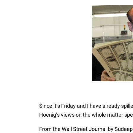
Since it’s Friday and I have already spil
Hoenig’s views on the whole matter spe
From the Wall Street Journal by Sudeep