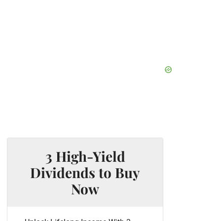
3 High-Yield
Dividends to Buy
Now