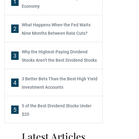
1
Economy
What Happens When the Fed Waits
2
Nine Months Between Rate Cuts?
Why the Highest-Paying Dividend
3
Stocks Aren’t the Best Dividend Stocks
3 Better Bets Than the Best High Yield
4
Investment Accounts
5 of the Best Dividend Stocks Under
5
$20
Latest Articles