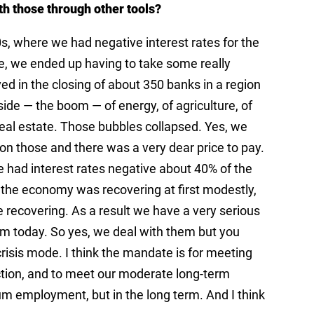
th those through other tools?
80s, where we had negative interest rates for the
e, we ended up having to take some really
ved in the closing of about 350 banks in a region
de — the boom — of energy, of agriculture, of
real estate. Those bubbles collapsed. Yes, we
 on those and there was a very dear price to pay.
 had interest rates negative about 40% of the
 the economy was recovering at first modestly,
recovering. As a result we have a very serious
from today. So yes, we deal with them but you
crisis mode. I think the mandate is for meeting
uction, and to meet our moderate long-term
m employment, but in the long term. And I think