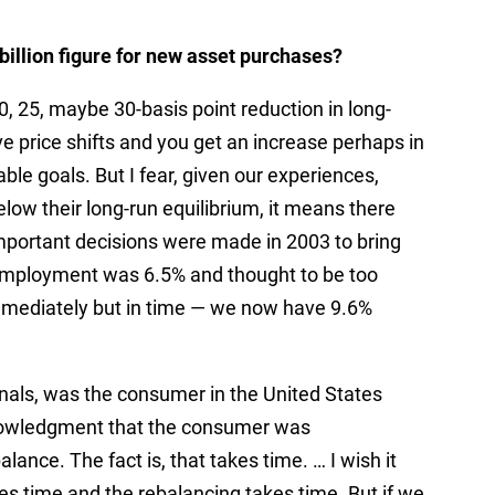
billion figure for new asset purchases?
, 25, maybe 30-basis point reduction in long-
ve price shifts and you get an increase perhaps in
ble goals. But I fear, given our experiences,
below their long-run equilibrium, it means there
important decisions were made in 2003 to bring
nemployment was 6.5% and thought to be too
mmediately but in time — we now have 9.6%
ionals, was the consumer in the United States
nowledgment that the consumer was
ance. The fact is, that takes time. … I wish it
es time and the rebalancing takes time. But if we