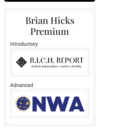
Brian Hicks
Premium
Introductory
Advanced