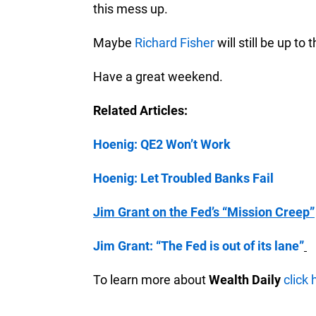
this mess up.
Maybe
Richard Fisher
will still be up to t
Have a great weekend.
Related Articles:
Hoenig: QE2 Won’t Work
Hoenig: Let Troubled Banks Fail
Jim Grant on the Fed’s “Mission Creep”
Jim Grant: “The Fed is out of its lane”
To learn more about
Wealth Daily
click 