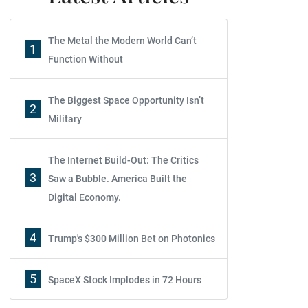
The Metal the Modern World Can’t
1
Function Without
The Biggest Space Opportunity Isn’t
2
Military
The Internet Build-Out: The Critics
3
Saw a Bubble. America Built the
Digital Economy.
4
Trump's $300 Million Bet on Photonics
5
SpaceX Stock Implodes in 72 Hours