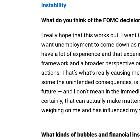
Instability
What do you think of the FOMC decisio
I really hope that this works out. I wa
want unemployment to come down as muc
have a lot of experience and that experi
framework and a broader perspective on
actions. That’s what’s really causing m
some the unintended consequences, is th
future — and I don’t mean in the immedi
certainly, that can actually make matters
weighing on me and has influenced my v
What kinds of bubbles and financial ins