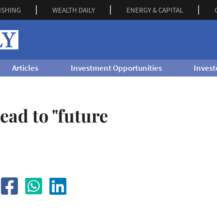
ISHING
WEALTH DAILY
ENERGY & CAPITAL
Articles
Investment Opportunities
Invest
ad to "future