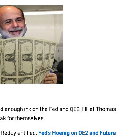
led enough ink on the Fed and QE2, I’ll let Thomas
ak for themselves.
 Reddy entitled:
Fed’s Hoenig on QE2 and Future