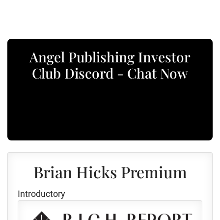
Angel Publishing Investor
Club Discord - Chat Now
Brian Hicks Premium
Introductory