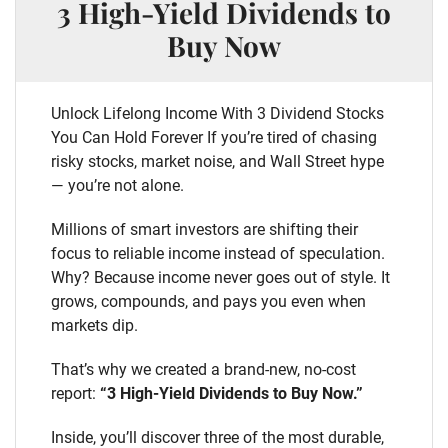
3 High-Yield Dividends to
Buy Now
Unlock Lifelong Income With 3 Dividend Stocks
You Can Hold Forever If you’re tired of chasing
risky stocks, market noise, and Wall Street hype
— you’re not alone.
Millions of smart investors are shifting their
focus to reliable income instead of speculation.
Why? Because income never goes out of style. It
grows, compounds, and pays you even when
markets dip.
That’s why we created a brand-new, no-cost
report:
“3 High-Yield Dividends to Buy Now.”
Inside, you’ll discover three of the most durable,