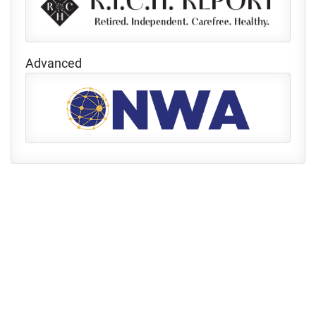
Advanced