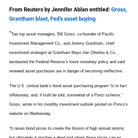
From Reuters by Jennifer Ablan entitled:
Gross,
Grantham blast, Fed’s asset buying
“
Two top asset managers, Bill Gross, co-founder of Pacific
Investment Management Co., and Jeremy Grantham, chief
investment strategist at Grantham Mayo Van Otterloo & Co.,
lambasted the Federal Reserve’s loose monetary policy and said
renewed asset purchases are in danger of becoming ineffective.
The U.S. central bank’s bond asset purchasing program “is in fact
inflationary, and, if truth be told, somewhat of a Ponzi scheme,”
Gross, wrote in his monthly investment outlook posted on Pimco’s
website on Wednesday.
“It raises bond prices to create the illusion of high annual returns,
but ultimately it reaches a dead end where those prices can no