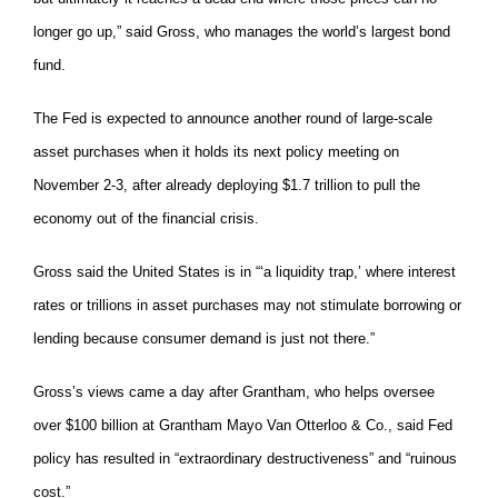
longer go up,” said Gross, who manages the world’s largest bond
fund.
The Fed is expected to announce another round of large-scale
asset purchases when it holds its next policy meeting on
November 2-3, after already deploying $1.7 trillion to pull the
economy out of the financial crisis.
Gross said the United States is in “‘a liquidity trap,’ where interest
rates or trillions in asset purchases may not stimulate borrowing or
lending because consumer demand is just not there.”
Gross’s views came a day after Grantham, who helps oversee
over $100 billion at Grantham Mayo Van Otterloo & Co., said Fed
policy has resulted in “extraordinary destructiveness” and “ruinous
cost.”