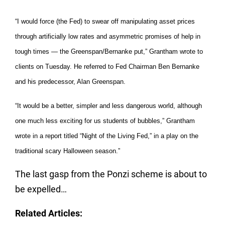
“I would force (the Fed) to swear off manipulating asset prices
through artificially low rates and asymmetric promises of help in
tough times — the Greenspan/Bernanke put,” Grantham wrote to
clients on Tuesday. He referred to Fed Chairman Ben Bernanke
and his predecessor, Alan Greenspan.
“It would be a better, simpler and less dangerous world, although
one much less exciting for us students of bubbles,” Grantham
wrote in a report titled “Night of the Living Fed,” in a play on the
traditional scary Halloween season.”
The last gasp from the Ponzi scheme is about to
be expelled…
Related Articles: