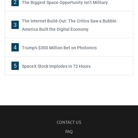
2
The Biggest Space Opportunity Isn’t Military
The Internet Build-Out: The Critics Saw a Bubble.
3
America Built the Digital Economy.
4
Trump's $300 Million Bet on Photonics
5
SpaceX Stock Implodes in 72 Hours
CONTACT US
FAQ