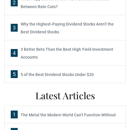
2
Between Rate Cuts?
Why the Highest-Paying Dividend Stocks Aren’t the
3
Best Dividend Stocks
3 Better Bets Than the Best High Yield Investment
4
Accounts
5
5 of the Best Dividend Stocks Under $20
Latest Articles
1
The Metal the Modern World Can’t Function Without