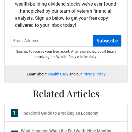
wealth-building dividend stocks we’ve ever found
— handpicked by our team of veteran financial
analysts. Sign up below to get your free copy
delivered to your inbox today!
Subscribe
Sign up to receive your free report. After signing up, you'll begin
receiving the Wealth Daily e-letter daily.
Learn about
Wealth Daily
and our
Privacy Policy
Related Articles
1
The Idiot’s Guide to Breaking an Economy
What Happens When the Fed Waits Nine Months