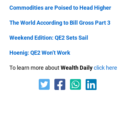
Commodities are Poised to Head Higher
The World According to Bill Gross Part 3
Weekend Edition: QE2 Sets Sail
Hoenig: QE2 Won’t Work
To learn more about
Wealth Daily
click here