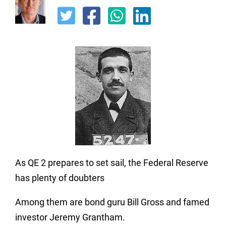
As QE 2 prepares to set sail, the Federal Reserve
has plenty of doubters
Among them are bond guru Bill Gross and famed
investor Jeremy Grantham.