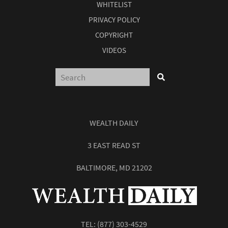
WHITELIST
PRIVACY POLICY
COPYRIGHT
VIDEOS
WEALTH DAILY
3 EAST READ ST
BALTIMORE, MD 21202
TEL:
(877) 303-4529