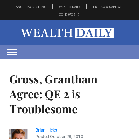
ANGEL PUBLISHING
WEALTH DAILY
ENERGY & CAPITAL
GOLD WORLD
Gross, Grantham
Agree: QE 2 is
Troublesome
Brian Hicks
Posted October 28, 2010