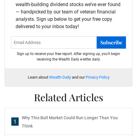
wealth-building dividend stocks we’ve ever found
— handpicked by our team of veteran financial
analysts. Sign up below to get your free copy
delivered to your inbox today!
Subscribe
Sign up to receive your free report. After signing up, you'll begin
receiving the Wealth Daily e-letter daily.
Learn about
Wealth Daily
and our
Privacy Policy
Related Articles
Why This Bull Market Could Run Longer Than You
1
Think