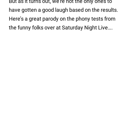
But as it turns out, we’re not the only ones to
have gotten a good laugh based on the results.
Here’s a great parody on the phony tests from
the funny folks over at Saturday Night Live….