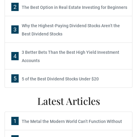
2
The Best Option in Real Estate Investing for Beginners
Why the Highest-Paying Dividend Stocks Aren’t the
3
Best Dividend Stocks
3 Better Bets Than the Best High Yield Investment
4
Accounts
5
5 of the Best Dividend Stocks Under $20
Latest Articles
1
The Metal the Modern World Can’t Function Without