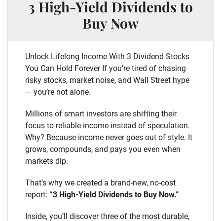
3 High-Yield Dividends to
Buy Now
Unlock Lifelong Income With 3 Dividend Stocks
You Can Hold Forever If you’re tired of chasing
risky stocks, market noise, and Wall Street hype
— you’re not alone.
Millions of smart investors are shifting their
focus to reliable income instead of speculation.
Why? Because income never goes out of style. It
grows, compounds, and pays you even when
markets dip.
That’s why we created a brand-new, no-cost
report:
“3 High-Yield Dividends to Buy Now.”
Inside, you’ll discover three of the most durable,