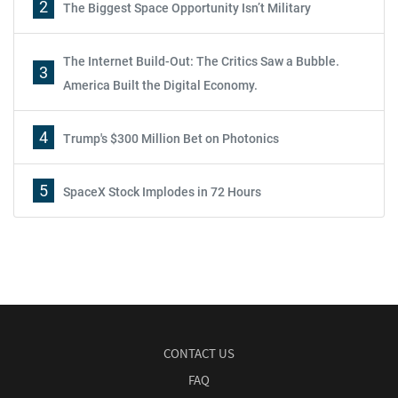
2
The Biggest Space Opportunity Isn’t Military
The Internet Build-Out: The Critics Saw a Bubble.
3
America Built the Digital Economy.
4
Trump's $300 Million Bet on Photonics
5
SpaceX Stock Implodes in 72 Hours
CONTACT US
FAQ