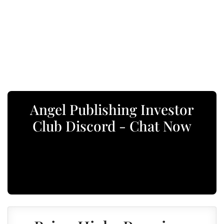
Angel Publishing Investor
Club Discord - Chat Now