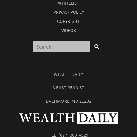
WHITELIST
PRIVACY POLICY
COPYRIGHT
VIDEOS
WEALTH DAILY
3 EAST READ ST
BALTIMORE, MD 21202
TEL:
(877) 303-4529