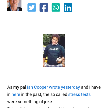
As my pal
Ian Coope
r wrote yesterday
and I have
in
here
in the past, the so called
stress tests
were something of joke.