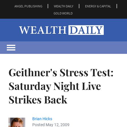
ANGEL PUBLISHING
WEALTH DAILY
ENERGY & CAPITAL
GOLD WORLD
Geithner's Stress Test:
Saturday Night Live
Strikes Back
Brian Hicks
Posted May 12, 2009