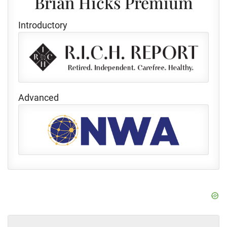
Brian Hicks Premium
Introductory
Advanced