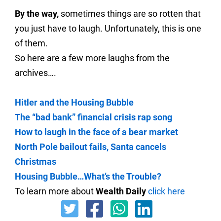
By the way,
sometimes things are so rotten that
you just have to laugh. Unfortunately, this is one
of them.
So here are a few more laughs from the
archives….
Hitler and the Housing Bubble
The “bad bank” financial crisis rap song
How to laugh in the face of a bear market
North Pole bailout fails, Santa cancels
Christmas
Housing Bubble…What’s the Trouble?
To learn more about
Wealth Daily
click here