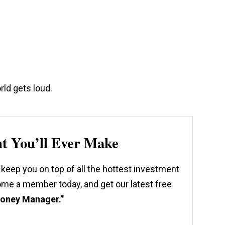
rld gets loud.
nt You’ll Ever Make
 keep you on top of all the hottest investment
come a member today, and get our latest free
Money Manager.”