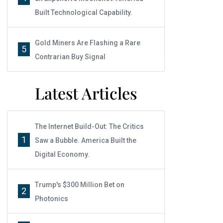
Built Technological Capability.
Gold Miners Are Flashing a Rare
5
Contrarian Buy Signal
Latest Articles
The Internet Build-Out: The Critics
1
Saw a Bubble. America Built the
Digital Economy.
Trump's $300 Million Bet on
2
Photonics