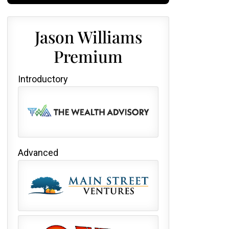
Jason Williams
Premium
Introductory
Advanced