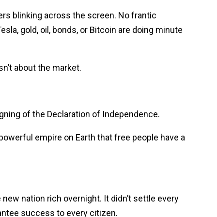
ers blinking across the screen. No frantic
esla, gold, oil, bonds, or Bitcoin are doing minute
sn’t about the market.
ning of the Declaration of Independence.
powerful empire on Earth that free people have a
e new nation rich overnight. It didn’t settle every
antee success to every citizen.