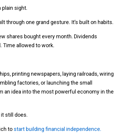
 plain sight.
lt through one grand gesture. It’s built on habits.
 few shares bought every month. Dividends
. Time allowed to work.
hips, printing newspapers, laying railroads, wiring
sembling factories, or launching the small
om an idea into the most powerful economy in the
 still does.
ich to
start building financial independence.