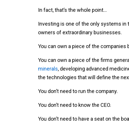
In fact, that’s the whole point…
Investing is one of the only systems i
owners of extraordinary businesses.
You can own a piece of the companies b
You can own a piece of the firms gener
minerals
, developing advanced medicin
the technologies that will define the nex
You don’t need to run the company.
You don’t need to know the CEO.
You don’t need to have a seat on the boa