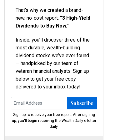
That’s why we created a brand-
new, no-cost report:
“3 High-Yield
Dividends to Buy Now.”
Inside, you’ll discover three of the
most durable, wealth-building
dividend stocks we’ve ever found
— handpicked by our team of
veteran financial analysts. Sign up
below to get your free copy
delivered to your inbox today!
Subscribe
Sign up to receive your free report. After signing
up, you'll begin receiving the Wealth Daily e-letter
daily.