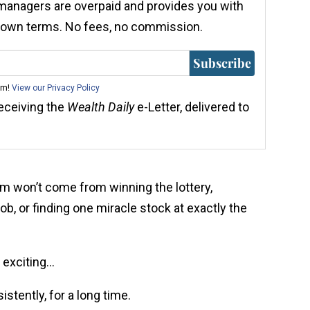
 managers are overpaid and provides you with
r own terms. No fees, no commission.
Subscribe
am!
View our Privacy Policy
receiving the
Wealth Daily
e-Letter, delivered to
om won’t come from winning the lottery,
job, or finding one miracle stock at exactly the
 exciting…
tently, for a long time.