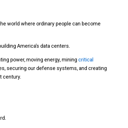
n the world where ordinary people can become
uilding America’s data centers.
ating power, moving energy, mining
critical
es, securing our defense systems, and creating
t century.
rd.