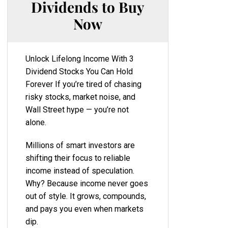
Dividends to Buy
Now
Unlock Lifelong Income With 3
Dividend Stocks You Can Hold
Forever If you’re tired of chasing
risky stocks, market noise, and
Wall Street hype — you’re not
alone.
Millions of smart investors are
shifting their focus to reliable
income instead of speculation.
Why? Because income never goes
out of style. It grows, compounds,
and pays you even when markets
dip.