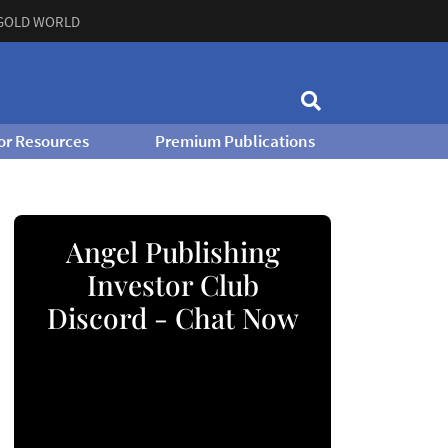
GOLD WORLD
or Resources
Premium Publications
Angel Publishing
Investor Club
Discord - Chat Now