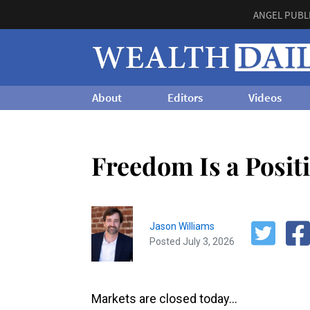
ANGEL PUBL
About
Editors
Videos
Freedom Is a Posit
Jason Williams
Posted July 3, 2026
Markets are closed today…