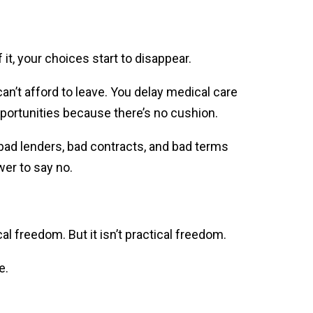
t, your choices start to disappear.
an’t afford to leave. You delay medical care
pportunities because there’s no cushion.
 bad lenders, bad contracts, and bad terms
wer to say no.
cal freedom. But it isn’t practical freedom.
e.