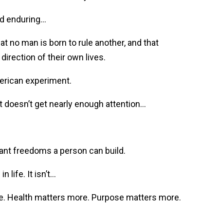
and enduring…
t no man is born to rule another, and that
direction of their own lives.
merican experiment.
t doesn’t get nearly enough attention…
tant freedoms a person can build.
 life. It isn’t…
e. Health matters more. Purpose matters more.