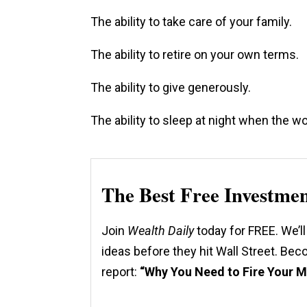
The ability to take care of your family.
The ability to retire on your own terms.
The ability to give generously.
The ability to sleep at night when the wo
The Best Free Investme
Join
Wealth Daily
today for FREE. We’ll
ideas before they hit Wall Street. Be
report:
“Why You Need to Fire Your 