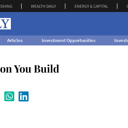
ISHING
WEALTH DAILY
ENERGY & CAPITAL
Articles
Investment Opportunities
Invest
ion You Build