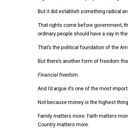
But it did establish something radical 
That rights come before government, tha
ordinary people should have a say in the 
That’s the political foundation of the A
But there’s another form of freedom tha
Financial freedom.
And I’d argue it’s one of the most impor
Not because money is the highest thing in
Family matters more. Faith matters mor
Country matters more.