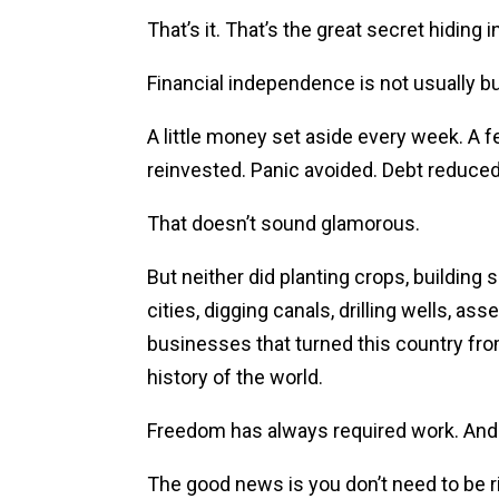
That’s it. That’s the great secret hiding in
Financial independence is not usually bui
A little money set aside every week. A
reinvested. Panic avoided. Debt reduced
That doesn’t sound glamorous.
But neither did planting crops, building s
cities, digging canals, drilling wells, as
businesses that turned this country fr
history of the world.
Freedom has always required work. And it
The good news is you don’t need to be r