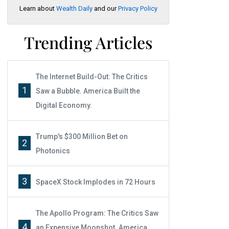
Learn about
Wealth Daily
and our
Privacy Policy
Trending Articles
The Internet Build-Out: The Critics
1
Saw a Bubble. America Built the
Digital Economy.
Trump's $300 Million Bet on
2
Photonics
3
SpaceX Stock Implodes in 72 Hours
The Apollo Program: The Critics Saw
4
an Expensive Moonshot. America