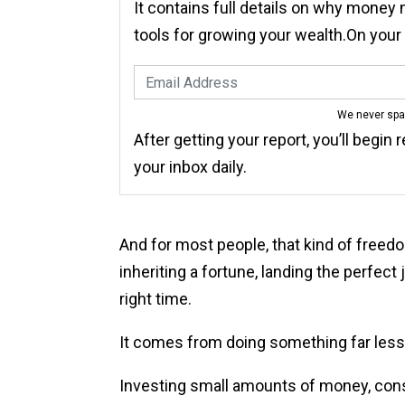
It contains full details on why money
tools for growing your wealth.On you
We never sp
After getting your report, you’ll begin 
your inbox daily.
And for most people, that kind of freed
inheriting a fortune, landing the perfect 
right time.
It comes from doing something far less
Investing small amounts of money, consis