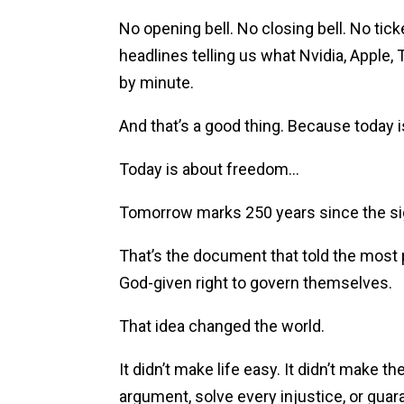
No opening bell. No closing bell. No tick
headlines telling us what Nvidia, Apple, T
by minute.
And that’s a good thing. Because today i
Today is about freedom…
Tomorrow marks 250 years since the sig
That’s the document that told the most 
God-given right to govern themselves.
That idea changed the world.
It didn’t make life easy. It didn’t make th
argument, solve every injustice, or guar