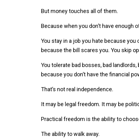
But money touches all of them.
Because when you don’t have enough of i
You stay in a job you hate because you c
because the bill scares you. You skip o
You tolerate bad bosses, bad landlords,
because you don’t have the financial po
That’s not real independence.
It may be legal freedom. It may be politi
Practical freedom is the ability to choos
The ability to walk away.