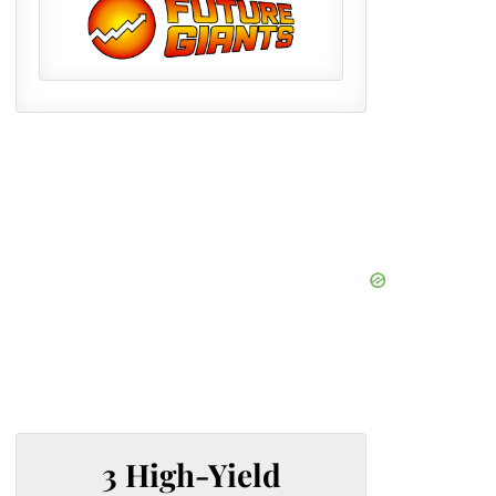
3 High-Yield