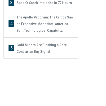
3
SpaceX Stock Implodes in 72 Hours
The Apollo Program: The Critics Saw
4
an Expensive Moonshot. America
Built Technological Capability.
Gold Miners Are Flashing a Rare
5
Contrarian Buy Signal