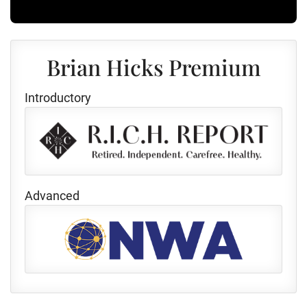
Brian Hicks Premium
Introductory
Advanced