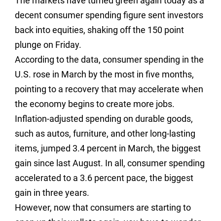
The markets have turned green again today as a
decent consumer spending figure sent investors
back into equities, shaking off the 150 point
plunge on Friday.
According to the data, consumer spending in the
U.S. rose in March by the most in five months,
pointing to a recovery that may accelerate when
the economy begins to create more jobs.
Inflation-adjusted spending on durable goods,
such as autos, furniture, and other long-lasting
items, jumped 3.4 percent in March, the biggest
gain since last August. In all, consumer spending
accelerated to a 3.6 percent pace, the biggest
gain in three years.
However, now that consumers are starting to