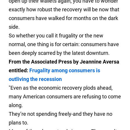
open up their wallets again, you have to wonder
exactly how robust the recovery will be now that
consumers have walked for months on the dark
side.
So whether you call it frugality or the new
normal, one thing is for certain: consumers have
been deeply scarred by the latest downturn.
From the Associated Press by Jeannine Aversa
entitled:
Frugality among consumers is
outliving the recession
"Even as the economic recovery plods ahead,
many American consumers are refusing to come
along.
They’re not spending freely-and they have no
plans to.