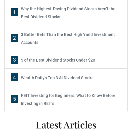
Why the Highest-Paying Dividend Stocks Aren’t the
1
Best Dividend Stocks
3 Better Bets Than the Best High Yield Investment
2
Accounts
3
5 of the Best Dividend Stocks Under $20
4
Wealth Daily's Top 3 AI Dividend Stocks
REIT Investing for Beginners: What to Know Before
5
Investing in REITs
Latest Articles