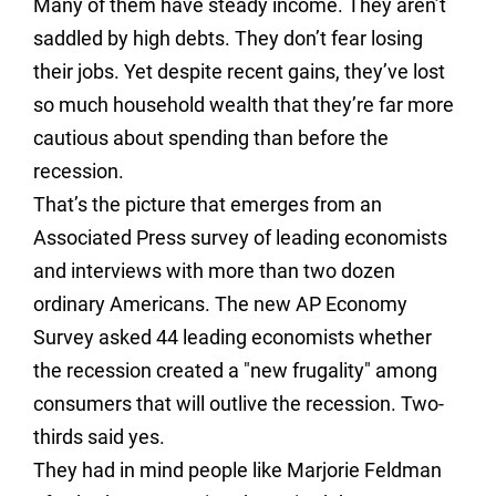
Many of them have steady income. They aren’t
saddled by high debts. They don’t fear losing
their jobs. Yet despite recent gains, they’ve lost
so much household wealth that they’re far more
cautious about spending than before the
recession.
That’s the picture that emerges from an
Associated Press survey of leading economists
and interviews with more than two dozen
ordinary Americans. The new AP Economy
Survey asked 44 leading economists whether
the recession created a "new frugality" among
consumers that will outlive the recession. Two-
thirds said yes.
They had in mind people like Marjorie Feldman