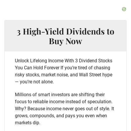
3 High-Yield Dividends to
Buy Now
Unlock Lifelong Income With 3 Dividend Stocks
You Can Hold Forever If you’re tired of chasing
risky stocks, market noise, and Wall Street hype
— you’re not alone.
Millions of smart investors are shifting their
focus to reliable income instead of speculation.
Why? Because income never goes out of style. It
grows, compounds, and pays you even when
markets dip.