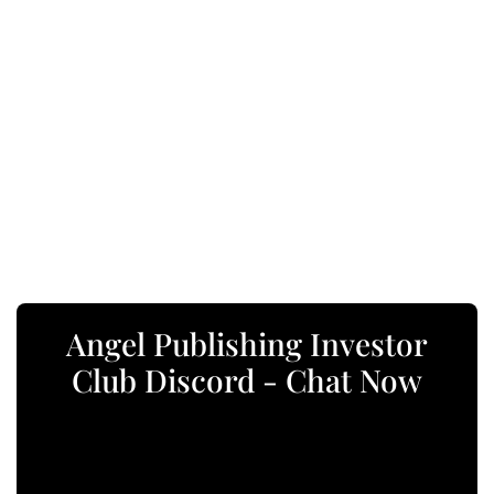
Angel Publishing Investor
Club Discord - Chat Now