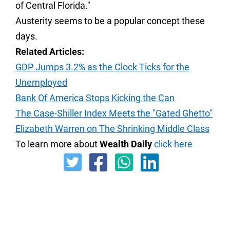
of Central Florida."
Austerity seems to be a popular concept these
days.
Related Articles:
GDP Jumps 3.2% as the Clock Ticks for the
Unemployed
Bank Of America Stops Kicking the Can
The Case-Shiller Index Meets the "Gated Ghetto"
Elizabeth Warren on The Shrinking Middle Class
To learn more about
Wealth Daily
click here