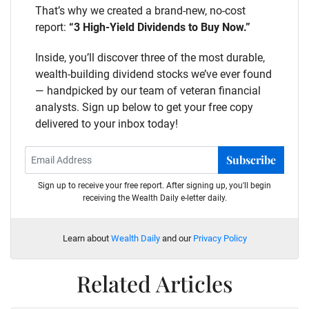
That’s why we created a brand-new, no-cost
report:
“3 High-Yield Dividends to Buy Now.”
Inside, you’ll discover three of the most durable,
wealth-building dividend stocks we’ve ever found
— handpicked by our team of veteran financial
analysts. Sign up below to get your free copy
delivered to your inbox today!
Subscribe
Sign up to receive your free report. After signing up, you'll begin
receiving the Wealth Daily e-letter daily.
Learn about
Wealth Daily
and our
Privacy Policy
Related Articles