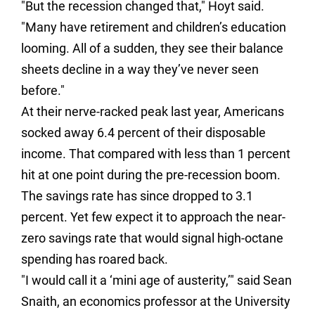
"But the recession changed that," Hoyt said.
"Many have retirement and children’s education
looming. All of a sudden, they see their balance
sheets decline in a way they’ve never seen
before."
At their nerve-racked peak last year, Americans
socked away 6.4 percent of their disposable
income. That compared with less than 1 percent
hit at one point during the pre-recession boom.
The savings rate has since dropped to 3.1
percent. Yet few expect it to approach the near-
zero savings rate that would signal high-octane
spending has roared back.
"I would call it a ‘mini age of austerity,’" said Sean
Snaith, an economics professor at the University