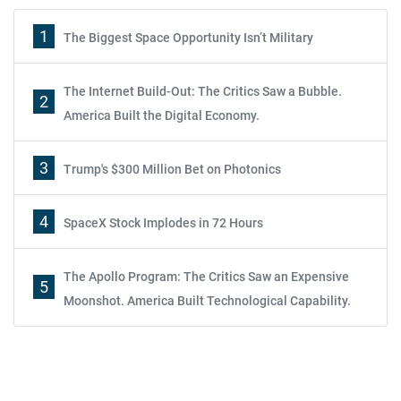
1
The Biggest Space Opportunity Isn’t Military
The Internet Build-Out: The Critics Saw a Bubble.
2
America Built the Digital Economy.
3
Trump's $300 Million Bet on Photonics
4
SpaceX Stock Implodes in 72 Hours
The Apollo Program: The Critics Saw an Expensive
5
Moonshot. America Built Technological Capability.