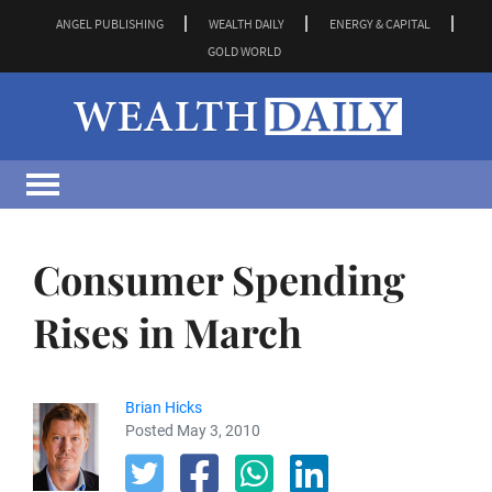
ANGEL PUBLISHING
WEALTH DAILY
ENERGY & CAPITAL
GOLD WORLD
Consumer Spending
Rises in March
Brian Hicks
Posted May 3, 2010