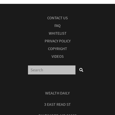
CONTACT US
FAQ
WHITELIST
PRIVACY POLICY
COPYRIGHT
VIDEOS
WEALTH DAILY
3 EAST READ ST