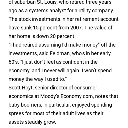
of suburban St. Louis, who retired three years
ago as a systems analyst for a utility company.
The stock investments in her retirement account
have sunk 15 percent from 2007. The value of
her home is down 20 percent.
"I had retired assuming I’d make money" off the
investments, said Feldman, who’s in her early
60’s. "I just don’t feel as confident in the
economy, and I never will again. I won’t spend
money the way I used to."
Scott Hoyt, senior director of consumer
economics at Moody’s Economy.com, notes that
baby boomers, in particular, enjoyed spending
sprees for most of their adult lives as their
assets steadily grow.