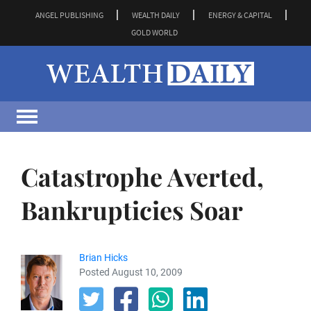
ANGEL PUBLISHING
WEALTH DAILY
ENERGY & CAPITAL
GOLD WORLD
Catastrophe Averted,
Bankrupticies Soar
Brian Hicks
Posted August 10, 2009