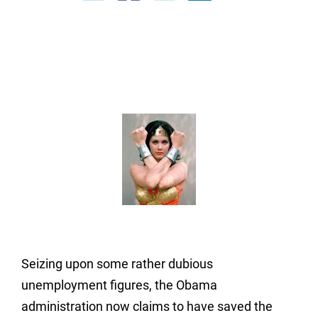
Seizing upon some rather dubious
unemployment figures, the Obama
administration now claims to have saved the