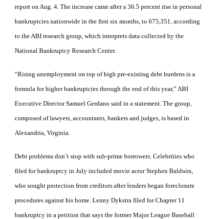
report on Aug. 4. The increase came after a 36.5 percent rise in personal
bankruptcies nationwide in the first six months, to 675,351, according
to the ABI research group, which interprets data collected by the
National Bankruptcy Research Center.
“Rising unemployment on top of high pre-existing debt burdens is a
formula for higher bankruptcies through the end of this year,” ABI
Executive Director Samuel Gerdano said in a statement. The group,
composed of lawyers, accountants, bankers and judges, is based in
Alexandria, Virginia.
Debt problems don’t stop with sub-prime borrowers. Celebrities who
filed for bankruptcy in July included movie actor Stephen Baldwin,
who sought protection from creditors after lenders began foreclosure
procedures against his home. Lenny Dykstra filed for Chapter 11
bankruptcy in a petition that says the former Major League Baseball