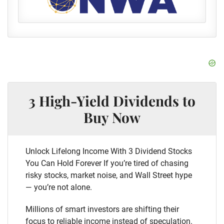
3 High-Yield Dividends to
Buy Now
Unlock Lifelong Income With 3 Dividend Stocks
You Can Hold Forever If you’re tired of chasing
risky stocks, market noise, and Wall Street hype
— you’re not alone.
Millions of smart investors are shifting their
focus to reliable income instead of speculation.