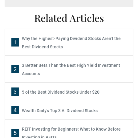
Related Articles
Why the Highest-Paying Dividend Stocks Aren’t the
1
Best Dividend Stocks
3 Better Bets Than the Best High Yield Investment
2
Accounts
3
5 of the Best Dividend Stocks Under $20
4
Wealth Daily's Top 3 AI Dividend Stocks
REIT Investing for Beginners: What to Know Before
5
Investing in REITs