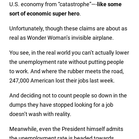
U.S. economy from “catastrophe”—-
like some
sort of economic super hero
.
Unfortunately, though these claims are about as
real as Wonder Woman’s invisible airplane.
You see, in the real world you can’t actually lower
the unemployment rate without putting people
to work. And where the rubber meets the road,
247,000 American lost their jobs last week.
And deciding not to count people so down in the
dumps they have stopped looking for a job
doesn’t wash with reality.
Meanwhile, even the President himself admits
the unemployment rate is headed towards