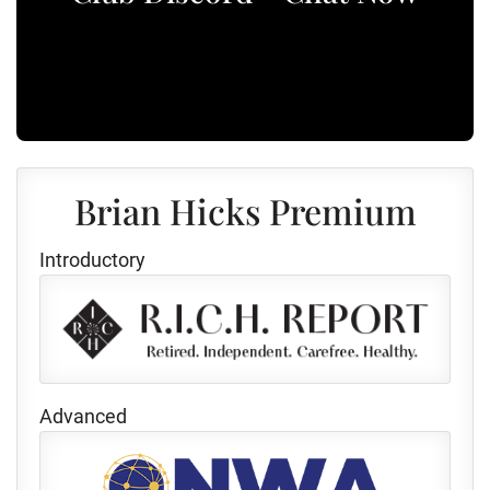
Brian Hicks Premium
Introductory
Advanced