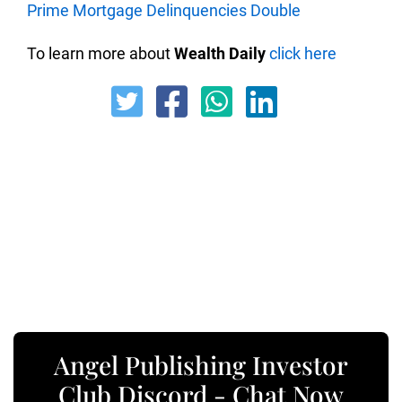
Prime Mortgage Delinquencies Double
To learn more about
Wealth Daily
click here
Angel Publishing Investor
Club Discord - Chat Now