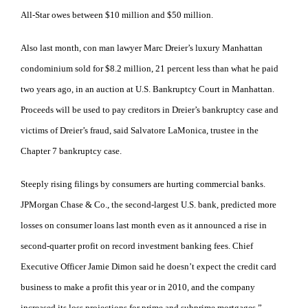
All-Star owes between $10 million and $50 million.
Also last month, con man lawyer Marc Dreier’s luxury Manhattan
condominium sold for $8.2 million, 21 percent less than what he paid
two years ago, in an auction at U.S. Bankruptcy Court in Manhattan.
Proceeds will be used to pay creditors in Dreier’s bankruptcy case and
victims of Dreier’s fraud, said Salvatore LaMonica, trustee in the
Chapter 7 bankruptcy case.
Steeply rising filings by consumers are hurting commercial banks.
JPMorgan Chase & Co., the second-largest U.S. bank, predicted more
losses on consumer loans last month even as it announced a rise in
second-quarter profit on record investment banking fees. Chief
Executive Officer Jamie Dimon said he doesn’t expect the credit card
business to make a profit this year or in 2010, and the company
increased its loss projections for prime and subprime mortgages.”