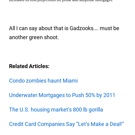
All I can say about that is Gadzooks…. must be
another green shoot.
Related Articles:
Condo zombies haunt Miami
Underwater Mortgages to Push 50% by 2011
The U.S. housing market’s 800 lb gorilla
Credit Card Companies Say “Let’s Make a Deal!”