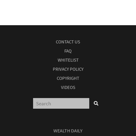
CONTACT US
FAQ
WHITELIST
PRIVACY POLICY
COPYRIGHT
VIDEOS
WEALTH DAILY