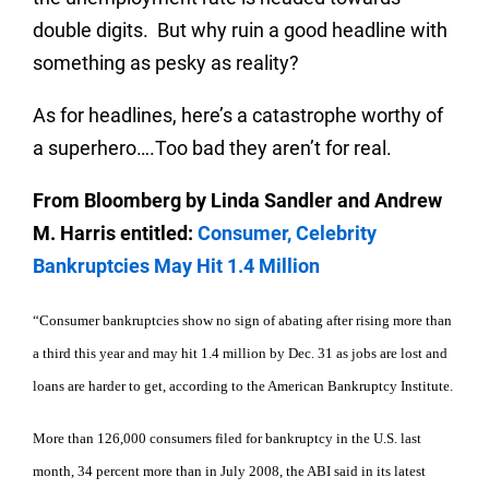
double digits.
But why ruin a good headline with
something as pesky as reality?
As for headlines, here’s a catastrophe worthy of
a superhero….Too bad they aren’t for real.
From Bloomberg by Linda Sandler and Andrew
M. Harris entitled:
Consumer, Celebrity
Bankruptcies May Hit 1.4 Million
“Consumer bankruptcies show no sign of abating after rising more than
a third this year and may hit 1.4 million by Dec. 31 as jobs are lost and
loans are harder to get, according to the American Bankruptcy Institute.
More than 126,000 consumers filed for bankruptcy in the U.S. last
month, 34 percent more than in July 2008, the ABI said in its latest