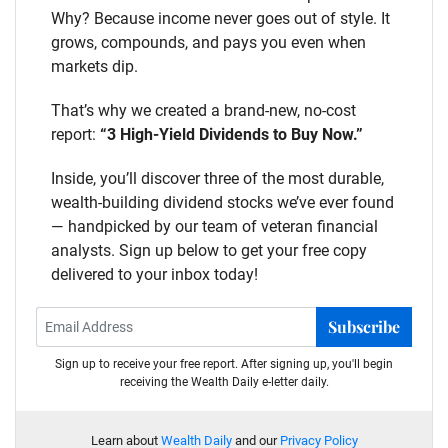
Why? Because income never goes out of style. It
grows, compounds, and pays you even when
markets dip.
That’s why we created a brand-new, no-cost
report:
“3 High-Yield Dividends to Buy Now.”
Inside, you’ll discover three of the most durable,
wealth-building dividend stocks we’ve ever found
— handpicked by our team of veteran financial
analysts. Sign up below to get your free copy
delivered to your inbox today!
Subscribe
Sign up to receive your free report. After signing up, you'll begin
receiving the Wealth Daily e-letter daily.
Learn about
Wealth Daily
and our
Privacy Policy