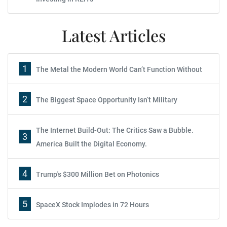
Latest Articles
1
The Metal the Modern World Can’t Function Without
2
The Biggest Space Opportunity Isn’t Military
The Internet Build-Out: The Critics Saw a Bubble.
3
America Built the Digital Economy.
4
Trump's $300 Million Bet on Photonics
5
SpaceX Stock Implodes in 72 Hours