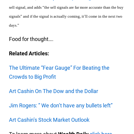
sell signal, and adds “the sell signals are far more accurate than the buy
signals” and if the signal is actually coming, it’ll come in the next two
days.”
Food for thought….
Related Articles:
The Ultimate “Fear Gauge” For Beating the
Crowds to Big Profit
Art Cashin On The Dow and the Dollar
Jim Rogers: ” We don’t have any bullets left”
Art Cashin’s Stock Market Outlook