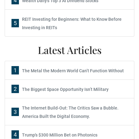
4
Wealth Daily's Top 3 AI Dividend Stocks
REIT Investing for Beginners: What to Know Before
5
Investing in REITs
Latest Articles
1
The Metal the Modern World Can’t Function Without
2
The Biggest Space Opportunity Isn’t Military
The Internet Build-Out: The Critics Saw a Bubble.
3
America Built the Digital Economy.
4
Trump's $300 Million Bet on Photonics