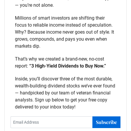
— you’re not alone.
Millions of smart investors are shifting their
focus to reliable income instead of speculation.
Why? Because income never goes out of style. It
grows, compounds, and pays you even when
markets dip.
That’s why we created a brand-new, no-cost
report:
“3 High-Yield Dividends to Buy Now.”
Inside, you’ll discover three of the most durable,
wealth-building dividend stocks we’ve ever found
— handpicked by our team of veteran financial
analysts. Sign up below to get your free copy
delivered to your inbox today!
Subscribe