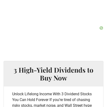
3 High-Yield Dividends to
Buy Now
Unlock Lifelong Income With 3 Dividend Stocks
You Can Hold Forever If you’re tired of chasing
risky stocks, market noise, and Wall Street hype