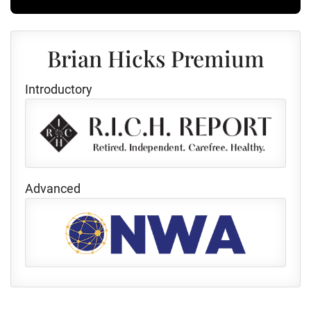
Brian Hicks Premium
Introductory
Advanced