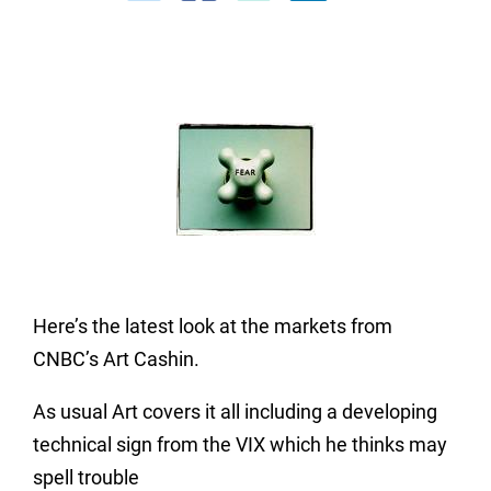
Here’s the latest look at the markets from
CNBC’s Art Cashin.
As usual Art covers it all including a developing
technical sign from the VIX which he thinks may
spell trouble