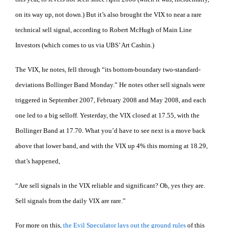
on its way up, not down.) But it’s also brought the VIX to near a rare
technical sell signal, according to Robert McHugh of Main Line
Investors (which comes to us via UBS’ Art Cashin.)
The VIX, he notes, fell through “its bottom-boundary two-standard-
deviations Bollinger Band Monday.” He notes other sell signals were
triggered in September 2007, February 2008 and May 2008, and each
one led to a big selloff. Yesterday, the VIX closed at 17.55, with the
Bollinger Band at 17.70. What you’d have to see next is a move back
above that lower band, and with the VIX up 4% this morning at 18.29,
that’s happened,
“Are sell signals in the VIX reliable and significant? Oh, yes they are.
Sell signals from the daily VIX are rare.”
For more on this,
the Evil Speculator lays out the ground rules
of this