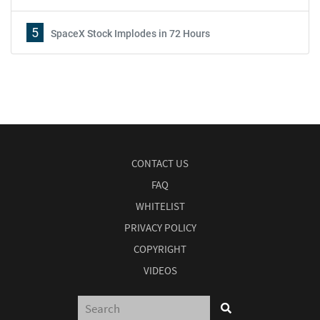
5
SpaceX Stock Implodes in 72 Hours
CONTACT US
FAQ
WHITELIST
PRIVACY POLICY
COPYRIGHT
VIDEOS