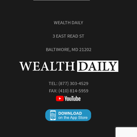
WEALTH DAILY
3 EAST READ ST
BALTIMORE, MD 21202
TEL:
(877) 303-4529
FAX: (410) 814-5959