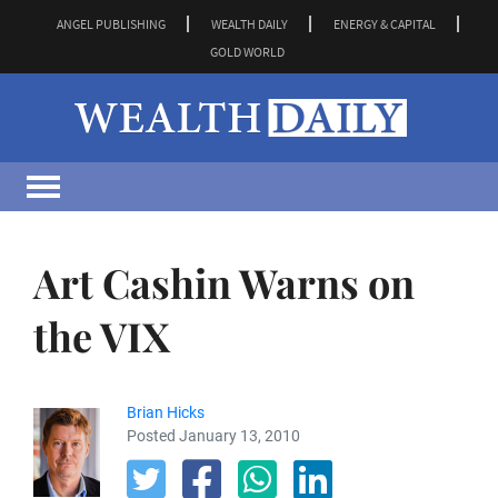
ANGEL PUBLISHING
WEALTH DAILY
ENERGY & CAPITAL
GOLD WORLD
Art Cashin Warns on
the VIX
Brian Hicks
Posted January 13, 2010