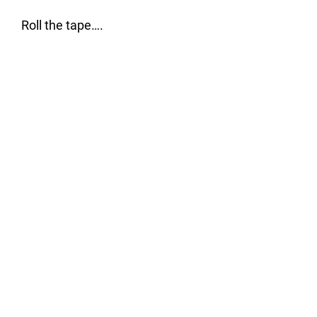
Roll the tape….