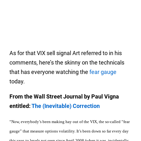
As for that VIX sell signal Art referred to in his
comments, here’s the skinny on the technicals
that has everyone watching the
fear gauge
today.
From the Wall Street Journal by Paul Vigna
entitled:
The (Inevitable) Correction
“Now, everybody’s been making hay out of the VIX, the so-called “fear
gauge” that measure options volatility. It’s been down so far every day
this year, to levels not seen since April 2008 (when it was, incidentally,