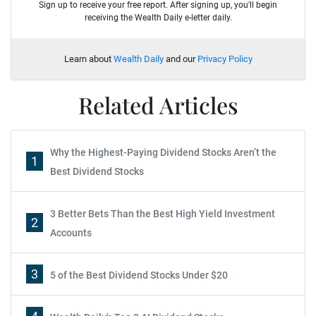
Sign up to receive your free report. After signing up, you'll begin
receiving the Wealth Daily e-letter daily.
Learn about
Wealth Daily
and our
Privacy Policy
Related Articles
Why the Highest-Paying Dividend Stocks Aren’t the
1
Best Dividend Stocks
3 Better Bets Than the Best High Yield Investment
2
Accounts
3
5 of the Best Dividend Stocks Under $20