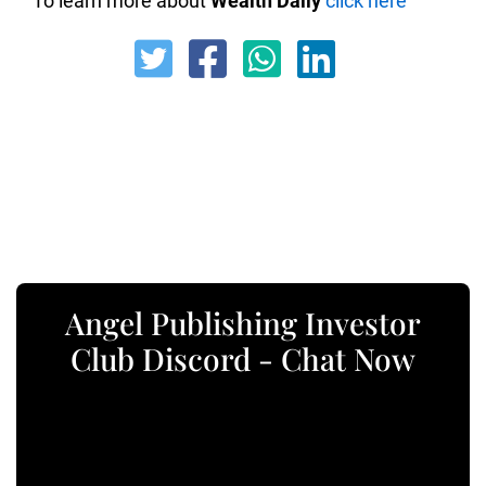
To learn more about
Wealth Daily
click here
Angel Publishing Investor
Club Discord - Chat Now