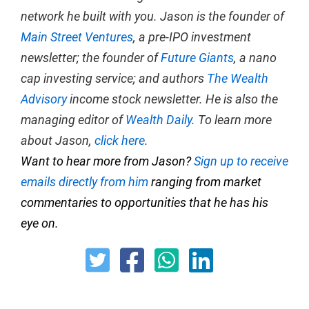
network he built with you. Jason is the founder of
Main Street Ventures
, a pre-IPO investment
newsletter; the founder of
Future Giants
, a nano
cap investing service; and authors
The Wealth
Advisory
income stock newsletter. He is also the
managing editor of
Wealth Daily
. To learn more
about Jason,
click here
.
Want to hear more from Jason?
Sign up to receive
emails directly from him
ranging from market
commentaries to opportunities that he has his
eye on.