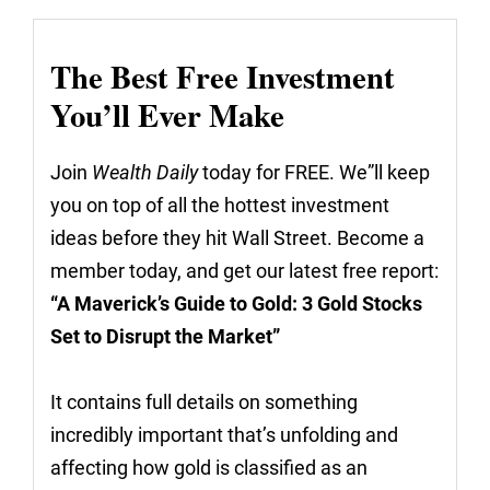
The Best Free Investment
You’ll Ever Make
Join
Wealth Daily
today for FREE. We”ll keep
you on top of all the hottest investment
ideas before they hit Wall Street. Become a
member today, and get our latest free report:
“A Maverick’s Guide to Gold: 3 Gold Stocks
Set to Disrupt the Market”
It contains full details on something
incredibly important that’s unfolding and
affecting how gold is classified as an