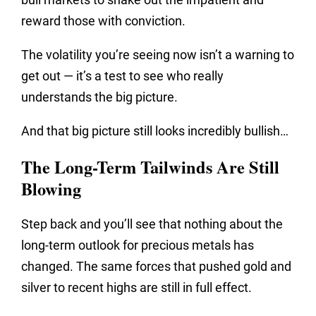
reward those with conviction.
The volatility you’re seeing now isn’t a warning to
get out — it’s a test to see who really
understands the big picture.
And that big picture still looks incredibly bullish…
The Long-Term Tailwinds Are Still
Blowing
Step back and you’ll see that nothing about the
long-term outlook for precious metals has
changed. The same forces that pushed gold and
silver to recent highs are still in full effect.