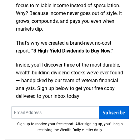
focus to reliable income instead of speculation.
Why? Because income never goes out of style. It
grows, compounds, and pays you even when
markets dip.
That’s why we created a brand-new, no-cost
report:
“3 High-Yield Dividends to Buy Now.”
Inside, you’ll discover three of the most durable,
wealth-building dividend stocks we’ve ever found
— handpicked by our team of veteran financial
analysts. Sign up below to get your free copy
delivered to your inbox today!
Subscribe
Sign up to receive your free report. After signing up, you'll begin
receiving the Wealth Daily e-letter daily.