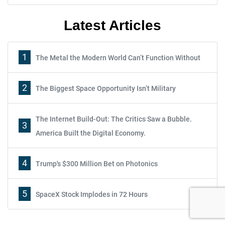
Latest Articles
1
The Metal the Modern World Can’t Function Without
2
The Biggest Space Opportunity Isn’t Military
The Internet Build-Out: The Critics Saw a Bubble.
3
America Built the Digital Economy.
Report: How to Make Your Fortune in
4
Trump's $300 Million Bet on Photonics
Stocks
5
SpaceX Stock Implodes in 72 Hours
Subscribe
Sign up to receive your free report. After signing up, you'll