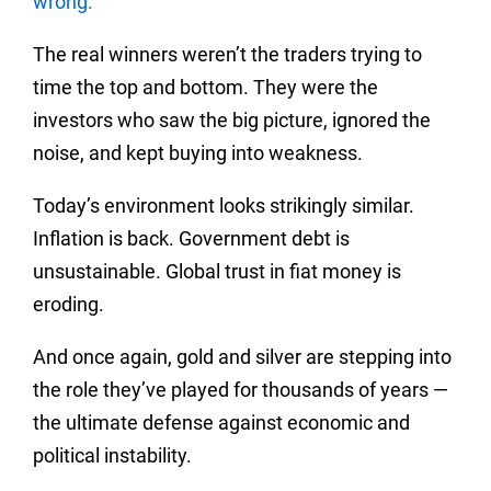
wrong.
The real winners weren’t the traders trying to
time the top and bottom. They were the
investors who saw the big picture, ignored the
noise, and kept buying into weakness.
Today’s environment looks strikingly similar.
Inflation is back. Government debt is
unsustainable. Global trust in fiat money is
eroding.
And once again, gold and silver are stepping into
the role they’ve played for thousands of years —
the ultimate defense against economic and
political instability.