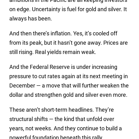
on edge. Uncertainty is fuel for gold and silver. It
always has been.
And then there’s inflation. Yes, it’s cooled off
from its peak, but it hasn’t gone away. Prices are
still rising. Real yields remain weak.
And the Federal Reserve is under increasing
pressure to cut rates again at its next meeting in
December — a move that will further weaken the
dollar and strengthen gold and silver even more.
These aren’t short-term headlines. They’re
structural shifts — the kind that unfold over
years, not weeks. And they continue to build a
powerful foundation beneath this rally.