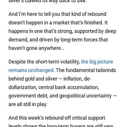
silver’s clawed its way back to $48.
And I’m here to tell you that kind of rebound
doesn’t happen in a market that’s finished. It
happens in one that’s strong, supported by deep
demand, and driven by long-term forces that
haven’t gone anywhere…
Despite the short-term volatility,
the big picture
remains unchanged
. The fundamental tailwinds
behind gold and silver — inflation, de-
dollarization, central bank accumulation,
government debt, and geopolitical uncertainty —
are all still in play.
And this week’s rebound off critical support
levels shows the long-term buyers are still very