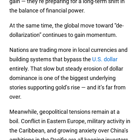
gain — they’re preparing for a long-term shift in
the balance of financial power.
At the same time, the global move toward “de-
dollarization” continues to gain momentum.
Nations are trading more in local currencies and
building systems that bypass the
U.S. dollar
entirely. That slow but steady erosion of dollar
dominance is one of the biggest underlying
stories supporting gold’s rise — and it’s far from
over.
Meanwhile, geopolitical tensions remain at a
boil. Conflict in Eastern Europe, military activity in
the Caribbean, and growing anxiety over China’s
ambitions in the Pacific are all keeping investors