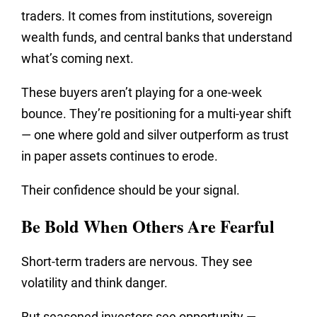
traders. It comes from institutions, sovereign
wealth funds, and central banks that understand
what’s coming next.
These buyers aren’t playing for a one-week
bounce. They’re positioning for a multi-year shift
— one where gold and silver outperform as trust
in paper assets continues to erode.
Their confidence should be your signal.
Be Bold When Others Are Fearful
Short-term traders are nervous. They see
volatility and think
danger.
But seasoned investors see opportunity —