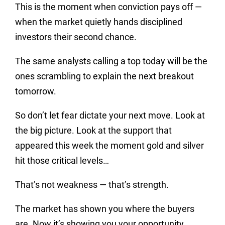
This is the moment when conviction pays off —
when the market quietly hands disciplined
investors their second chance.
The same analysts calling a top today will be the
ones scrambling to explain the next breakout
tomorrow.
So don’t let fear dictate your next move. Look at
the big picture. Look at the support that
appeared this week the moment gold and silver
hit those critical levels…
That’s not weakness — that’s strength.
The market has shown you where the buyers
are. Now it’s showing you your opportunity.