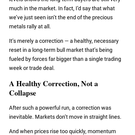
much in the market. In fact, I’d say that what
we’ve just seen isn’t the end of the precious
metals rally at all.
It’s merely a correction — a healthy, necessary
reset in a long-term bull market that’s being
fueled by forces far bigger than a single trading
week or trade deal.
A Healthy Correction, Not a
Collapse
After such a powerful run, a correction was
inevitable. Markets don’t move in straight lines.
And when prices rise too quickly, momentum