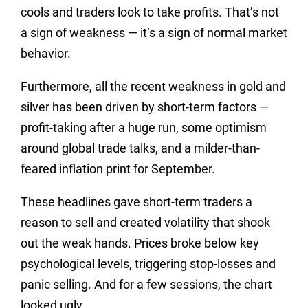
cools and traders look to take profits. That’s not
a sign of weakness — it’s a sign of normal market
behavior.
Furthermore, all the recent weakness in gold and
silver has been driven by short-term factors —
profit-taking after a huge run, some optimism
around global trade talks, and a milder-than-
feared inflation print for September.
These headlines gave short-term traders a
reason to sell and created volatility that shook
out the weak hands. Prices broke below key
psychological levels, triggering stop-losses and
panic selling. And for a few sessions, the chart
looked ugly.