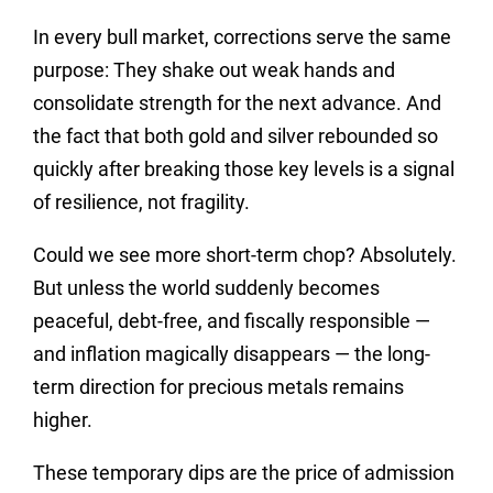
In every bull market, corrections serve the same
purpose: They shake out weak hands and
consolidate strength for the next advance. And
the fact that both gold and silver rebounded so
quickly after breaking those key levels is a signal
of resilience, not fragility.
Could we see more short-term chop? Absolutely.
But unless the world suddenly becomes
peaceful, debt-free, and fiscally responsible —
and inflation magically disappears — the long-
term direction for precious metals remains
higher.
These temporary dips are the price of admission