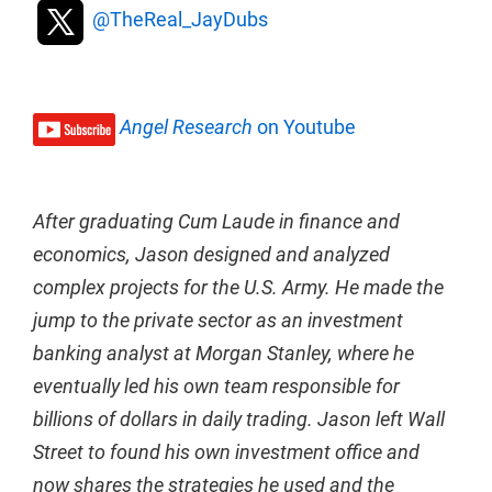
@TheReal_JayDubs
Angel Research
on Youtube
After graduating Cum Laude in finance and
economics, Jason designed and analyzed
complex projects for the U.S. Army. He made the
jump to the private sector as an investment
banking analyst at Morgan Stanley, where he
eventually led his own team responsible for
billions of dollars in daily trading. Jason left Wall
Street to found his own investment office and
now shares the strategies he used and the