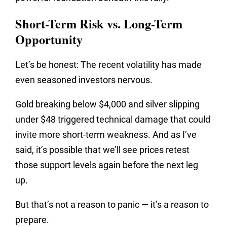
Short-Term Risk vs. Long-Term
Opportunity
Let’s be honest: The recent volatility has made
even seasoned investors nervous.
Gold breaking below $4,000 and silver slipping
under $48 triggered technical damage that could
invite more short-term weakness. And as I’ve
said, it’s possible that we’ll see prices retest
those support levels again before the next leg
up.
But that’s not a reason to panic — it’s a reason to
prepare.