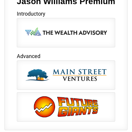
Jason Williams Premium
Introductory
Advanced