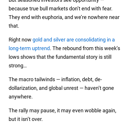
because true bull markets don’t end with fear.
They end with euphoria, and we’re nowhere near
that.
Right now
gold and silver are consolidating in a
long-term uptrend
. The rebound from this week’s
lows shows that the fundamental story is still
strong…
The macro tailwinds — inflation, debt, de-
dollarization, and global unrest — haven’t gone
anywhere.
The rally may pause, it may even wobble again,
but it isn’t over.