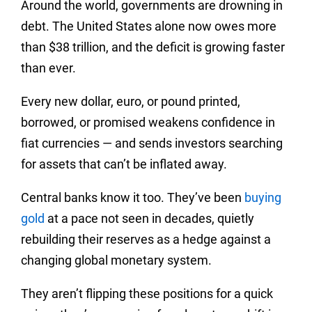
Around the world, governments are drowning in
debt. The United States alone now owes more
than $38 trillion, and the deficit is growing faster
than ever.
Every new dollar, euro, or pound printed,
borrowed, or promised weakens confidence in
fiat currencies — and sends investors searching
for assets that can’t be inflated away.
Central banks know it too. They’ve been
buying
gold
at a pace not seen in decades, quietly
rebuilding their reserves as a hedge against a
changing global monetary system.
They aren’t flipping these positions for a quick