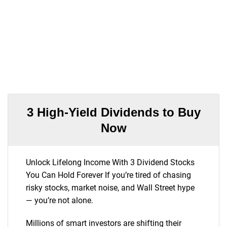
3 High-Yield Dividends to Buy
Now
Unlock Lifelong Income With 3 Dividend Stocks
You Can Hold Forever If you’re tired of chasing
risky stocks, market noise, and Wall Street hype
— you’re not alone.
Millions of smart investors are shifting their