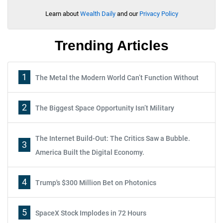
Learn about
Wealth Daily
and our
Privacy Policy
Trending Articles
1
The Metal the Modern World Can’t Function Without
2
The Biggest Space Opportunity Isn’t Military
The Internet Build-Out: The Critics Saw a Bubble.
3
America Built the Digital Economy.
4
Trump's $300 Million Bet on Photonics
5
SpaceX Stock Implodes in 72 Hours