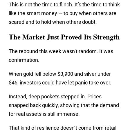
This is not the time to flinch. It’s the time to think
like the smart money — to buy when others are
scared and to hold when others doubt.
The Market Just Proved Its Strength
The rebound this week wasn’t random. It was
confirmation.
When gold fell below $3,900 and silver under
$46, investors could have let panic take over.
Instead, deep pockets stepped in. Prices
snapped back quickly, showing that the demand
for real assets is still immense.
That kind of resilience doesn’t come from retail