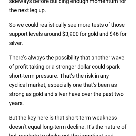
sideways before building enough momentum for
the next leg up.
So we could realistically see more tests of those
support levels around $3,900 for gold and $46 for
silver.
There’s always the possibility that another wave
of profit-taking or a stronger dollar could spark
short-term pressure. That’s the risk in any
cyclical market, especially one that’s been as
strong as gold and silver have over the past two
years.
But the key here is that short-term weakness
doesn’t equal long-term decline. It’s the nature of
bull markets to shake out the impatient and