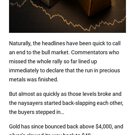
Naturally, the headlines have been quick to call
an end to the bull market. Commentators who
missed the whole rally so far lined up
immediately to declare that the run in precious
metals was finished.
But almost as quickly as those levels broke and
the naysayers started back-slapping each other,
the buyers stepped in…
Gold has since bounced back above $4,000, and