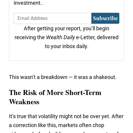
investment..
Subscribe
After getting your report, you’ll begin
receiving the
Wealth Daily
e-Letter, delivered
to your inbox daily.
This wasn’t a breakdown — it was a shakeout.
The Risk of More Short-Term
Weakness
It’s true that volatility might not be over yet. After
a correction like this, markets often chop