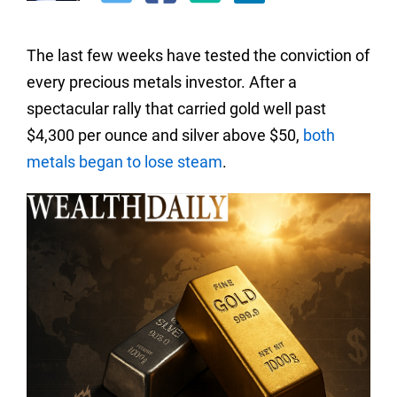
The last few weeks have tested the conviction of
every precious metals investor. After a
spectacular rally that carried gold well past
$4,300 per ounce and silver above $50,
both
metals began to lose steam
.