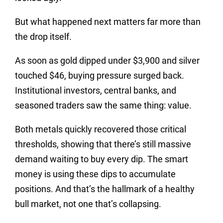
But what happened next matters far more than
the drop itself.
As soon as gold dipped under $3,900 and silver
touched $46, buying pressure surged back.
Institutional investors, central banks, and
seasoned traders saw the same thing: value.
Both metals quickly recovered those critical
thresholds, showing that there’s still massive
demand waiting to buy every dip. The smart
money is using these dips to accumulate
positions. And that’s the hallmark of a healthy
bull market, not one that’s collapsing.