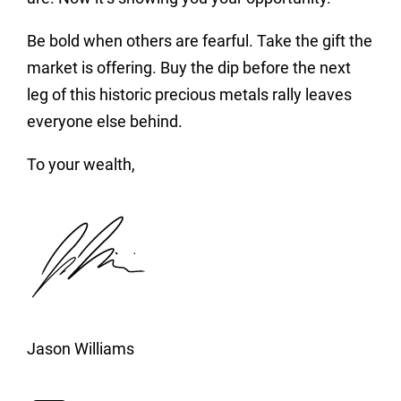
Be bold when others are fearful. Take the gift the
market is offering. Buy the dip before the next
leg of this historic precious metals rally leaves
everyone else behind.
To your wealth,
Jason Williams