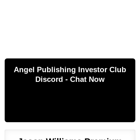
Angel Publishing Investor Club
Discord - Chat Now