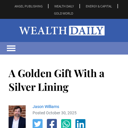
ANGEL PUBLISHING
WEALTH DAILY
ENERGY & CAPITAL
GOLD WORLD
A Golden Gift With a
Silver Lining
Jason Williams
Posted October 30, 2025