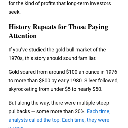
for the kind of profits that long-term investors
seek.
History Repeats for Those Paying
Attention
If you’ve studied the gold bull market of the
1970s, this story should sound familiar.
Gold soared from around $100 an ounce in 1976
to more than $800 by early 1980. Silver followed,
skyrocketing from under $5 to nearly $50.
But along the way, there were multiple steep
pullbacks — some more than 20%.
Each time,
analysts called the top. Each time, they were