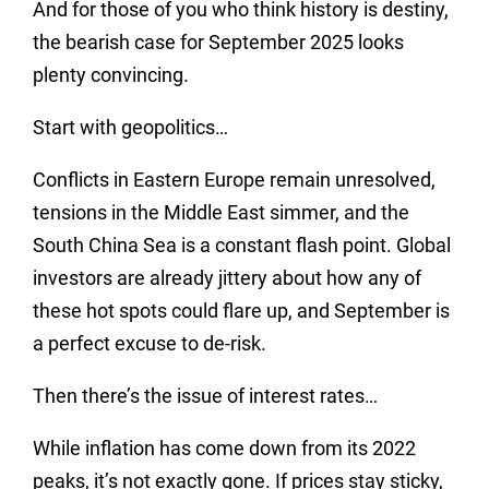
And for those of you who think history is destiny,
the bearish case for September 2025 looks
plenty convincing.
Start with geopolitics…
Conflicts in Eastern Europe remain unresolved,
tensions in the Middle East simmer, and the
South China Sea is a constant flash point. Global
investors are already jittery about how any of
these hot spots could flare up, and September is
a perfect excuse to de-risk.
Then there’s the issue of interest rates…
While inflation has come down from its 2022
peaks, it’s not exactly gone. If prices stay sticky,