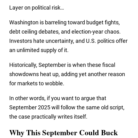
Layer on political risk…
Washington is barreling toward budget fights,
debt ceiling debates, and election-year chaos.
Investors hate uncertainty, and U.S. politics offer
an unlimited supply of it.
Historically, September is when these fiscal
showdowns heat up, adding yet another reason
for markets to wobble.
In other words, if you want to argue that
September 2025 will follow the same old script,
the case practically writes itself.
Why This September Could Buck