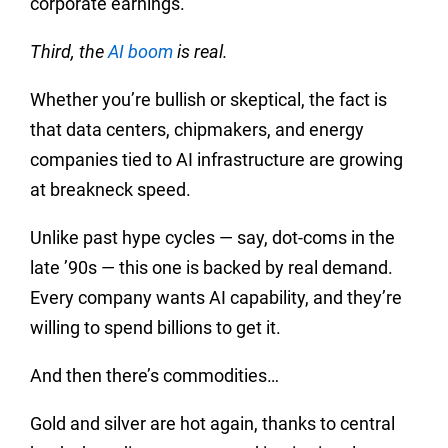
corporate earnings.
Third, the
AI boom
is real.
Whether you’re bullish or skeptical, the fact is
that data centers, chipmakers, and energy
companies tied to AI infrastructure are growing
at breakneck speed.
Unlike past hype cycles — say, dot-coms in the
late ’90s — this one is backed by real demand.
Every company wants AI capability, and they’re
willing to spend billions to get it.
And then there’s commodities…
Gold and silver are hot again, thanks to central