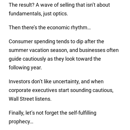
The result? A wave of selling that isn’t about
fundamentals, just optics.
Then there’s the economic rhythm…
Consumer spending tends to dip after the
summer vacation season, and businesses often
guide cautiously as they look toward the
following year.
Investors don’t like uncertainty, and when
corporate executives start sounding cautious,
Wall Street listens.
Finally, let’s not forget the self-fulfilling
prophecy…