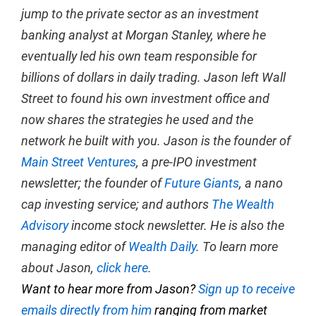
jump to the private sector as an investment
banking analyst at Morgan Stanley, where he
eventually led his own team responsible for
billions of dollars in daily trading. Jason left Wall
Street to found his own investment office and
now shares the strategies he used and the
network he built with you. Jason is the founder of
Main Street Ventures
, a pre-IPO investment
newsletter; the founder of
Future Giants
, a nano
cap investing service; and authors
The Wealth
Advisory
income stock newsletter. He is also the
managing editor of
Wealth Daily
. To learn more
about Jason,
click here
.
Want to hear more from Jason?
Sign up to receive
emails directly from him
ranging from market