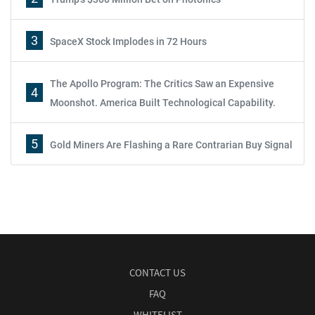
3
SpaceX Stock Implodes in 72 Hours
The Apollo Program: The Critics Saw an Expensive
4
Moonshot. America Built Technological Capability.
5
Gold Miners Are Flashing a Rare Contrarian Buy Signal
CONTACT US
FAQ
WHITELIST