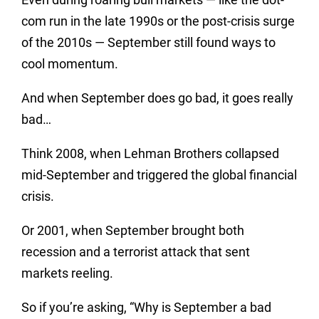
com run in the late 1990s or the post-crisis surge
of the 2010s — September still found ways to
cool momentum.
And when September does go bad, it goes really
bad…
Think 2008, when Lehman Brothers collapsed
mid-September and triggered the global financial
crisis.
Or 2001, when September brought both
recession and a terrorist attack that sent
markets reeling.
So if you’re asking, “Why is September a bad