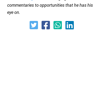
commentaries to opportunities that he has his
eye on.