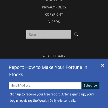
PRIVACY POLICY
COPYRIGHT
VIDEOS
WEALTH DAILY
3 EAST READ ST
Report: How to Make Your Fortune in
Stocks
BALTIMORE, MD 21202
Subscribe
Sign up to receive your free report. After signing up, you'll
begin receiving the Wealth Daily e-letter daily.
TEL:
(877) 303-4529