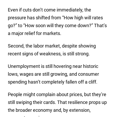
Even if cuts don’t come immediately, the
pressure has shifted from “How high will rates
go?” to “How soon will they come down?” That’s
a major relief for markets.
Second, the labor market, despite showing
recent signs of weakness, is still strong.
Unemployment is still hovering near historic
lows, wages are still growing, and consumer
spending hasn’t completely fallen off a cliff.
People might complain about prices, but they’re
still swiping their cards. That resilience props up
the broader economy and, by extension,