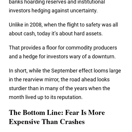
banks hoarding reserves and institutional
investors hedging against uncertainty.
Unlike in 2008, when the flight to safety was all
about cash, today it’s about hard assets.
That provides a floor for commodity producers
and a hedge for investors wary of a downturn.
In short, while the September effect looms large
in the rearview mirror, the road ahead looks
sturdier than in many of the years when the
month lived up to its reputation.
The Bottom Line: Fear Is More
Expensive Than Crashes