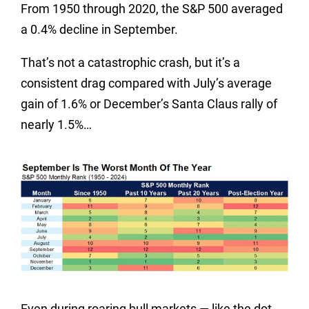
From 1950 through 2020, the S&P 500 averaged
a 0.4% decline in September.
That’s not a catastrophic crash, but it’s a
consistent drag compared with July’s average
gain of 1.6% or December’s Santa Claus rally of
nearly 1.5%…
Even during roaring bull markets — like the dot-