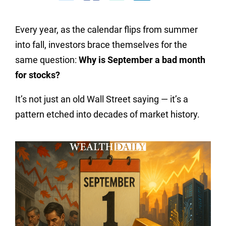
Every year, as the calendar flips from summer
into fall, investors brace themselves for the
same question:
Why is September a bad month
for stocks?
It’s not just an old Wall Street saying — it’s a
pattern etched into decades of market history.