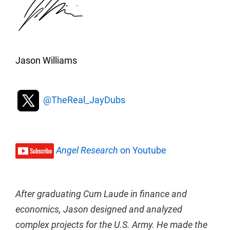
Jason Williams
@TheReal_JayDubs
Angel Research
on Youtube
After graduating Cum Laude in finance and
economics, Jason designed and analyzed
complex projects for the U.S. Army. He made the