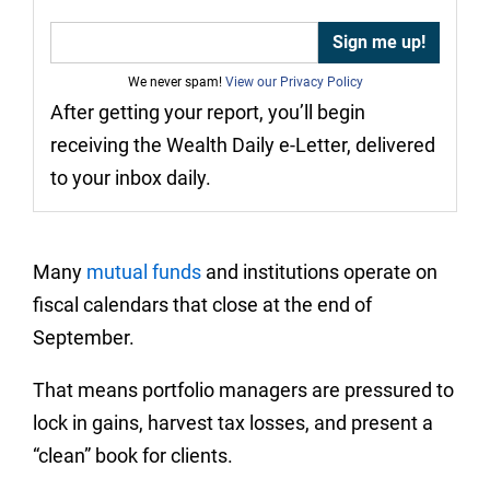
We never spam!
View our Privacy Policy
After getting your report, you’ll begin
receiving the Wealth Daily e-Letter, delivered
to your inbox daily.
Many
mutual funds
and institutions operate on
fiscal calendars that close at the end of
September.
That means portfolio managers are pressured to
lock in gains, harvest tax losses, and present a
“clean” book for clients.