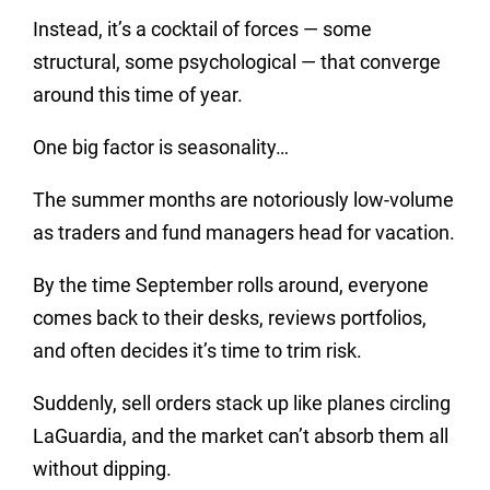
Instead, it’s a cocktail of forces — some
structural, some psychological — that converge
around this time of year.
One big factor is seasonality…
The summer months are notoriously low-volume
as traders and fund managers head for vacation.
By the time September rolls around, everyone
comes back to their desks, reviews portfolios,
and often decides it’s time to trim risk.
Suddenly, sell orders stack up like planes circling
LaGuardia, and the market can’t absorb them all
without dipping.