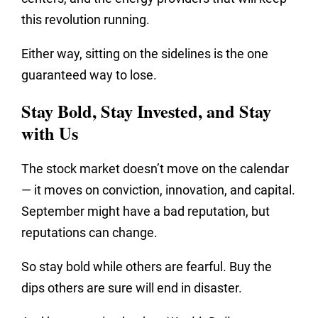
this revolution running.
Either way, sitting on the sidelines is the one
guaranteed way to lose.
Stay Bold, Stay Invested, and Stay
with Us
The stock market doesn’t move on the calendar
— it moves on conviction, innovation, and capital.
September might have a bad reputation, but
reputations can change.
So stay bold while others are fearful. Buy the
dips others are sure will end in disaster.