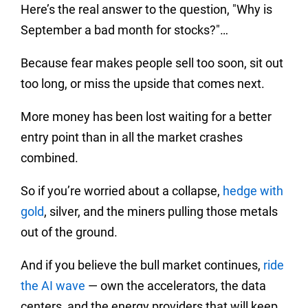
Here’s the real answer to the question, "Why is
September a bad month for stocks?"…
Because fear makes people sell too soon, sit out
too long, or miss the upside that comes next.
More money has been lost waiting for a better
entry point than in all the market crashes
combined.
So if you’re worried about a collapse,
hedge with
gold
, silver, and the miners pulling those metals
out of the ground.
And if you believe the bull market continues,
ride
the AI wave
— own the accelerators, the data
centers, and the energy providers that will keep