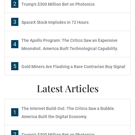
2
Trump's $300 Million Bet on Photonics
3
SpaceX Stock Implodes in 72 Hours
The Apollo Program: The Critics Saw an Expensive
4
Moonshot. America Built Technological Capability.
5
Gold Miners Are Flashing a Rare Contrarian Buy Signal
Latest Articles
The Internet Build-Out: The Critics Saw a Bubble.
1
America Built the Digital Economy.
2
Trump's $300 Million Bet on Photonics