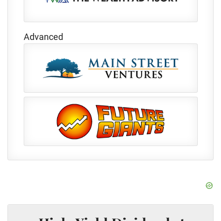
Advanced