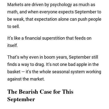
Markets are driven by psychology as much as
math, and when everyone expects September to
be weak, that expectation alone can push people
to sell.
It’s like a financial superstition that feeds on
itself.
That’s why even in boom years, September still
finds a way to drag. It’s not one bad apple in the
basket — it’s the whole seasonal system working
against the market.
The Bearish Case for This
September