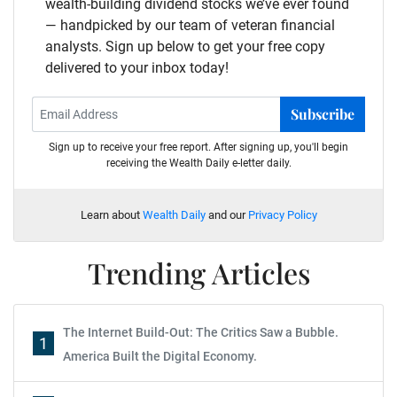
wealth-building dividend stocks we’ve ever found
— handpicked by our team of veteran financial
analysts. Sign up below to get your free copy
delivered to your inbox today!
Subscribe
Sign up to receive your free report. After signing up, you'll begin
receiving the Wealth Daily e-letter daily.
Learn about
Wealth Daily
and our
Privacy Policy
Trending Articles
The Internet Build-Out: The Critics Saw a Bubble.
1
America Built the Digital Economy.