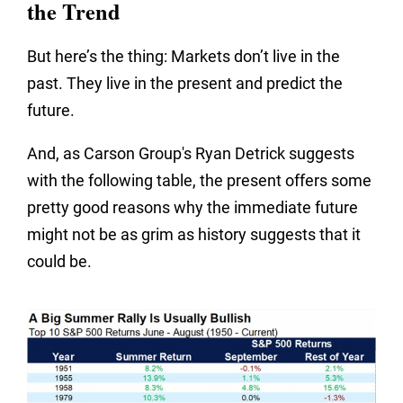
the Trend
But here’s the thing: Markets don’t live in the
past. They live in the present and predict the
future.
And, as Carson Group's Ryan Detrick suggests
with the following table, the present offers some
pretty good reasons why the immediate future
might not be as grim as history suggests that it
could be.