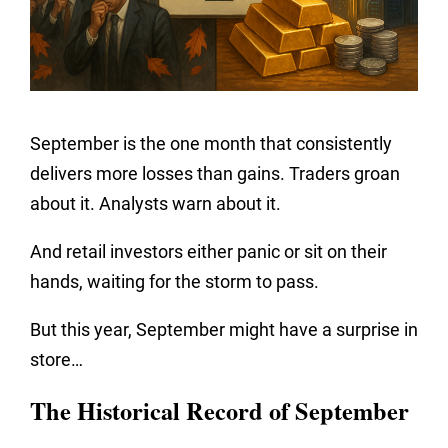
September is the one month that consistently
delivers more losses than gains. Traders groan
about it. Analysts warn about it.
And retail investors either panic or sit on their
hands, waiting for the storm to pass.
But this year, September might have a surprise in
store…
The Historical Record of September