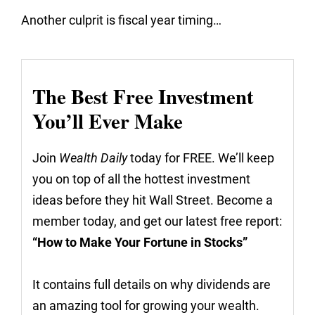
Another culprit is fiscal year timing…
The Best Free Investment
You’ll Ever Make
Join
Wealth Daily
today for FREE. We’ll keep
you on top of all the hottest investment
ideas before they hit Wall Street. Become a
member today, and get our latest free report:
“How to Make Your Fortune in Stocks”
It contains full details on why dividends are
an amazing tool for growing your wealth.