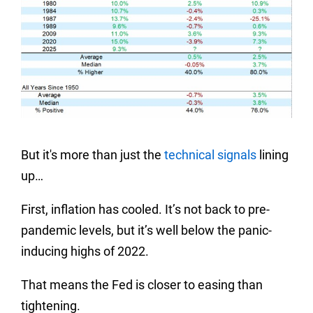
But it's more than just the
technical signals
lining
up…
First, inflation has cooled. It’s not back to pre-
pandemic levels, but it’s well below the panic-
inducing highs of 2022.
That means the Fed is closer to easing than
tightening.