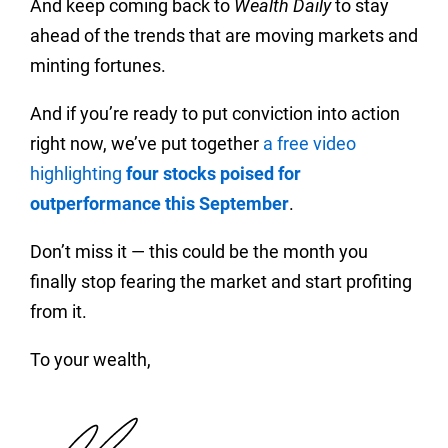
And keep coming back to
Wealth Daily
to stay
ahead of the trends that are moving markets and
minting fortunes.
And if you’re ready to put conviction into action
right now, we’ve put together
a free video
highlighting
four stocks poised for
outperformance this September
.
Don’t miss it — this could be the month you
finally stop fearing the market and start profiting
from it.
To your wealth,