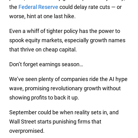
the
Federal Reserve
could delay rate cuts — or
worse, hint at one last hike.
Even a whiff of tighter policy has the power to
spook equity markets, especially growth names
that thrive on cheap capital.
Don’t forget earnings season…
We’ve seen plenty of companies ride the AI hype
wave, promising revolutionary growth without
showing profits to back it up.
September could be when reality sets in, and
Wall Street starts punishing firms that
overpromised.