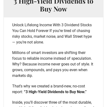
3 High-Yield Dividends to
Buy Now
Unlock Lifelong Income With 3 Dividend Stocks
You Can Hold Forever If you’re tired of chasing
risky stocks, market noise, and Wall Street hype
— you’re not alone.
Millions of smart investors are shifting their
focus to reliable income instead of speculation.
Why? Because income never goes out of style. It
grows, compounds, and pays you even when
markets dip.
That’s why we created a brand-new, no-cost
report:
“3 High-Yield Dividends to Buy Now.”
Inside, you’ll discover three of the most durable,