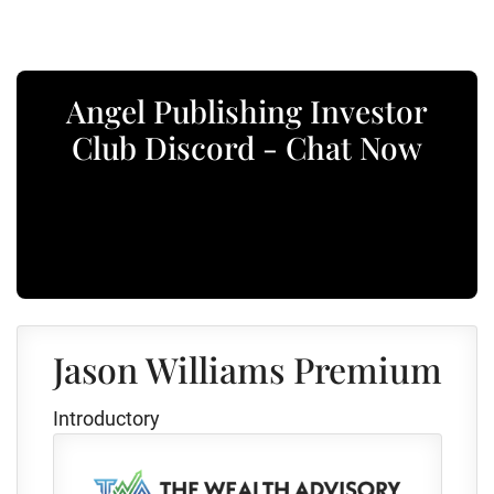
Angel Publishing Investor
Club Discord - Chat Now
Jason Williams Premium
Introductory