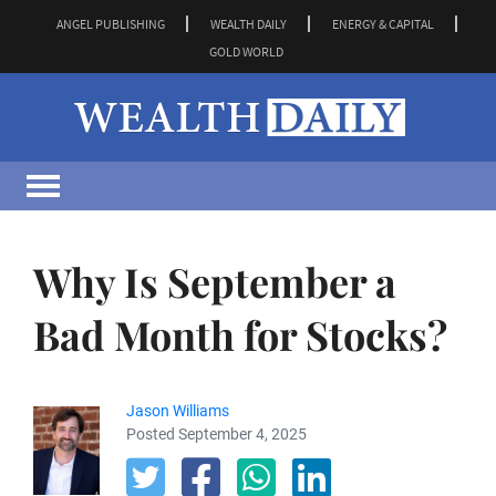
ANGEL PUBLISHING
WEALTH DAILY
ENERGY & CAPITAL
GOLD WORLD
Why Is September a
Bad Month for Stocks?
Jason Williams
Posted September 4, 2025