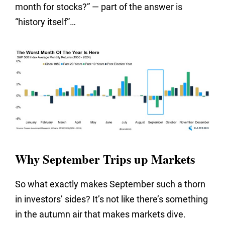
month for stocks?” — part of the answer is
“history itself”…
Why September Trips up Markets
So what exactly makes September such a thorn
in investors’ sides? It’s not like there’s something
in the autumn air that makes markets dive.