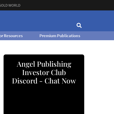
GOLD WORLD
or Resources
Premium Publications
Angel Publishing
Investor Club
Discord - Chat Now