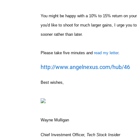
You might be happy with a 10% to 15% return on your por
you'd like to shoot for much larger gains, I urge you t
sooner rather than later.
Please take five minutes and
read my letter
.
http://www.angelnexus.com/hub/46
Best wishes,
Wayne Mulligan
Chief Investment Officer,
Tech Stock Insider