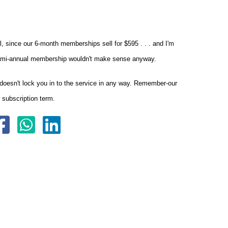
l, since our 6-month memberships sell for $595 . . . and I'm
 a semi-annual membership wouldn't make sense anyway.
doesn't lock you in to the service in any way. Remember-our
 subscription term.