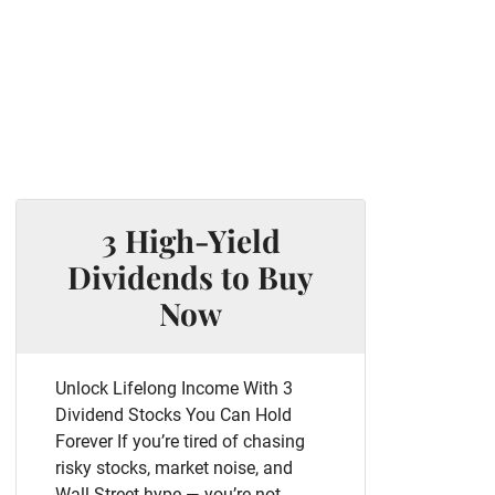
3 High-Yield
Dividends to Buy
Now
Unlock Lifelong Income With 3
Dividend Stocks You Can Hold
Forever If you’re tired of chasing
risky stocks, market noise, and
Wall Street hype — you’re not