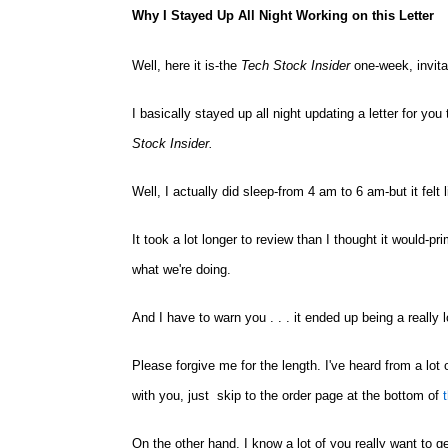
Why I Stayed Up All Night Working on this Letter
Well, here it is-the
Tech Stock Insider
one-week, invita
I basically stayed up all night updating a letter for y
Stock Insider
.
Well, I actually did sleep-from 4 am to 6 am-but it felt l
It took a lot longer to review than I thought it would-
what we're doing.
And I have to warn you . . . it ended up being a really l
Please forgive me for the length. I've heard from a lot o
with you, just skip to the order page at the bottom of
t
On the other hand, I know a lot of you really want to g