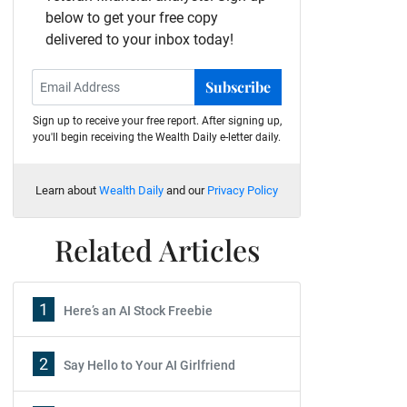
below to get your free copy
delivered to your inbox today!
Subscribe
Sign up to receive your free report. After signing up,
you'll begin receiving the Wealth Daily e-letter daily.
Learn about
Wealth Daily
and our
Privacy Policy
Related Articles
1
Here’s an AI Stock Freebie
2
Say Hello to Your AI Girlfriend