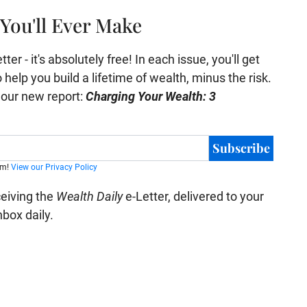
You'll Ever Make
er - it's absolutely free! In each issue, you'll get
help you build a lifetime of wealth, minus the risk.
e our new report:
Charging Your Wealth: 3
Subscribe
am!
View our Privacy Policy
ceiving the
Wealth Daily
e-Letter, delivered to your
nbox daily.