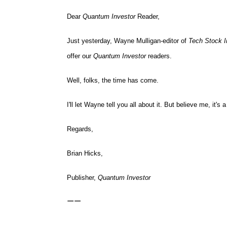
Dear
Quantum Investor
Reader,
Just yesterday, Wayne Mulligan-editor of
Tech Stock I
offer our
Quantum Investor
readers.
Well, folks, the time has come.
I'll let Wayne tell you all about it. But believe me, it'
Regards,
Brian Hicks,
Publisher,
Quantum Investor
——