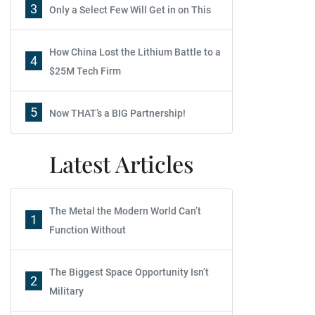
3
Only a Select Few Will Get in on This
How China Lost the Lithium Battle to a
4
$25M Tech Firm
5
Now THAT’s a BIG Partnership!
Latest Articles
The Metal the Modern World Can’t
1
Function Without
The Biggest Space Opportunity Isn’t
2
Military