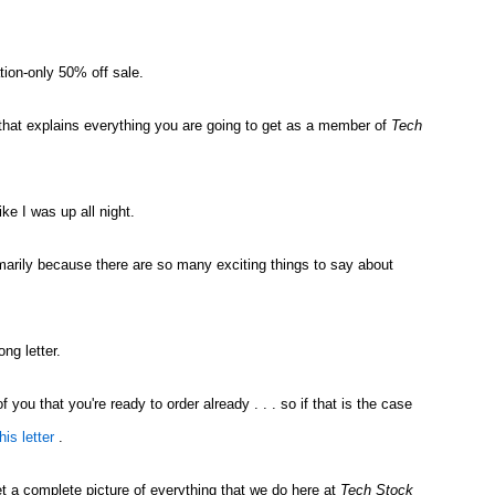
tion-only 50% off sale.
ou that explains everything you are going to get as a member of
Tech
ike I was up all night.
primarily because there are so many exciting things to say about
ong letter.
f you that you're ready to order already . . . so if that is the case
his letter
.
et a complete picture of everything that we do here at
Tech Stock