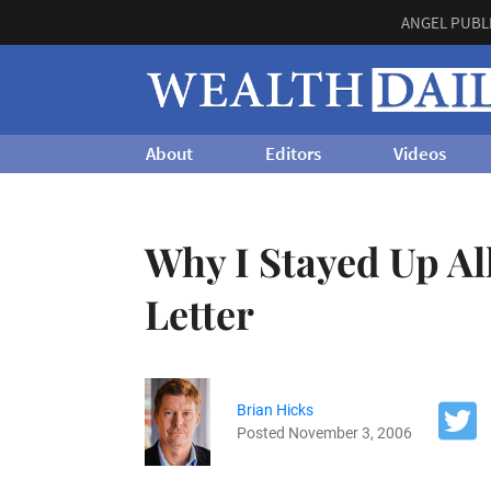
ANGEL PUBL
About
Editors
Videos
Why I Stayed Up Al
Letter
Brian Hicks
Posted November 3, 2006