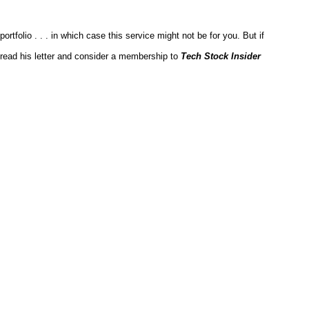
tfolio . . . in which case this service might not be for you. But if
o read his letter and consider a membership to
Tech Stock Insider