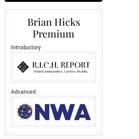
Brian Hicks
Premium
Introductory
Advanced