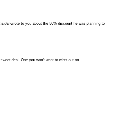
nsider-
wrote to you about the 50% discount he was planning to
s a sweet deal. One you won't want to miss out on.