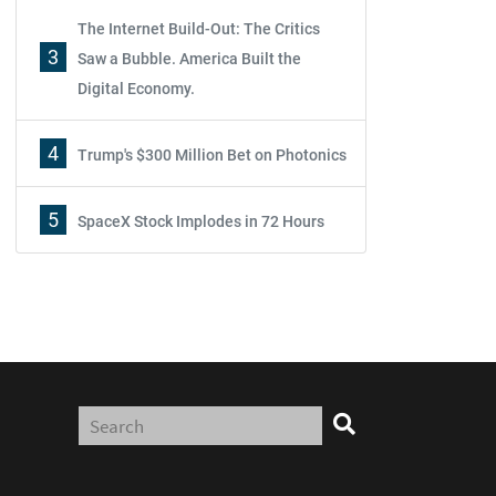
The Internet Build-Out: The Critics
3
Saw a Bubble. America Built the
Digital Economy.
4
Trump's $300 Million Bet on Photonics
5
SpaceX Stock Implodes in 72 Hours