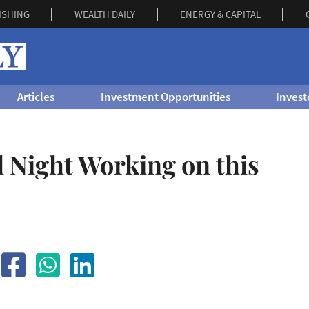
ISHING
WEALTH DAILY
ENERGY & CAPITAL
Articles
Investment Opportunities
Invest
l Night Working on this