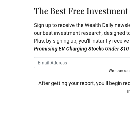
The Best Free Investment 
Sign up to receive the Wealth Daily newslett
our best investment research, designed to 
Plus, by signing up, you'll instantly receiv
Promising EV Charging Stocks Under $10
We never sp
After getting your report, you’ll begin re
i