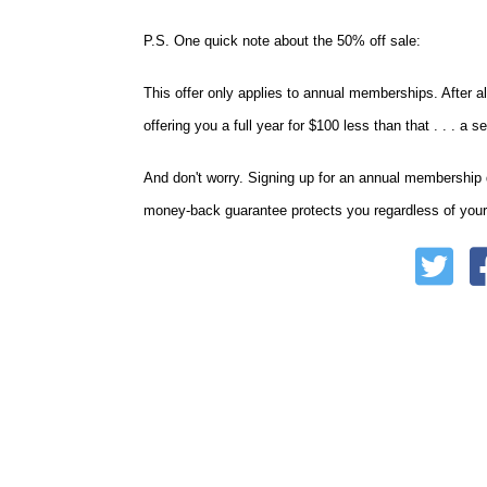
P.S. One quick note about the 50% off sale:
This offer only applies to annual memberships. After al
offering you a full year for $100 less than that . . .
And don't worry. Signing up for an annual membership 
money-back guarantee protects you regardless of your