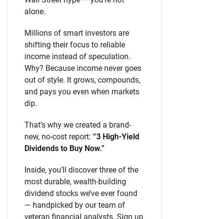
alone.
Millions of smart investors are
shifting their focus to reliable
income instead of speculation.
Why? Because income never goes
out of style. It grows, compounds,
and pays you even when markets
dip.
That’s why we created a brand-
new, no-cost report:
“3 High-Yield
Dividends to Buy Now.”
Inside, you’ll discover three of the
most durable, wealth-building
dividend stocks we’ve ever found
— handpicked by our team of
veteran financial analysts. Sign up