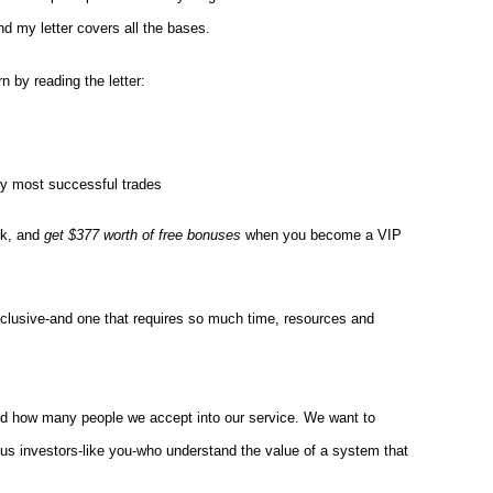
find my letter covers all the bases.
arn by reading the letter:
y most successful trades
sk, and
get $377 worth of free bonuses
when you become a VIP
xclusive-and one that requires so much time, resources and
nd how many people we accept into our service. We want to
ious investors-like you-who understand the value of a system that