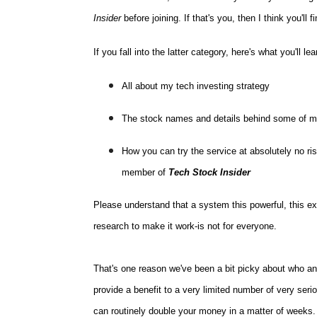
Insider
before joining. If that's you, then I think you'll 
If you fall into the latter category, here's what you'll le
All about my tech investing strategy
The stock names and details behind some of m
How you can try the service at absolutely no ri
member of
Tech Stock Insider
Please understand that a system this powerful, this e
research to make it work-is not for everyone.
That's one reason we've been a bit picky about who a
provide a benefit to a very limited number of very ser
can routinely double your money in a matter of weeks.