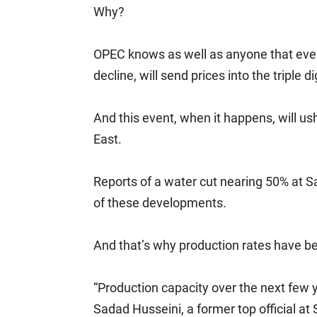
Why?
OPEC knows as well as anyone that even
decline, will send prices into the triple di
And this event, when it happens, will us
East.
Reports of a water cut nearing 50% at Sau
of these developments.
And that’s why production rates have bec
“Production capacity over the next few 
Sadad Husseini, a former top official a