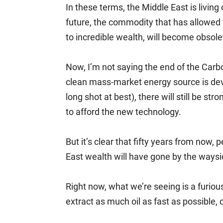
In these terms, the Middle East is livin
future, the commodity that has allowed th
to incredible wealth, will become obsole
Now, I’m not saying the end of the Carbo
clean mass-market energy source is dev
long shot at best), there will still be s
to afford the new technology.
But it’s clear that fifty years from now
East wealth will have gone by the waysi
Right now, what we’re seeing is a furious
extract as much oil as fast as possible