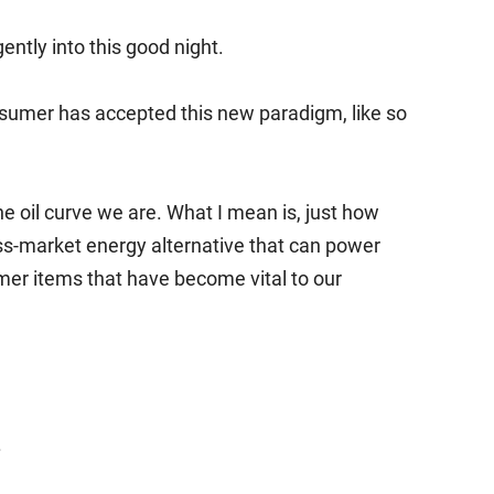
ently into this good night.
sumer has accepted this new paradigm, like so
 oil curve we are. What I mean is, just how
ss-market energy alternative that can power
er items that have become vital to our
.