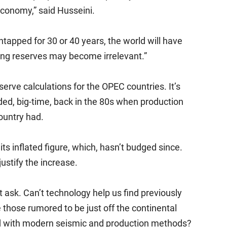
 economy,” said Husseini.
untapped for 30 or 40 years, the world will have
ing reserves may become irrelevant.”
serve calculations for the OPEC countries. It’s
ed, big-time, back in the 80s when production
ountry had.
s inflated figure, which, hasn’t budged since.
ustify the increase.
 ask. Can’t technology help us find previously
ke those rumored to be just off the continental
d with modern seismic and production methods?