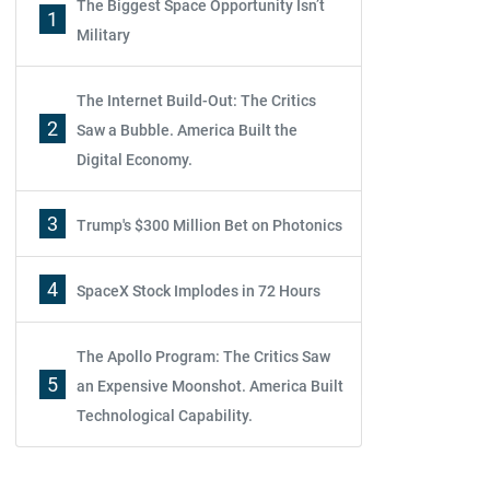
The Biggest Space Opportunity Isn’t
1
Military
The Internet Build-Out: The Critics
2
Saw a Bubble. America Built the
Digital Economy.
3
Trump's $300 Million Bet on Photonics
4
SpaceX Stock Implodes in 72 Hours
The Apollo Program: The Critics Saw
5
an Expensive Moonshot. America Built
Technological Capability.