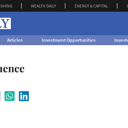
ISHING
WEALTH DAILY
ENERGY & CAPITAL
Articles
Investment Opportunities
Invest
uence