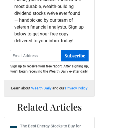
most durable, wealth-building
dividend stocks we’ve ever found
— handpicked by our team of
veteran financial analysts. Sign up
below to get your free copy
delivered to your inbox today!
Subscribe
Sign up to receive your free report. After signing up,
you'll begin receiving the Wealth Daily e-letter daily.
Learn about
Wealth Daily
and our
Privacy Policy
Related Articles
The Best Energy Stocks to Buy for