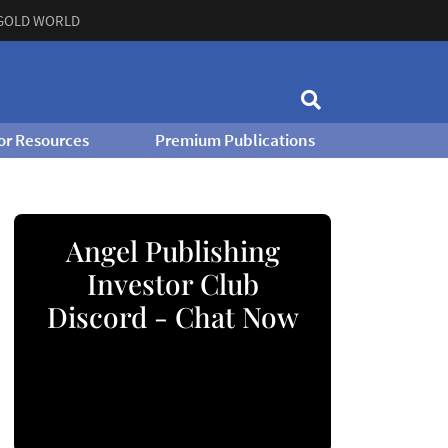
GOLD WORLD
or Resources
Premium Publications
Angel Publishing
Investor Club
Discord - Chat Now