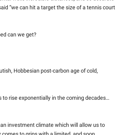
d “we can hit a target the size of a tennis court
ed can we get?
brutish, Hobbesian post-carbon age of cold,
ds to rise exponentially in the coming decades…
n an investment climate which will allow us to
y comes to grips with a limited, and soon