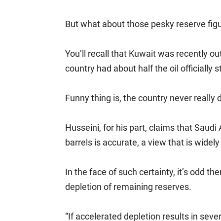
But what about those pesky reserve fig
You’ll recall that Kuwait was recently 
country had about half the oil officially
Funny thing is, the country never really 
Husseini, for his part, claims that Saudi 
barrels is accurate, a view that is wide
In the face of such certainty, it’s odd 
depletion of remaining reserves.
“If accelerated depletion results in seve