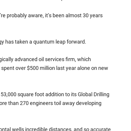
’re probably aware, it’s been almost 30 years
ogy has taken a quantum leap forward.
ically advanced oil services firm, which
, spent over $500 million last year alone on new
3,000 square foot addition to its Global Drilling
re than 270 engineers toil away developing
zontal wells incredible distances, and so accurate