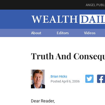
ANGEL PUBL
About
Editors
Videos
Truth And Conseq
Brian Hicks
Posted April 6, 2006
Dear Reader,