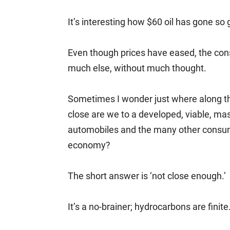
It’s interesting how $60 oil has gone so g
Even though prices have eased, the con
much else, without much thought.
Sometimes I wonder just where along the
close are we to a developed, viable, ma
automobiles and the many other consum
economy?
The short answer is ‘not close enough.’
It’s a no-brainer; hydrocarbons are finite