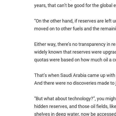
years, that can’t be good for the global
“On the other hand, if reserves are left 
moved on to other fuels and the remain
Either way, there’s no transparency in re
widely known that reserves were upgrad
quotas were based on how much oil a c
That’s when Saudi Arabia came up with it
And there were no discoveries made to j
“But what about technology?”, you might
hidden reserves, and those oil fields, li
shelves in deep water, now be accesse