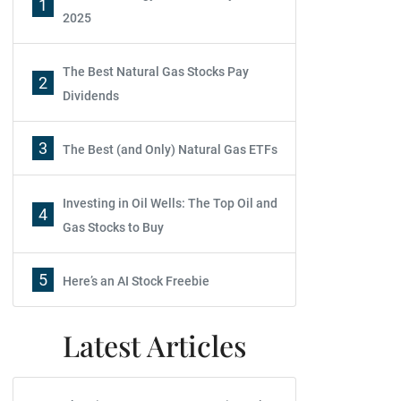
1
2025
The Best Natural Gas Stocks Pay
2
Dividends
3
The Best (and Only) Natural Gas ETFs
Investing in Oil Wells: The Top Oil and
4
Gas Stocks to Buy
5
Here’s an AI Stock Freebie
Latest Articles