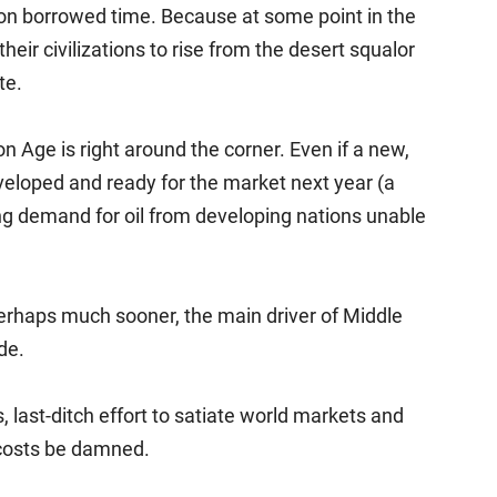
g on borrowed time. Because at some point in the
eir civilizations to rise from the desert squalor
te.
n Age is right around the corner. Even if a new,
eloped and ready for the market next year (a
trong demand for oil from developing nations unable
, perhaps much sooner, the main driver of Middle
de.
, last-ditch effort to satiate world markets and
, costs be damned.