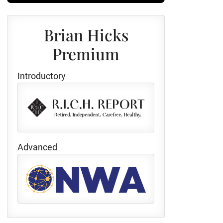
Brian Hicks
Premium
Introductory
Advanced