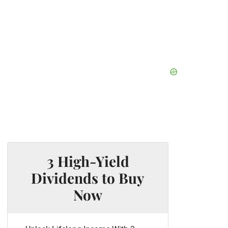
3 High-Yield
Dividends to Buy
Now