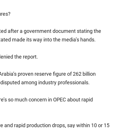
ures?
outed after a government document stating the
 stated made its way into the media’s hands.
denied the report.
Arabia’s proven reserve figure of 262 billion
ly disputed among industry professionals.
there’s so much concern in OPEC about rapid
re and rapid production drops, say within 10 or 15