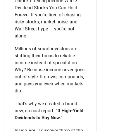
Unlock Lifelong Income With 3
Dividend Stocks You Can Hold
Forever If you’re tired of chasing
risky stocks, market noise, and
Wall Street hype — you’re not
alone.
Millions of smart investors are
shifting their focus to reliable
income instead of speculation.
Why? Because income never goes
out of style. It grows, compounds,
and pays you even when markets
dip.
That’s why we created a brand-
new, no-cost report:
“3 High-Yield
Dividends to Buy Now.”
Inside, you’ll discover three of the