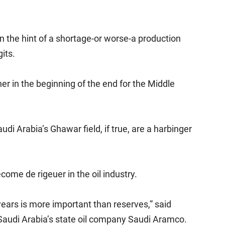
 the hint of a shortage-or worse-a production
gits.
her in the beginning of the end for the Middle
di Arabia’s Ghawar field, if true, are a harbinger
ome de rigeuer in the oil industry.
years is more important than reserves,” said
t Saudi Arabia’s state oil company Saudi Aramco.