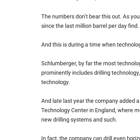
The numbers don’t bear this out. As you
since the last million barrel per day find.
And this is during a time when technol
Schlumberger, by far the most technolog
prominently includes drilling technology
technology.
And late last year the company added a 5
Technology Center in England, where mo
new drilling systems and such.
In fact, the company can drill even hori