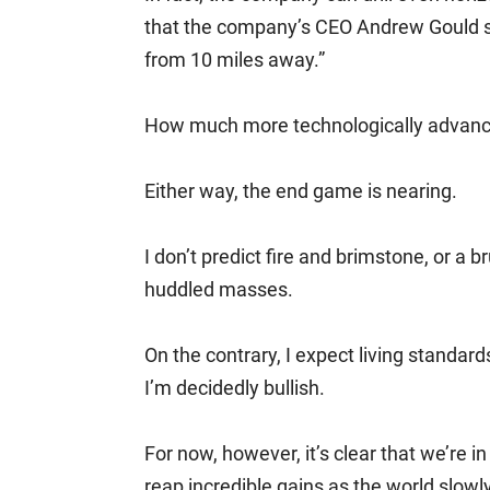
that the company’s CEO Andrew Gould sai
from 10 miles away.”
How much more technologically advanc
Either way, the end game is nearing.
I don’t predict fire and brimstone, or a 
huddled masses.
On the contrary, I expect living standar
I’m decidedly bullish.
For now, however, it’s clear that we’re i
reap incredible gains as the world slowl